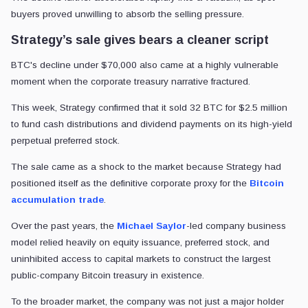
buyers proved unwilling to absorb the selling pressure.
Strategy’s sale gives bears a cleaner script
BTC's decline under $70,000 also came at a highly vulnerable
moment when the corporate treasury narrative fractured.
This week, Strategy confirmed that it sold 32 BTC for $2.5 million
to fund cash distributions and dividend payments on its high-yield
perpetual preferred stock.
The sale came as a shock to the market because Strategy had
positioned itself as the definitive corporate proxy for the
Bitcoin
accumulation trade
.
Over the past years, the
Michael Saylor
-led company business
model relied heavily on equity issuance, preferred stock, and
uninhibited access to capital markets to construct the largest
public-company Bitcoin treasury in existence.
To the broader market, the company was not just a major holder