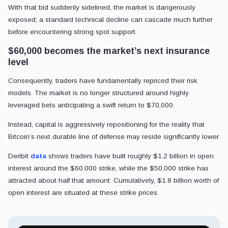
With that bid suddenly sidelined, the market is dangerously
exposed; a standard technical decline can cascade much further
before encountering strong spot support.
$60,000 becomes the market’s next insurance
level
Consequently, traders have fundamentally repriced their risk
models. The market is no longer structured around highly
leveraged bets anticipating a swift return to $70,000.
Instead, capital is aggressively repositioning for the reality that
Bitcoin’s next durable line of defense may reside significantly lower.
Deribit
data
shows traders have built roughly $1.2 billion in open
interest around the $60,000 strike, while the $50,000 strike has
attracted about half that amount. Cumulatively, $1.8 billion worth of
open interest are situated at these strike prices.