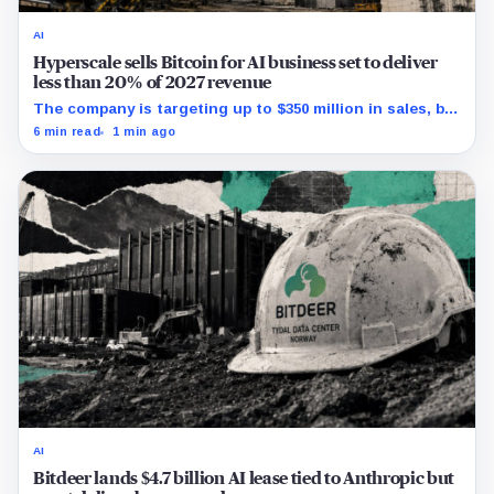
AI
Hyperscale sells Bitcoin for AI business set to deliver
less than 20% of 2027 revenue
The company is targeting up to $350 million in sales, but
lending, digital assets and portfolio companies are
6 min read
1 min ago
expected to carry the forecast.
AI
Bitdeer lands $4.7 billion AI lease tied to Anthropic but