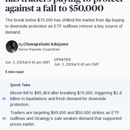
against a fall to $50,000
The break below $70,000 has shifted the market from dip-buying
to downside protection as ETF outflows remove a key source of
demand.
Oluwapelumi Adejumo
By
Senior Reporter
•
CryptoSlate
UPDATED
Jun. 3, 2026
at 9:42 am GMT
Jun. 3, 2026
at 9:43 am GMT
5 min read
Quick Take
Bitcoin fell to $65,404 after breaking $70,000, triggering $1.8
billion in liquidations and fresh demand for downside
01
protection.
Traders are targeting $60,000 and $50,000 strikes as ETF
outflows and Strategy's sale weaken demand that supported
02
prices earlier.