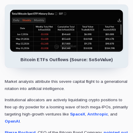
Bitcoin ETFs Outflows (Source: SoSoValue)
Market analysts attribute this severe capital flight to a generational
rotation into artificial intelligence.
Institutional allocators are actively liquidating crypto positions to
free up dry powder for a looming wave of tech mega-IPOs, primarily
targeting high-growth ventures like
SpaceX
,
Anthropic
, and
OpenAI
.
Pierre Rochard
, CEO of the Bitcoin Bond Company,
pointed out