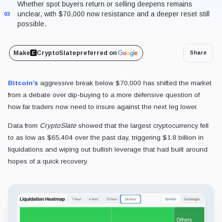
Whether spot buyers return or selling deepens remains
unclear, with $70,000 now resistance and a deeper reset still
03
possible.
Make
CryptoSlate
preferred on
Share
Bitcoin’s
aggressive break below $70,000 has shifted the market
from a debate over dip-buying to a more defensive question of
how far traders now need to insure against the next leg lower.
Data from
CryptoSlate
showed that the largest cryptocurrency fell
to as low as $65,404 over the past day, triggering $1.8 billion in
liquidations and wiping out bullish leverage that had built around
hopes of a quick recovery.