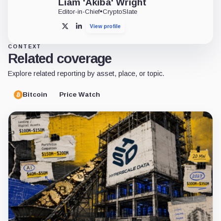
Liam 'Akiba' Wright
Editor-in-Chief
•
CryptoSlate
View profile
X
LinkedIn
CONTEXT
Related coverage
Explore related reporting by asset, place, or topic.
Bitcoin
Price Watch