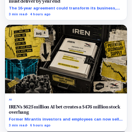
must deliver by year end
The 16-year agreement could transform its business,
provided a $500 million build stays on schedule.
3 min read
4 hours ago
AI
IREN’s $625 million AI bet creates a $476 million stock
overhang
Former Mirantis investors and employees can now sell
nearly 12 million shares received in the acquisition.
3 min read
6 hours ago