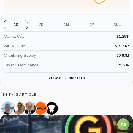
1D
7D
1M
1Y
ALL
Market Cap
$
1.29T
24H Volume
$
19.64B
Circulating Supply
20.07M
Layer 1 Dominance
71.3
%
View BTC markets
IN THIS ARTICLE
Michael
Pierre
Donald
Strategy,
CoinGlass,
Saylor,
Rochard,
Trump,
Company
Company
Person
Person
Person
7.5