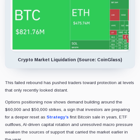
Crypto Market Liquidation (Source: CoinGlass)
This failed rebound has pushed traders toward protection at levels
that only recently looked distant.
Options positioning now shows demand building around the
$60,000 and $50,000 strikes, a sign that investors are preparing
for a deeper reset as
Strategy’s
first Bitcoin sale in years, ETF
outflows, AI-driven capital rotation and unresolved macro pressure
weaken the sources of support that carried the market earlier in
the year.