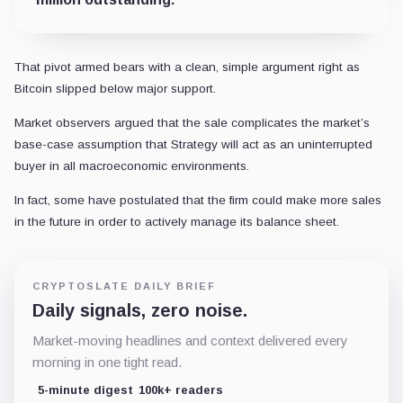
That pivot armed bears with a clean, simple argument right as
Bitcoin slipped below major support.
Market observers argued that the sale complicates the market’s
base-case assumption that Strategy will act as an uninterrupted
buyer in all macroeconomic environments.
In fact, some have postulated that the firm could make more sales
in the future in order to actively manage its balance sheet.
CRYPTOSLATE DAILY BRIEF
Daily signals, zero noise.
Market-moving headlines and context delivered every
morning in one tight read.
5-minute digest
100k+ readers