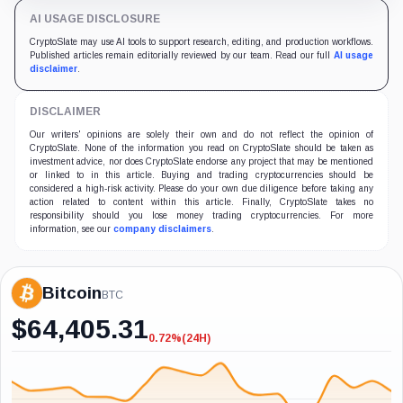
AI USAGE DISCLOSURE
CryptoSlate may use AI tools to support research, editing, and production workflows.
Published articles remain editorially reviewed by our team. Read our full
AI usage
disclaimer
.
DISCLAIMER
Our writers' opinions are solely their own and do not reflect the opinion of
CryptoSlate. None of the information you read on CryptoSlate should be taken as
investment advice, nor does CryptoSlate endorse any project that may be mentioned
or linked to in this article. Buying and trading cryptocurrencies should be
considered a high-risk activity. Please do your own due diligence before taking any
action related to content within this article. Finally, CryptoSlate takes no
responsibility should you lose money trading cryptocurrencies. For more
information, see our
company disclaimers
.
Bitcoin
BTC
$
64,405.31
0.72%
(24H)
-0.72%
(24H)