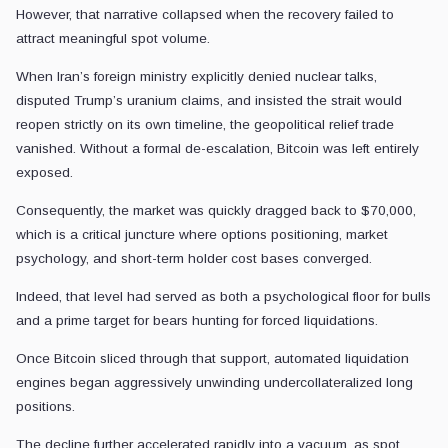
However, that narrative collapsed when the recovery failed to
attract meaningful spot volume.
When Iran’s foreign ministry explicitly denied nuclear talks,
disputed Trump’s uranium claims, and insisted the strait would
reopen strictly on its own timeline, the geopolitical relief trade
vanished. Without a formal de-escalation, Bitcoin was left entirely
exposed.
Consequently, the market was quickly dragged back to $70,000,
which is a critical juncture where options positioning, market
psychology, and short-term holder cost bases converged.
Indeed, that level had served as both a psychological floor for bulls
and a prime target for bears hunting for forced liquidations.
Once Bitcoin sliced through that support, automated liquidation
engines began aggressively unwinding undercollateralized long
positions.
The decline further accelerated rapidly into a vacuum, as spot