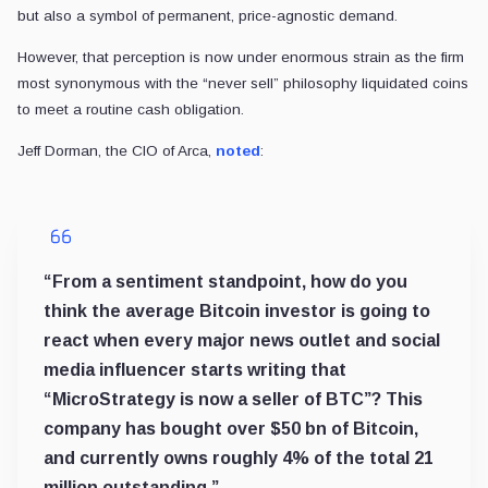
but also a symbol of permanent, price-agnostic demand.
However, that perception is now under enormous strain as the firm
most synonymous with the “never sell” philosophy liquidated coins
to meet a routine cash obligation.
Jeff Dorman, the CIO of Arca,
noted
:
“From a sentiment standpoint, how do you
think the average Bitcoin investor is going to
react when every major news outlet and social
media influencer starts writing that
“MicroStrategy is now a seller of BTC”? This
company has bought over $50 bn of Bitcoin,
and currently owns roughly 4% of the total 21
million outstanding.”