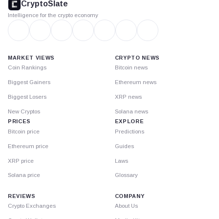
CryptoSlate
Intelligence for the crypto economy
MARKET VIEWS
CRYPTO NEWS
Coin Rankings
Bitcoin news
Biggest Gainers
Ethereum news
Biggest Losers
XRP news
New Cryptos
Solana news
PRICES
EXPLORE
Bitcoin price
Predictions
Ethereum price
Guides
XRP price
Laws
Solana price
Glossary
REVIEWS
COMPANY
Crypto Exchanges
About Us