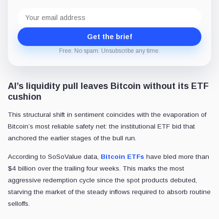
Email
address
Get the brief
Free. No spam. Unsubscribe any time.
AI’s liquidity pull leaves Bitcoin without its ETF
cushion
This structural shift in sentiment coincides with the evaporation of
Bitcoin’s most reliable safety net: the institutional ETF bid that
anchored the earlier stages of the bull run.
According to SoSoValue data,
Bitcoin ETFs
have bled more than
$4 billion over the trailing four weeks. This marks the most
aggressive redemption cycle since the spot products debuted,
starving the market of the steady inflows required to absorb routine
selloffs.