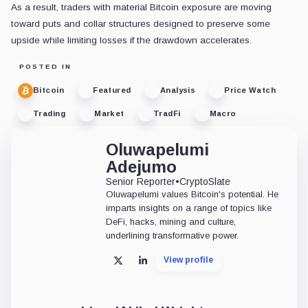
As a result, traders with material Bitcoin exposure are moving
toward puts and collar structures designed to preserve some
upside while limiting losses if the drawdown accelerates.
POSTED IN
Bitcoin
Featured
Analysis
Price Watch
Trading
Market
TradFi
Macro
Oluwapelumi
Adejumo
Senior Reporter
•
CryptoSlate
Oluwapelumi values Bitcoin's potential. He
imparts insights on a range of topics like
DeFi, hacks, mining and culture,
underlining transformative power.
View profile
X
LinkedIn