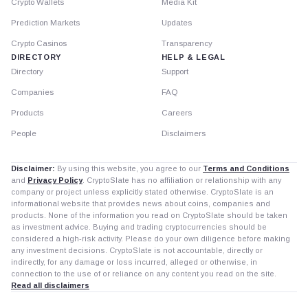
Crypto Wallets
Media Kit
Prediction Markets
Updates
Crypto Casinos
Transparency
DIRECTORY
HELP & LEGAL
Directory
Support
Companies
FAQ
Products
Careers
People
Disclaimers
Disclaimer:
By using this website, you agree to our
Terms and Conditions
and
Privacy Policy
. CryptoSlate has no affiliation or relationship with any
company or project unless explicitly stated otherwise. CryptoSlate is an
informational website that provides news about coins, companies and
products. None of the information you read on CryptoSlate should be taken
as investment advice. Buying and trading cryptocurrencies should be
considered a high-risk activity. Please do your own diligence before making
any investment decisions. CryptoSlate is not accountable, directly or
indirectly, for any damage or loss incurred, alleged or otherwise, in
connection to the use of or reliance on any content you read on the site.
Read all disclaimers