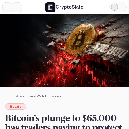
CryptoSlate
More
Search
Light
×
Mode
Expand
More about
Image by CryptoSlate
News
Price Watch
Bitcoin
Bearish
Bitcoin’s plunge to $65,000
has traders paying to protect