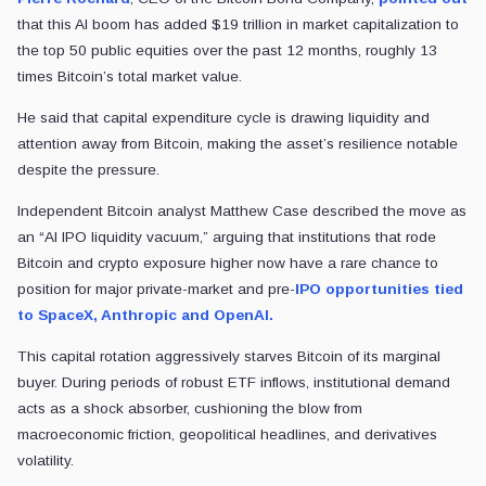
that this AI boom has added $19 trillion in market capitalization to
the top 50 public equities over the past 12 months, roughly 13
times Bitcoin’s total market value.
He said that capital expenditure cycle is drawing liquidity and
attention away from Bitcoin, making the asset’s resilience notable
despite the pressure.
Independent Bitcoin analyst Matthew Case described the move as
an “AI IPO liquidity vacuum,” arguing that institutions that rode
Bitcoin and crypto exposure higher now have a rare chance to
position for major private-market and pre-
IPO opportunities tied
to SpaceX, Anthropic and OpenAI.
This capital rotation aggressively starves Bitcoin of its marginal
buyer. During periods of robust ETF inflows, institutional demand
acts as a shock absorber, cushioning the blow from
macroeconomic friction, geopolitical headlines, and derivatives
volatility.