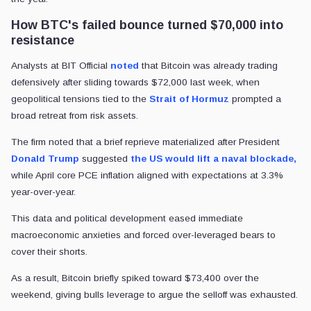
How BTC's failed bounce turned $70,000 into
resistance
Analysts at BIT Official
noted
that Bitcoin was already trading
defensively after sliding towards $72,000 last week, when
geopolitical tensions tied to the
Strait of Hormuz
prompted a
broad retreat from risk assets.
The firm noted that a brief reprieve materialized after President
Donald Trump
suggested
the US would lift a naval blockade,
while April core PCE inflation aligned with expectations at 3.3%
year-over-year.
This data and political development eased immediate
macroeconomic anxieties and forced over-leveraged bears to
cover their shorts.
As a result, Bitcoin briefly spiked toward $73,400 over the
weekend, giving bulls leverage to argue the selloff was exhausted.