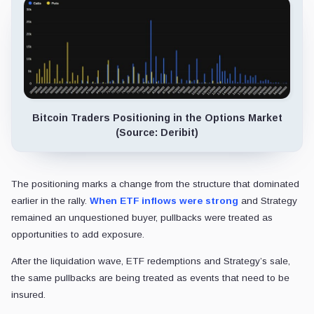
Bitcoin Traders Positioning in the Options Market
(Source: Deribit)
The positioning marks a change from the structure that dominated
earlier in the rally.
When ETF inflows were strong
and Strategy
remained an unquestioned buyer, pullbacks were treated as
opportunities to add exposure.
After the liquidation wave, ETF redemptions and Strategy’s sale,
the same pullbacks are being treated as events that need to be
insured.