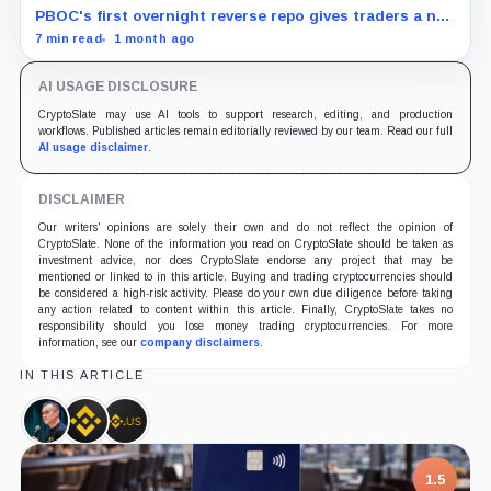
PBOC's first overnight reverse repo gives traders a new
liquidity gauge, but one injection does not reset
7 min read
1 month ago
Bitcoin's fragile setup near $60K.
AI USAGE DISCLOSURE
CryptoSlate may use AI tools to support research, editing, and production
workflows. Published articles remain editorially reviewed by our team. Read our full
AI usage disclaimer
.
DISCLAIMER
Our writers' opinions are solely their own and do not reflect the opinion of
CryptoSlate. None of the information you read on CryptoSlate should be taken as
investment advice, nor does CryptoSlate endorse any project that may be
mentioned or linked to in this article. Buying and trading cryptocurrencies should
be considered a high-risk activity. Please do your own due diligence before taking
any action related to content within this article. Finally, CryptoSlate takes no
responsibility should you lose money trading cryptocurrencies. For more
information, see our
company disclaimers
.
IN THIS ARTICLE
Changpeng
Binance,
Binance.US,
Zhao,
Company
Company
Person
1.5