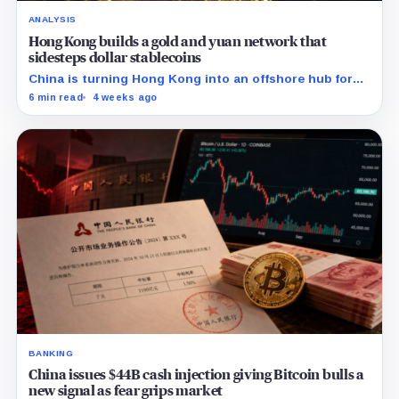
ANALYSIS
Hong Kong builds a gold and yuan network that
sidesteps dollar stablecoins
China is turning Hong Kong into an offshore hub for
yuan liquidity, gold settlement, and bond access as it
6 min read
4 weeks ago
builds an institutional alternative to dollar-dominated
stablecoins.
BANKING
China issues $44B cash injection giving Bitcoin bulls a
new signal as fear grips market