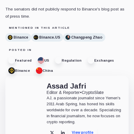
The senators did not publicly respond to Binance's blog post as
of press time.
MENTIONED IN THIS ARTICLE
Binance
Binance.US
Changpeng Zhao
POSTED IN
Featured
US
Regulation
Exchanges
Binance
China
Assad Jafri
Editor & Reporter
•
CryptoSlate
AJ, a passionate journalist since Yemen's
2011 Arab Spring, has honed his skills
worldwide for over a decade. Specializing
in financial journalism, he now focuses on
crypto reporting.
View profile