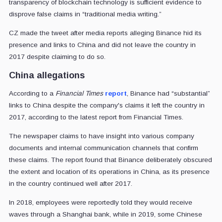
transparency of blockchain technology is sufficient evidence to
disprove false claims in “traditional media writing.”
CZ made the tweet after media reports alleging Binance hid its
presence and links to China and did not leave the country in
2017 despite claiming to do so.
China allegations
According to a
Financial Times
report
, Binance had “substantial”
links to China despite the company's claims it left the country in
2017, according to the latest report from Financial Times.
The newspaper claims to have insight into various company
documents and internal communication channels that confirm
these claims. The report found that Binance deliberately obscured
the extent and location of its operations in China, as its presence
in the country continued well after 2017.
In 2018, employees were reportedly told they would receive
waves through a Shanghai bank, while in 2019, some Chinese