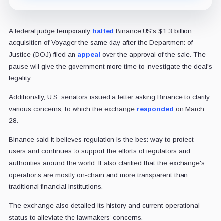
A federal judge temporarily
halted
Binance.US's $1.3 billion
acquisition of Voyager the same day after the Department of
Justice (DOJ) filed an
appeal
over the approval of the sale. The
pause will give the government more time to investigate the deal's
legality.
Additionally, U.S. senators issued a letter asking Binance to clarify
various concerns, to which the exchange
responded
on March
28.
Binance said it believes regulation is the best way to protect
users and continues to support the efforts of regulators and
authorities around the world. It also clarified that the exchange's
operations are mostly on-chain and more transparent than
traditional financial institutions.
The exchange also detailed its history and current operational
status to alleviate the lawmakers' concerns.