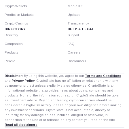
Crypto Wallets
Media Kit
Prediction Markets
Updates
Crypto Casinos
Transparency
DIRECTORY
HELP & LEGAL
Directory
Support
Companies
FAQ
Products
Careers
People
Disclaimers
Disclaimer:
By using this website, you agree to our
Terms and Conditions
and
Privacy Policy
. CryptoSlate has no affiliation or relationship with any
company or project unless explicitly stated otherwise. CryptoSlate is an
informational website that provides news about coins, companies and
products. None of the information you read on CryptoSlate should be taken
as investment advice. Buying and trading cryptocurrencies should be
considered a high-risk activity. Please do your own diligence before making
any investment decisions. CryptoSlate is not accountable, directly or
indirectly, for any damage or loss incurred, alleged or otherwise, in
connection to the use of or reliance on any content you read on the site.
Read all disclaimers