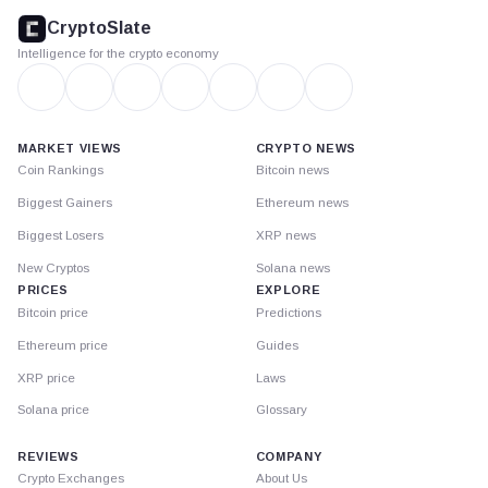
footer
CryptoSlate
Intelligence for the crypto economy
MARKET VIEWS
CRYPTO NEWS
Coin Rankings
Bitcoin news
Biggest Gainers
Ethereum news
Biggest Losers
XRP news
New Cryptos
Solana news
PRICES
EXPLORE
Bitcoin price
Predictions
Ethereum price
Guides
XRP price
Laws
Solana price
Glossary
REVIEWS
COMPANY
Crypto Exchanges
About Us