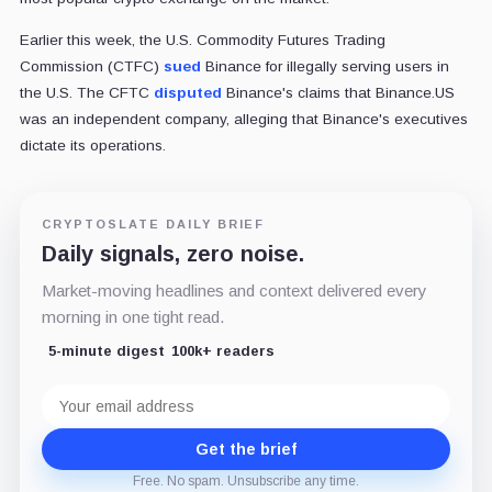
Earlier this week, the U.S. Commodity Futures Trading
Commission (CTFC)
sued
Binance for illegally serving users in
the U.S. The CFTC
disputed
Binance's claims that Binance.US
was an independent company, alleging that Binance's executives
dictate its operations.
CRYPTOSLATE DAILY BRIEF
Daily signals, zero noise.
Market-moving headlines and context delivered every
morning in one tight read.
5-minute digest
100k+ readers
Email
address
Get the brief
Free. No spam. Unsubscribe any time.