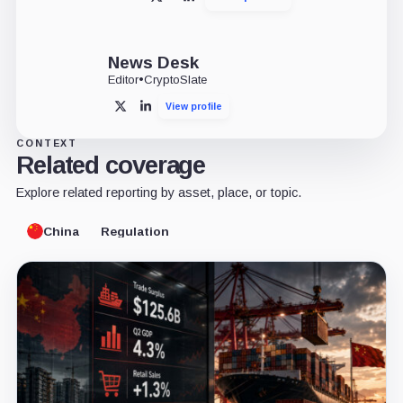
X
LinkedIn
News Desk
Editor
•
CryptoSlate
View profile
X
LinkedIn
CONTEXT
Related coverage
Explore related reporting by asset, place, or topic.
China
Regulation