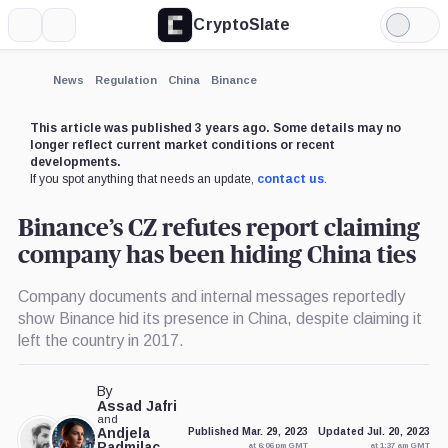
CryptoSlate
More
Search
Light
×
Mode
Expand
News
Regulation
China
Binance
More about
This article was published 3 years ago. Some details may no
longer reflect current market conditions or recent
developments.
If you spot anything that needs an update,
contact us
.
Binance’s CZ refutes report claiming
company has been hiding China ties
Company documents and internal messages reportedly
show Binance hid its presence in China, despite claiming it
left the country in 2017.
By
Assad Jafri
and
Andjela
Published Mar. 29, 2023
Updated Jul. 20, 2023
Radmilac
at 6:06 pm GMT
at 1:37 am GMT