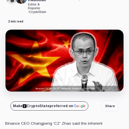
Editor &
Reporter
•
CryptoSlate
2 min read
Aevozer / CC BY-SA 4.0 / Wikimedia. Remixed by CryptoSlate
Make
CryptoSlate
preferred on
Share
Binance CEO Changpeng ‘CZ' Zhao said the inherent