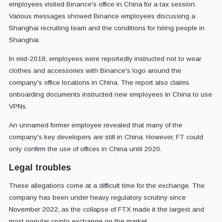
employees visited Binance's office in China for a tax session.
Various messages showed Binance employees discussing a
Shanghai recruiting team and the conditions for hiring people in
Shanghai.
In mid-2018, employees were reportedly instructed not to wear
clothes and accessories with Binance's logo around the
company's office locations in China. The report also claims
onboarding documents instructed new employees in China to use
VPNs.
An unnamed former employee revealed that many of the
company's key developers are still in China. However, FT could
only confirm the use of offices in China until 2020.
Legal troubles
These allegations come at a difficult time for the exchange. The
company has been under heavy regulatory scrutiny since
November 2022, as the collapse of FTX made it the largest and
most popular crypto exchange on the market.