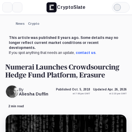
CryptoSlate
More
Search
Light
×
Mode
Expand
News
Crypto
More about
This article was published 8 years ago. Some details may no
longer reflect current market conditions or recent
developments.
If you spot anything that needs an update,
contact us
.
Numerai Launches Crowdsourcing
Hedge Fund Platform, Erasure
By
Published Oct. 5, 2018
Updated Apr. 26, 2026
Aliesha Duffin
at 7:00 pm GMT
at 2:23 pm GMT
2 min read