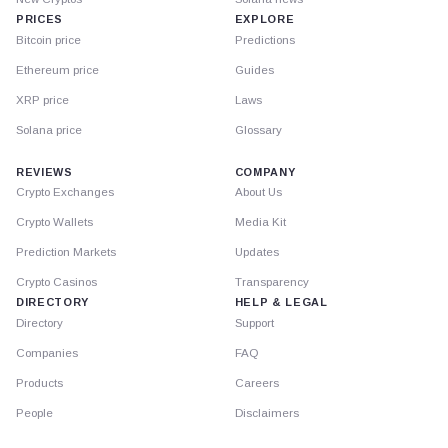
PRICES
EXPLORE
Bitcoin price
Predictions
Ethereum price
Guides
XRP price
Laws
Solana price
Glossary
REVIEWS
COMPANY
Crypto Exchanges
About Us
Crypto Wallets
Media Kit
Prediction Markets
Updates
Crypto Casinos
Transparency
DIRECTORY
HELP & LEGAL
Directory
Support
Companies
FAQ
Products
Careers
People
Disclaimers