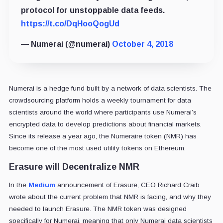
protocol for unstoppable data feeds.
https://t.co/DqHooQogUd
— Numerai (@numerai)
October 4, 2018
Numerai is a hedge fund built by a network of data scientists. The
crowdsourcing platform holds a weekly tournament for data
scientists around the world where participants use Numerai’s
encrypted data to develop predictions about financial markets.
Since its release a year ago, the Numeraire token (NMR) has
become one of the most used utility tokens on Ethereum.
Erasure will Decentralize NMR
In the
Medium
announcement of Erasure, CEO Richard Craib
wrote about the current problem that NMR is facing, and why they
needed to launch Erasure. The NMR token was designed
specifically for Numerai, meaning that only Numerai data scientists