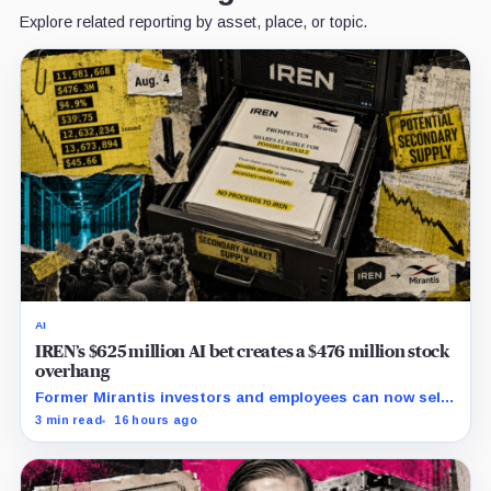
Explore related reporting by asset, place, or topic.
AI
IREN’s $625 million AI bet creates a $476 million stock
overhang
Former Mirantis investors and employees can now sell
nearly 12 million shares received in the acquisition.
3 min read
16 hours ago