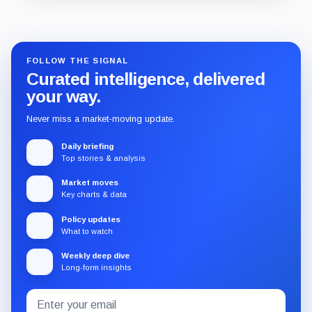
Guide
Review
Report
FOLLOW THE SIGNAL
Curated intelligence, delivered
your way.
Never miss a market-moving update.
Daily briefing
Top stories & analysis
Market moves
Key charts & data
Policy updates
What to watch
Weekly deep dive
Long-form insights
Email
Subscribe
address