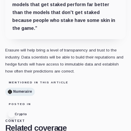
models that get staked perform far better
than the models that don't get staked
because people who stake have some skin in
the game.”
Erasure will help bring a level of transparency and trust to the
industry. Data scientists will be able to build their reputations and
hedge funds will have access to immutable data and establish
how often their predictions are correct.
MENTIONED IN THIS ARTICLE
Numeraire
POSTED IN
Crypto
CONTEXT
Related coverage