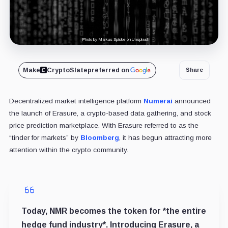
Photo by Markus Spiske on Unsplash
Make
CryptoSlate
preferred on
Share
Decentralized market intelligence platform
Numerai
announced
the launch of Erasure, a crypto-based data gathering, and stock
price prediction marketplace. With Erasure referred to as the
“tinder for markets” by
Bloomberg
, it has begun attracting more
attention within the crypto community.
Today, NMR becomes the token for *the entire
hedge fund industry*. Introducing Erasure, a