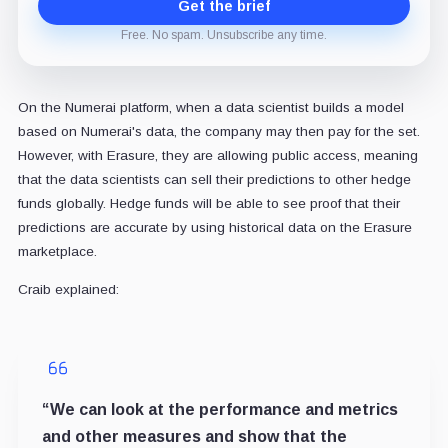
Get the brief
Free. No spam. Unsubscribe any time.
On the Numerai platform, when a data scientist builds a model
based on Numerai's data, the company may then pay for the set.
However, with Erasure, they are allowing public access, meaning
that the data scientists can sell their predictions to other hedge
funds globally. Hedge funds will be able to see proof that their
predictions are accurate by using historical data on the Erasure
marketplace.
Craib explained:
“We can look at the performance and metrics
and other measures and show that the