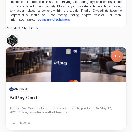
mentioned or linked to in this article. Buying and trading cryptocurrencies should
be considered a high-risk activity. Please do your own due diligence before taking
any action related to content within this article. Finally, CryptoSlate takes no
responsibility should you lose money trading cryptocurrencies. For more
information, see our
company disclaimers
.
IN THIS ARTICLE
Numeraire,
Coin
1.5
REVIEW
BitPay Card
The BitPay Card no longer exists as a usable product. On May 17,
2023, BitPay emailed cardholders that...
1 WEEK AGO