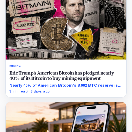
MINING
Eric Trump’s American Bitcoin has pledged nearly
40% of its Bitcoin to buy mining equipment
Nearly 40% of American Bitcoin’s 8,002 BTC reserve is
tied to Bitmain mining equipment agreements that
3 min read
3 days ago
could move the coins off its balance sheet.