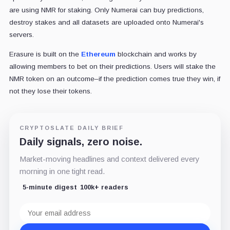
are using NMR for staking. Only Numerai can buy predictions,
destroy stakes and all datasets are uploaded onto Numerai's
servers.
Erasure is built on the
Ethereum
blockchain and works by
allowing members to bet on their predictions. Users will stake the
NMR token on an outcome–if the prediction comes true they win, if
not they lose their tokens.
CRYPTOSLATE DAILY BRIEF
Daily signals, zero noise.
Market-moving headlines and context delivered every
morning in one tight read.
5-minute digest
100k+ readers
Email
address