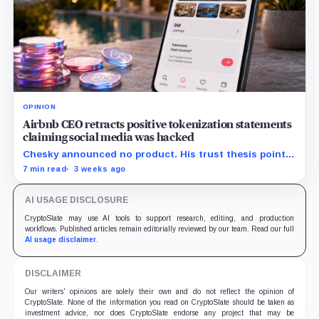
OPINION
Airbnb CEO retracts positive tokenization statements
claiming social media was hacked
Chesky announced no product. His trust thesis points
toward regulated financing built on verified bookings,
7 min read
3 weeks ago
contingent payouts and specialist-held legal claims.
AI USAGE DISCLOSURE
CryptoSlate may use AI tools to support research, editing, and production
workflows. Published articles remain editorially reviewed by our team. Read our full
AI usage disclaimer
.
DISCLAIMER
Our writers' opinions are solely their own and do not reflect the opinion of
CryptoSlate. None of the information you read on CryptoSlate should be taken as
investment advice, nor does CryptoSlate endorse any project that may be