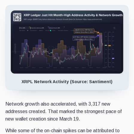
XRPL Network Activity (Source: Santiment)
Network growth also accelerated, with 3,317 new
addresses created. That marked the strongest pace of
new wallet creation since March 19.
While some of the on-chain spikes can be attributed to