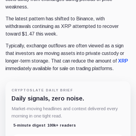
weakness.
The latest pattern has shifted to Binance, with
withdrawals continuing as XRP attempted to recover
toward $1.47 this week.
Typically, exchange outflows are often viewed as a sign
that investors are moving assets into private custody or
longer-term storage. That can reduce the amount of
XRP
immediately available for sale on trading platforms.
CRYPTOSLATE DAILY BRIEF
Daily signals, zero noise.
Market-moving headlines and context delivered every
morning in one tight read.
5-minute digest
100k+ readers