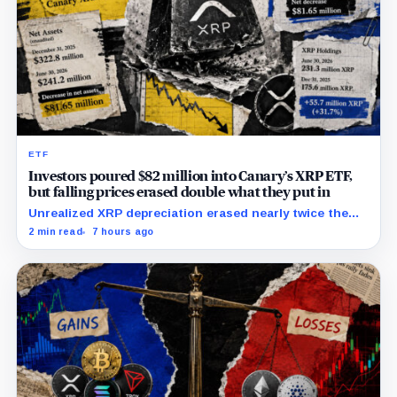
ETF
Investors poured $82 million into Canary’s XRP ETF,
but falling prices erased double what they put in
Unrealized XRP depreciation erased nearly twice the
value added by net capital-share activity as token
2 min read
7 hours ago
holdings rose 31.7%.