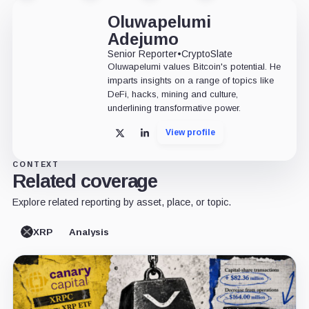
Oluwapelumi
Adejumo
Senior Reporter
•
CryptoSlate
Oluwapelumi values Bitcoin's potential. He
imparts insights on a range of topics like
DeFi, hacks, mining and culture,
underlining transformative power.
View profile
X
LinkedIn
CONTEXT
Related coverage
Explore related reporting by asset, place, or topic.
XRP
Analysis