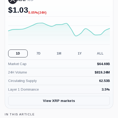
XRP
$
1.03
0.05%
(24H)
-0.05%
(24H)
1D
7D
1M
1Y
ALL
Market Cap
$
64.69B
24H Volume
$
819.24M
Circulating Supply
62.53B
Layer 1 Dominance
3.5
%
View XRP markets
IN THIS ARTICLE