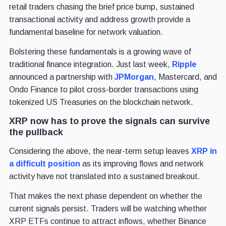
retail traders chasing the brief price bump, sustained
transactional activity and address growth provide a
fundamental baseline for network valuation.
Bolstering these fundamentals is a growing wave of
traditional finance integration. Just last week,
Ripple
announced a partnership with
JPMorgan
, Mastercard, and
Ondo Finance to pilot cross-border transactions using
tokenized US Treasuries on the blockchain network.
XRP now has to prove the signals can survive
the pullback
Considering the above, the near-term setup leaves
XRP in
a difficult position
as its improving flows and network
activity have not translated into a sustained breakout.
That makes the next phase dependent on whether the
current signals persist. Traders will be watching whether
XRP ETFs continue to attract inflows, whether Binance