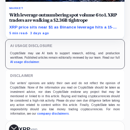
MARKET
With leverage outnumbering spot volume 6 to 1, XRP
traders are walking a $2.36B tightrope
XRP price sits near $1 as Binance leverage hits a 15-
month low and Bybit carries $229 million in open
5 min read
3 days ago
interest.
AI USAGE DISCLOSURE
CryptoSlate may use AI tools to support research, editing, and production
workflows. Published articles remain editorially reviewed by our team. Read our full
AI usage disclaimer
.
DISCLAIMER
Our writers' opinions are solely their own and do not reflect the opinion of
CryptoSlate. None of the information you read on CryptoSlate should be taken as
investment advice, nor does CryptoSlate endorse any project that may be
mentioned or linked to in this article. Buying and trading cryptocurrencies should
be considered a high-risk activity. Please do your own due diligence before taking
any action related to content within this article. Finally, CryptoSlate takes no
responsibility should you lose money trading cryptocurrencies. For more
information, see our
company disclaimers
.
XRP