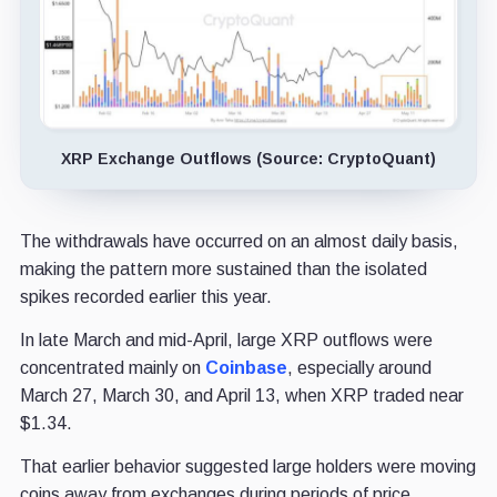
XRP Exchange Outflows (Source: CryptoQuant)
The withdrawals have occurred on an almost daily basis,
making the pattern more sustained than the isolated
spikes recorded earlier this year.
In late March and mid-April, large XRP outflows were
concentrated mainly on
Coinbase
, especially around
March 27, March 30, and April 13, when XRP traded near
$1.34.
That earlier behavior suggested large holders were moving
coins away from exchanges during periods of price