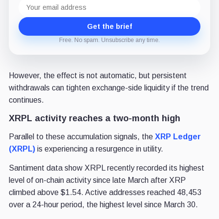
Email
address
Get the brief
Free. No spam. Unsubscribe any time.
However, the effect is not automatic, but persistent
withdrawals can tighten exchange-side liquidity if the trend
continues.
XRPL activity reaches a two-month high
Parallel to these accumulation signals, the
XRP Ledger
(XRPL)
is experiencing a resurgence in utility.
Santiment data show XRPL recently recorded its highest
level of on-chain activity since late March after XRP
climbed above $1.54. Active addresses reached 48,453
over a 24-hour period, the highest level since March 30.