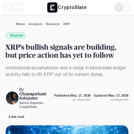
CryptoSlate
More
Search
Light
×
Mode
Expand
News
Analysis
Binance
XRP
More about
Bullish
XRP’s bullish signals are building,
but price action has yet to follow
Institutional accumulation and a surge in blockchain ledger
activity fails to lift XRP out of its current slump.
By
Oluwapelumi
Published May. 17, 2026
Updated May. 17, 2026
Adejumo
at 7:05 pm GMT
at 8:56 pm GMT
Senior Reporter
•
CryptoSlate
4 min read