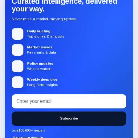
Curated intelligence, delivered
your way.
Never miss a market-moving update.
Daily briefing
Top stories & analysis
Market moves
Key charts & data
Policy updates
What to watch
Weekly deep dive
Long-form insights
Email
Subscribe
address
to
the
Subscribe
CryptoSlate
newsletter
Join 100,000+ readers
through
Unsubscribe anytime