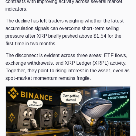
contrasts with improving activity across several market
indicators.
The decline has left traders weighing whether the latest
accumulation signals can overcome short-term selling
pressure after XRP briefly pushed above $1.54 for the
first time in two months.
The disconnect is evident across three areas: ETF flows,
exchange withdrawals, and XRP Ledger (XRPL) activity.
Together, they point to rising interest in the asset, even as
spot-market momentum remains fragile.