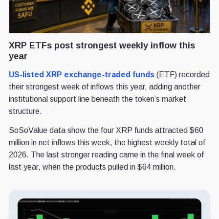
XRP ETFs post strongest weekly inflow this
year
US-listed XRP exchange-traded funds
(ETF) recorded
their strongest week of inflows this year, adding another
institutional support line beneath the token’s market
structure.
SoSoValue data show the four XRP funds attracted $60
million in net inflows this week, the highest weekly total of
2026. The last stronger reading came in the final week of
last year, when the products pulled in $64 million.