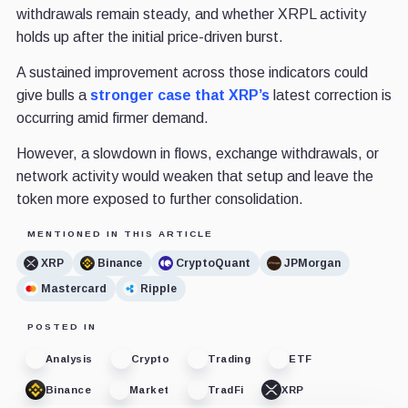
withdrawals remain steady, and whether XRPL activity
holds up after the initial price-driven burst.
A sustained improvement across those indicators could
give bulls a
stronger case that XRP’s
latest correction is
occurring amid firmer demand.
However, a slowdown in flows, exchange withdrawals, or
network activity would weaken that setup and leave the
token more exposed to further consolidation.
MENTIONED IN THIS ARTICLE
XRP
Binance
CryptoQuant
JPMorgan
Mastercard
Ripple
POSTED IN
Analysis
Crypto
Trading
ETF
Binance
Market
TradFi
XRP