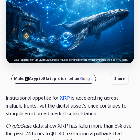
Cover art/illustration via CryptoSlate. Image includes combined content which may include the use of AI tools.
Make
CryptoSlate
preferred on
Share
Institutional appetite for
XRP
is accelerating across
multiple fronts, yet the digital asset’s price continues to
struggle amid broad market consolidation.
CryptoSlate
data show XRP has fallen more than 5% over
the past 24 hours to $1.40, extending a pullback that