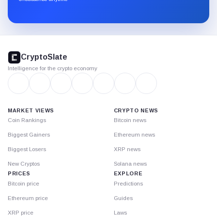
Substack.
CryptoSlate
footer
CryptoSlate
Intelligence for the crypto economy
MARKET VIEWS
CRYPTO NEWS
Coin Rankings
Bitcoin news
Biggest Gainers
Ethereum news
Biggest Losers
XRP news
New Cryptos
Solana news
PRICES
EXPLORE
Bitcoin price
Predictions
Ethereum price
Guides
XRP price
Laws