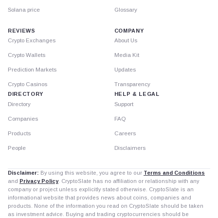
Solana price
Glossary
REVIEWS
COMPANY
Crypto Exchanges
About Us
Crypto Wallets
Media Kit
Prediction Markets
Updates
Crypto Casinos
Transparency
DIRECTORY
HELP & LEGAL
Directory
Support
Companies
FAQ
Products
Careers
People
Disclaimers
Disclaimer:
By using this website, you agree to our
Terms and Conditions
and
Privacy Policy
. CryptoSlate has no affiliation or relationship with any
company or project unless explicitly stated otherwise. CryptoSlate is an
informational website that provides news about coins, companies and
products. None of the information you read on CryptoSlate should be taken
as investment advice. Buying and trading cryptocurrencies should be