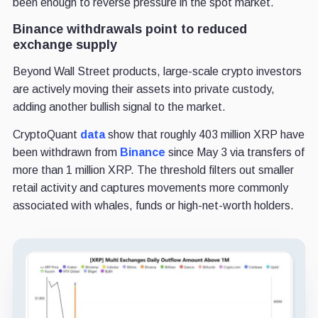
been enough to reverse pressure in the spot market.
Binance withdrawals point to reduced
exchange supply
Beyond Wall Street products, large-scale crypto investors
are actively moving their assets into private custody,
adding another bullish signal to the market.
CryptoQuant
data
show that roughly 403 million XRP have
been withdrawn from
Binance
since May 3 via transfers of
more than 1 million XRP. The threshold filters out smaller
retail activity and captures movements more commonly
associated with whales, funds or high-net-worth holders.