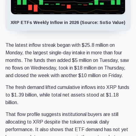
XRP ETFs Weekly Inflow in 2026 (Source: SoSo Value)
The latest inflow streak began with $25.8 million on
Monday, the largest single-day intake in more than four
months. The funds then added $5 million on Tuesday, saw
no flows on Wednesday, took in $18 million on Thursday,
and closed the week with another $10 million on Friday.
The fresh demand lifted cumulative inflows into XRP funds
to $1.39 billion, while total net assets stood at $1.18
billion.
That flow profile suggests institutional buyers are still
allocating to XRP despite the token’s weak daily
performance. It also shows that ETF demand has not yet