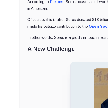
According to
Forbes
, Soros boasts a net worth 
in American.
Of course, this is after Soros donated $18 billio
made his outsize contribution to the
Open Soci
In other words, Soros is a pretty in-touch inve
A New Challenge