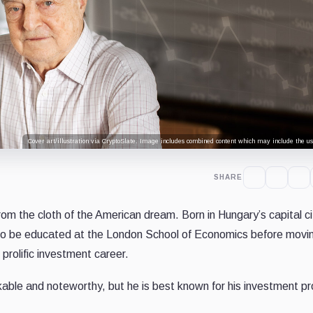
Cover art/illustration via CryptoSlate. Image includes combined content which may include the use
SHARE
om the cloth of the American dream. Born in Hungary’s capital ci
to be educated at the London School of Economics before movi
prolific investment career.
rkable and noteworthy, but he is best known for his investment p