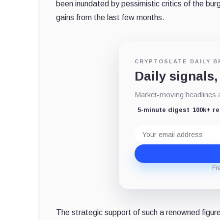
been inundated by pessimistic critics of the bur
gains from the last few months.
CRYPTOSLATE DAILY B
Daily signals,
Market-moving headlines an
5-minute digest
100k+ r
Email
address
Fr
The strategic support of such a renowned figure