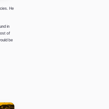
ncies. He
und in
ost of
would be