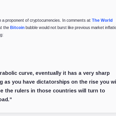
en a proponent of cryptocurrencies. In comments at
The World
at the
Bitcoin
bubble would not burst like previous market inflati
g:
abolic curve, eventually it has a very sharp
g as you have dictatorships on the rise you wi
 the rulers in those countries will turn to
oad.”