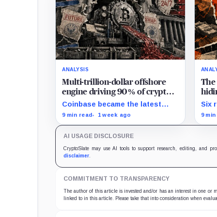
ANALYSIS
ANAL
Multi-trillion-dollar offshore
The 
engine driving 90% of crypto
hidi
trading arrives in America –
clea
Coinbase became the latest
Six 
and CME is suing to crush it
exchange to bring crypto's
expo
9 min read
1 week ago
9 min
dominant leveraged contract
reve
onshore even as a federal
reac
AI USAGE DISCLOSURE
lawsuit contests the approval
that made the move possible.
CryptoSlate may use AI tools to support research, editing, and pr
disclaimer
.
COMMITMENT TO TRANSPARENCY
The author of this article is invested and/or has an interest in one or
linked to in this article. Please take that into consideration when evalua