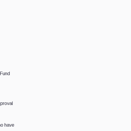
 Fund
pproval
ho have