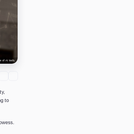
 of AI tools.
ty,
ng to
rowess.