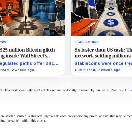
YSIS
STABLECOINS
$25 million Bitcoin glitch
8x faster than US cash: T
ng inside Wall Street’s
network settling millions
ringhouses
banks sleep on weekends
regulated paths offer Bitcoin
Stablecoins were once tre
sure, yet new research
as cash parked on crypto
 read
2 weeks ago
10 min read
2 weeks ago
als pricing gaps that can
exchanges, but their rising
h $25 million.
velocity now resembles
wholesale financial
infrastructure.
oduction workflows. Published articles remain editorially reviewed by our team. Read our full
 more assets discussed in this post. CryptoSlate does not endorse any project or asset that may be me
ting the content within this article.