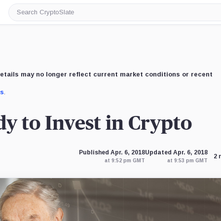
Search
CryptoSlate
etails may no longer reflect current market conditions or recent
us
.
y to Invest in Crypto
Published Apr. 6, 2018
Updated Apr. 6, 2018
2 
at 9:52 pm GMT
at 9:53 pm GMT