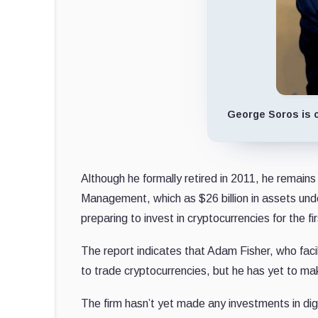
George Soros is o
Although he formally retired in 2011, he remains
Management, which as $26 billion in assets under 
preparing to invest in cryptocurrencies for the fi
The report indicates that Adam Fisher, who faci
to trade cryptocurrencies, but he has yet to m
The firm hasn’t yet made any investments in dig