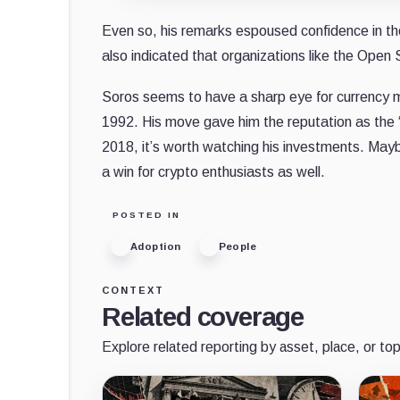
Even so, his remarks espoused confidence in the
also indicated that organizations like the Open 
Soros seems to have a sharp eye for currency mar
1992. His move gave him the reputation as the
2018, it’s worth watching his investments. May
a win for crypto enthusiasts as well.
POSTED IN
Adoption
People
CONTEXT
Related coverage
Explore related reporting by asset, place, or top