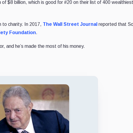
of $8 billion, which is good for #20 on their list of 400 wealthies
n to charity. In 2017,
The Wall Street Journal
reported that S
ety Foundation
.
stor, and he’s made the most of his money.