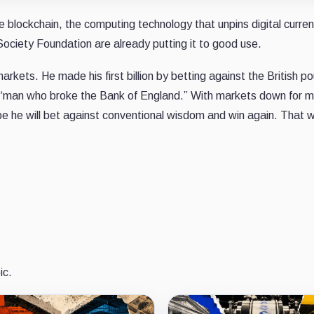
 blockchain, the computing technology that unpins digital curre
Society Foundation are already putting it to good use.
kets. He made his first billion by betting against the British po
 “man who broke the Bank of England.” With markets down for m
be he will bet against conventional wisdom and win again. That 
ic.