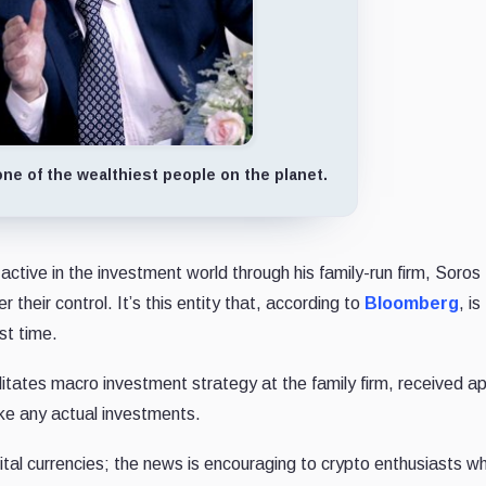
ne of the wealthiest people on the planet.
 active in the investment world through his family-run firm, Soros
their control. It’s this entity that, according to
Bloomberg
, is
rst time.
litates macro investment strategy at the family firm, received a
ake any actual investments.
ital currencies; the news is encouraging to crypto enthusiasts w