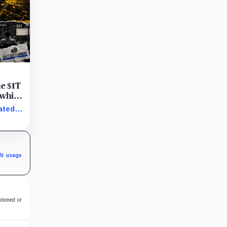
he $1T
 while
ated
AI usage
ntioned or