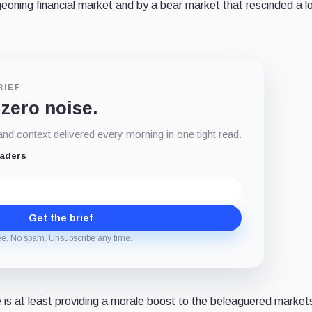
geoning financial market and by a bear market that rescinded a lo
RIEF
 zero noise.
d context delivered every morning in one tight read.
eaders
Get the brief
ee. No spam. Unsubscribe any time.
 is at least providing a morale boost to the beleaguered market