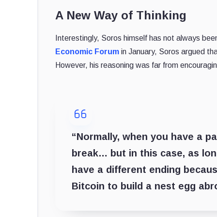
A New Way of Thinking
Interestingly, Soros himself has not always be
Economic Forum
in January, Soros argued th
However, his reasoning was far from encouragin
“Normally, when you have a par
break… but in this case, as lon
have a different ending because
Bitcoin to build a nest egg abr