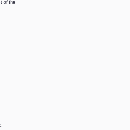
t of the
s.