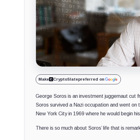
Make
CryptoSlate
preferred on
George Soros is an investment juggernaut cut fr
Soros survived a Nazi occupation and went on 
New York City in 1969 where he would begin his 
There is so much about Soros’ life that is rema