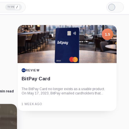
/
TYPE
Light
Mode
1.5
REVIEW
BitPay Card
The BitPay Card no longer exists as a usable product.
min read
On May 17, 2023, BitPay emailed cardholders that...
1 WEEK AGO
Guide
Review
Report