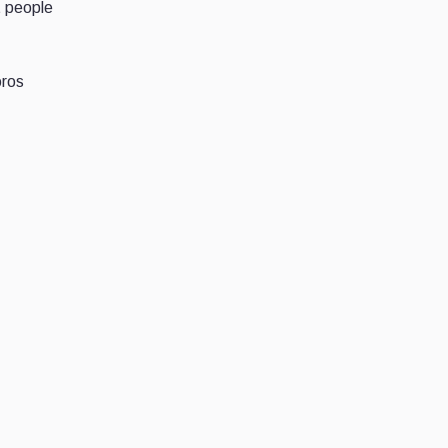
t people
oros