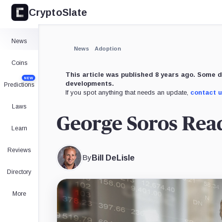
CryptoSlate
News
News
Adoption
Coins
This article was published 8 years ago. Some d
NEW
developments.
Predictions
If you spot anything that needs an update,
contact 
Laws
George Soros Read
Learn
Reviews
By
Bill DeLisle
Directory
More