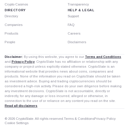
Crypto Casinos
Transparency
DIRECTORY
HELP & LEGAL
Directory
Support
Companies
FAQ
Products
Careers
People
Disclaimers
Disclaimer:
By using this website, you agree to our
Terms and Conditions
and
Privacy Policy
. CryptoSlate has no affiliation or relationship with any
company or project unless explicitly stated otherwise. CryptoSlate is an
informational website that provides news about coins, companies and
products. None of the information you read on CryptoSlate should be taken
as investment advice. Buying and trading cryptocurrencies should be
considered a high-risk activity. Please do your own diligence before making
any investment decisions. CryptoSlate is not accountable, directly or
indirectly, for any damage or loss incurred, alleged or otherwise, in
connection to the use of or reliance on any content you read on the site.
Read all disclaimers
© 2026 CryptoSlate. All rights reserved.
Terms & Conditions
Privacy Policy
Cookie Settings