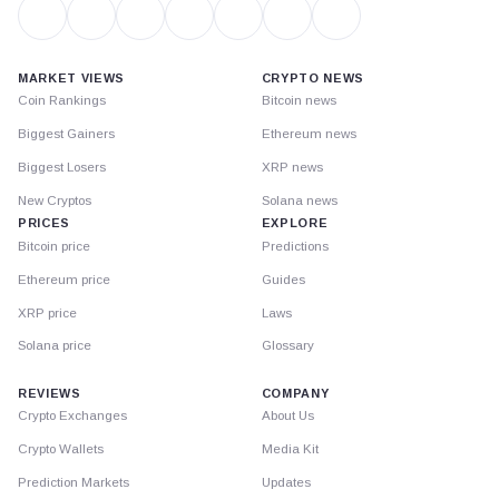
MARKET VIEWS
CRYPTO NEWS
Coin Rankings
Bitcoin news
Biggest Gainers
Ethereum news
Biggest Losers
XRP news
New Cryptos
Solana news
PRICES
EXPLORE
Bitcoin price
Predictions
Ethereum price
Guides
XRP price
Laws
Solana price
Glossary
REVIEWS
COMPANY
Crypto Exchanges
About Us
Crypto Wallets
Media Kit
Prediction Markets
Updates