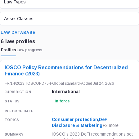
Law Types
ASSET CLASS
Asset Classes
SEARCH
LAW DATABASE
6 law profiles
Profiles
Law progress
LAW / REGULATION
JURISDICTION
STATUS
IOSCO Policy Recommendations for Decentralized
Finance (2023)
FR/14/2023; IOSCOPD754
·
Global standard
·
Added Jul 24, 2026
International
In force
-
Consumer protection
,
DeFi
,
Disclosure & Marketing
+2 more
IOSCO’s 2023 DeFi recommendations set