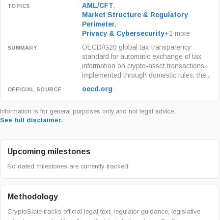
AML/CFT
,
Market Structure & Regulatory
Perimeter
,
Privacy & Cybersecurity
+1 more
OECD/G20 global tax-transparency
standard for automatic exchange of tax
information on crypto-asset transactions,
implemented through domestic rules, the...
oecd.org
Information is for general purposes only and not legal advice.
See full disclaimer.
Upcoming milestones
No dated milestones are currently tracked.
Methodology
CryptoSlate tracks official legal text, regulator guidance, legislative