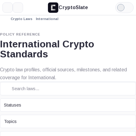
CryptoSlate
More
Search
Light
Mode
Crypto Laws
International
POLICY REFERENCE
International Crypto
Standards
Crypto law profiles, official sources, milestones, and related
coverage for International.
STATUS
Statuses
TOPIC
Topics
LAW TYPE