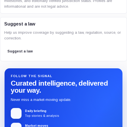
milestones, and editorially verified jurisdiction status. Profiles are
informational and are not legal advice.
Suggest a law
Help us improve coverage by suggesting a law, regulation, source, or
correction.
Suggest a law
FOLLOW THE SIGNAL
Curated intelligence, delivered
your way.
Never miss a market-moving update.
Daily briefing
Top stories & analysis
Market moves