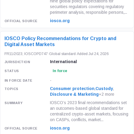
nine global policy expectations for
securities regulators covering regulatory
perimeter analysis, responsible persons,...
iosco.org
IOSCO Policy Recommendations for Crypto and
Digital Asset Markets
FR11/2023; IOSCOPD747
·
Global standard
·
Added Jul 24, 2026
International
In force
-
Consumer protection
,
Custody
,
Disclosure & Marketing
+2 more
IOSCO’s 2023 final recommendations set
an outcomes-based global standard for
centralized crypto-asset markets, focusing
on CASPs, conflicts, market...
iosco.org