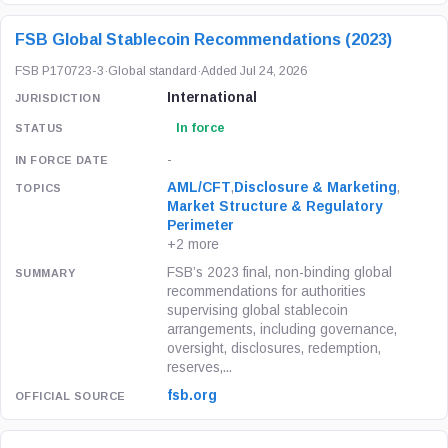
FSB Global Stablecoin Recommendations (2023)
FSB P170723-3
·
Global standard
·
Added Jul 24, 2026
International
In force
-
AML/CFT
,
Disclosure & Marketing
,
Market Structure & Regulatory
Perimeter
+2 more
FSB’s 2023 final, non-binding global
recommendations for authorities
supervising global stablecoin
arrangements, including governance,
oversight, disclosures, redemption,
reserves,...
fsb.org