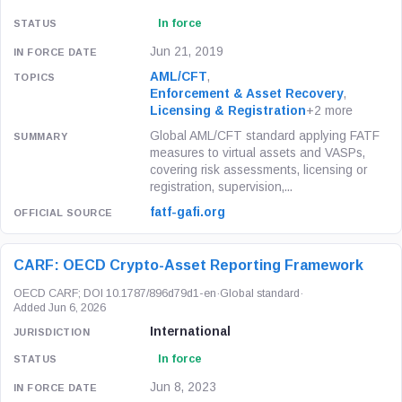
In force
Jun 21, 2019
AML/CFT
,
Enforcement & Asset Recovery
,
Licensing & Registration
+2 more
Global AML/CFT standard applying FATF
measures to virtual assets and VASPs,
covering risk assessments, licensing or
registration, supervision,...
fatf-gafi.org
CARF: OECD Crypto-Asset Reporting Framework
OECD CARF; DOI 10.1787/896d79d1-en
·
Global standard
·
Added Jun 6, 2026
International
In force
Jun 8, 2023