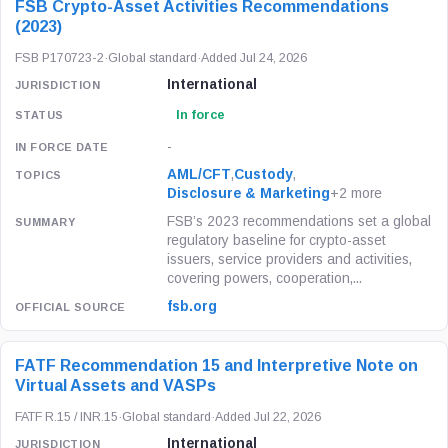
FSB Crypto-Asset Activities Recommendations
(2023)
FSB P170723-2
·
Global standard
·
Added Jul 24, 2026
International
In force
-
AML/CFT
,
Custody
,
Disclosure & Marketing
+2 more
FSB’s 2023 recommendations set a global
regulatory baseline for crypto-asset
issuers, service providers and activities,
covering powers, cooperation,...
fsb.org
FATF Recommendation 15 and Interpretive Note on
Virtual Assets and VASPs
FATF R.15 / INR.15
·
Global standard
·
Added Jul 22, 2026
International