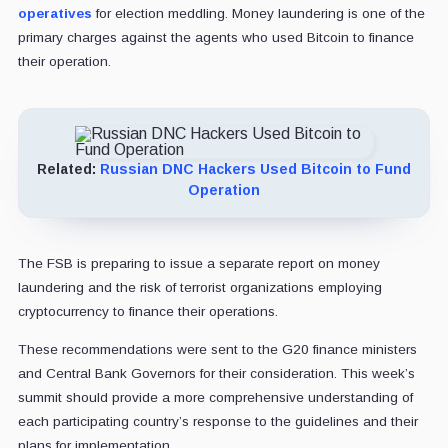
operatives
for election meddling. Money laundering is one of the
primary charges against the agents who used Bitcoin to finance
their operation.
Related:
Russian DNC Hackers Used Bitcoin to Fund
Operation
The FSB is preparing to issue a separate report on money
laundering and the risk of terrorist organizations employing
cryptocurrency to finance their operations.
These recommendations were sent to the G20 finance ministers
and Central Bank Governors for their consideration. This week’s
summit should provide a more comprehensive understanding of
each participating country’s response to the guidelines and their
plans for implementation.