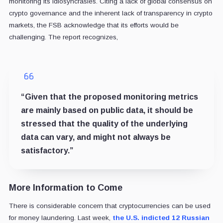
monitoring its idiosyncrasies. Citing a lack of global consensus on
crypto governance and the inherent lack of transparency in crypto
markets, the FSB acknowledge that its efforts would be
challenging. The report recognizes,
“Given that the proposed monitoring metrics
are mainly based on public data, it should be
stressed that the quality of the underlying
data can vary, and might not always be
satisfactory.”
More Information to Come
There is considerable concern that cryptocurrencies can be used
for money laundering. Last week,
the U.S. indicted 12 Russian