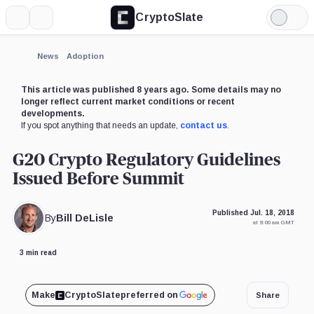
CryptoSlate
More
Search
Light
Mode
News
Adoption
This article was published 8 years ago. Some details may no
longer reflect current market conditions or recent
developments.
If you spot anything that needs an update,
contact us
.
G20 Crypto Regulatory Guidelines
Issued Before Summit
Published Jul. 18, 2018
By
Bill DeLisle
at 9:00 am GMT
3 min read
Make
CryptoSlate
preferred on
Share