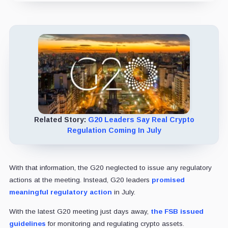
Related Story:
G20 Leaders Say Real Crypto
Regulation Coming In July
With that information, the G20 neglected to issue any regulatory
actions at the meeting. Instead, G20 leaders
promised
meaningful regulatory action
in July.
With the latest G20 meeting just days away,
the FSB issued
guidelines
for monitoring and regulating crypto assets.