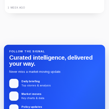
1 WEEK AGO
Guide
Review
Report
FOLLOW THE SIGNAL
Curated intelligence, delivered
your way.
Never miss a market-moving update.
Daily briefing
Top stories & analysis
Market moves
Key charts & data
Policy updates