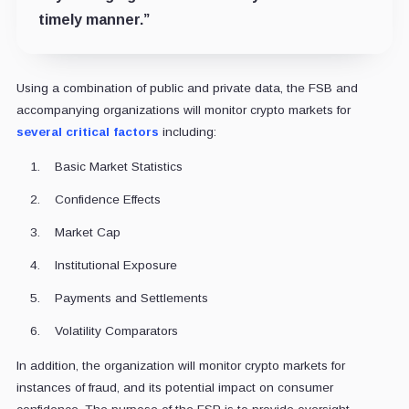
timely manner.”
Using a combination of public and private data, the FSB and
accompanying organizations will monitor crypto markets for
several critical factors
including:
Basic Market Statistics
Confidence Effects
Market Cap
Institutional Exposure
Payments and Settlements
Volatility Comparators
In addition, the organization will monitor crypto markets for
instances of fraud, and its potential impact on consumer