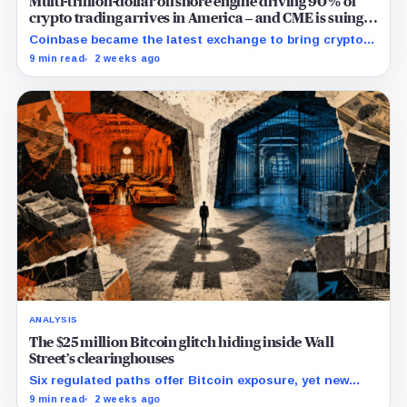
Multi-trillion-dollar offshore engine driving 90% of
crypto trading arrives in America – and CME is suing
to crush it
Coinbase became the latest exchange to bring crypto's
dominant leveraged contract onshore even as a federal
9 min read
2 weeks ago
lawsuit contests the approval that made the move
possible.
ANALYSIS
The $25 million Bitcoin glitch hiding inside Wall
Street’s clearinghouses
Six regulated paths offer Bitcoin exposure, yet new
research reveals pricing gaps that can reach $25
9 min read
2 weeks ago