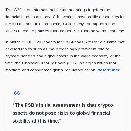
The G20 is an international forum that brings together the
financial leaders of many of the world’s most prolific economies for
the mutual pursuit of prosperity. Collectively, the organization
strives to create policies that are beneficial for the world economy.
In March 2018, G20 leaders met in Buenos Aires for a summit that
covered topics such as the increasingly prominent role of
cryptocurrencies and digital assets in the world economy. At the
time, the Financial Stability Board (FSB), an organization that
monitors and coordinates global regulatory action,
determined
,
“The FSB’s initial assessment is that crypto-
assets do not pose risks to global financial
stability at this time.”