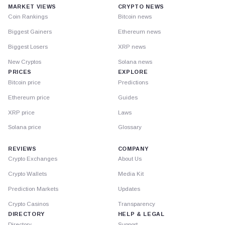
MARKET VIEWS
CRYPTO NEWS
Coin Rankings
Bitcoin news
Biggest Gainers
Ethereum news
Biggest Losers
XRP news
New Cryptos
Solana news
PRICES
EXPLORE
Bitcoin price
Predictions
Ethereum price
Guides
XRP price
Laws
Solana price
Glossary
REVIEWS
COMPANY
Crypto Exchanges
About Us
Crypto Wallets
Media Kit
Prediction Markets
Updates
Crypto Casinos
Transparency
DIRECTORY
HELP & LEGAL
Directory
Support