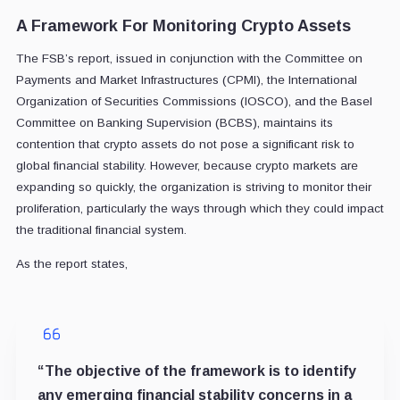
A Framework For Monitoring Crypto Assets
The FSB’s report, issued in conjunction with the Committee on
Payments and Market Infrastructures (CPMI), the International
Organization of Securities Commissions (IOSCO), and the Basel
Committee on Banking Supervision (BCBS), maintains its
contention that crypto assets do not pose a significant risk to
global financial stability. However, because crypto markets are
expanding so quickly, the organization is striving to monitor their
proliferation, particularly the ways through which they could impact
the traditional financial system.
As the report states,
“The objective of the framework is to identify
any emerging financial stability concerns in a