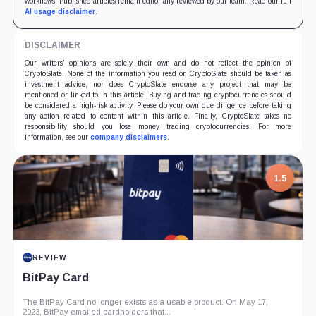
workflows. Published articles remain editorially reviewed by our team. Read our full
AI usage disclaimer
.
DISCLAIMER
Our writers' opinions are solely their own and do not reflect the opinion of
CryptoSlate. None of the information you read on CryptoSlate should be taken as
investment advice, nor does CryptoSlate endorse any project that may be
mentioned or linked to in this article. Buying and trading cryptocurrencies should
be considered a high-risk activity. Please do your own due diligence before taking
any action related to content within this article. Finally, CryptoSlate takes no
responsibility should you lose money trading cryptocurrencies. For more
information, see our
company disclaimers
.
1.5
REVIEW
BitPay Card
The BitPay Card no longer exists as a usable product. On May 17,
2023, BitPay emailed cardholders that...