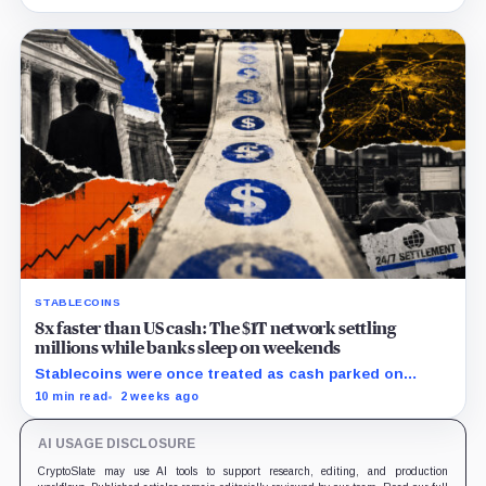
million.
STABLECOINS
8x faster than US cash: The $1T network settling
millions while banks sleep on weekends
Stablecoins were once treated as cash parked on
crypto exchanges, but their rising velocity now
10 min read
2 weeks ago
resembles wholesale financial infrastructure.
AI USAGE DISCLOSURE
CryptoSlate may use AI tools to support research, editing, and production