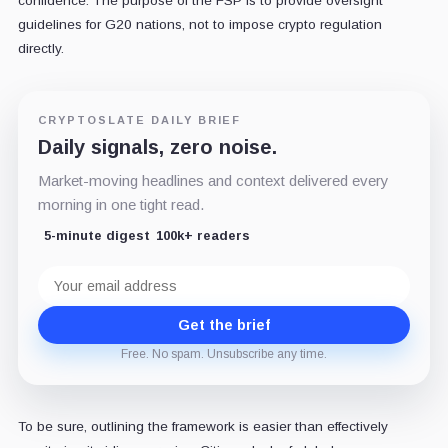
confidence. The purpose of the FSP is to provide oversight
guidelines for G20 nations, not to impose crypto regulation
directly.
CRYPTOSLATE DAILY BRIEF
Daily signals, zero noise.
Market-moving headlines and context delivered every
morning in one tight read.
5-minute digest
100k+ readers
Email
address
Get the brief
Free. No spam. Unsubscribe any time.
To be sure, outlining the framework is easier than effectively