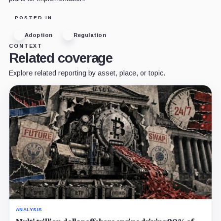
POSTED IN
Adoption
Regulation
CONTEXT
Related coverage
Explore related reporting by asset, place, or topic.
ANALYSIS