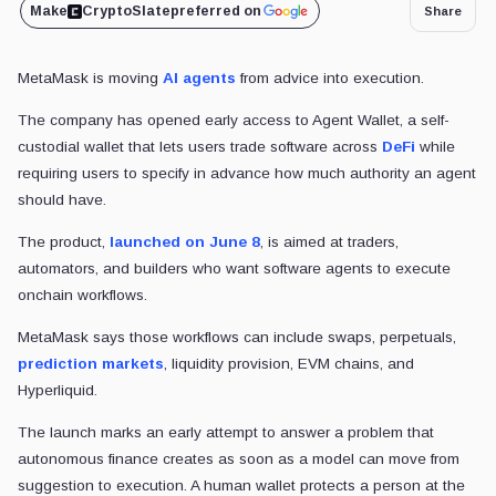
Make
CryptoSlate
preferred on
Share
MetaMask is moving
AI agents
from advice into execution.
The company has opened early access to Agent Wallet, a self-
custodial wallet that lets
users trade software across
DeFi
while
requiring users to specify
in advance how much authority an agent
should have.
The product,
launched on June 8
, is aimed at traders,
automators, and builders who want software agents to execute
onchain workflows.
MetaMask says those workflows can include swaps, perpetuals,
prediction markets
, liquidity provision, EVM chains, and
Hyperliquid.
The launch marks an early attempt to answer a problem that
autonomous finance creates as soon as a model can move from
suggestion to execution. A human wallet protects a person at the