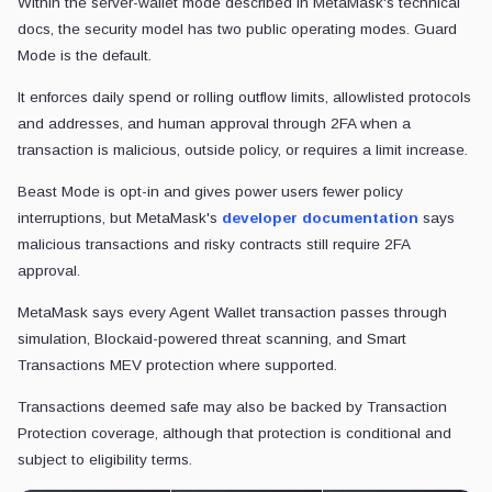
Within the server-wallet mode described in MetaMask's technical
docs, the security model has two public operating modes. Guard
Mode is the default.
It enforces daily spend or rolling outflow limits, allowlisted protocols
and addresses, and human approval through 2FA when a
transaction is malicious, outside policy, or requires a limit increase.
Beast Mode is opt-in and gives power users fewer policy
interruptions, but MetaMask's
developer documentation
says
malicious transactions and risky contracts still require 2FA
approval.
MetaMask says every Agent Wallet transaction passes through
simulation, Blockaid-powered threat scanning, and Smart
Transactions MEV protection where supported.
Transactions deemed safe may also be backed by Transaction
Protection coverage, although that protection is conditional and
subject to eligibility terms.