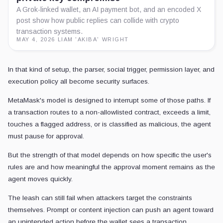
A Grok-linked wallet, an AI payment bot, and an encoded X
post show how public replies can collide with crypto
transaction systems.
MAY 4, 2026
·
LIAM 'AKIBA' WRIGHT
In that kind of setup, the parser, social trigger, permission layer, and
execution policy all become security surfaces.
MetaMask's model is designed to interrupt some of those paths. If
a transaction routes to a non-allowlisted contract, exceeds a limit,
touches a flagged address, or is classified as malicious, the agent
must pause for approval.
But the strength of that model depends on how specific the user's
rules are and how meaningful the approval moment remains as the
agent moves quickly.
The leash can still fail when attackers target the constraints
themselves. Prompt or content injection can push an agent toward
an unintended action before the wallet sees a transaction.