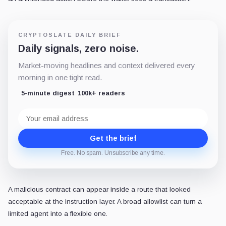
CRYPTOSLATE DAILY BRIEF
Daily signals, zero noise.
Market-moving headlines and context delivered every
morning in one tight read.
5-minute digest
100k+ readers
Email
address
Get the brief
Free. No spam. Unsubscribe any time.
A malicious contract can appear inside a route that looked
acceptable at the instruction layer. A broad allowlist can turn a
limited agent into a flexible one.