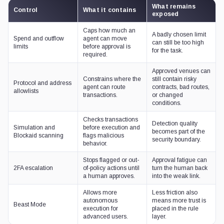
What remains
Control
What it contains
exposed
Caps how much an
A badly chosen limit
Spend and outflow
agent can move
can still be too high
limits
before approval is
for the task.
required.
Approved venues can
Constrains where the
still contain risky
Protocol and address
agent can route
contracts, bad routes,
allowlists
transactions.
or changed
conditions.
Checks transactions
Detection quality
Simulation and
before execution and
becomes part of the
Blockaid scanning
flags malicious
security boundary.
behavior.
Stops flagged or out-
Approval fatigue can
2FA escalation
of-policy actions until
turn the human back
a human approves.
into the weak link.
Allows more
Less friction also
autonomous
means more trust is
Beast Mode
execution for
placed in the rule
advanced users.
layer.