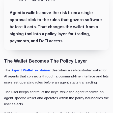
Agentic wallets move the risk from a single
approval click to the rules that govern software
before it acts. That changes the wallet from a
signing tool into a policy layer for trading,
payments, and DeFi access.
The Wallet Becomes The Policy Layer
The
Agent Wallet explainer
describes a self-custodial wallet for
AI agents that connects through a command-line interface and lets
users set operating rules before an agent starts transacting.
The user keeps control of the keys, while the agent receives an
agent-specific wallet and operates within the policy boundaries the
user selects.