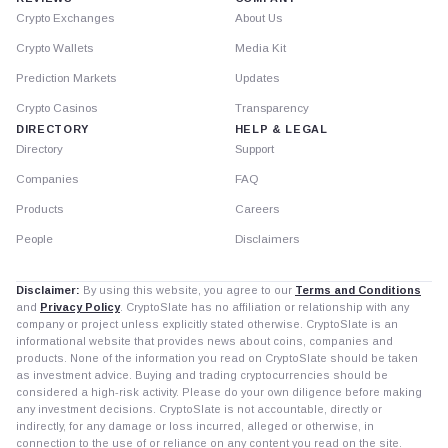
Crypto Exchanges
About Us
Crypto Wallets
Media Kit
Prediction Markets
Updates
Crypto Casinos
Transparency
DIRECTORY
HELP & LEGAL
Directory
Support
Companies
FAQ
Products
Careers
People
Disclaimers
Disclaimer:
By using this website, you agree to our
Terms and Conditions
and
Privacy Policy
. CryptoSlate has no affiliation or relationship with any
company or project unless explicitly stated otherwise. CryptoSlate is an
informational website that provides news about coins, companies and
products. None of the information you read on CryptoSlate should be taken
as investment advice. Buying and trading cryptocurrencies should be
considered a high-risk activity. Please do your own diligence before making
any investment decisions. CryptoSlate is not accountable, directly or
indirectly, for any damage or loss incurred, alleged or otherwise, in
connection to the use of or reliance on any content you read on the site.