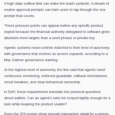
A high daily outflow limit can make the leash symbolic. A stream of
routine approval prompts can train users to tap through the one
prompt that counts.
These pressure points can appear before any specific product
exploit because the financial authority delegated to software gives
attackers more targets than a seed phrase or private key.
Agentic systems need controls matched to their level of autonomy,
with governance that evolves as access expands, according to a
May Gartner governance warning.
At the highest level of autonomy, the firm said that agents need
continuous monitoring, enforced guardrails, rollback mechanisms,
circuit breakers, and clear behavioral ownership.
In DeFi, those requirements translate into practical questions
about wallets. Can an agent's rules be scoped tightly enough for a
task while keeping the product usable?
Does the 2FA screen show enough transaction detail for a person