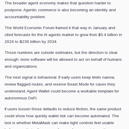
The broader agent economy makes that question harder to
postpone. Agentic commerce is also becoming an identity and
accountability problem.
The World Economic Forum framed it that way in January and
cited forecasts for the AI agents market to grow from $5.4 billion in
2024 to $236 billion by 2034.
Those numbers are outside estimates, but the direction is clear
enough: more software will be allowed to act on behalf of humans
and organizations.
The next signal is behavioral. If early users keep limits narrow,
review flagged routes, and reserve Beast Mode for cases they
understand, Agent Wallet could become a workable template for
autonomous DeFi.
If users loosen those defaults to reduce friction, the same product
could show how quickly wallet risk can become automated. The
test is whether MetaMask can make tight controls feel usable