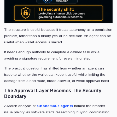
The structure is useful because it treats autonomy as a permission
problem, rather than a binary yes-or-no decision. An agent can be
useful when wallet access is limited.
It needs enough authority to complete a defined task while
avoiding a signature requirement for every minor step.
The practical question has shifted from whether an agent can
trade to whether the wallet can keep it useful while limiting the
damage from a bad route, broad allowlist, or weak approval habit.
The Approval Layer Becomes The Security
Boundary
A March analysis of
autonomous agents
framed the broader
issue plainly: as software starts researching, buying, coordinating,