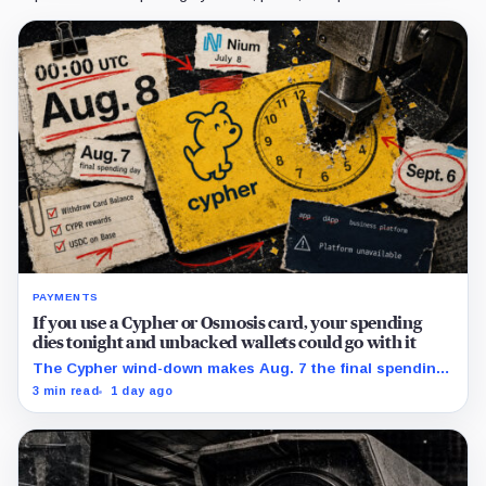
PAYMENTS
If you use a Cypher or Osmosis card, your spending
dies tonight and unbacked wallets could go with it
The Cypher wind-down makes Aug. 7 the final spending
day; cardholders should complete withdrawals, reward
3 min read
1 day ago
claims and wallet-access steps before Sept. 6.