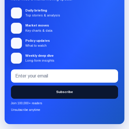
Daily briefing
Top stories & analysis
Market moves
Key charts & data
Policy updates
What to watch
Weekly deep dive
Long-form insights
Email
Subscribe
address
to
the
Subscribe
CryptoSlate
newsletter
Join 100,000+ readers
through
Unsubscribe anytime
Substack.