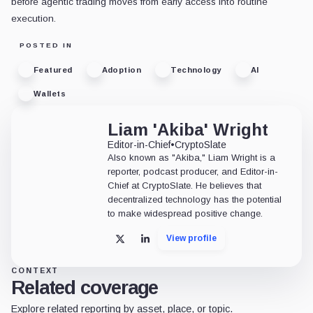
before agentic trading moves from early access into routine
execution.
POSTED IN
Featured
Adoption
Technology
AI
Wallets
Liam 'Akiba' Wright
Editor-in-Chief
•
CryptoSlate
Also known as "Akiba," Liam Wright is a
reporter, podcast producer, and Editor-in-
Chief at CryptoSlate. He believes that
decentralized technology has the potential
to make widespread positive change.
View profile
X
LinkedIn
CONTEXT
Related coverage
Explore related reporting by asset, place, or topic.