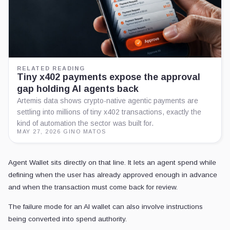
RELATED READING
Tiny x402 payments expose the approval
gap holding AI agents back
Artemis data shows crypto-native agentic payments are
settling into millions of tiny x402 transactions, exactly the
kind of automation the sector was built for.
MAY 27, 2026
·
GINO MATOS
Agent Wallet sits directly on that line. It lets an agent spend while
defining when the user has already approved enough in advance
and when the transaction must come back for review.
The failure mode for an AI wallet can also involve instructions
being converted into spend authority.