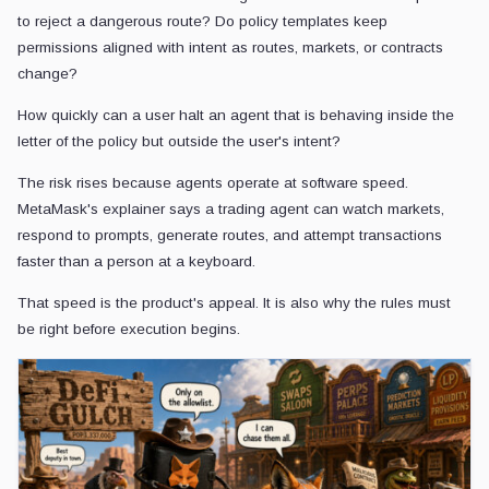
to reject a dangerous route? Do policy templates keep
permissions aligned with intent as routes, markets, or contracts
change?
How quickly can a user halt an agent that is behaving inside the
letter of the policy but outside the user's intent?
The risk rises because agents operate at software speed.
MetaMask's explainer says a trading agent can watch markets,
respond to prompts, generate routes, and attempt transactions
faster than a person at a keyboard.
That speed is the product's appeal. It is also why the rules must
be right before execution begins.