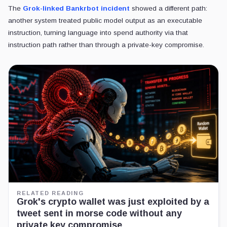
The
Grok-linked Bankrbot incident
showed a different path:
another system treated public model output as an executable
instruction, turning language into spend authority via that
instruction path rather than through a private-key compromise.
RELATED READING
Grok's crypto wallet was just exploited by a
tweet sent in morse code without any
private key compromise