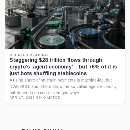
RELATED READING
Staggering $28 trillion flows through
crypto’s ‘agent economy’ – but 76% of it is
just bots shuffling stablecoins
A rising share of on-chain payments is machine-led, but
DWF, BCG, and others show the so‑called agent economy
still depends on centralized gateways.
APR 17, 2026
·
GINO MATOS
WHY THIS MATTERS