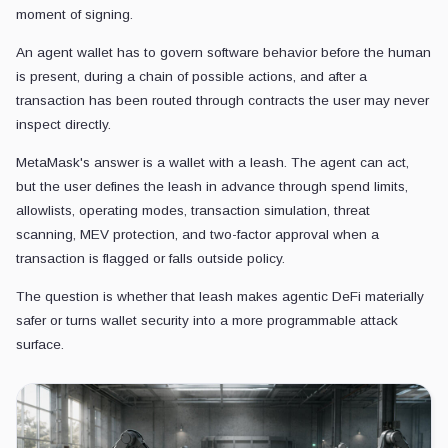
moment of signing.
An agent wallet has to govern software behavior before the human
is present, during a chain of possible actions, and after a
transaction has been routed through contracts the user may never
inspect directly.
MetaMask's answer is a wallet with a leash. The agent can act,
but the user defines the leash in advance through spend limits,
allowlists, operating modes, transaction simulation, threat
scanning, MEV protection, and two-factor approval when a
transaction is flagged or falls outside policy.
The question is whether that leash makes agentic DeFi materially
safer or turns wallet security into a more programmable attack
surface.