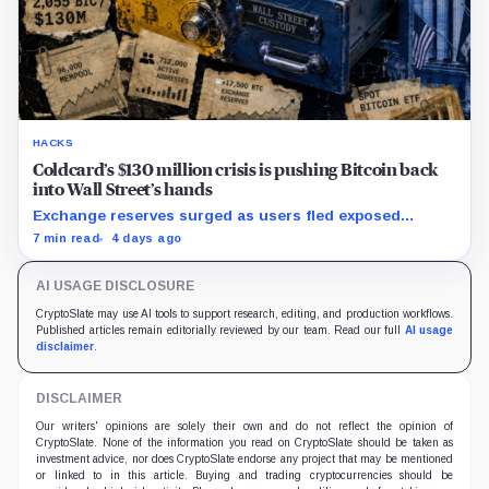
HACKS
Coldcard’s $130 million crisis is pushing Bitcoin back
into Wall Street’s hands
Exchange reserves surged as users fled exposed
wallets, while one analyst said spot ETFs could offer a
7 min read
4 days ago
simpler custody option.
AI USAGE DISCLOSURE
CryptoSlate may use AI tools to support research, editing, and production workflows.
Published articles remain editorially reviewed by our team. Read our full
AI usage
disclaimer
.
DISCLAIMER
Our writers' opinions are solely their own and do not reflect the opinion of
CryptoSlate. None of the information you read on CryptoSlate should be taken as
investment advice, nor does CryptoSlate endorse any project that may be mentioned
or linked to in this article. Buying and trading cryptocurrencies should be