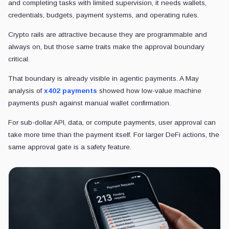
and completing tasks with limited supervision, it needs wallets,
credentials, budgets, payment systems, and operating rules.
Crypto rails are attractive because they are programmable and
always on, but those same traits make the approval boundary
critical.
That boundary is already visible in agentic payments. A May
analysis of
x402 payments
showed how low-value machine
payments push against manual wallet confirmation.
For sub-dollar API, data, or compute payments, user approval can
take more time than the payment itself. For larger DeFi actions, the
same approval gate is a safety feature.