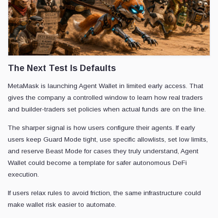
The Next Test Is Defaults
MetaMask is launching Agent Wallet in limited early access. That
gives the company a controlled window to learn how real traders
and builder-traders set policies when actual funds are on the line.
The sharper signal is how users configure their agents. If early
users keep Guard Mode tight, use specific allowlists, set low limits,
and reserve Beast Mode for cases they truly understand, Agent
Wallet could become a template for safer autonomous DeFi
execution.
If users relax rules to avoid friction, the same infrastructure could
make wallet risk easier to automate.