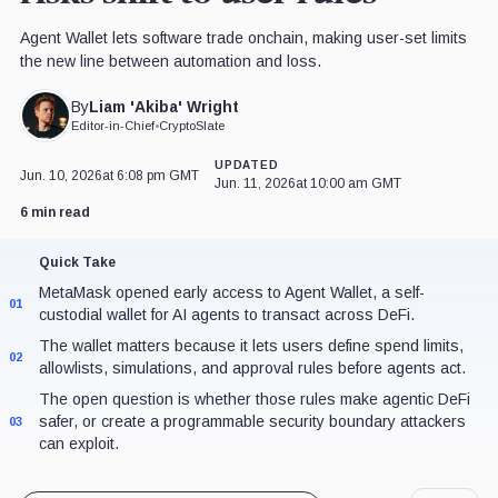
Agent Wallet lets software trade onchain, making user-set limits
the new line between automation and loss.
Liam 'Akiba' Wright
By
Editor-in-Chief
•
CryptoSlate
UPDATED
Jun. 10, 2026
at 6:08 pm GMT
Jun. 11, 2026
at 10:00 am GMT
6 min read
Quick Take
MetaMask opened early access to Agent Wallet, a self-
01
custodial wallet for AI agents to transact across DeFi.
The wallet matters because it lets users define spend limits,
02
allowlists, simulations, and approval rules before agents act.
The open question is whether those rules make agentic DeFi
safer, or create a programmable security boundary attackers
03
can exploit.