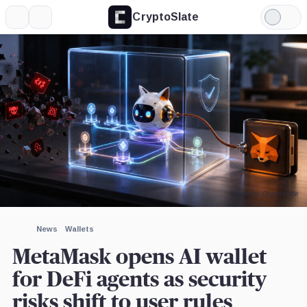
CryptoSlate
More
Search
Light
×
Mode
Expand
More about
Image by CryptoSlate
News
Wallets
MetaMask opens AI wallet
for DeFi agents as security
risks shift to user rules