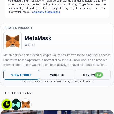
considered a high-risk activity. Please do your own due diligence before taking any
action related to content within this article. Finally, CryptoSlate takes no
responsibility should you lose money trading cryptocurrencies. For more
information, see our
company disclaimers
.
RELATED PRODUCT
MetaMask
Wallet
MetaMask is a self-custodial crypto wallet best known for helping users access
Ethereum-based apps from a normal browser, but it now works as a broader
browser-and-mobile wallet for onchain activity. It is available as a browser
extension and mobile app, and it is widely...
View Profile
Website
Review
8.2
CryptoSlate may earn a commission through links on this card.
IN THIS ARTICLE
Consensys,
Hyperliquid
MetaMask,
Company
Labs,
Product