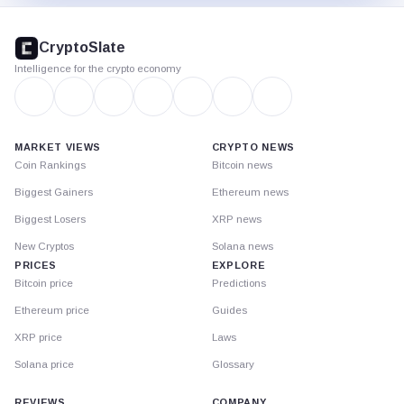
CryptoSlate
footer
CryptoSlate
Intelligence for the crypto economy
MARKET VIEWS
CRYPTO NEWS
Coin Rankings
Bitcoin news
Biggest Gainers
Ethereum news
Biggest Losers
XRP news
New Cryptos
Solana news
PRICES
EXPLORE
Bitcoin price
Predictions
Ethereum price
Guides
XRP price
Laws
Solana price
Glossary
REVIEWS
COMPANY