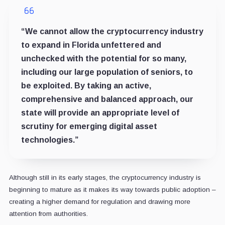
“We cannot allow the cryptocurrency industry
to expand in Florida unfettered and
unchecked with the potential for so many,
including our large population of seniors, to
be exploited. By taking an active,
comprehensive and balanced approach, our
state will provide an appropriate level of
scrutiny for emerging digital asset
technologies.”
Although still in its early stages, the cryptocurrency industry is
beginning to mature as it makes its way towards public adoption –
creating a higher demand for regulation and drawing more
attention from authorities.