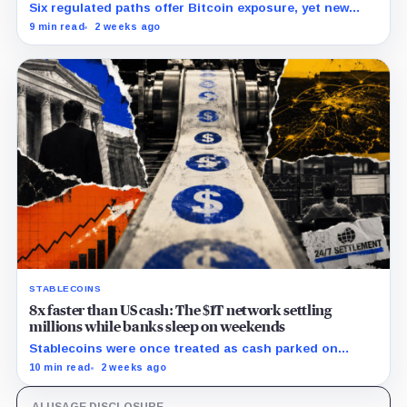
Six regulated paths offer Bitcoin exposure, yet new
research reveals pricing gaps that can reach $25
9 min read
2 weeks ago
million.
STABLECOINS
8x faster than US cash: The $1T network settling
millions while banks sleep on weekends
Stablecoins were once treated as cash parked on
crypto exchanges, but their rising velocity now
10 min read
2 weeks ago
resembles wholesale financial infrastructure.