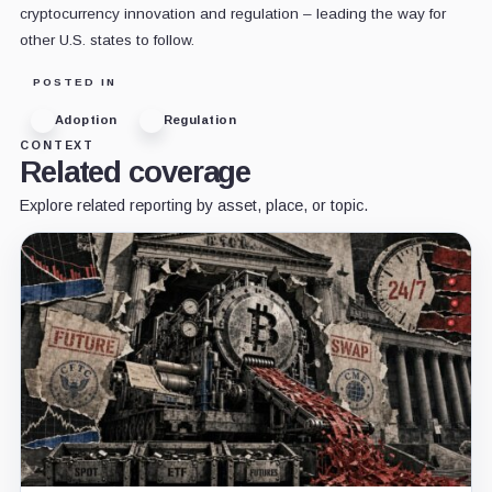
cryptocurrency innovation and regulation – leading the way for
other U.S. states to follow.
POSTED IN
Adoption
Regulation
CONTEXT
Related coverage
Explore related reporting by asset, place, or topic.