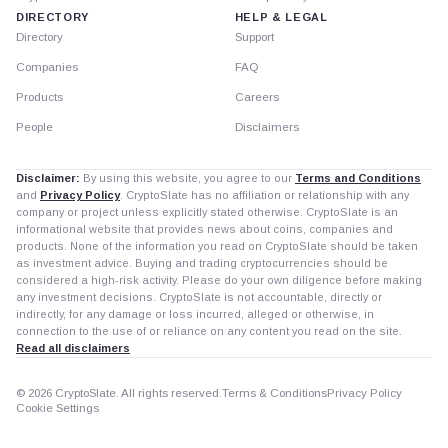
DIRECTORY
HELP & LEGAL
Directory
Support
Companies
FAQ
Products
Careers
People
Disclaimers
Disclaimer:
By using this website, you agree to our
Terms and Conditions
and
Privacy Policy
. CryptoSlate has no affiliation or relationship with any
company or project unless explicitly stated otherwise. CryptoSlate is an
informational website that provides news about coins, companies and
products. None of the information you read on CryptoSlate should be taken
as investment advice. Buying and trading cryptocurrencies should be
considered a high-risk activity. Please do your own diligence before making
any investment decisions. CryptoSlate is not accountable, directly or
indirectly, for any damage or loss incurred, alleged or otherwise, in
connection to the use of or reliance on any content you read on the site.
Read all disclaimers
© 2026 CryptoSlate. All rights reserved.
Terms & Conditions
Privacy Policy
Cookie Settings