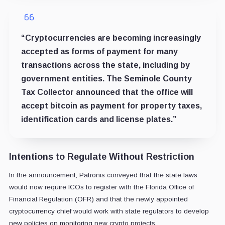
“Cryptocurrencies are becoming increasingly
accepted as forms of payment for many
transactions across the state, including by
government entities. The Seminole County
Tax Collector announced that the office will
accept bitcoin as payment for property taxes,
identification cards and license plates.”
Intentions to Regulate Without Restriction
In the announcement, Patronis conveyed that the state laws
would now require ICOs to register with the Florida Office of
Financial Regulation (OFR) and that the newly appointed
cryptocurrency chief would work with state regulators to develop
new policies on monitoring new crypto projects.