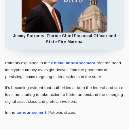
Jimmy Patronis, Florida Chief Financial Officer and
State Fire Marshal
Patronis explained in the
official announcement
that the need
for cryptocurrency oversight derives from the pandemic of
persisting scams targeting older residents of the state.
It's becoming evident that authorities at both the federal and state
level are starting to take action to better understand the emerging
digital asset class and protect investors.
In the
announcement
, Patronis states: