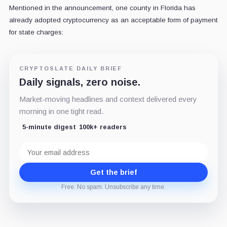
Mentioned in the announcement, one county in Florida has
already adopted cryptocurrency as an acceptable form of payment
for state charges:
CRYPTOSLATE DAILY BRIEF
Daily signals, zero noise.
Market-moving headlines and context delivered every
morning in one tight read.
5-minute digest
100k+ readers
Email
address
Get the brief
Free. No spam. Unsubscribe any time.