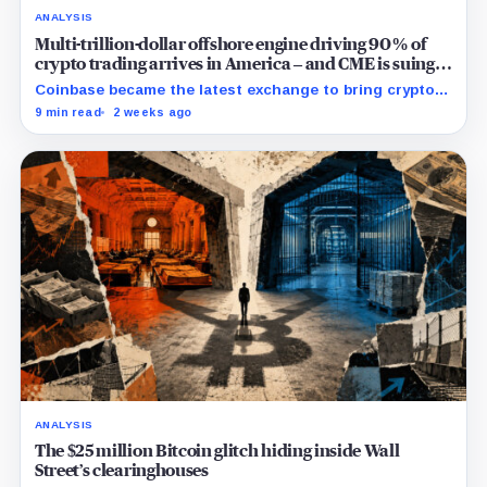
ANALYSIS
Multi-trillion-dollar offshore engine driving 90% of
crypto trading arrives in America – and CME is suing
to crush it
Coinbase became the latest exchange to bring crypto's
dominant leveraged contract onshore even as a federal
9 min read
2 weeks ago
lawsuit contests the approval that made the move
possible.
ANALYSIS
The $25 million Bitcoin glitch hiding inside Wall
Street’s clearinghouses