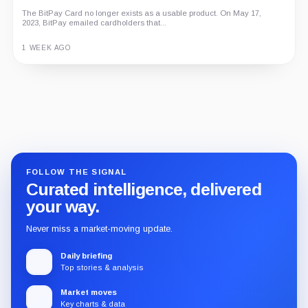
The BitPay Card no longer exists as a usable product. On May 17,
2023, BitPay emailed cardholders that...
1 WEEK AGO
Guide
Review
Report
FOLLOW THE SIGNAL
Curated intelligence, delivered
your way.
Never miss a market-moving update.
Daily briefing
Top stories & analysis
Market moves
Key charts & data