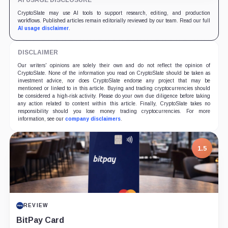
AI USAGE DISCLOSURE
CryptoSlate may use AI tools to support research, editing, and production
workflows. Published articles remain editorially reviewed by our team. Read our full
AI usage disclaimer
.
DISCLAIMER
Our writers' opinions are solely their own and do not reflect the opinion of
CryptoSlate. None of the information you read on CryptoSlate should be taken as
investment advice, nor does CryptoSlate endorse any project that may be
mentioned or linked to in this article. Buying and trading cryptocurrencies should
be considered a high-risk activity. Please do your own due diligence before taking
any action related to content within this article. Finally, CryptoSlate takes no
responsibility should you lose money trading cryptocurrencies. For more
information, see our
company disclaimers
.
1.5
REVIEW
BitPay Card