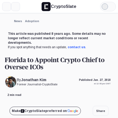
CryptoSlate
More
Search
Light
Mode
News
Adoption
This article was published 8 years ago. Some details may no
longer reflect current market conditions or recent
developments.
If you spot anything that needs an update,
contact us
.
Florida to Appoint Crypto Chief to
Oversee ICOs
By
Jonathan Kim
Published Jun. 27, 2018
at 12:00 pm GMT
Former Journalist
•
CryptoSlate
2 min read
Make
CryptoSlate
preferred on
Share