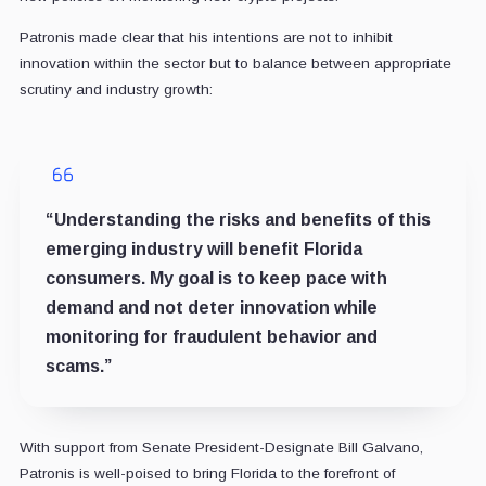
Patronis made clear that his intentions are not to inhibit
innovation within the sector but to balance between appropriate
scrutiny and industry growth:
“Understanding the risks and benefits of this
emerging industry will benefit Florida
consumers. My goal is to keep pace with
demand and not deter innovation while
monitoring for fraudulent behavior and
scams.”
With support from Senate President-Designate Bill Galvano,
Patronis is well-poised to bring Florida to the forefront of