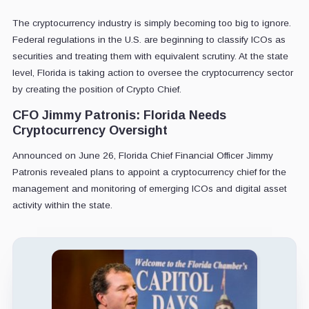
The cryptocurrency industry is simply becoming too big to ignore.
Federal regulations in the U.S. are beginning to classify ICOs as
securities and treating them with equivalent scrutiny. At the state
level, Florida is taking action to oversee the cryptocurrency sector
by creating the position of Crypto Chief.
CFO Jimmy Patronis: Florida Needs
Cryptocurrency Oversight
Announced on June 26, Florida Chief Financial Officer Jimmy
Patronis revealed plans to appoint a cryptocurrency chief for the
management and monitoring of emerging ICOs and digital asset
activity within the state.