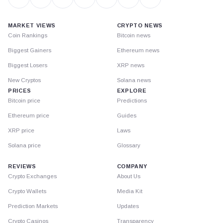
MARKET VIEWS
CRYPTO NEWS
Coin Rankings
Bitcoin news
Biggest Gainers
Ethereum news
Biggest Losers
XRP news
New Cryptos
Solana news
PRICES
EXPLORE
Bitcoin price
Predictions
Ethereum price
Guides
XRP price
Laws
Solana price
Glossary
REVIEWS
COMPANY
Crypto Exchanges
About Us
Crypto Wallets
Media Kit
Prediction Markets
Updates
Crypto Casinos
Transparency