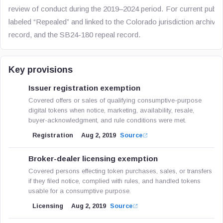
review of conduct during the 2019–2024 period. For current publica
labeled “Repealed” and linked to the Colorado jurisdiction archiv
record, and the SB24-180 repeal record.
Key provisions
Issuer registration exemption
Covered offers or sales of qualifying consumptive-purpose
digital tokens when notice, marketing, availability, resale,
buyer-acknowledgment, and rule conditions were met.
Registration
Aug 2, 2019
Source
Broker-dealer licensing exemption
Covered persons effecting token purchases, sales, or transfers
if they filed notice, complied with rules, and handled tokens
usable for a consumptive purpose.
Licensing
Aug 2, 2019
Source