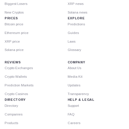
Biggest Losers
XRP news
New Cryptos
Solana news
PRICES
EXPLORE
Bitcoin price
Predictions
Ethereum price
Guides
XRP price
Laws
Solana price
Glossary
REVIEWS
COMPANY
Crypto Exchanges
About Us
Crypto Wallets
Media Kit
Prediction Markets
Updates
Crypto Casinos
Transparency
DIRECTORY
HELP & LEGAL
Directory
Support
Companies
FAQ
Products
Careers