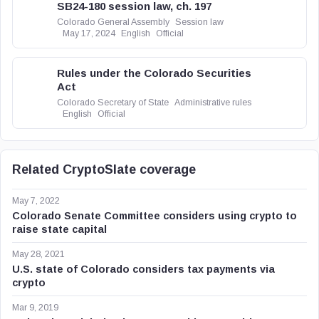
SB24-180 session law, ch. 197
Colorado General Assembly
Session law
May 17, 2024
English
Official
Rules under the Colorado Securities
Act
Colorado Secretary of State
Administrative rules
English
Official
Related CryptoSlate coverage
May 7, 2022
Colorado Senate Committee considers using crypto to
raise state capital
May 28, 2021
U.S. state of Colorado considers tax payments via
crypto
Mar 9, 2019