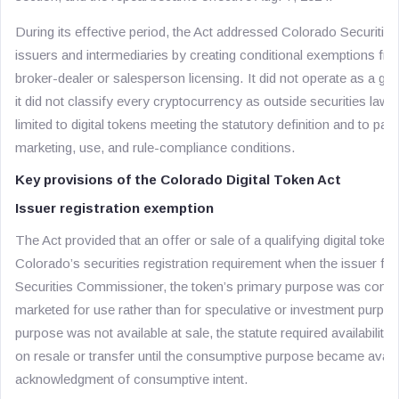
During its effective period, the Act addressed Colorado Securities
issuers and intermediaries by creating conditional exemptions from
broker-dealer or salesperson licensing. It did not operate as a gen
it did not classify every cryptocurrency as outside securities law.
limited to digital tokens meeting the statutory definition and to part
marketing, use, and rule-compliance conditions.
Key provisions of the Colorado Digital Token Act
Issuer registration exemption
The Act provided that an offer or sale of a qualifying digital toke
Colorado’s securities registration requirement when the issuer filed
Securities Commissioner, the token’s primary purpose was consu
marketed for use rather than for speculative or investment purpo
purpose was not available at sale, the statute required availability 
on resale or transfer until the consumptive purpose became availa
acknowledgment of consumptive intent.