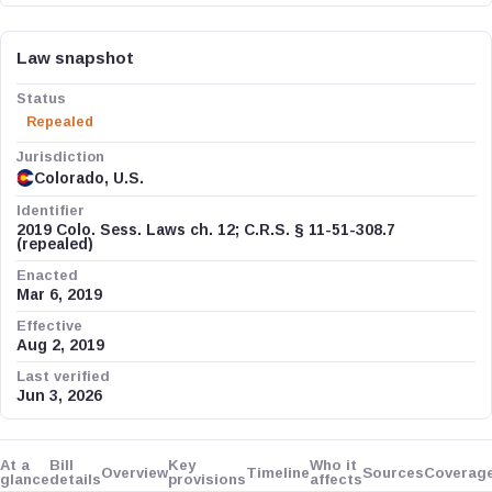
Law snapshot
Status
Repealed
Jurisdiction
Colorado, U.S.
Identifier
2019 Colo. Sess. Laws ch. 12; C.R.S. § 11-51-308.7
(repealed)
Enacted
Mar 6, 2019
Effective
Aug 2, 2019
Last verified
Jun 3, 2026
At a
Bill
Key
Who it
Overview
Timeline
Sources
Coverag
glance
details
provisions
affects