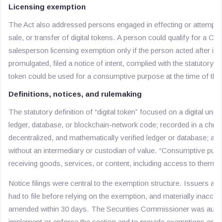
Licensing exemption
The Act also addressed persons engaged in effecting or attemptin
sale, or transfer of digital tokens. A person could qualify for a Co
salesperson licensing exemption only if the person acted after impl
promulgated, filed a notice of intent, complied with the statutory a
token could be used for a consumptive purpose at the time of the 
Definitions, notices, and rulemaking
The statutory definition of “digital token” focused on a digital unit 
ledger, database, or blockchain-network code; recorded in a chr
decentralized, and mathematically verified ledger or database; and
without an intermediary or custodian of value. “Consumptive pur
receiving goods, services, or content, including access to them.
Notice filings were central to the exemption structure. Issuers an
had to file before relying on the exemption, and materially inaccur
amended within 30 days. The Securities Commissioner was author
implement or enforce the section and to provide exemptions or w