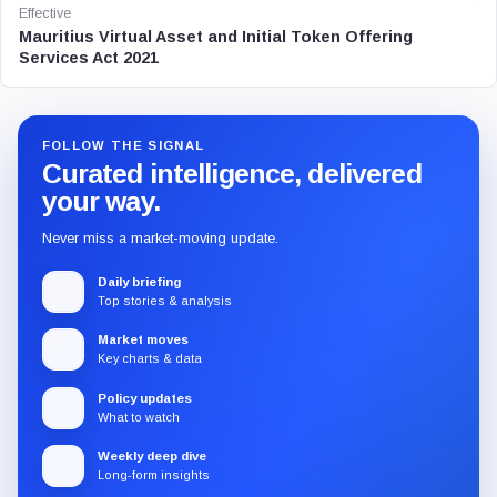
Effective
Mauritius Virtual Asset and Initial Token Offering
Services Act 2021
FOLLOW THE SIGNAL
Curated intelligence, delivered
your way.
Never miss a market-moving update.
Daily briefing
Top stories & analysis
Market moves
Key charts & data
Policy updates
What to watch
Weekly deep dive
Long-form insights