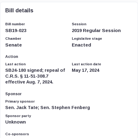
Bill details
Bill number
Session
SB19-023
2019 Regular Session
Chamber
Legislative stage
Senate
Enacted
Action
Last action
Last action date
SB24-180 signed; repeal of
May 17, 2024
C.R.S. § 11-51-308.7
effective Aug. 7, 2024.
Sponsor
Primary sponsor
Sen. Jack Tate; Sen. Stephen Fenberg
Sponsor party
Unknown
Co-sponsors