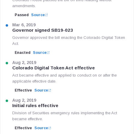
amendments.
Passed
Source
Mar 6, 2019
Governor signed SB19-023
Governor approved the bill enacting the Colorado Digital Token
Act.
Enacted
Source
Aug 2, 2019
Colorado Digital Token Act effective
Act became effective and applied to conduct on or after the
applicable effective date.
Effective
Source
Aug 2, 2019
Initial rules effective
Division of Securities emergency rules implementing the Act
became effective.
Effective
Source