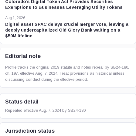
Colorado’s Digital Token Act Provides Securities
Exemptions to Businesses Leveraging Utility Tokens
Aug 1, 2026
Digital asset SPAC delays crucial merger vote, leaving a
deeply undercapitalized Old Glory Bank waiting on a
$50M lifeline
Editorial note
Profile tracks the original 2019 statute and notes repeal by SB24-180,
ch. 197, effective Aug. 7, 2024. Treat provisions as historical unless
discussing conduct during the effective period.
Status detail
Repealed effective Aug. 7, 2024 by SB24-180
Jurisdiction status