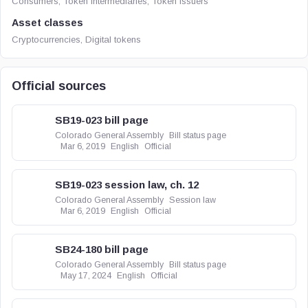
Consumers, Token intermediaries, Token issuers
Asset classes
Cryptocurrencies, Digital tokens
Official sources
SB19-023 bill page
Colorado General Assembly
Bill status page
Mar 6, 2019
English
Official
SB19-023 session law, ch. 12
Colorado General Assembly
Session law
Mar 6, 2019
English
Official
SB24-180 bill page
Colorado General Assembly
Bill status page
May 17, 2024
English
Official