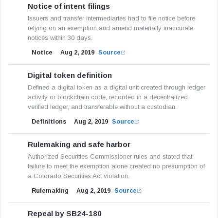
Notice of intent filings
Issuers and transfer intermediaries had to file notice before
relying on an exemption and amend materially inaccurate
notices within 30 days.
Notice
Aug 2, 2019
Source
Digital token definition
Defined a digital token as a digital unit created through ledger
activity or blockchain code, recorded in a decentralized
verified ledger, and transferable without a custodian.
Definitions
Aug 2, 2019
Source
Rulemaking and safe harbor
Authorized Securities Commissioner rules and stated that
failure to meet the exemption alone created no presumption of
a Colorado Securities Act violation.
Rulemaking
Aug 2, 2019
Source
Repeal by SB24-180