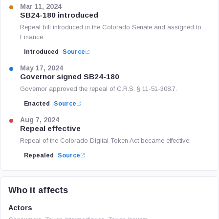
Mar 11, 2024
SB24-180 introduced
Repeal bill introduced in the Colorado Senate and assigned to
Finance.
Introduced
Source
May 17, 2024
Governor signed SB24-180
Governor approved the repeal of C.R.S. § 11-51-308.7.
Enacted
Source
Aug 7, 2024
Repeal effective
Repeal of the Colorado Digital Token Act became effective.
Repealed
Source
Who it affects
Actors