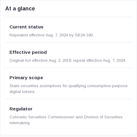
At a glance
Current status
Repealed effective Aug. 7, 2024 by SB24-180.
Effective period
Original Act effective Aug. 2, 2019; repeal effective Aug. 7, 2024.
Primary scope
State securities exemptions for qualifying consumptive-purpose
digital tokens.
Regulator
Colorado Securities Commissioner and Division of Securities
rulemaking.