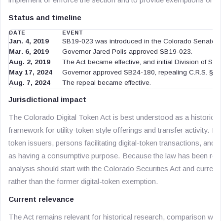
Status and timeline
DATE
EVENT
Jan. 4, 2019
SB19-023 was introduced in the Colorado Senate.
Mar. 6, 2019
Governor Jared Polis approved SB19-023.
Aug. 2, 2019
The Act became effective, and initial Division of Secur
May 17, 2024
Governor approved SB24-180, repealing C.R.S. § 1
Aug. 7, 2024
The repeal became effective.
Jurisdictional impact
The Colorado Digital Token Act is best understood as a historica
framework for utility-token style offerings and transfer activity. It
token issuers, persons facilitating digital-token transactions, and
as having a consumptive purpose. Because the law has been rep
analysis should start with the Colorado Securities Act and current 
rather than the former digital-token exemption.
Current relevance
The Act remains relevant for historical research, comparison with