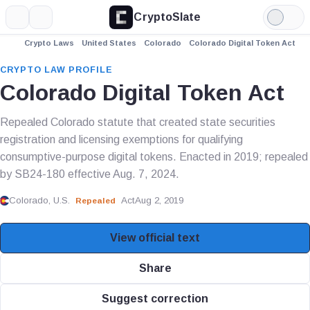
CryptoSlate
More
Search
Light
Mode
Crypto Laws
United States
Colorado
Colorado Digital Token Act
CRYPTO LAW PROFILE
Colorado Digital Token Act
Repealed Colorado statute that created state securities
registration and licensing exemptions for qualifying
consumptive-purpose digital tokens. Enacted in 2019; repealed
by SB24-180 effective Aug. 7, 2024.
Colorado, U.S.
Act
Aug 2, 2019
Repealed
View official text
Share
Suggest correction