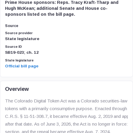
Prime House sponsors: Reps. Tracy Kraft-Tharp and
Hugh McKean; additional Senate and House co-
sponsors listed on the bill page.
Source
Source provider
State legislature
Source ID
SB19-023; ch. 12
State legislature
Official bill page
Overview
The Colorado Digital Token Act was a Colorado securities-law exe
tokens with a primarily consumptive purpose. Enacted through S
C.R.S. § 11-51-308.7, it became effective Aug. 2, 2019 and appli
after that date. As of June 3, 2026, the Act is no longer in force:
section, and the repeal became effective Aug. 7, 2024.