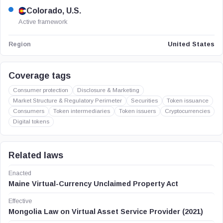
Colorado, U.S.
Active framework
United States
Region
Coverage tags
Consumer protection
Disclosure & Marketing
Market Structure & Regulatory Perimeter
Securities
Token issuance
Consumers
Token intermediaries
Token issuers
Cryptocurrencies
Digital tokens
Related laws
Enacted
Maine Virtual-Currency Unclaimed Property Act
Effective
Mongolia Law on Virtual Asset Service Provider (2021)