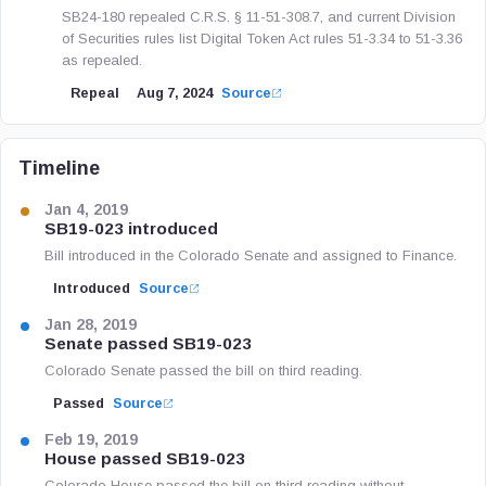
SB24-180 repealed C.R.S. § 11-51-308.7, and current Division
of Securities rules list Digital Token Act rules 51-3.34 to 51-3.36
as repealed.
Repeal
Aug 7, 2024
Source
Timeline
Jan 4, 2019
SB19-023 introduced
Bill introduced in the Colorado Senate and assigned to Finance.
Introduced
Source
Jan 28, 2019
Senate passed SB19-023
Colorado Senate passed the bill on third reading.
Passed
Source
Feb 19, 2019
House passed SB19-023
Colorado House passed the bill on third reading without