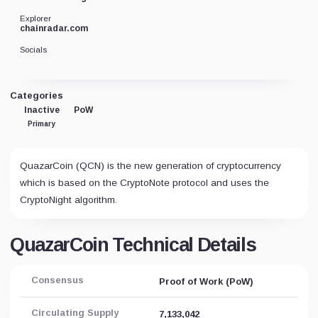
Explorer
chainradar.com
Socials
Categories
Inactive
PoW
Primary
QuazarCoin (QCN) is the new generation of cryptocurrency
which is based on the CryptoNote protocol and uses the
CryptoNight algorithm.
QuazarCoin Technical Details
Consensus
Proof of Work (PoW)
Circulating Supply
7,133,042