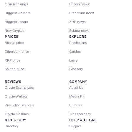
Coin Rankings
Bitcoin news
Biggest Gainers
Ethereum news
Biggest Losers
XRP news
New Cryptos
Solana news
PRICES
EXPLORE
Bitcoin price
Predictions
Ethereum price
Guides
XRP price
Laws
Solana price
Glossary
REVIEWS
COMPANY
Crypto Exchanges
About Us
Crypto Wallets
Media Kit
Prediction Markets
Updates
Crypto Casinos
Transparency
DIRECTORY
HELP & LEGAL
Directory
Support