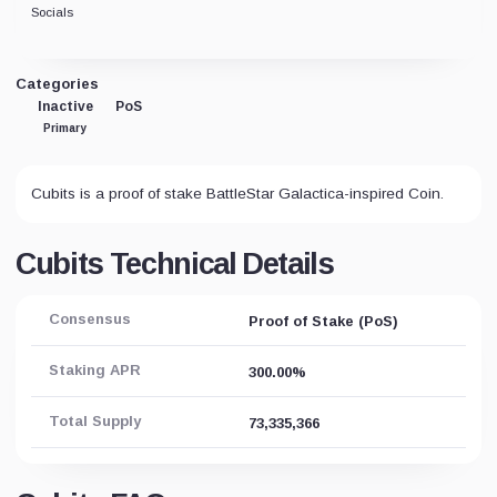
Socials
Categories
Inactive
PoS
Primary
Cubits is a proof of stake BattleStar Galactica-inspired Coin.
Cubits Technical Details
Consensus
Proof of Stake (PoS)
Staking APR
300.00%
Total Supply
73,335,366