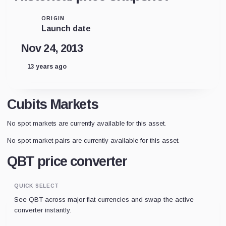
ORIGIN
Launch date
Nov 24, 2013
13 years ago
Cubits Markets
No spot markets are currently available for this asset.
No spot market pairs are currently available for this asset.
QBT price converter
QUICK SELECT
See QBT across major fiat currencies and swap the active
converter instantly.