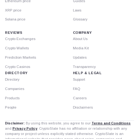
Ethereum price
Guides
XRP price
Laws
Solana price
Glossary
REVIEWS
COMPANY
Crypto Exchanges
About Us
Crypto Wallets
Media Kit
Prediction Markets
Updates
Crypto Casinos
Transparency
DIRECTORY
HELP & LEGAL
Directory
Support
Companies
FAQ
Products
Careers
People
Disclaimers
Disclaimer:
By using this website, you agree to our
Terms and Conditions
and
Privacy Policy
. CryptoSlate has no affiliation or relationship with any
company or project unless explicitly stated otherwise. CryptoSlate is an