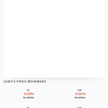
CUBITS PRICE MOVEMENT
Loading chart data...
1H
24H
-0.02%
-0.01%
$0.000554
$0.000554