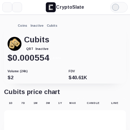
CryptoSlate
More
Search
Light
Mode
Coins
Inactive
Cubits
Cubits
Inactive
QBT
$
0.000554
-0.01%
Volume (24h)
FDV
$
2
$
40.61K
Cubits price chart
1D
7D
1M
3M
1Y
MAX
CANDLE
LINE