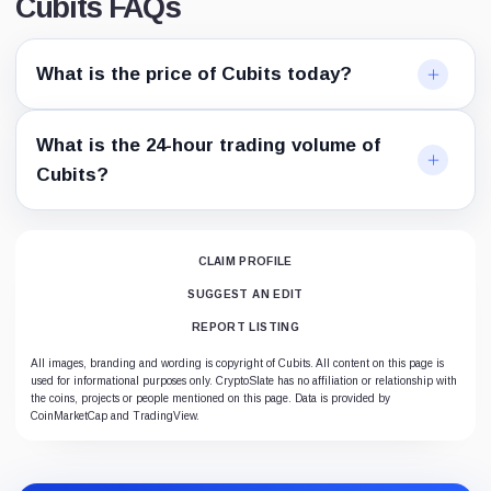
Cubits FAQs
What is the price of Cubits today?
What is the 24-hour trading volume of
Cubits?
CLAIM PROFILE
SUGGEST AN EDIT
REPORT LISTING
All images, branding and wording is copyright of Cubits. All content on this page is
used for informational purposes only. CryptoSlate has no affiliation or relationship with
the coins, projects or people mentioned on this page. Data is provided by
CoinMarketCap and TradingView.