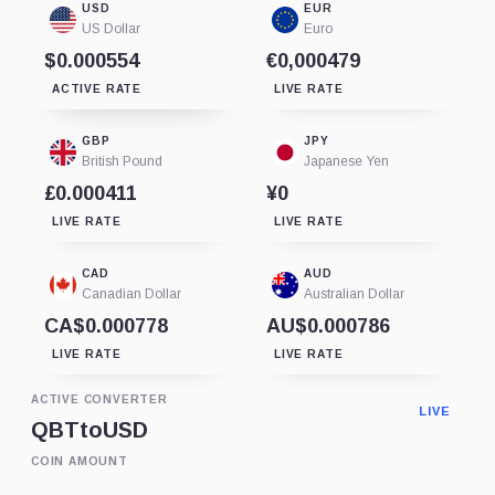
USD
EUR
US Dollar
Euro
$0.000554
€0,000479
ACTIVE RATE
LIVE RATE
GBP
JPY
British Pound
Japanese Yen
£0.000411
¥0
LIVE RATE
LIVE RATE
CAD
AUD
Canadian Dollar
Australian Dollar
CA$0.000778
AU$0.000786
LIVE RATE
LIVE RATE
ACTIVE CONVERTER
LIVE
QBT
to
USD
COIN AMOUNT