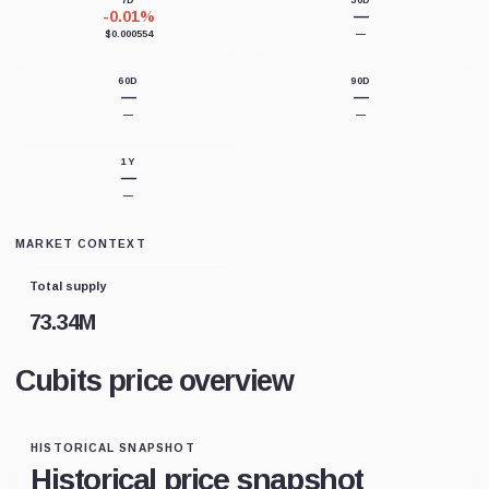
7D
30D
-0.01%
—
$0.000554
—
60D
90D
—
—
—
—
1Y
—
—
MARKET CONTEXT
Total supply
73.34M
Cubits price overview
HISTORICAL SNAPSHOT
Historical price snapshot