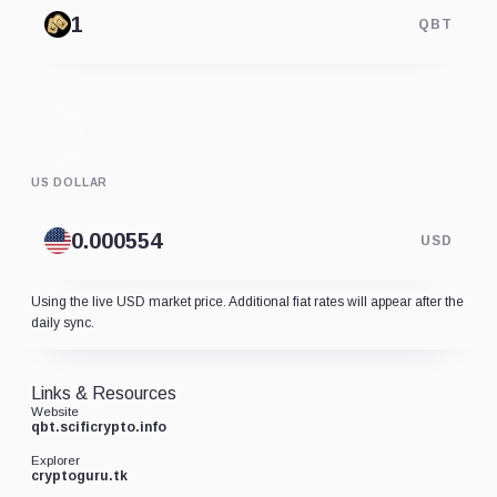
QBT
US DOLLAR
USD
Using the live USD market price. Additional fiat rates will appear after the
daily sync.
Links & Resources
Website
qbt.scificrypto.info
Explorer
cryptoguru.tk