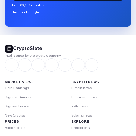
newsletter
Join 100,000+ readers
through
Unsubscribe anytime
Substack.
CryptoSlate
footer
CryptoSlate
Intelligence for the crypto economy
MARKET VIEWS
CRYPTO NEWS
Coin Rankings
Bitcoin news
Biggest Gainers
Ethereum news
Biggest Losers
XRP news
New Cryptos
Solana news
PRICES
EXPLORE
Bitcoin price
Predictions