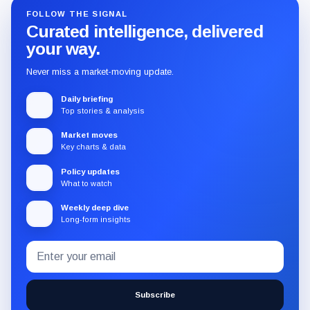
FOLLOW THE SIGNAL
Curated intelligence, delivered
your way.
Never miss a market-moving update.
Daily briefing
Top stories & analysis
Market moves
Key charts & data
Policy updates
What to watch
Weekly deep dive
Long-form insights
Email
Subscribe
address
to
the
Subscribe
CryptoSlate