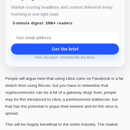
Market-moving headlines and context delivered every
morning in one tight read.
5-minute digest
100k+ readers
Email
address
Get the brief
Free. No spam. Unsubscribe any time.
People will argue here that using Libra coins on Facebook is a far
stretch from using Bitcoin, but you have to remember that
cryptocurrencies can be a bit of a gateway drug! Sure, people
may be first introduced to Libra, a permissioned stablecoin, but
that has the potential to pique their interest and for the virus to
spread.
This will be hugely beneficial to the entire industry. The market