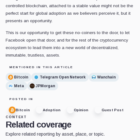
controlled blockchain, attached to a stable value might not be the
perfect start for global adoption as we believers perceive it, but it
presents an opportunity.
This is our opportunity to get these no-coiners to the door, to let
Facebook open that door, and for the rest of the cryptocurrency
ecosystem to lead them into a new world of decentralized,
immutable, trustless, assets.
MENTIONED IN THIS ARTICLE
Bitcoin
Telegram Open Network
Wanchain
Meta
JPMorgan
POSTED IN
Bitcoin
Adoption
Opinion
Guest Post
CONTEXT
Related coverage
Explore related reporting by asset, place, or topic.