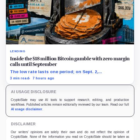
LENDING
Inside the $18 million Bitcoin gamble with zero margin
calls until September
The low rate lasts one period; on Sept. 2,
PowerCompute must repay, surrender collateral or
3 min read
7 hours ago
accept repriced terms.
AI USAGE DISCLOSURE
CryptoSlate may use AI tools to support research, editing, and production
workflows. Published articles remain editorially reviewed by our team. Read our full
AI usage disclaimer
.
DISCLAIMER
Our writers' opinions are solely their own and do not reflect the opinion of
CryptoSlate. None of the information you read on CryptoSlate should be taken as