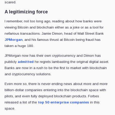
scared.
A legitimizing force
I remember, not too long ago, reading about how banks were
viewing Bitcoin and blockchain either as a joke or as a tool for
nefarious transactions. Jamie Dimon, head of Wall Street Bank
JPMorgan
, and his famous thrust at Bitcoin being fraud has
taken a huge 180.
JPMorgan now has their own cryptocurrency and Dimon has
publicly
admitted
he regrets lambasting the original digital asset.
Banks are now in a rush to be the first to market with blockchain
and cryptocurrency solutions.
Even more so, there is never-ending news about more and more
billion-dollar companies entering into the blockchain space with
pilots, and even fully deployed blockchain products. Forbes
released a list of the
top 50 enterprise companies
in this
space.