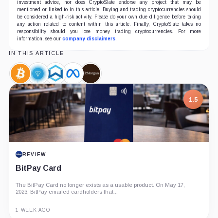
investment advice, nor does CryptoSlate endorse any project that may be
mentioned or linked to in this article. Buying and trading cryptocurrencies should
be considered a high-risk activity. Please do your own due diligence before taking
any action related to content within this article. Finally, CryptoSlate takes no
responsibility should you lose money trading cryptocurrencies. For more
information, see our
company disclaimers
.
IN THIS ARTICLE
Bitcoin,
Telegram
Wanchain,
Meta,
JPMorgan,
Coin
Open
Coin
Company
Company
Network,
1.5
Coin
REVIEW
BitPay Card
The BitPay Card no longer exists as a usable product. On May 17,
2023, BitPay emailed cardholders that...
1 WEEK AGO