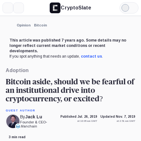
CryptoSlate
More
Search
Light
×
Mode
Expand
Opinion
Bitcoin
More about
This article was published 7 years ago. Some details may no
longer reflect current market conditions or recent
developments.
If you spot anything that needs an update,
contact us
.
Adoption
Bitcoin aside, should we be fearful of
an institutional drive into
cryptocurrency, or excited?
GUEST AUTHOR
By
Jack Lu
Published Jul. 26, 2019
Updated Nov. 7, 2019
at 10:05 am GMT
at 2:51 am GMT
Founder & CEO
•
Wanchain
3 min read