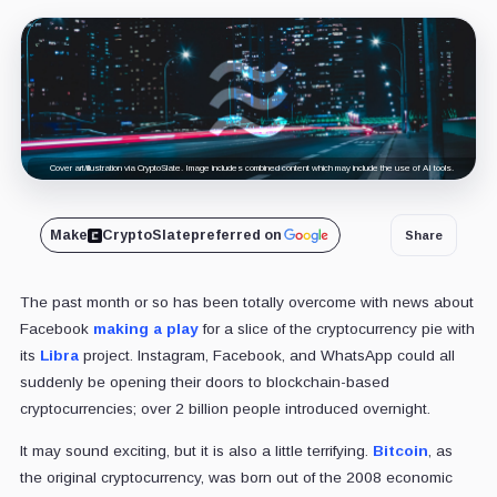
Cover art/illustration via CryptoSlate. Image includes combined content which may include the use of AI tools.
Make
CryptoSlate
preferred on
Share
The past month or so has been totally overcome with news about
Facebook
making a play
for a slice of the cryptocurrency pie with
its
Libra
project. Instagram, Facebook, and WhatsApp could all
suddenly be opening their doors to blockchain-based
cryptocurrencies; over 2 billion people introduced overnight.
It may sound exciting, but it is also a little terrifying.
Bitcoin
, as
the original cryptocurrency, was born out of the 2008 economic