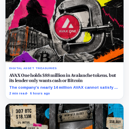
DIGITAL ASSET TREASURIES
AVAX One holds $88 million in Avalanche tokens, but
its lender only wants cash or Bitcoin
The company’s nearly 14 million AVAX cannot satisfy a
new $3.5 million liquidity test imposed under an Aug. 5
2 min read
6 hours ago
restructuring.