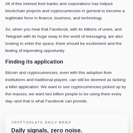
All of this interest from banks and corporations has helped
blockchain projects and cryptocurrencies in general to become a
legitimate force in finance, business, and technology.
So, when you hear that Facebook, with its billions of users, and
Telegram with its huge sway in the world of messaging, are also
looking to enter the space, there should be excitement and the
feeling of impending opportunity.
Finding its application
Bitcoin and cryptocurrencies, even with this adoption from
institutions and traditional players, can still be deemed as lacking
a killer application. We want to see cryptocurrencies picked up by
the masses, we want two billion people to be using them every
day–and that is what Facebook can provide.
CRYPTOSLATE DAILY BRIEF
Daily signals, zero noise.