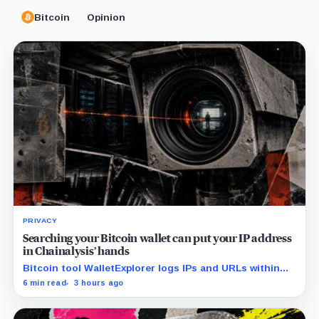
Bitcoin
Opinion
PRIVACY
Searching your Bitcoin wallet can put your IP address
in Chainalysis’ hands
Bitcoin tool WalletExplorer logs IPs and URLs within
Chainalysis, while other major explorers follow different
6 min read
3 hours ago
retention and access rules.