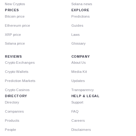
New Cryptos
Solana news
PRICES
EXPLORE
Bitcoin price
Predictions
Ethereum price
Guides
XRP price
Laws
Solana price
Glossary
REVIEWS
COMPANY
Crypto Exchanges
About Us
Crypto Wallets
Media Kit
Prediction Markets
Updates
Crypto Casinos
Transparency
DIRECTORY
HELP & LEGAL
Directory
Support
Companies
FAQ
Products
Careers
People
Disclaimers