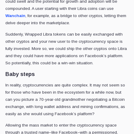
could swell and the potential for growth and adoption will be
compounded. A user starting with their Libra coins can use
Wanchain
, for example, as a bridge to other cryptos, letting them
delve deeper into the marketplace.
Suddenly, Wrapped Libra tokens can be easily exchanged with
other cryptos and your new user to the cryptocurrency space is
fully invested. More so, we could ship the other cryptos onto Libra
and they could have more applications on Facebook’s platform.
So potentially, this could be a win-win situation.
Baby steps
In reality, cryptocurrencies are quite complex. It may not seem so
for those who have been in the ecosystem for a while now, but
can you picture a 70-year-old grandmother negotiating a Bitcoin
exchange, with long wallet address and mining confirmations, as
easily as she would using Facebook’s platform?
Allowing the mass market to enter the cryptocurrency space
through a trusted name–like Facebook–with a permissioned,