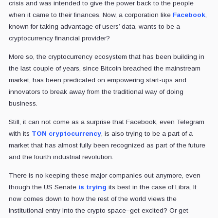
crisis and was intended to give the power back to the people
when it came to their finances. Now, a corporation like
Facebook
,
known for taking advantage of users’ data, wants to be a
cryptocurrency financial provider?
More so, the cryptocurrency ecosystem that has been building in
the last couple of years, since Bitcoin breached the mainstream
market, has been predicated on empowering start-ups and
innovators to break away from the traditional way of doing
business.
Still, it can not come as a surprise that Facebook, even Telegram
with its
TON cryptocurrency
, is also trying to be a part of a
market that has almost fully been recognized as part of the future
and the fourth industrial revolution.
There is no keeping these major companies out anymore, even
though the US Senate
is trying
its best in the case of Libra. It
now comes down to how the rest of the world views the
institutional entry into the crypto space–get excited? Or get