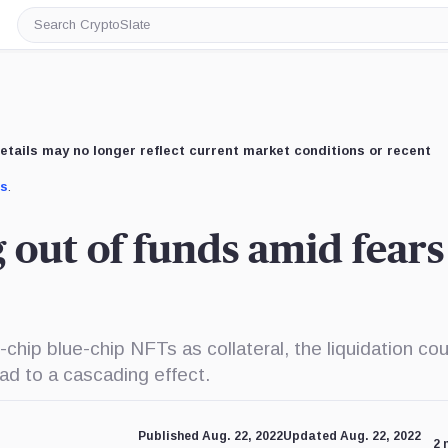
Search
CryptoSlate
etails may no longer reflect current market conditions or recent
us
.
ut of funds amid fears
-chip blue-chip NFTs as collateral, the liquidation cou
ad to a cascading effect.
Published Aug. 22, 2022
Updated Aug. 22, 2022
2 