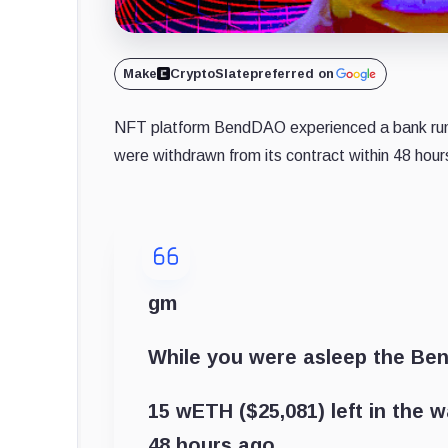
Make
CryptoSlate
preferred on
NFT platform BendDAO experienced a bank run
were withdrawn from its contract within 48 hour
gm
While you were asleep the Be
15 wETH ($25,081) left in the wa
48 hours ago