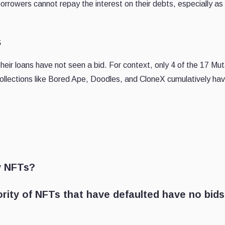
borrowers cannot repay the interest on their debts, especially as 
s
eir loans have not seen a bid. For context, only 4 of the 17 Mu
ollections like Bored Ape, Doodles, and CloneX cumulatively hav
y NFTs?
ority of NFTs that have defaulted have no bids