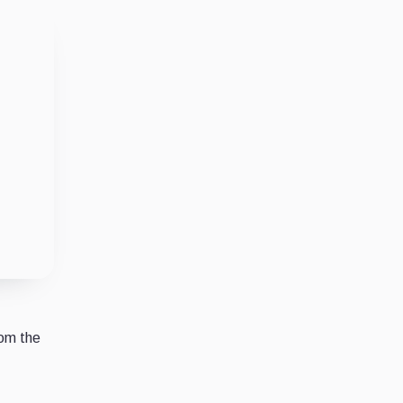
rom the