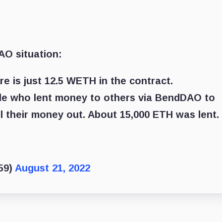
AO situation:
re is just 12.5 WETH in the contract.
le who lent money to others via BendDAO to
l their money out. About 15,000 ETH was lent.
59)
August 21, 2022