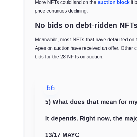
More NFTs could land on the
auction block
if 
price continues declining.
No bids on debt-ridden NFT
Meanwhile, most NFTs that have defaulted on th
Apes on auction have received an offer. Other c
bids for the 28 NFTs on auction.
5) What does that mean for m
It depends. Right now, the maj
13/17 MAYC