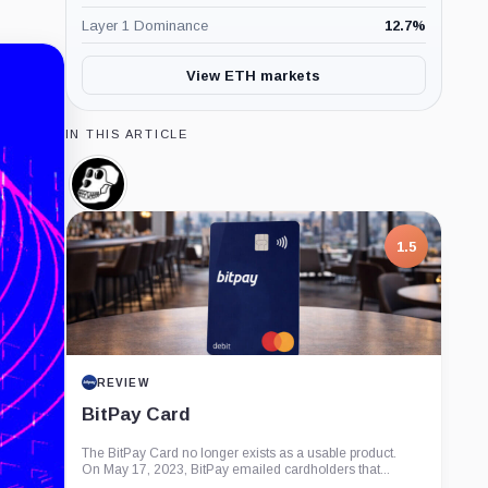
Layer 1 Dominance
12.7
%
View ETH markets
IN THIS ARTICLE
Bored
Ape
Yacht
Club,
1.5
Company
REVIEW
BitPay Card
The BitPay Card no longer exists as a usable product.
On May 17, 2023, BitPay emailed cardholders that...