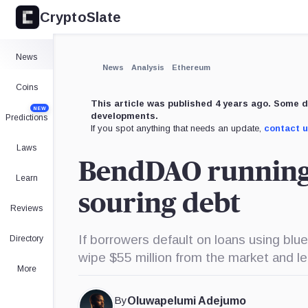
CryptoSlate
×
Expand
News
More about
News
Analysis
Ethereum
Coins
This article was published 4 years ago. Some d
NEW
developments.
Predictions
If you spot anything that needs an update,
contact 
Laws
BendDAO running o
Learn
souring debt
Reviews
If borrowers default on loans using blue
Directory
wipe $55 million from the market and le
More
By
Oluwapelumi Adejumo