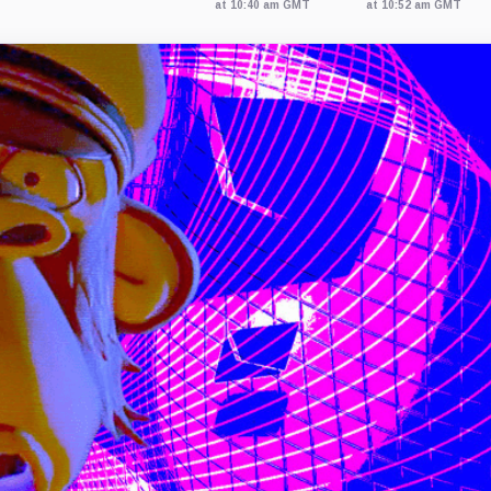
at 10:40 am GMT
at 10:52 am GMT