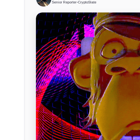
Senior Reporter
•
CryptoSlate