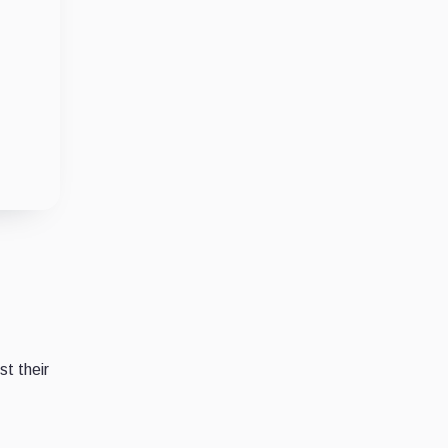
t their