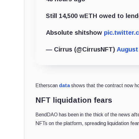
Still 14,500 wETH owed to len
Absolute shitshow
pic.twitter
— Cirrus (@CirrusNFT)
August 
Etherscan
data
shows that the contract now h
NFT liquidation fears
BendDAO has been in the thick of the news afte
NFTs on the platform, spreading liquidation fear