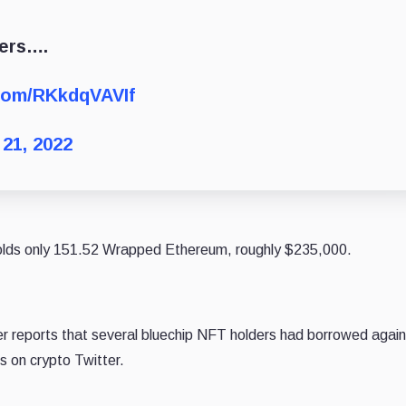
ders….
.com/RKkdqVAVIf
21, 2022
olds only 151.52 Wrapped Ethereum, roughly $235,000.
r reports that several bluechip NFT holders had borrowed agains
s on crypto Twitter.