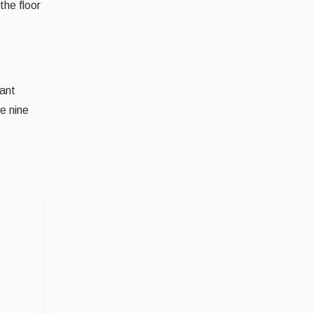
the floor
tant
e nine