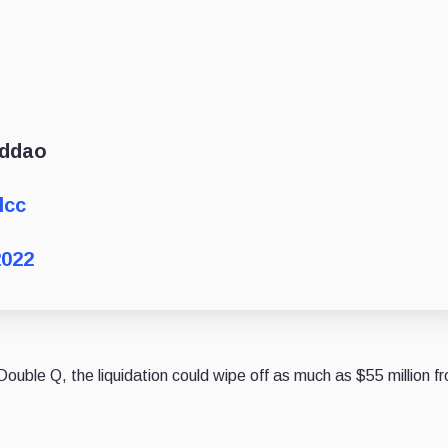
nddao
lcc
2022
ouble Q, the liquidation could wipe off as much as $55 million f