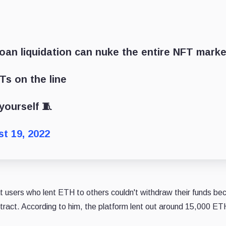
an liquidation can nuke the entire NFT marke
Ts on the line
yourself 🧵
t 19, 2022
t users who lent ETH to others couldn't withdraw their funds be
act. According to him, the platform lent out around 15,000 ET