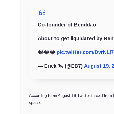
Co-founder of Benddao
About to get liquidated by Be
😂😂😂
pic.twitter.com/DvrNLI7
— Erick 🦦 (@EB7)
August 19, 
According to an August 19 Twitter thread from D
space.