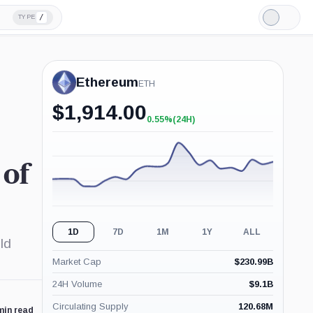
/
TYPE
Light
Mode
Ethereum
ETH
$
1,914.00
0.55%
(24H)
+0.55%
(24H)
 of
1D
7D
1M
1Y
ALL
ld
Market Cap
$
230.99B
24H Volume
$
9.1B
Circulating Supply
120.68M
min read