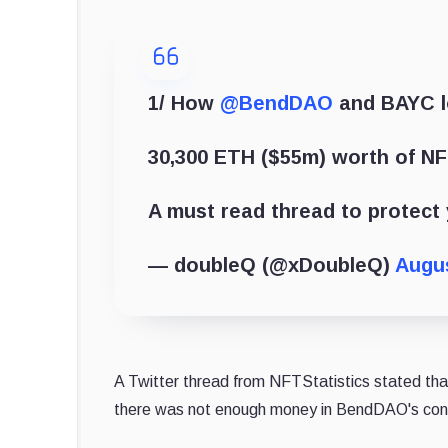
1/ How
@BendDAO
and BAYC lo
30,300 ETH ($55m) worth of NF
A must read thread to protect 
— doubleQ (@xDoubleQ)
Augus
A Twitter thread from NFTStatistics stated tha
there was not enough money in BendDAO's contr