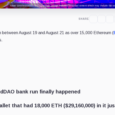
Cover art/illustration via CryptoSlate. Image includes combined content which may include the use
SHARE
 between August 19 and August 21 as over 15,000 Ethereum (
s.
ndDAO bank run finally happened
llet that had 18,000 ETH ($29,160,000) in it jus