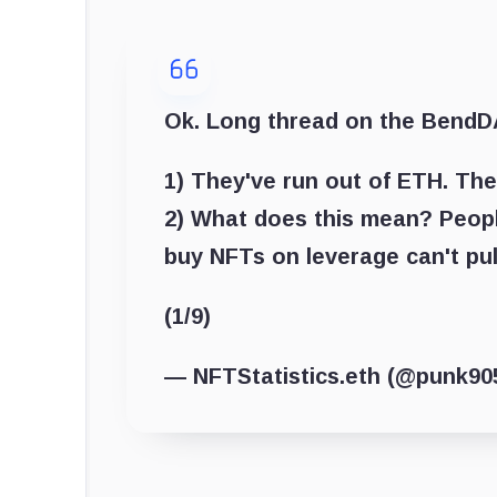
Ok. Long thread on the BendD
1) They've run out of ETH. The
2) What does this mean? Peop
buy NFTs on leverage can't pul
(1/9)
— NFTStatistics.eth (@punk90