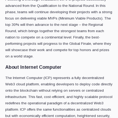
advanced from the Qualification to the National Round. In this
phase, teams will continue developing their projects with a strong
focus on delivering viable MVPs (Minimum Viable Products). The
top 30% will then advance to the next stage – the Regional
Round, which brings together the strongest teams from each
nation to compete on a continental level. Finally, the best-
performing projects will progress to the Global Finale, where they
will showcase their work and compete for top honors and prizes
on a world stage.
About Internet Computer
The Internet Computer (ICP) represents a fully decentralized
Web3 cloud platform, enabling developers to deploy code directly
onto the blockchain without relying on servers or centralized
infrastructure. This fast, cost-efficient, and highly scalable protocol
redefines the operational paradigm of a decentralized Web3
platform. ICP offers the same functionalities as centralized clouds
but with economically efficient computation, heightened security,