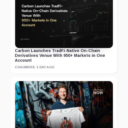
Carbon Launches TradFi-Native On-Chain
Derivatives Venue With 950+ Markets in One
Account
CHAINWIRE
·
1 DAY AGO