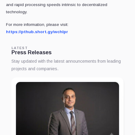
and rapid processing speeds intrinsic to decentralized
technology.
For more information, please visit:
https://pthub.short.gy/wchlpr
LATEST
Press Releases
Stay updated with the latest announcements from leading
projects and companies.