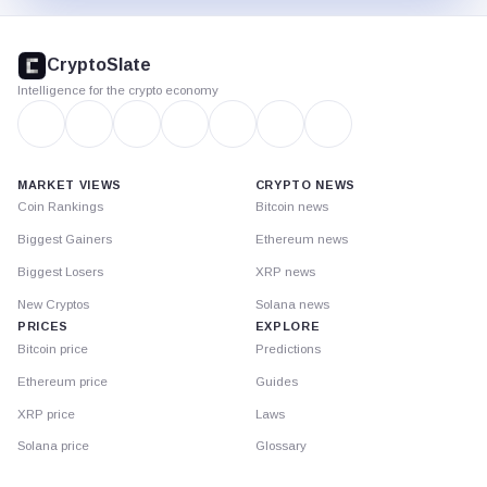
CryptoSlate
footer
CryptoSlate
Intelligence for the crypto economy
MARKET VIEWS
CRYPTO NEWS
Coin Rankings
Bitcoin news
Biggest Gainers
Ethereum news
Biggest Losers
XRP news
New Cryptos
Solana news
PRICES
EXPLORE
Bitcoin price
Predictions
Ethereum price
Guides
XRP price
Laws
Solana price
Glossary