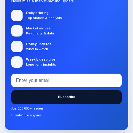
Never miss a market-moving update.
Daily briefing
Top stories & analysis
Market moves
Key charts & data
Policy updates
What to watch
Weekly deep dive
Long-form insights
Email
Subscribe
address
to
the
Subscribe
CryptoSlate
newsletter
Join 100,000+ readers
through
Unsubscribe anytime
Substack.