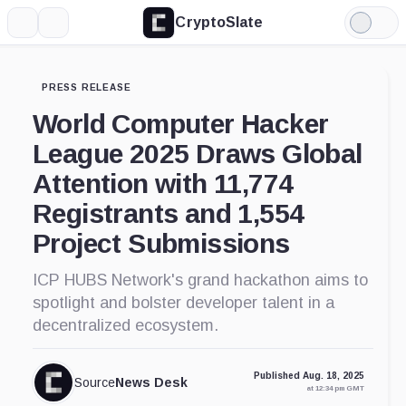
CryptoSlate
More
Search
Light
Mode
PRESS RELEASE
World Computer Hacker
League 2025 Draws Global
Attention with 11,774
Registrants and 1,554
Project Submissions
ICP HUBS Network's grand hackathon aims to
spotlight and bolster developer talent in a
decentralized ecosystem.
Published Aug. 18, 2025
Source
News Desk
at 12:34 pm GMT