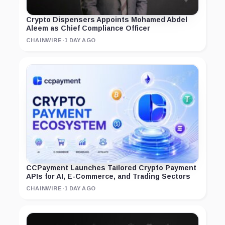
Crypto Dispensers Appoints Mohamed Abdel
Aleem as Chief Compliance Officer
CHAINWIRE
·
1 DAY AGO
CCPayment Launches Tailored Crypto Payment
APIs for AI, E-Commerce, and Trading Sectors
CHAINWIRE
·
1 DAY AGO