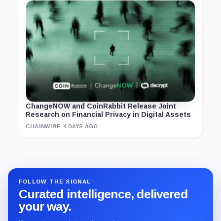
ChangeNOW and CoinRabbit Release Joint
Research on Financial Privacy in Digital Assets
CHAINWIRE
·
4 DAYS AGO
FOLLOW THE SIGNAL
Curated intelligence, delivered
your way.