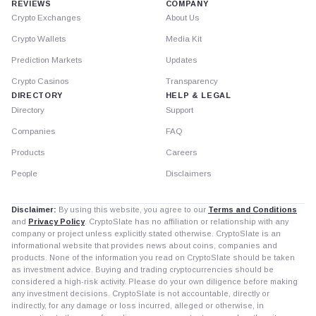
REVIEWS
COMPANY
Crypto Exchanges
About Us
Crypto Wallets
Media Kit
Prediction Markets
Updates
Crypto Casinos
Transparency
DIRECTORY
HELP & LEGAL
Directory
Support
Companies
FAQ
Products
Careers
People
Disclaimers
Disclaimer:
By using this website, you agree to our
Terms and Conditions
and
Privacy Policy
. CryptoSlate has no affiliation or relationship with any
company or project unless explicitly stated otherwise. CryptoSlate is an
informational website that provides news about coins, companies and
products. None of the information you read on CryptoSlate should be taken
as investment advice. Buying and trading cryptocurrencies should be
considered a high-risk activity. Please do your own diligence before making
any investment decisions. CryptoSlate is not accountable, directly or
indirectly, for any damage or loss incurred, alleged or otherwise, in