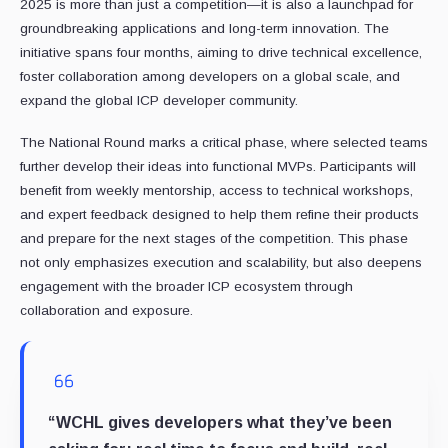
2025 is more than just a competition—it is also a launchpad for
groundbreaking applications and long-term innovation. The
initiative spans four months, aiming to drive technical excellence,
foster collaboration among developers on a global scale, and
expand the global ICP developer community.
The National Round marks a critical phase, where selected teams
further develop their ideas into functional MVPs. Participants will
benefit from weekly mentorship, access to technical workshops,
and expert feedback designed to help them refine their products
and prepare for the next stages of the competition. This phase
not only emphasizes execution and scalability, but also deepens
engagement with the broader ICP ecosystem through
collaboration and exposure.
“WCHL gives developers what they’ve been