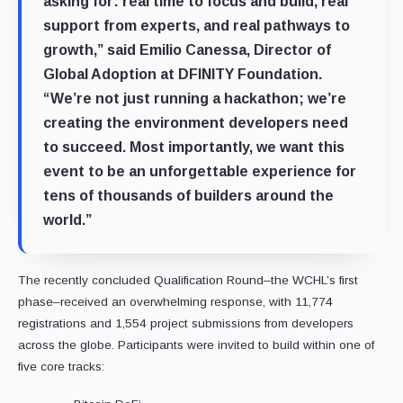
asking for: real time to focus and build, real
support from experts, and real pathways to
growth,” said Emilio Canessa, Director of
Global Adoption at DFINITY Foundation.
“We’re not just running a hackathon; we’re
creating the environment developers need
to succeed. Most importantly, we want this
event to be an unforgettable experience for
tens of thousands of builders around the
world.”
The recently concluded Qualification Round–the WCHL’s first
phase–received an overwhelming response, with 11,774
registrations and 1,554 project submissions from developers
across the globe. Participants were invited to build within one of
five core tracks: