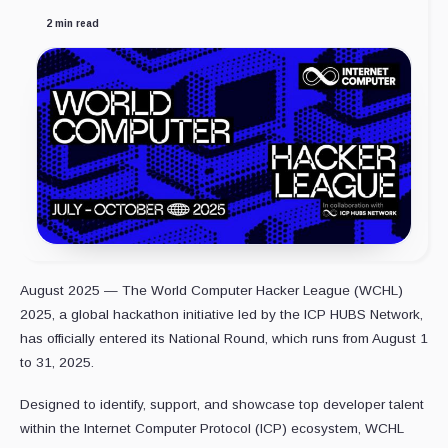
2 min read
August 2025 — The World Computer Hacker League (WCHL)
2025, a global hackathon initiative led by the ICP HUBS Network,
has officially entered its National Round, which runs from August 1
to 31, 2025.
Designed to identify, support, and showcase top developer talent
within the Internet Computer Protocol (ICP) ecosystem, WCHL