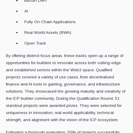
Bitcoin DeFi
AI
Fully On-Chain Applications
Real-World Assets (RWA)
Open Track
By offering distinct focus areas, these tracks open up a range of
opportunities for builders to innovate across both cutting-edge
and established sectors within the Web3 space. Qualified
projects covered a variety of use cases, from decentralized
finance and AI tools to gaming, governance, and infrastructure
solutions. They showcased the growing maturity and creativity of
the ICP builder community. During the Qualification Round, 51
standout projects were awarded prizes. They were selected for
uniqueness in innovation, real world applicability, technical
strength, and alignment with the vision of the ICP ecosystem.
Following a thorough evaluation, 50% of projects successfully