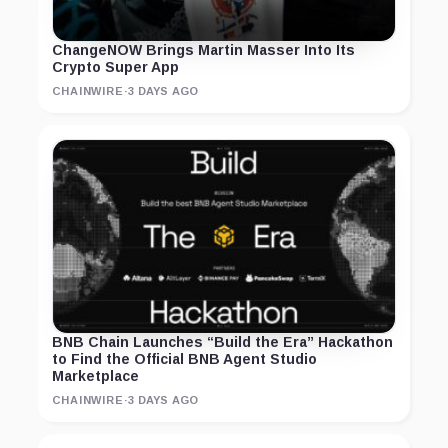
ChangeNOW Brings Martin Masser Into Its
Crypto Super App
CHAINWIRE
·
3 DAYS AGO
BNB Chain Launches “Build the Era” Hackathon
to Find the Official BNB Agent Studio
Marketplace
CHAINWIRE
·
3 DAYS AGO