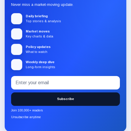
Never miss a market-moving update.
Daily briefing
Top stories & analysis
Market moves
Key charts & data
Policy updates
What to watch
Weekly deep dive
Long-form insights
Email
Subscribe
address
to
the
Subscribe
CryptoSlate
newsletter
Join 100,000+ readers
through
Unsubscribe anytime
Substack.