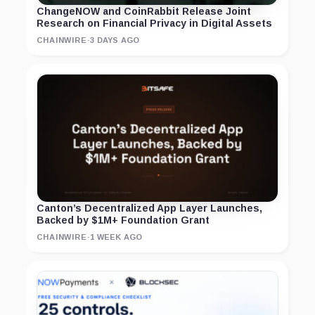
ChangeNOW and CoinRabbit Release Joint
Research on Financial Privacy in Digital Assets
CHAINWIRE
·
3 DAYS AGO
Canton’s Decentralized App Layer Launches,
Backed by $1M+ Foundation Grant
CHAINWIRE
·
1 WEEK AGO