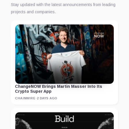
Stay updated with the latest announcements from leading
projects and companies.
ChangeNOW Brings Martin Masser Into Its
Crypto Super App
CHAINWIRE
·
2 DAYS AGO