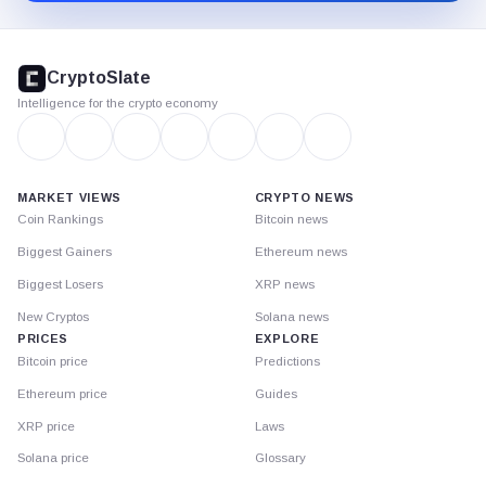
CryptoSlate
footer
CryptoSlate
Intelligence for the crypto economy
MARKET VIEWS
CRYPTO NEWS
Coin Rankings
Bitcoin news
Biggest Gainers
Ethereum news
Biggest Losers
XRP news
New Cryptos
Solana news
PRICES
EXPLORE
Bitcoin price
Predictions
Ethereum price
Guides
XRP price
Laws
Solana price
Glossary