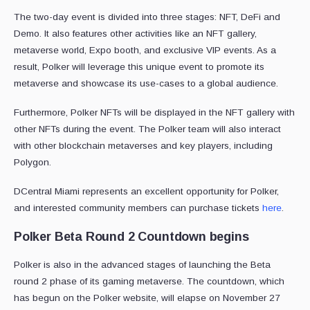
The two-day event is divided into three stages: NFT, DeFi and
Demo. It also features other activities like an NFT gallery,
metaverse world, Expo booth, and exclusive VIP events. As a
result, Polker will leverage this unique event to promote its
metaverse and showcase its use-cases to a global audience.
Furthermore, Polker NFTs will be displayed in the NFT gallery with
other NFTs during the event. The Polker team will also interact
with other blockchain metaverses and key players, including
Polygon.
DCentral Miami represents an excellent opportunity for Polker,
and interested community members can purchase tickets
here
.
Polker Beta Round 2 Countdown begins
Polker is also in the advanced stages of launching the Beta
round 2 phase of its gaming metaverse. The countdown, which
has begun on the Polker website, will elapse on November 27