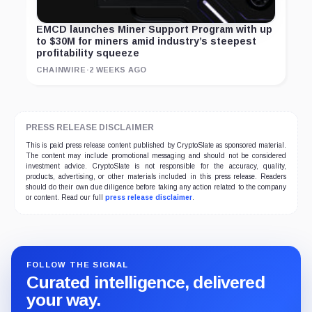
EMCD launches Miner Support Program with up
to $30M for miners amid industry’s steepest
profitability squeeze
CHAINWIRE
·
2 WEEKS AGO
PRESS RELEASE DISCLAIMER
This is paid press release content published by CryptoSlate as sponsored material.
The content may include promotional messaging and should not be considered
investment advice. CryptoSlate is not responsible for the accuracy, quality,
products, advertising, or other materials included in this press release. Readers
should do their own due diligence before taking any action related to the company
or content. Read our full
press release disclaimer
.
FOLLOW THE SIGNAL
Curated intelligence, delivered
your way.