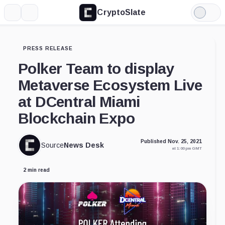
CryptoSlate
More
Search
Light
Mode
PRESS RELEASE
Polker Team to display
Metaverse Ecosystem Live
at DCentral Miami
Blockchain Expo
Published Nov. 25, 2021
Source
News Desk
at 1:00 pm GMT
2 min read