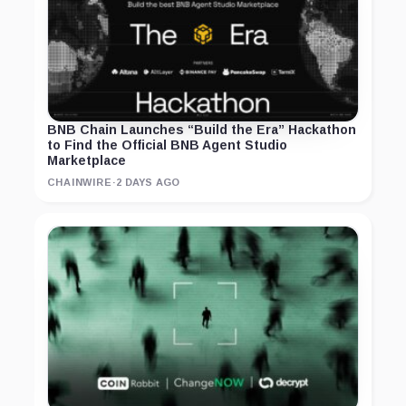
BNB Chain Launches “Build the Era” Hackathon
to Find the Official BNB Agent Studio
Marketplace
CHAINWIRE
·
2 DAYS AGO