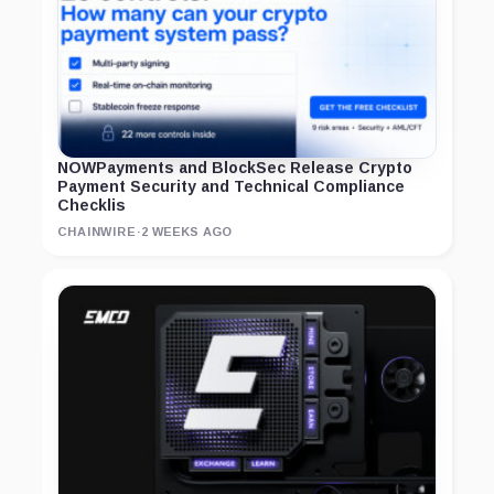
NOWPayments and BlockSec Release Crypto
Payment Security and Technical Compliance
Checklis
CHAINWIRE
·
2 WEEKS AGO