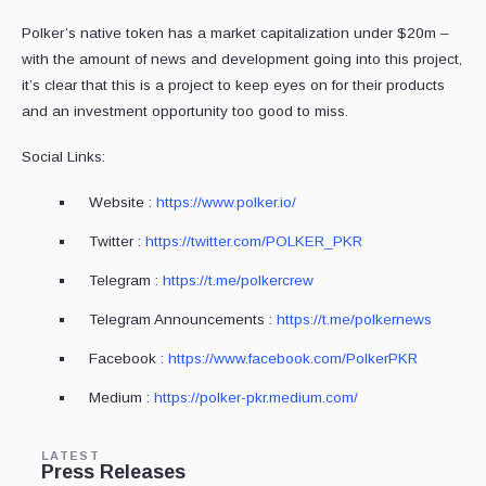
Polker’s native token has a market capitalization under $20m –
with the amount of news and development going into this project,
it’s clear that this is a project to keep eyes on for their products
and an investment opportunity too good to miss.
Social Links:
Website :
https://www.polker.io/
Twitter :
https://twitter.com/POLKER_PKR
Telegram :
https://t.me/polkercrew
Telegram Announcements :
https://t.me/polkernews
Facebook :
https://www.facebook.com/PolkerPKR
Medium :
https://polker-pkr.medium.com/
LATEST
Press Releases