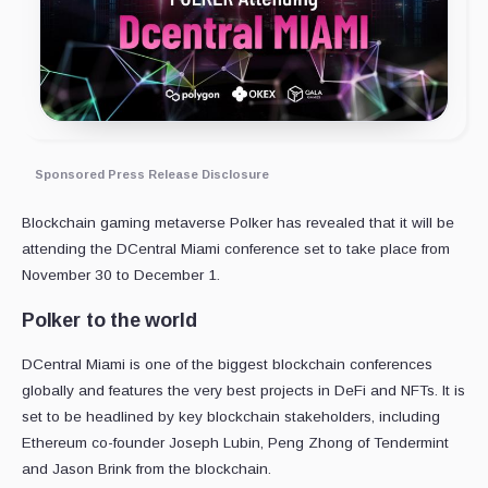
Sponsored Press Release Disclosure
Blockchain gaming metaverse Polker has revealed that it will be
attending the DCentral Miami conference set to take place from
November 30 to December 1.
Polker to the world
DCentral Miami is one of the biggest blockchain conferences
globally and features the very best projects in DeFi and NFTs. It is
set to be headlined by key blockchain stakeholders, including
Ethereum co-founder Joseph Lubin, Peng Zhong of Tendermint
and Jason Brink from the blockchain.