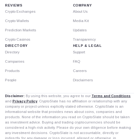
REVIEWS
COMPANY
Crypto Exchanges
About Us
Crypto Wallets
Media Kit
Prediction Markets
Updates
Crypto Casinos
Transparency
DIRECTORY
HELP & LEGAL
Directory
Support
Companies
FAQ
Products
Careers
People
Disclaimers
Disclaimer:
By using this website, you agree to our
Terms and Conditions
and
Privacy Policy
. CryptoSlate has no affiliation or relationship with any
company or project unless explicitly stated otherwise. CryptoSlate is an
informational website that provides news about coins, companies and
products. None of the information you read on CryptoSlate should be taken
as investment advice. Buying and trading cryptocurrencies should be
considered a high-risk activity. Please do your own diligence before making
any investment decisions. CryptoSlate is not accountable, directly or
indirectly, for any damage or loss incurred, alleged or otherwise, in