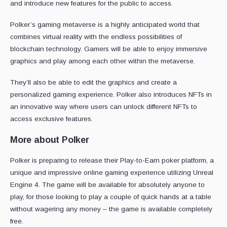
and introduce new features for the public to access.
Polker’s gaming metaverse is a highly anticipated world that
combines virtual reality with the endless possibilities of
blockchain technology. Gamers will be able to enjoy immersive
graphics and play among each other within the metaverse.
They’ll also be able to edit the graphics and create a
personalized gaming experience. Polker also introduces NFTs in
an innovative way where users can unlock different NFTs to
access exclusive features.
More about Polker
Polker is preparing to release their Play-to-Earn poker platform, a
unique and impressive online gaming experience utilizing Unreal
Engine 4. The game will be available for absolutely anyone to
play, for those looking to play a couple of quick hands at a table
without wagering any money – the game is available completely
free.