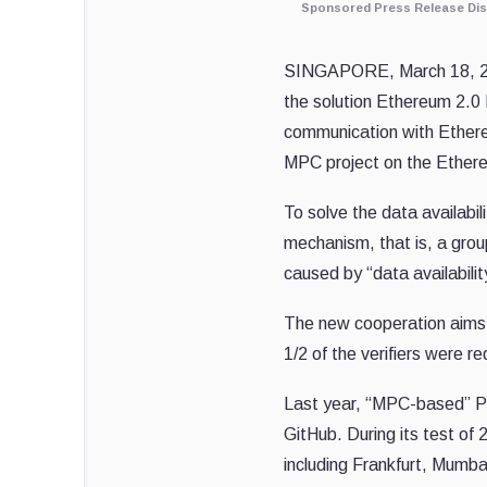
Sponsored Press Release Dis
SINGAPORE
,
March 18, 
the solution Ethereum 2.0
communication with Ethe
MPC project on the Ether
To solve the data availabi
mechanism, that is, a grou
caused by “data availabilit
The new cooperation aims 
1/2 of
the
verifiers
were
req
Last year, “MPC-based” P
GitHub. During its test of
including
Frankfurt
,
Mumba