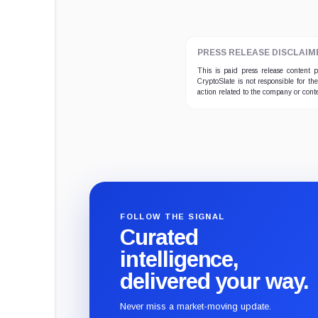
PRESS RELEASE DISCLAIM
This is paid press release content
CryptoSlate is not responsible for th
action related to the company or cont
FOLLOW THE SIGNAL
Curated
intelligence,
delivered your way.
Never miss a market-moving update.