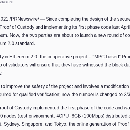
closure
2021
/PRNewswire/ — Since
completing
the design of
the
secure
 Proof of Custody and
implementing
its first phase code last Apr
reum. Now,
the
two parties are about to launch a new round of
co
eum 2.0 standard.
lity in Ethereum 2.0, the cooperative project – “MPC-based” Pro
p of validators will ensure that they have witnessed the block da
y.”
to improve the safety of
the
project and involves a modification
uired for qualified verification
;
now the number is changed to 2/3
roof of
Custody implemented
the first phase of the
code
and wa
 20 nodes (test environment: 4CPU+8GB+100Mbps) distributed over
i
,
Sydney
,
Singapore
, and
Tokyo
, the online generation of Proo