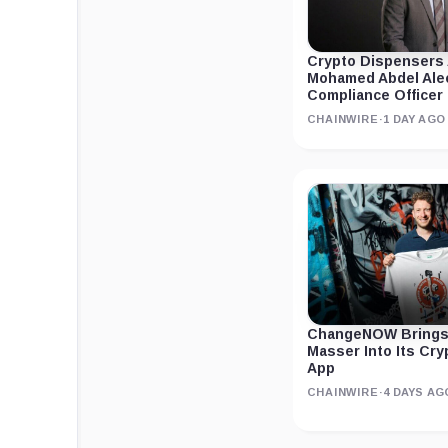
Crypto Dispensers
Mohamed Abdel Ale
Compliance Officer
CHAINWIRE
·
1 DAY AGO
ChangeNOW Brings
Masser Into Its Cr
App
CHAINWIRE
·
4 DAYS AG