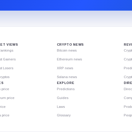
ET VIEWS
CRYPTO NEWS
REV
Rankings
Bitcoin news
Cryp
st Gainers
Ethereum news
Crypt
t Losers
XRP news
Predi
ryptos
Solana news
Cryp
ES
EXPLORE
DIR
n price
Predictions
Direc
eum price
Guides
Comp
rice
Laws
Prod
 price
Glossary
Peop