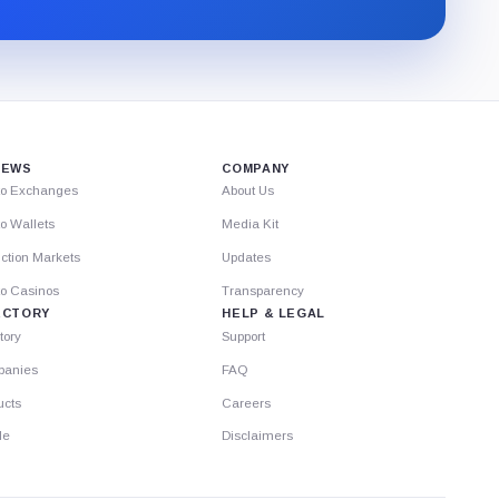
through
Substack.
IEWS
COMPANY
to Exchanges
About Us
o Wallets
Media Kit
ction Markets
Updates
to Casinos
Transparency
ECTORY
HELP & LEGAL
tory
Support
anies
FAQ
ucts
Careers
le
Disclaimers