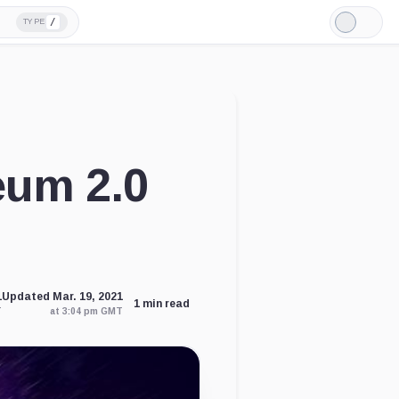
/
TYPE
Light
Mode
eum 2.0
1
Updated Mar. 19, 2021
1 min read
T
at 3:04 pm GMT