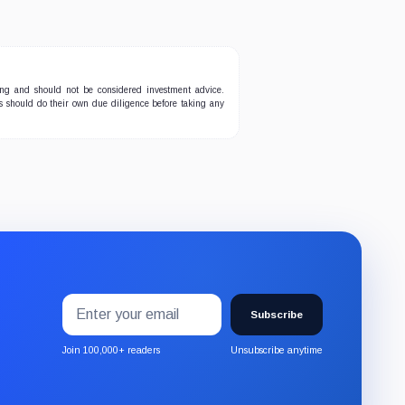
ing and should not be considered investment advice.
ers should do their own due diligence before taking any
Email
Subscribe
address
Subscribe
to
the
Join 100,000+ readers
Unsubscribe anytime
CryptoSlate
newsletter