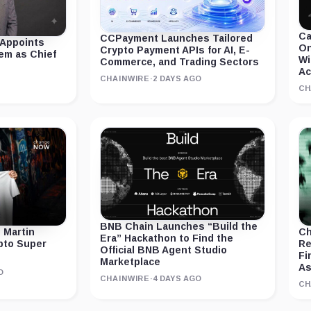
Ca
CCPayment Launches Tailored
 Appoints
On
Crypto Payment APIs for AI, E-
em as Chief
Wi
Commerce, and Trading Sectors
Ac
CHAINWIRE
·
2 DAYS AGO
CH
BNB Chain Launches “Build the
 Martin
Ch
Era” Hackathon to Find the
ypto Super
Re
Official BNB Agent Studio
Fi
Marketplace
As
O
CHAINWIRE
·
4 DAYS AGO
CH