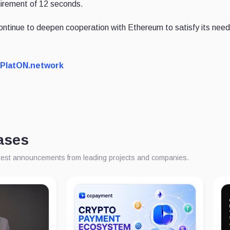
uirement of 12 seconds.
continue to deepen cooperation with Ethereum to satisfy its need 
PlatON.network
ases
atest announcements from leading projects and companies.