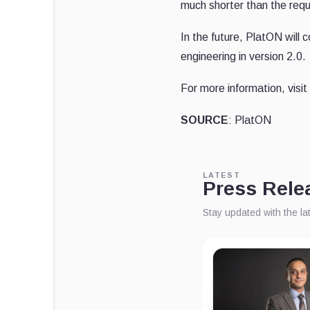
much shorter than the req
In the future, PlatON will 
engineering in version 2.0.
For more information, visit
SOURCE
: PlatON
LATEST
Press Rele
Stay updated with the l