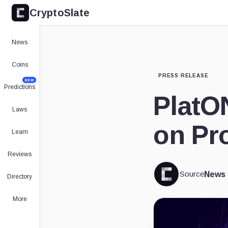
CryptoSlate
News
Coins
PRESS RELEASE
NEW
Predictions
PlatO
Laws
on Pro
Learn
Reviews
Source
News
Directory
More