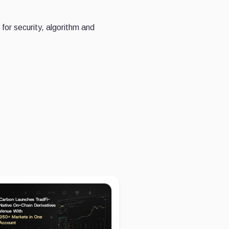
for security, algorithm and