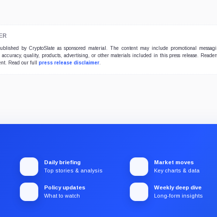
ER
 published by CryptoSlate as sponsored material. The content may include promotional messag
e accuracy, quality, products, advertising, or other materials included in this press release. Read
ent. Read our full
press release disclaimer
.
Daily briefing
Market moves
Top stories & analysis
Key charts & data
Policy updates
Weekly deep dive
What to watch
Long-form insights