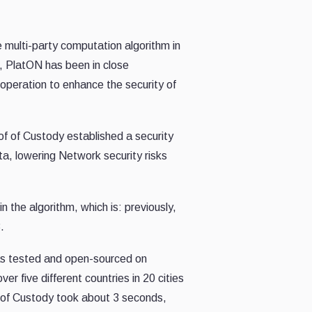
 multi-party computation algorithm in
il, PlatON has been in close
operation to
enhance the security of
of of Custody established a security
ta, lowering Network security risks
 in
the
algorithm, which is: previously,
.
s tested
and open-sourced on
 five different countries in 20 cities
f of Custody took about 3 seconds,