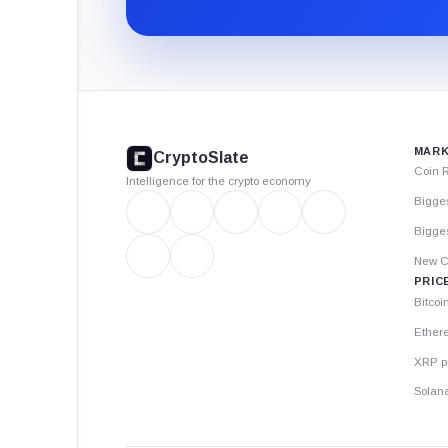
CryptoSlate
footer
MARK
CryptoSlate
Coin 
Intelligence for the crypto economy
Bigge
Bigges
New C
PRIC
Bitcoi
Ether
XRP p
Solana