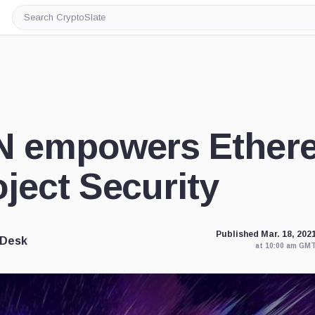
Search
CryptoSlate
N empowers Ether
ject Security
Published Mar. 18, 202
 Desk
at 10:00 am GM