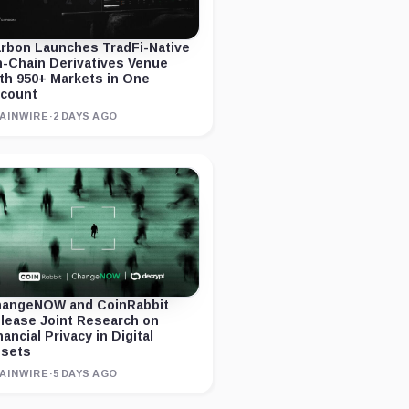
rbon Launches TradFi-Native
-Chain Derivatives Venue
th 950+ Markets in One
count
AINWIRE
·
2 DAYS AGO
angeNOW and CoinRabbit
lease Joint Research on
nancial Privacy in Digital
sets
AINWIRE
·
5 DAYS AGO