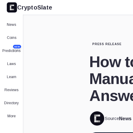
CryptoSlate
News
Coins
PRESS RELEASE
NEW
Predictions
How t
Laws
Manua
Learn
Answe
Reviews
Directory
More
Source
News