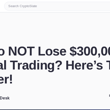
Search
CryptoSlate
o NOT Lose $300,0
l Trading? Here’s 
r!
 Desk