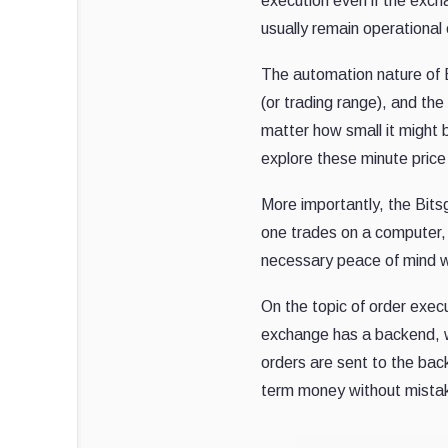
execution even if the excha
usually remain operational 
The automation nature of B
(or trading range), and the
matter how small it might 
explore these minute price
More importantly, the Bits
one trades on a computer, 
necessary peace of mind w
On the topic of order exec
exchange has a backend, wh
orders are sent to the back
term money without mista