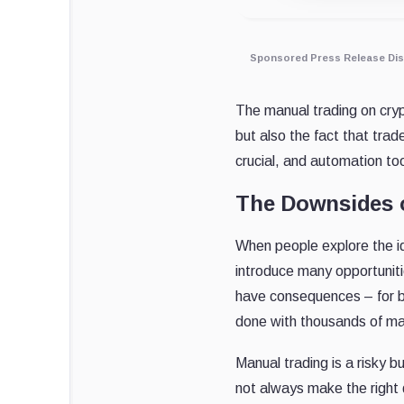
Sponsored Press Release Dis
The manual trading on cryp
but also the fact that tra
crucial, and automation to
The Downsides 
When people explore the i
introduce many opportuniti
have consequences – for be
done with thousands of mar
Manual trading is a risky 
not always make the right d