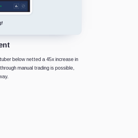
g!
ent
uber below netted a 45x increase in
 through manual trading is possible,
 way.