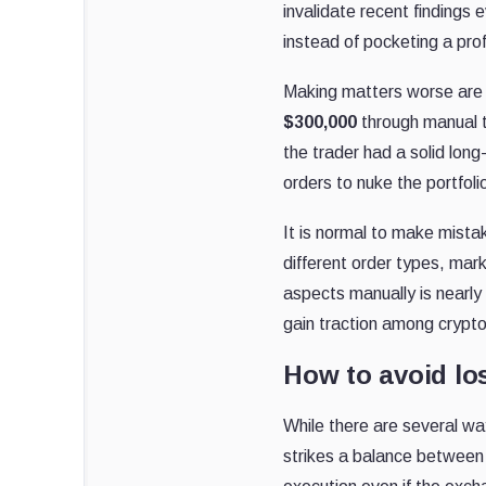
invalidate recent findings 
instead of pocketing a prof
Making matters worse are t
$300,000
through manual t
the trader had a solid lon
orders to nuke the portfoli
It is normal to make mista
different order types, marke
aspects manually is nearly
gain traction among crypto 
How to avoid lo
While there are several wa
strikes a balance between