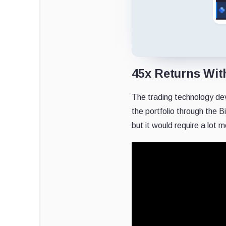
45x Returns Wit
The trading technology de
the portfolio through the B
but it would require a lot