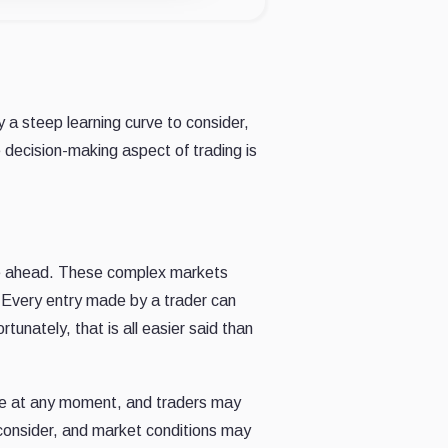
 a steep learning curve to consider,
 decision-making aspect of trading is
rve ahead. These complex markets
. Every entry made by a trader can
unately, that is all easier said than
nge at any moment, and traders may
o consider, and market conditions may