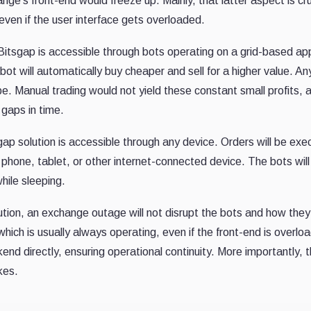
nge's front-end would freeze up. Mainly, that latter aspect is cr
even if the user interface gets overloaded.
itsgap is accessible through bots operating on a grid-based app
 bot will automatically buy cheaper and sell for a higher value. An
be. Manual trading would not yield these constant small profits,
 gaps in time.
gap solution is accessible through any device. Orders will be exe
phone, tablet, or other internet-connected device. The bots will 
hile sleeping.
ution, an exchange outage will not disrupt the bots and how the
ich is usually always operating, even if the front-end is overl
end directly, ensuring operational continuity. More importantly, 
kes.