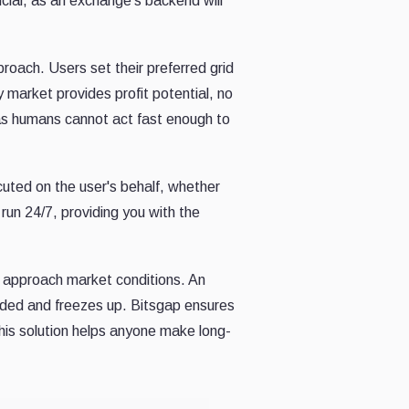
ucial, as an exchange's backend will
roach. Users set their preferred grid
y market provides profit potential, no
 as humans cannot act fast enough to
cuted on the user's behalf, whether
run 24/7, providing you with the
y approach market conditions. An
oaded and freezes up. Bitsgap ensures
this solution helps anyone make long-