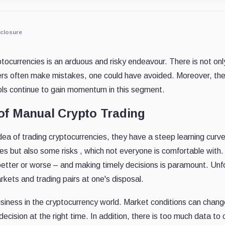
closure
tocurrencies is an arduous and risky endeavour. There is not only
ders often make mistakes, one could have avoided. Moreover, the
ols continue to gain momentum in this segment.
of Manual Crypto Trading
dea of trading cryptocurrencies, they have a steep learning cu
es but also some risks , which not everyone is comfortable with
tter or worse – and making timely decisions is paramount. Unfort
kets and trading pairs at one's disposal.
business in the cryptocurrency world. Market conditions can cha
ecision at the right time. In addition, there is too much data t