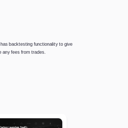
has backtesting functionality to give
e any fees from trades.