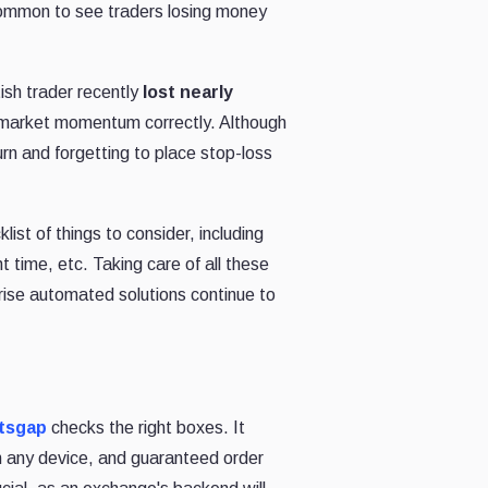
oo common to see traders losing money
ish trader recently
lost nearly
g market momentum correctly. Although
rn and forgetting to place stop-loss
st of things to consider, including
ht time, etc. Taking care of all these
prise automated solutions continue to
tsgap
checks the right boxes. It
n any device, and guaranteed order