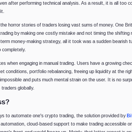
even after performing technical analysis. As a result, it is all t
it.
he horror stories of traders losing vast sums of money. One Brit
rading by making one costly mistake and not timing the shiftin
g-term money-making strategy, all it took was a sudden bearish tu
o completely.
kes when engaging in manual trading. Users have a growing checkli
t conditions, portfolio rebalancing, freeing up liquidity at the rig
 impossible and puts much mental strain on the user. It is no sur
traders globally.
ss?
ys to automate one's crypto trading, the solution provided by
Bi
 automation, cloud-based support to make trading accessible o