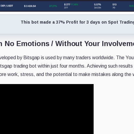
This bot made a 37% Profit for 3 days on Spot Tradin
h No Emotions / Without Your Involvem
veloped by Bitsgap is used by many traders worldwide. The Yout
itsgap trading bot within just four months. Achieving such results
 more work, stress, and the potential to make mistakes along the