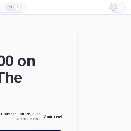
/
TYPE
Light
Mode
00 on
The
Published Jan. 26, 2022
3 min read
at 7:46 pm GMT