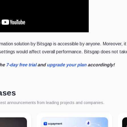
mation solution by Bitsgap is accessible by anyone. Moreover, it 
 settings would affect overall performance. Bitsgap does not tak
the
7-day free trial
and
upgrade your plan
accordingly!
ases
atest announcements from leading projects and companies.