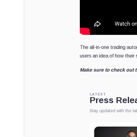
The all-in-one trading auto
users an idea of how their
Make sure to check out 
LATEST
Press Rele
Stay updated with the l