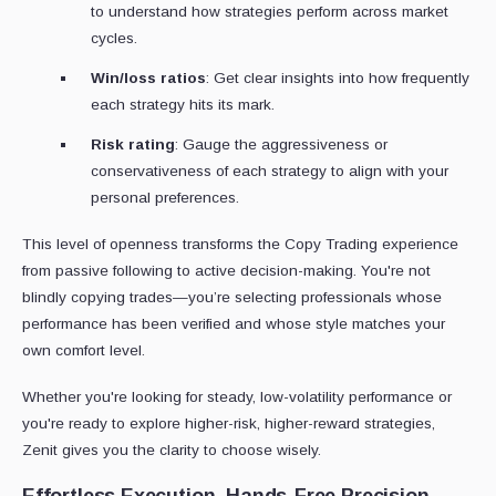
to understand how strategies perform across market
cycles.
Win/loss ratios
: Get clear insights into how frequently
each strategy hits its mark.
Risk rating
: Gauge the aggressiveness or
conservativeness of each strategy to align with your
personal preferences.
This level of openness transforms the Copy Trading experience
from passive following to active decision-making. You're not
blindly copying trades—you’re selecting professionals whose
performance has been verified and whose style matches your
own comfort level.
Whether you're looking for steady, low-volatility performance or
you're ready to explore higher-risk, higher-reward strategies,
Zenit gives you the clarity to choose wisely.