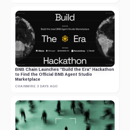
BNB Chain Launches “Build the Era” Hackathon
to Find the Official BNB Agent Studio
Marketplace
CHAINWIRE
·
3 DAYS AGO