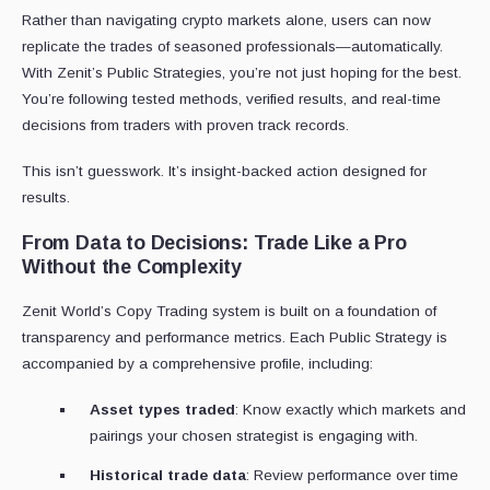
Rather than navigating crypto markets alone, users can now
replicate the trades of seasoned professionals—automatically.
With Zenit’s Public Strategies, you’re not just hoping for the best.
You’re following tested methods, verified results, and real-time
decisions from traders with proven track records.
This isn’t guesswork. It’s insight-backed action designed for
results.
From Data to Decisions: Trade Like a Pro
Without the Complexity
Zenit World’s Copy Trading system is built on a foundation of
transparency and performance metrics. Each Public Strategy is
accompanied by a comprehensive profile, including:
Asset types traded
: Know exactly which markets and
pairings your chosen strategist is engaging with.
Historical trade data
: Review performance over time