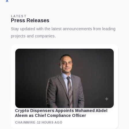
X
LATEST
Press Releases
Stay updated with the latest announcements from leading
projects and companies.
Crypto Dispensers Appoints Mohamed Abdel
Aleem as Chief Compliance Officer
CHAINWIRE
·
12 HOURS AGO