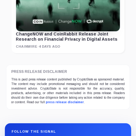
ChangeNOW and CoinRabbit Release Joint
Research on Financial Privacy in Digital Assets
CHAINWIRE
·
4 DAYS AGO
PRESS RELEASE DISCLAIMER
This is paid press release content published by CryptoSlate as sponsored material.
The content may include promotional messaging and should not be considered
investment advice. CryptoSlate is not responsible for the accuracy, quality,
products, advertising, or other materials included in this press release. Readers
should do their own due diligence before taking any action related to the company
or content. Read our full
press release disclaimer
.
FOLLOW THE SIGNAL