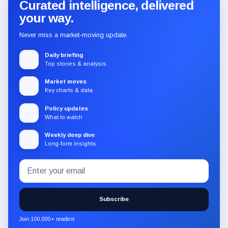
Curated intelligence, delivered
your way.
Never miss a market-moving update.
Daily briefing
Top stories & analysis
Market moves
Key charts & data
Policy updates
What to watch
Weekly deep dive
Long-form insights
Email
Subscribe
address
to
the
Subscribe
CryptoSlate
newsletter
Join 100,000+ readers