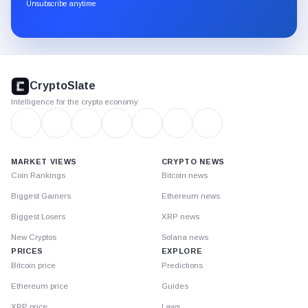
through
Unsubscribe anytime
Substack.
CryptoSlate
footer
CryptoSlate
Intelligence for the crypto economy
MARKET VIEWS
CRYPTO NEWS
Coin Rankings
Bitcoin news
Biggest Gainers
Ethereum news
Biggest Losers
XRP news
New Cryptos
Solana news
PRICES
EXPLORE
Bitcoin price
Predictions
Ethereum price
Guides
XRP price
Laws