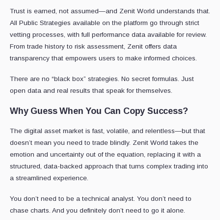
Trust is earned, not assumed—and Zenit World understands that.
All Public Strategies available on the platform go through strict
vetting processes, with full performance data available for review.
From trade history to risk assessment, Zenit offers data
transparency that empowers users to make informed choices.
There are no “black box” strategies. No secret formulas. Just
open data and real results that speak for themselves.
Why Guess When You Can Copy Success?
The digital asset market is fast, volatile, and relentless—but that
doesn’t mean you need to trade blindly. Zenit World takes the
emotion and uncertainty out of the equation, replacing it with a
structured, data-backed approach that turns complex trading into
a streamlined experience.
You don’t need to be a technical analyst. You don’t need to
chase charts. And you definitely don’t need to go it alone.