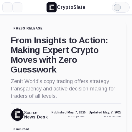
CryptoSlate
More
Search
Light
Mode
PRESS RELEASE
From Insights to Action:
Making Expert Crypto
Moves with Zero
Guesswork
Zenit World's copy trading offers strategy
transparency and active decision-making for
traders of all levels.
Source
Published May. 7, 2025
Updated May. 7, 2025
News Desk
at 2:17 pm GMT
at 2:21 pm GMT
3 min read