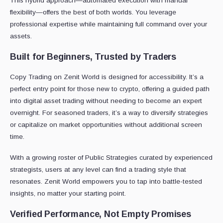
This hybrid approach—automated execution with manual
flexibility—offers the best of both worlds. You leverage
professional expertise while maintaining full command over your
assets.
Built for Beginners, Trusted by Traders
Copy Trading on Zenit World is designed for accessibility. It’s a
perfect entry point for those new to crypto, offering a guided path
into digital asset trading without needing to become an expert
overnight. For seasoned traders, it’s a way to diversify strategies
or capitalize on market opportunities without additional screen
time.
With a growing roster of Public Strategies curated by experienced
strategists, users at any level can find a trading style that
resonates. Zenit World empowers you to tap into battle-tested
insights, no matter your starting point.
Verified Performance, Not Empty Promises