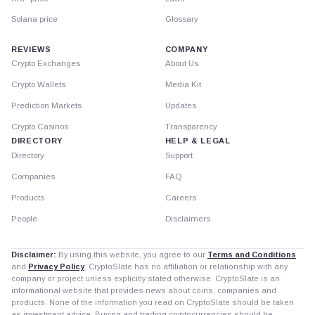
Solana price
Glossary
REVIEWS
COMPANY
Crypto Exchanges
About Us
Crypto Wallets
Media Kit
Prediction Markets
Updates
Crypto Casinos
Transparency
DIRECTORY
HELP & LEGAL
Directory
Support
Companies
FAQ
Products
Careers
People
Disclaimers
Disclaimer:
By using this website, you agree to our
Terms and Conditions
and
Privacy Policy
. CryptoSlate has no affiliation or relationship with any
company or project unless explicitly stated otherwise. CryptoSlate is an
informational website that provides news about coins, companies and
products. None of the information you read on CryptoSlate should be taken
as investment advice. Buying and trading cryptocurrencies should be