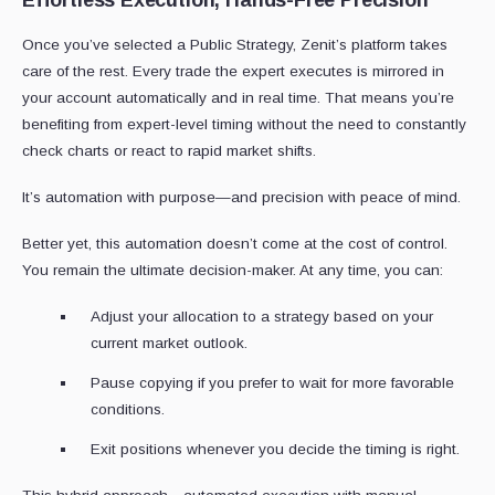
Effortless Execution, Hands-Free Precision
Once you’ve selected a Public Strategy, Zenit’s platform takes
care of the rest. Every trade the expert executes is mirrored in
your account automatically and in real time. That means you’re
benefiting from expert-level timing without the need to constantly
check charts or react to rapid market shifts.
It’s automation with purpose—and precision with peace of mind.
Better yet, this automation doesn’t come at the cost of control.
You remain the ultimate decision-maker. At any time, you can:
Adjust your allocation to a strategy based on your
current market outlook.
Pause copying if you prefer to wait for more favorable
conditions.
Exit positions whenever you decide the timing is right.