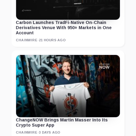
Carbon Launches TradFi-Native On-Chain
Derivatives Venue With 950+ Markets in One
Account
CHAINWIRE
·
21 HOURS AGO
ChangeNOW Brings Martin Masser Into Its
Crypto Super App
CHAINWIRE
·
3 DAYS AGO