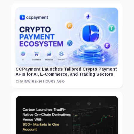
CCPayment Launches Tailored Crypto Payment
APIs for AI, E-Commerce, and Trading Sectors
CHAINWIRE
·
20 HOURS AGO