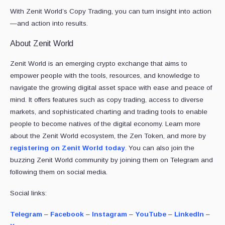
With Zenit World’s Copy Trading, you can turn insight into action
—and action into results.
About Zenit World
Zenit World is an emerging crypto exchange that aims to
empower people with the tools, resources, and knowledge to
navigate the growing digital asset space with ease and peace of
mind. It offers features such as copy trading, access to diverse
markets, and sophisticated charting and trading tools to enable
people to become natives of the digital economy. Learn more
about the Zenit World ecosystem, the Zen Token, and more by
registering on Zenit World today
. You can also join the
buzzing Zenit World community by joining them on Telegram and
following them on social media.
Social links:
Telegram
–
Facebook
–
Instagram
–
YouTube
–
LinkedIn
–