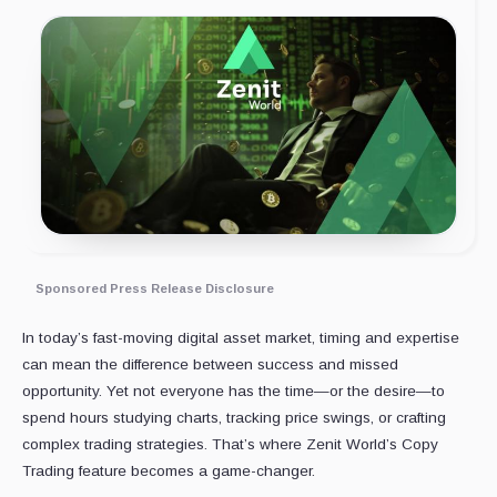
Sponsored Press Release Disclosure
In today’s fast-moving digital asset market, timing and expertise
can mean the difference between success and missed
opportunity. Yet not everyone has the time—or the desire—to
spend hours studying charts, tracking price swings, or crafting
complex trading strategies. That’s where Zenit World’s Copy
Trading feature becomes a game-changer.