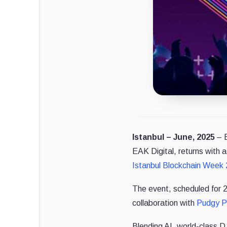
Istanbul – June, 2025
–
EAK Digital, returns with 
Istanbul Blockchain Week
The event, scheduled for 26
collaboration with
Pudgy P
Blending AI, world-class DJ