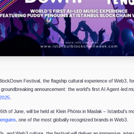
BlockDown Festival, the flagship cultural experience of Web3, 
a groundbreaking announcement: the world's first AI Agent-led mus
 2025
.
th of June, will be held at Klein Phönix in Maslak – Istanbul’s mo
enguins
, one of the most globally recognized brands in Web3.
s, and Web3 culture, the festival will deliver an immersive, inter