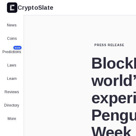
CryptoSlate
News
Coins
PRESS RELEASE
NEW
Predictions
Block
Laws
world’
Learn
exper
Reviews
Directory
Pengu
More
Week 