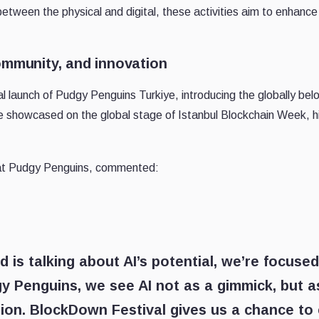
between the physical and digital, these activities aim to enhance 
ommunity, and innovation
al launch of Pudgy Penguins Turkiye, introducing the globally bel
e showcased on the global stage of Istanbul Blockchain Week, hig
 at Pudgy Penguins, commented:
d is talking about AI’s potential, we’re focuse
y Penguins, we see AI not as a gimmick, but as
on. BlockDown Festival gives us a chance to