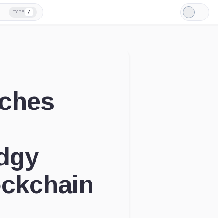
/
TYPE
Light
Mode
nches
udgy
ockchain