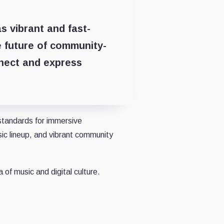
as vibrant and fast-
e future of community-
nect and express
tandards for immersive
sic lineup, and vibrant community
 of music and digital culture.