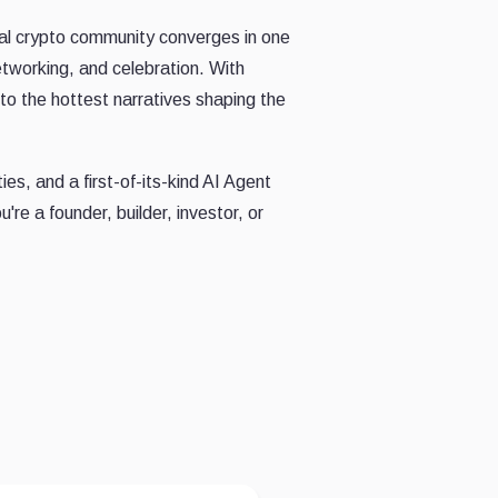
al crypto community converges in one
networking, and celebration. With
o the hottest narratives shaping the
es, and a first-of-its-kind AI Agent
re a founder, builder, investor, or