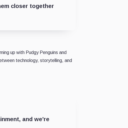
hem closer together
aming up with Pudgy Penguins and
between technology, storytelling, and
ainment, and we’re