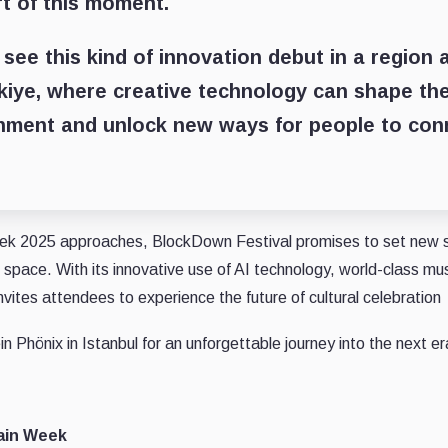
rt of this moment.
o see this kind of innovation debut in a region 
kiye, where creative technology can shape th
inment and unlock new ways for people to con
ek 2025 approaches, BlockDown Festival promises to set new s
space. With its innovative use of AI technology, world-class mu
vites attendees to experience the future of cultural celebration
in Phönix in Istanbul for an unforgettable journey into the next era
ain Week