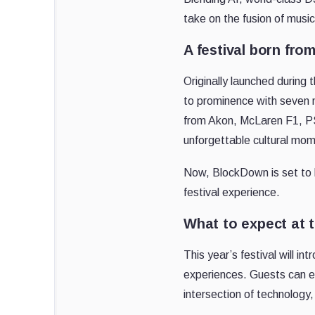
take on the fusion of music
A festival born fro
Originally launched during 
to prominence with seven 
from Akon, McLaren F1, PS
unforgettable cultural mo
Now, BlockDown is set to b
festival experience.
What to expect at 
This year’s festival will 
experiences. Guests can e
intersection of technology, 