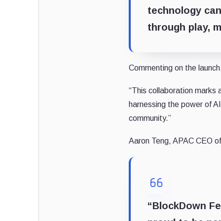
technology can
through play, m
Commenting on the launch, 
“This collaboration marks
harnessing the power of AI
community.”
Aaron Teng, APAC CEO of 
“BlockDown Fest