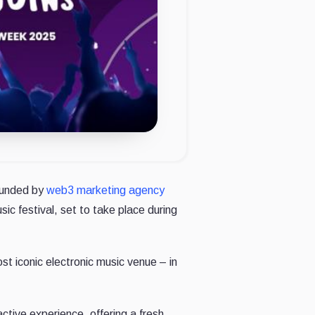
founded by
web3 marketing agency
ic festival, set to take place during
st iconic electronic music venue – in
active experience, offering a fresh