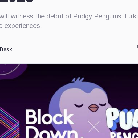
will witness the debut of Pudgy Penguins Turki
ve experiences.
 Desk