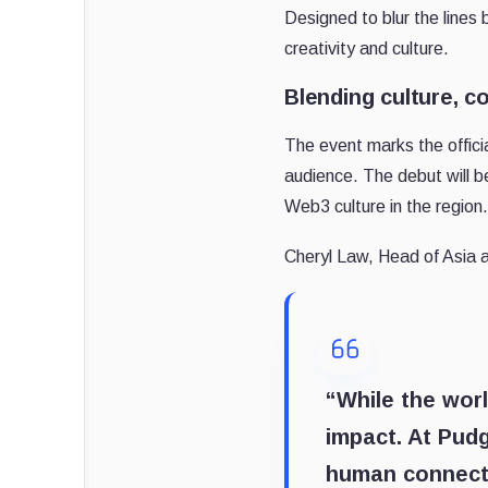
Designed to blur the lines 
creativity and culture.
Blending culture, c
The event marks the offici
audience. The debut will b
Web3 culture in the region.
Cheryl Law, Head of Asia
“While the worl
impact. At Pudg
human connecti