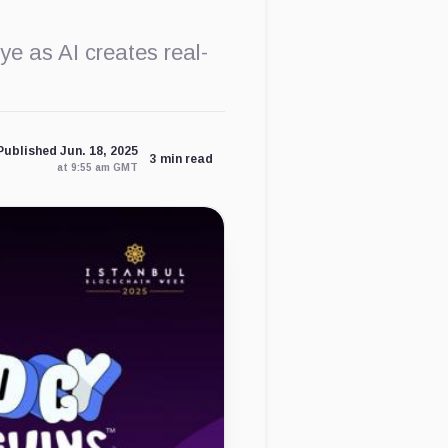
ye as AI creates real-
Published Jun. 18, 2025
3 min read
at 9:55 am GMT