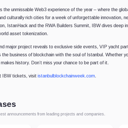
is the unmissable Web3 experience of the year – where the glob
and culturally rich cities for a week of unforgettable innovation, 
iCon, IstanHack and the RWA Builders Summit, IBW dives deep int
world asset tokenization.
 major project reveals to exclusive side events, VIP yacht parti
the business of blockchain with the soul of Istanbul. Whether you'
makes history. Don’t miss your chance to be part of it.
t IBW tickets, visit
istanbulblockchainweek.com
.
ases
atest announcements from leading projects and companies.