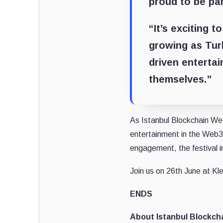
proud to be pa
“It’s exciting t
growing as Tur
driven enterta
themselves.”
As Istanbul Blockchain We
entertainment in the Web3 
engagement, the festival in
Join us on 26th June at Kle
ENDS
About Istanbul Blockch