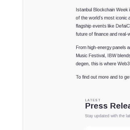
Istanbul Blockchain Week 
of the world’s most iconic 
flagship events like Defa
future of finance and real-
From high-energy panels and
Music Festival, IBW blends 
degen, this is where Web3 
To find out more and to ge
LATEST
Press Rele
Stay updated with the l