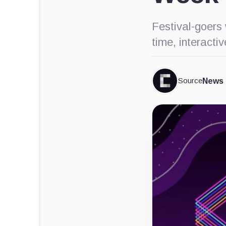
Festival-goers 
time, interacti
Source
News