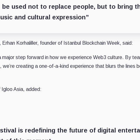
 be used not to replace people, but to bring t
usic and cultural expression”
Erhan Korhaliller, founder of Istanbul Blockchain Week, said:
 a major step forward in how we experience Web3 culture. By te
, we’re creating a one-of-a-kind experience that blurs the lines 
Igloo Asia, added:
ival is redefining the future of digital entert