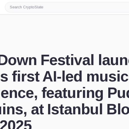
Search
CryptoSlate
Down Festival lau
s first AI-led music
ience, featuring P
ins, at Istanbul Bl
2025