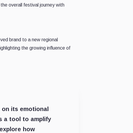
the overall festival journey with
oved brand to a new regional
hlighting the growing influence of
d on its emotional
 a tool to amplify
 explore how