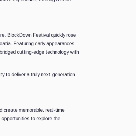
ture, BlockDown Festival quickly rose
oatia. Featuring early appearances
bridged cutting-edge technology with
 to deliver a truly next-generation
and create memorable, real-time
opportunities to explore the