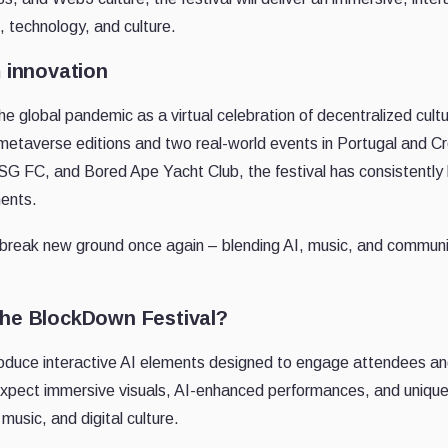
, technology, and culture.
m innovation
the global pandemic as a virtual celebration of decentralized cul
metaverse editions and two real-world events in Portugal and Cr
G FC, and Bored Ape Yacht Club, the festival has consistently 
ments.
reak new ground once again – blending AI, music, and community
the BlockDown Festival?
introduce interactive AI elements designed to engage attendees 
xpect immersive visuals, AI-enhanced performances, and unique 
music, and digital culture.