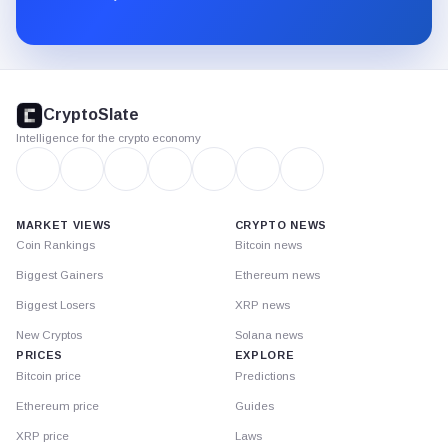
Substack.
CryptoSlate
footer
CryptoSlate
Intelligence for the crypto economy
MARKET VIEWS
CRYPTO NEWS
Coin Rankings
Bitcoin news
Biggest Gainers
Ethereum news
Biggest Losers
XRP news
New Cryptos
Solana news
PRICES
EXPLORE
Bitcoin price
Predictions
Ethereum price
Guides
XRP price
Laws