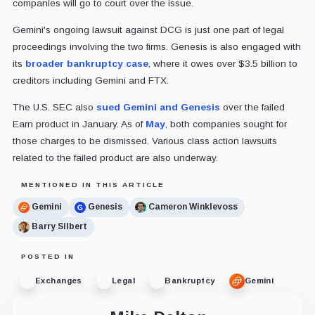
companies will go to court over the issue.
Gemini's ongoing lawsuit against DCG is just one part of legal
proceedings involving the two firms. Genesis is also engaged with
its
broader bankruptcy case
, where it owes over $3.5 billion to
creditors including Gemini and FTX.
The U.S. SEC also
sued Gemini and Genesis
over the failed
Earn product in January. As of
May
, both companies sought for
those charges to be dismissed. Various class action lawsuits
related to the failed product are also underway.
MENTIONED IN THIS ARTICLE
Gemini
Genesis
Cameron Winklevoss
Barry Silbert
POSTED IN
Exchanges
Legal
Bankruptcy
Gemini