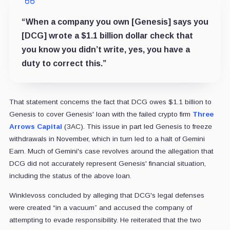
“When a company you own [Genesis] says you
[DCG] wrote a $1.1 billion dollar check that
you know you didn’t write, yes, you have a
duty to correct this.”
That statement concerns the fact that DCG owes $1.1 billion to
Genesis to cover Genesis' loan with the failed crypto firm
Three
Arrows Capital
(3AC). This issue in part led Genesis to freeze
withdrawals in November, which in turn led to a halt of Gemini
Earn. Much of Gemini's case revolves around the allegation that
DCG did not accurately represent Genesis' financial situation,
including the status of the above loan.
Winklevoss concluded by alleging that DCG's legal defenses
were created “in a vacuum” and accused the company of
attempting to evade responsibility. He reiterated that the two