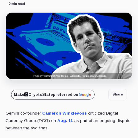
2 min read
Photo by TechCrunch / CC BY 2.0 / Wikimedia. Remixed by CryptoSlate
Make
CryptoSlate
preferred on
Share
Gemini co-founder
Cameron Winklevoss
criticized Digital
Currency Group (DCG) on
Aug. 11
as part of an ongoing dispute
between the two firms.