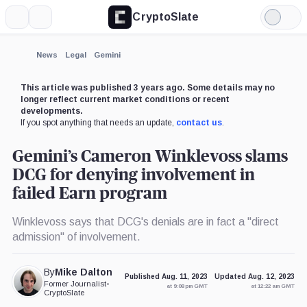
CryptoSlate
More
Search
Light
×
Mode
Expand
News
Legal
Gemini
More about
This article was published 3 years ago. Some details may no
longer reflect current market conditions or recent
developments.
If you spot anything that needs an update,
contact us
.
Gemini’s Cameron Winklevoss slams
DCG for denying involvement in
failed Earn program
Winklevoss says that DCG's denials are in fact a "direct
admission" of involvement.
By
Mike Dalton
Published Aug. 11, 2023
Updated Aug. 12, 2023
Former Journalist
•
at 9:08 pm GMT
at 12:22 am GMT
CryptoSlate