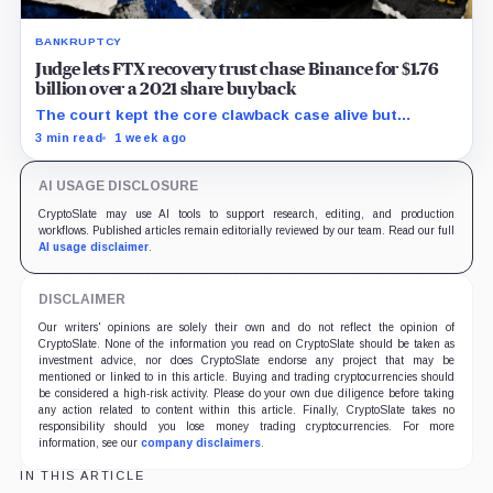
BANKRUPTCY
Judge lets FTX recovery trust chase Binance for $1.76
billion over a 2021 share buyback
The court kept the core clawback case alive but
dismissed claims tying Binance to FTX’s collapse,
3 min read
1 week ago
leaving creditors without a guaranteed recovery.
AI USAGE DISCLOSURE
CryptoSlate may use AI tools to support research, editing, and production
workflows. Published articles remain editorially reviewed by our team. Read our full
AI usage disclaimer
.
DISCLAIMER
Our writers' opinions are solely their own and do not reflect the opinion of
CryptoSlate. None of the information you read on CryptoSlate should be taken as
investment advice, nor does CryptoSlate endorse any project that may be
mentioned or linked to in this article. Buying and trading cryptocurrencies should
be considered a high-risk activity. Please do your own due diligence before taking
any action related to content within this article. Finally, CryptoSlate takes no
responsibility should you lose money trading cryptocurrencies. For more
information, see our
company disclaimers
.
IN THIS ARTICLE