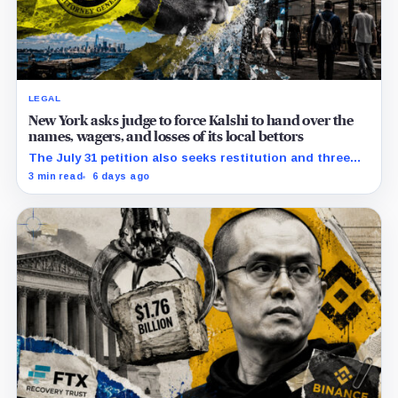
LEGAL
New York asks judge to force Kalshi to hand over the
names, wagers, and losses of its local bettors
The July 31 petition also seeks restitution and three
times alleged gains, while the federal merits remain
3 min read
6 days ago
unresolved.