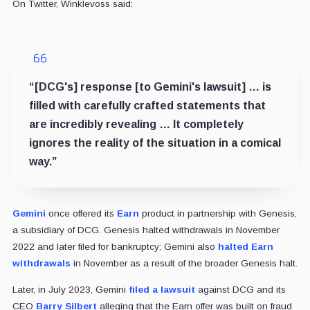
On Twitter, Winklevoss said:
“[DCG's] response [to Gemini's lawsuit] … is
filled with carefully crafted statements that
are incredibly revealing … It completely
ignores the reality of the situation in a comical
way.”
Gemini
once offered its
Earn
product in partnership with Genesis,
a subsidiary of DCG. Genesis halted withdrawals in November
2022 and later filed for bankruptcy; Gemini also
halted Earn
withdrawals
in November as a result of the broader Genesis halt.
Later, in July 2023, Gemini
filed a lawsuit
against DCG and its
CEO
Barry Silbert
alleging that the Earn offer was built on fraud