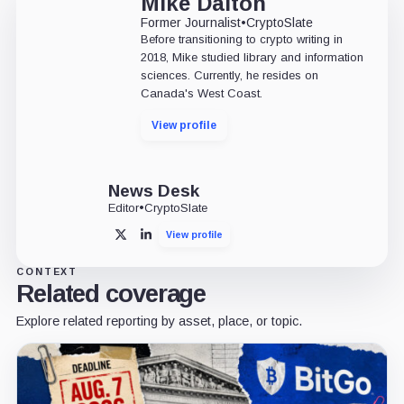
Mike Dalton
Former Journalist
•
CryptoSlate
Before transitioning to crypto writing in
2018, Mike studied library and information
sciences. Currently, he resides on
Canada's West Coast.
View profile
News Desk
Editor
•
CryptoSlate
View profile
X
LinkedIn
CONTEXT
Related coverage
Explore related reporting by asset, place, or topic.