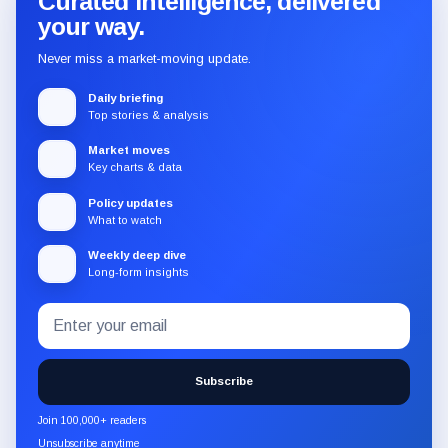
Curated intelligence, delivered
your way.
Never miss a market-moving update.
Daily briefing
Top stories & analysis
Market moves
Key charts & data
Policy updates
What to watch
Weekly deep dive
Long-form insights
Email
Subscribe
address
to
the
Subscribe
CryptoSlate
newsletter
Join 100,000+ readers
through
Unsubscribe anytime