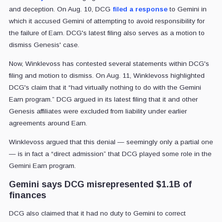
and deception. On Aug. 10, DCG
filed a response
to Gemini in
which it accused Gemini of attempting to avoid responsibility for
the failure of Earn. DCG's latest filing also serves as a motion to
dismiss Genesis' case.
Now, Winklevoss has contested several statements within DCG's
filing and motion to dismiss. On Aug. 11, Winklevoss highlighted
DCG's claim that it “had virtually nothing to do with the Gemini
Earn program.” DCG argued in its latest filing that it and other
Genesis affiliates were excluded from liability under earlier
agreements around Earn.
Winklevoss argued that this denial — seemingly only a partial one
— is in fact a “direct admission” that DCG played some role in the
Gemini Earn program.
Gemini says DCG misrepresented $1.1B of
finances
DCG also claimed that it had no duty to Gemini to correct