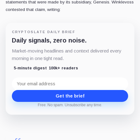
statements that were made by its subsidiary, Genesis. Winklevoss
contested that claim, writing:
CRYPTOSLATE DAILY BRIEF
Daily signals, zero noise.
Market-moving headlines and context delivered every
morning in one tight read.
5-minute digest
100k+ readers
Email
address
Get the brief
Free. No spam. Unsubscribe any time.