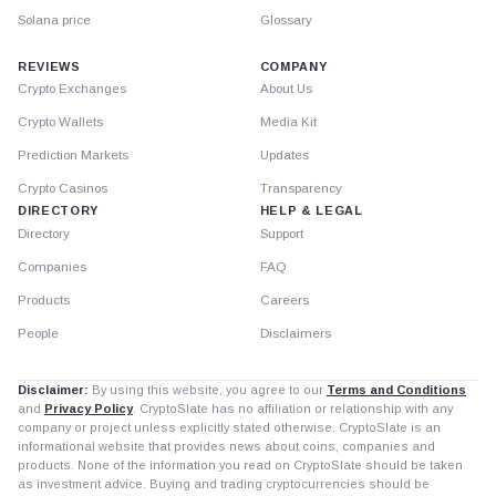
Solana price
Glossary
REVIEWS
COMPANY
Crypto Exchanges
About Us
Crypto Wallets
Media Kit
Prediction Markets
Updates
Crypto Casinos
Transparency
DIRECTORY
HELP & LEGAL
Directory
Support
Companies
FAQ
Products
Careers
People
Disclaimers
Disclaimer:
By using this website, you agree to our
Terms and Conditions
and
Privacy Policy
. CryptoSlate has no affiliation or relationship with any
company or project unless explicitly stated otherwise. CryptoSlate is an
informational website that provides news about coins, companies and
products. None of the information you read on CryptoSlate should be taken
as investment advice. Buying and trading cryptocurrencies should be