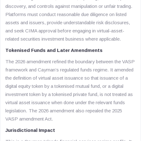
discovery, and controls against manipulation or unfair trading.
Platforms must conduct reasonable due diligence on listed
assets and issuers, provide understandable risk disclosures,
and seek CIMA approval before engaging in virtual-asset-
related securities investment business where applicable.
Tokenised Funds and Later Amendments
The 2026 amendment refined the boundary between the VASP
framework and Cayman’s regulated funds regime. It amended
the definition of virtual asset issuance so that issuance of a
digital equity token by a tokenised mutual fund, or a digital
investment token by a tokenised private fund, is not treated as
virtual asset issuance when done under the relevant funds
legislation. The 2026 amendment also repealed the 2025
VASP amendment Act.
Jurisdictional Impact