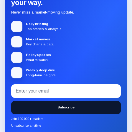
your way.
Never miss a market-moving update.
Daily briefing
Top stories & analysis
Market moves
Key charts & data
Policy updates
What to watch
Weekly deep dive
Long-form insights
Email
Subscribe
address
to
the
Subscribe
CryptoSlate
newsletter
Join 100,000+ readers
through
Unsubscribe anytime