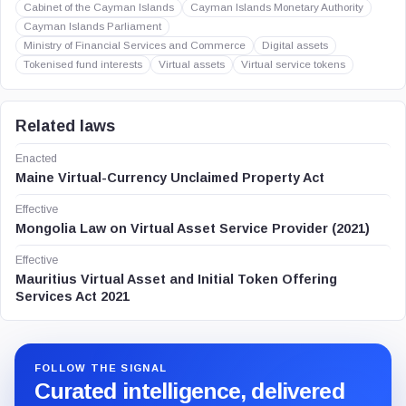
Cabinet of the Cayman Islands
Cayman Islands Monetary Authority
Cayman Islands Parliament
Ministry of Financial Services and Commerce
Digital assets
Tokenised fund interests
Virtual assets
Virtual service tokens
Related laws
Enacted
Maine Virtual-Currency Unclaimed Property Act
Effective
Mongolia Law on Virtual Asset Service Provider (2021)
Effective
Mauritius Virtual Asset and Initial Token Offering
Services Act 2021
FOLLOW THE SIGNAL
Curated intelligence, delivered