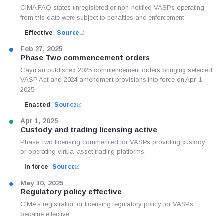
CIMA FAQ states unregistered or non-notified VASPs operating
from this date were subject to penalties and enforcement.
Effective
Source
Feb 27, 2025
Phase Two commencement orders
Cayman published 2025 commencement orders bringing selected
VASP Act and 2024 amendment provisions into force on Apr. 1,
2025.
Enacted
Source
Apr 1, 2025
Custody and trading licensing active
Phase Two licensing commenced for VASPs providing custody
or operating virtual asset trading platforms.
In force
Source
May 30, 2025
Regulatory policy effective
CIMA’s registration or licensing regulatory policy for VASPs
became effective.