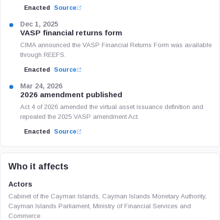
Enacted
Source
Dec 1, 2025
VASP financial returns form
CIMA announced the VASP Financial Returns Form was available
through REEFS.
Enacted
Source
Mar 24, 2026
2026 amendment published
Act 4 of 2026 amended the virtual asset issuance definition and
repealed the 2025 VASP amendment Act.
Enacted
Source
Who it affects
Actors
Cabinet of the Cayman Islands, Cayman Islands Monetary Authority,
Cayman Islands Parliament, Ministry of Financial Services and
Commerce