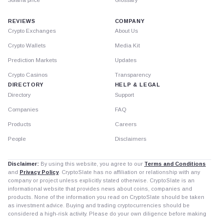
Solana price
Glossary
REVIEWS
COMPANY
Crypto Exchanges
About Us
Crypto Wallets
Media Kit
Prediction Markets
Updates
Crypto Casinos
Transparency
DIRECTORY
HELP & LEGAL
Directory
Support
Companies
FAQ
Products
Careers
People
Disclaimers
Disclaimer:
By using this website, you agree to our
Terms and Conditions
and
Privacy Policy
. CryptoSlate has no affiliation or relationship with any
company or project unless explicitly stated otherwise. CryptoSlate is an
informational website that provides news about coins, companies and
products. None of the information you read on CryptoSlate should be taken
as investment advice. Buying and trading cryptocurrencies should be
considered a high-risk activity. Please do your own diligence before making