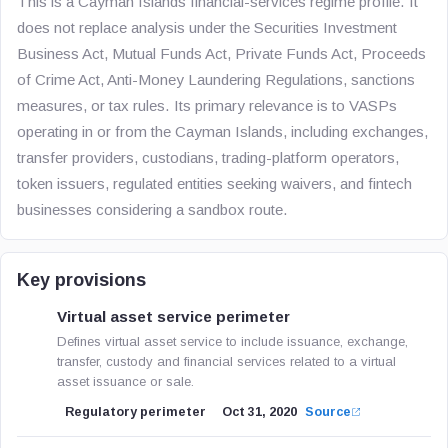
This is a Cayman Islands financial-services regime profile. It
does not replace analysis under the Securities Investment
Business Act, Mutual Funds Act, Private Funds Act, Proceeds
of Crime Act, Anti-Money Laundering Regulations, sanctions
measures, or tax rules. Its primary relevance is to VASPs
operating in or from the Cayman Islands, including exchanges,
transfer providers, custodians, trading-platform operators,
token issuers, regulated entities seeking waivers, and fintech
businesses considering a sandbox route.
Key provisions
Virtual asset service perimeter
Defines virtual asset service to include issuance, exchange,
transfer, custody and financial services related to a virtual
asset issuance or sale.
Regulatory perimeter
Oct 31, 2020
Source