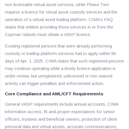
non-licensable virtual asset services, while Phase Two
requires a licence for virtual asset custody services and the
operation of a virtual asset trading platform. CIMA’s FAQ
states that entities providing those services in or from the
Cayman Islands must obtain a VASP licence.
Existing registered persons that were already performing
custody or trading-platform services had to apply within 90
days of Apr. 1, 2025. CIMA states that such registered persons
may continue operating while a timely licence application is
under review, but unregistered, unlicensed or non-waived
activity can trigger penalties and enforcement action.
Core Compliance and AML/CFT Requirements
General VASP requirements include annual accounts, CIMA
information access, fit-and-proper expectations for senior
officers, trustees and beneficial owners, protection of client
personal data and virtual assets, accurate communications,