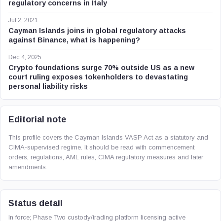
regulatory concerns in Italy
Jul 2, 2021
Cayman Islands joins in global regulatory attacks
against Binance, what is happening?
Dec 4, 2025
Crypto foundations surge 70% outside US as a new
court ruling exposes tokenholders to devastating
personal liability risks
Editorial note
This profile covers the Cayman Islands VASP Act as a statutory and
CIMA-supervised regime. It should be read with commencement
orders, regulations, AML rules, CIMA regulatory measures and later
amendments.
Status detail
In force; Phase Two custody/trading platform licensing active