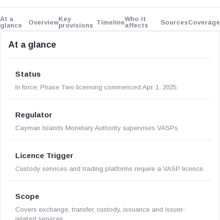
At a
Key
Who it
Overview
Timeline
Sources
Coverage
glance
provisions
affects
At a glance
Status
In force; Phase Two licensing commenced Apr. 1, 2025.
Regulator
Cayman Islands Monetary Authority supervises VASPs.
Licence Trigger
Custody services and trading platforms require a VASP licence.
Scope
Covers exchange, transfer, custody, issuance and issuer-
related services.