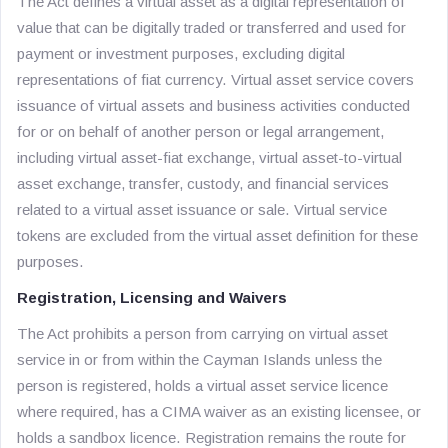
The Act defines a virtual asset as a digital representation of
value that can be digitally traded or transferred and used for
payment or investment purposes, excluding digital
representations of fiat currency. Virtual asset service covers
issuance of virtual assets and business activities conducted
for or on behalf of another person or legal arrangement,
including virtual asset-fiat exchange, virtual asset-to-virtual
asset exchange, transfer, custody, and financial services
related to a virtual asset issuance or sale. Virtual service
tokens are excluded from the virtual asset definition for these
purposes.
Registration, Licensing and Waivers
The Act prohibits a person from carrying on virtual asset
service in or from within the Cayman Islands unless the
person is registered, holds a virtual asset service licence
where required, has a CIMA waiver as an existing licensee, or
holds a sandbox licence. Registration remains the route for