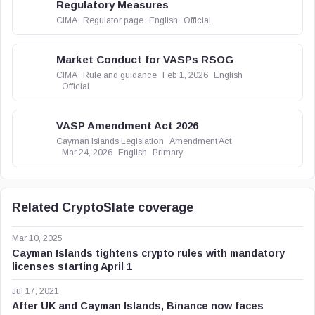
Regulatory Measures
CIMA
Regulator page
English
Official
Market Conduct for VASPs RSOG
CIMA
Rule and guidance
Feb 1, 2026
English
Official
VASP Amendment Act 2026
Cayman Islands Legislation
Amendment Act
Mar 24, 2026
English
Primary
Related CryptoSlate coverage
Mar 10, 2025
Cayman Islands tightens crypto rules with mandatory
licenses starting April 1
Jul 17, 2021
After UK and Cayman Islands, Binance now faces