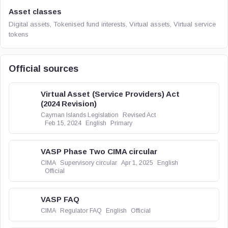
Asset classes
Digital assets, Tokenised fund interests, Virtual assets, Virtual service
tokens
Official sources
Virtual Asset (Service Providers) Act
(2024 Revision)
Cayman Islands Legislation
Revised Act
Feb 15, 2024
English
Primary
VASP Phase Two CIMA circular
CIMA
Supervisory circular
Apr 1, 2025
English
Official
VASP FAQ
CIMA
Regulator FAQ
English
Official