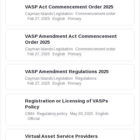
VASP Act Commencement Order 2025
Cayman Islands Legislation
Commencement order
Feb 27, 2025
English
Primary
VASP Amendment Act Commencement
Order 2025
Cayman Islands Legislation
Commencement order
Feb 27, 2025
English
Primary
VASP Amendment Regulations 2025
Cayman Islands Legislation
Regulations
Feb 27, 2025
English
Primary
Registration or Licensing of VASPs
Policy
CIMA
Regulatory policy
May 30, 2025
English
Official
Virtual Asset Service Providers