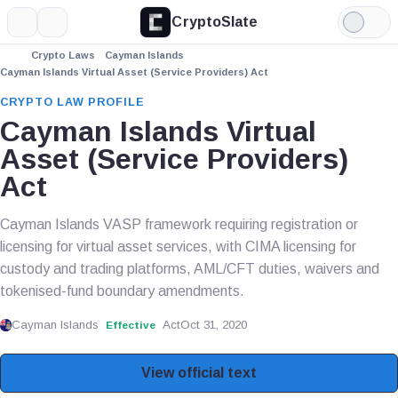
CryptoSlate
More
Search
Light
Mode
Crypto Laws
Cayman Islands
Cayman Islands Virtual Asset (Service Providers) Act
CRYPTO LAW PROFILE
Cayman Islands Virtual
Asset (Service Providers)
Act
Cayman Islands VASP framework requiring registration or
licensing for virtual asset services, with CIMA licensing for
custody and trading platforms, AML/CFT duties, waivers and
tokenised-fund boundary amendments.
Cayman Islands
Act
Oct 31, 2020
Effective
View official text