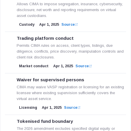
Allows CIMA to impose segregation, insurance, cybersecurity,
disclosure, net worth and reporting requirements on virtual
asset custodians.
Custody
Apr 1, 2025
Source
Trading platform conduct
Permits CIMA rules on access, client types, listings, due
diligence, conflicts, price discovery, manipulation controls and
client risk disclosures.
Market conduct
Apr 1, 2025
Source
Waiver for supervised persons
CIMA may waive VASP registration or licensing for an existing
licensee where existing supervision sufficiently covers the
virtual asset service.
Licensing
Apr 1, 2025
Source
Tokenised fund boundary
The 2026 amendment excludes specified digital equity or