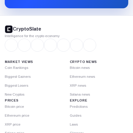
Substack.
CryptoSlate
footer
CryptoSlate
Intelligence for the crypto economy
MARKET VIEWS
CRYPTO NEWS
Coin Rankings
Bitcoin news
Biggest Gainers
Ethereum news
Biggest Losers
XRP news
New Cryptos
Solana news
PRICES
EXPLORE
Bitcoin price
Predictions
Ethereum price
Guides
XRP price
Laws