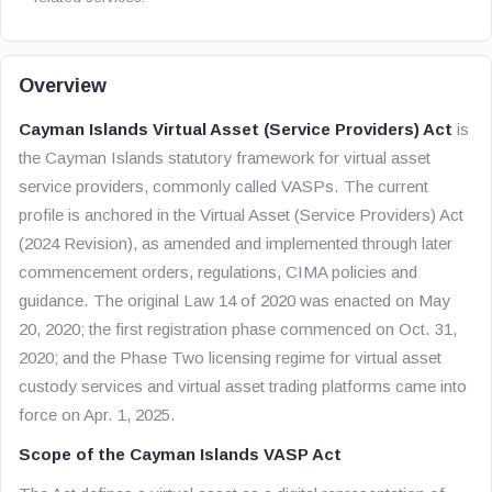
Overview
Cayman Islands Virtual Asset (Service Providers) Act
is
the Cayman Islands statutory framework for virtual asset
service providers, commonly called VASPs. The current
profile is anchored in the Virtual Asset (Service Providers) Act
(2024 Revision), as amended and implemented through later
commencement orders, regulations, CIMA policies and
guidance. The original Law 14 of 2020 was enacted on May
20, 2020; the first registration phase commenced on Oct. 31,
2020; and the Phase Two licensing regime for virtual asset
custody services and virtual asset trading platforms came into
force on Apr. 1, 2025.
Scope of the Cayman Islands VASP Act