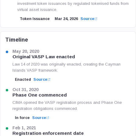
investment token issuances by regulated tokenised funds from
virtual asset issuance.
Token Issuance
Mar 24, 2026
Source
Timeline
May 20, 2020
Original VASP Law enacted
Law 14 of 2020 was originally enacted, creating the Cayman
Islands VASP framework.
Enacted
Source
Oct 31, 2020
Phase One commenced
CIMA opened the VASP registration process and Phase One
registration obligations commenced.
In force
Source
Feb 1, 2021
Registration enforcement date