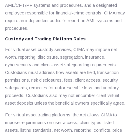
AML/CFT/PF systems and procedures, and a designated
employee responsible for financial-crime controls. CIMA may
require an independent auditor’s report on AML systems and
procedures.
Custody and Trading Platform Rules
For virtual asset custody services, CIMA may impose net
worth, reporting, disclosure, segregation, insurance,
cybersecurity and client-asset safeguarding requirements.
Custodians must address how assets are held, transaction
permissions, risk disclosures, fees, client access, security
safeguards, remedies for unforeseeable loss, and ancillary
proceeds. Custodians also may not encumber client virtual
asset deposits unless the beneficial owners specifically agree.
For virtual asset trading platforms, the Act allows CIMA to
impose requirements on user access, client types, listed
assets, listing standards, net worth, reporting, conflicts, price