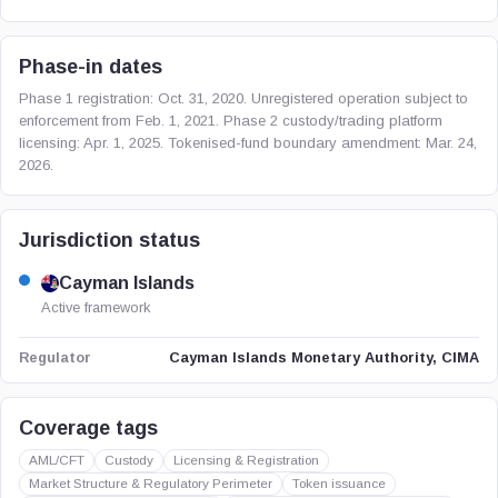
Phase-in dates
Phase 1 registration: Oct. 31, 2020. Unregistered operation subject to
enforcement from Feb. 1, 2021. Phase 2 custody/trading platform
licensing: Apr. 1, 2025. Tokenised-fund boundary amendment: Mar. 24,
2026.
Jurisdiction status
Cayman Islands
Active framework
Cayman Islands Monetary Authority, CIMA
Regulator
Coverage tags
AML/CFT
Custody
Licensing & Registration
Market Structure & Regulatory Perimeter
Token issuance