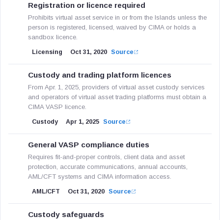
Registration or licence required
Prohibits virtual asset service in or from the Islands unless the
person is registered, licensed, waived by CIMA or holds a
sandbox licence.
Licensing
Oct 31, 2020
Source
Custody and trading platform licences
From Apr. 1, 2025, providers of virtual asset custody services
and operators of virtual asset trading platforms must obtain a
CIMA VASP licence.
Custody
Apr 1, 2025
Source
General VASP compliance duties
Requires fit-and-proper controls, client data and asset
protection, accurate communications, annual accounts,
AML/CFT systems and CIMA information access.
AML/CFT
Oct 31, 2020
Source
Custody safeguards