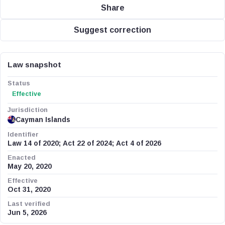
Share
Suggest correction
Law snapshot
Status
Effective
Jurisdiction
Cayman Islands
Identifier
Law 14 of 2020; Act 22 of 2024; Act 4 of 2026
Enacted
May 20, 2020
Effective
Oct 31, 2020
Last verified
Jun 5, 2026