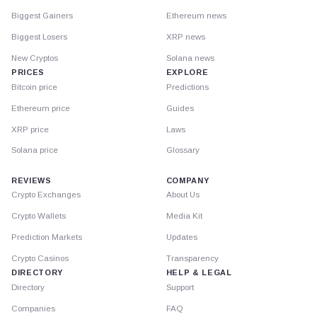
Biggest Gainers
Ethereum news
Biggest Losers
XRP news
New Cryptos
Solana news
PRICES
EXPLORE
Bitcoin price
Predictions
Ethereum price
Guides
XRP price
Laws
Solana price
Glossary
REVIEWS
COMPANY
Crypto Exchanges
About Us
Crypto Wallets
Media Kit
Prediction Markets
Updates
Crypto Casinos
Transparency
DIRECTORY
HELP & LEGAL
Directory
Support
Companies
FAQ