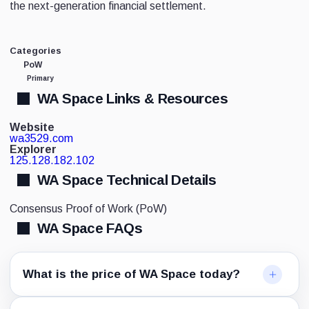
the next-generation financial settlement.
Categories
PoW
Primary
WA Space Links & Resources
Website
wa3529.com
Explorer
125.128.182.102
WA Space Technical Details
Consensus
Proof of Work (PoW)
WA Space FAQs
What is the price of WA Space today?