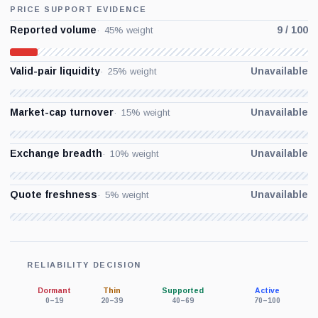
PRICE SUPPORT EVIDENCE
Reported volume
9 / 100
45% weight
Valid-pair liquidity
Unavailable
25% weight
Market-cap turnover
Unavailable
15% weight
Exchange breadth
Unavailable
10% weight
Quote freshness
Unavailable
5% weight
RELIABILITY DECISION
Dormant
Thin
Supported
Active
0–19
20–39
40–69
70–100