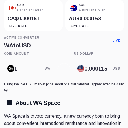
CAD
AUD
Canadian Dollar
Australian Dollar
CA$0.000161
AU$0.000163
LIVE RATE
LIVE RATE
ACTIVE CONVERTER
LIVE
WA
to
USD
COIN AMOUNT
US DOLLAR
WA
USD
Using the live USD market price. Additional fiat rates will appear after the daily
sync.
About WA Space
WA Space is crypto currency, a new currency born to bring
about convenient international remittance and innovation in