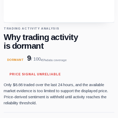
TRADING ACTIVITY ANALYSIS
Loading chart data...
Why trading activity
is dormant
9
/ 100
DORMANT
45%
data coverage
PRICE SIGNAL UNRELIABLE
Only $8.66 traded over the last 24 hours, and the available
market evidence is too limited to support the displayed price.
Price-derived sentiment is withheld until activity reaches the
reliability threshold.