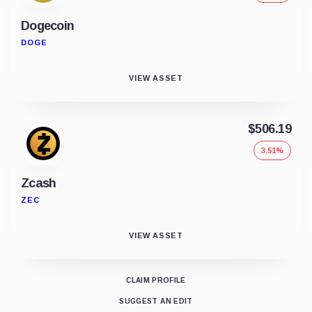
Dogecoin
DOGE
VIEW ASSET
$506.19
3.51%
Zcash
ZEC
VIEW ASSET
CLAIM PROFILE
SUGGEST AN EDIT