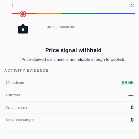
0
100
40 / 100 minimum
9
Price signal withheld
Price-derived sentiment is not reliable enough to publish.
ACTIVITY EVIDENCE
$8.66
24h volume
—
Turnover
0
Valid markets
0
Active exchanges