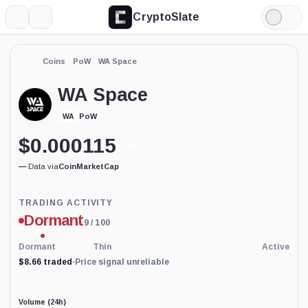
CryptoSlate
More
Search
Light
Mode
Coins
PoW
WA Space
WA Space
PoW
WA
$
0.000115
0.02%
—
·
Data via
CoinMarketCap
Trading
TRADING ACTIVITY
Activity
Dormant
9
/ 100
price-
reliability
indicator
Dormant
Thin
Active
with
$8.66 traded
·
Price signal unreliable
45
percent
data
coverage.
Volume (24h)