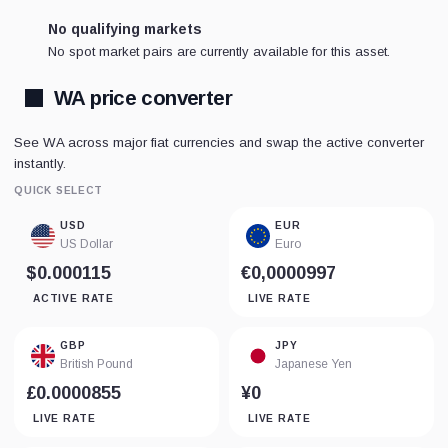
No qualifying markets
No spot market pairs are currently available for this asset.
WA price converter
See WA across major fiat currencies and swap the active converter
instantly.
QUICK SELECT
USD
EUR
US Dollar
Euro
$0.000115
€0,0000997
ACTIVE RATE
LIVE RATE
GBP
JPY
British Pound
Japanese Yen
£0.0000855
¥0
LIVE RATE
LIVE RATE