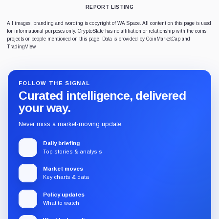
REPORT LISTING
All images, branding and wording is copyright of WA Space. All content on this page is used
for informational purposes only. CryptoSlate has no affiliation or relationship with the coins,
projects or people mentioned on this page. Data is provided by CoinMarketCap and
TradingView.
FOLLOW THE SIGNAL
Curated intelligence, delivered
your way.
Never miss a market-moving update.
Daily briefing
Top stories & analysis
Market moves
Key charts & data
Policy updates
What to watch