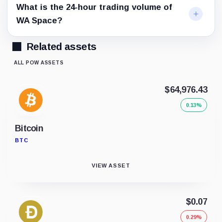
What is the 24-hour trading volume of
WA Space?
Related assets
ALL POW ASSETS
$64,976.43
0.13%
Bitcoin
BTC
VIEW ASSET
$0.07
0.29%