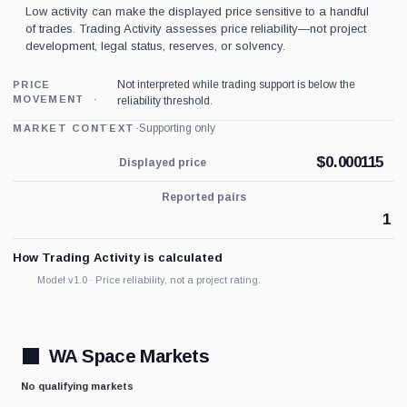
Low activity can make the displayed price sensitive to a handful
of trades. Trading Activity assesses price reliability—not project
development, legal status, reserves, or solvency.
Not interpreted while trading support is below the
PRICE
MOVEMENT
reliability threshold.
·
Supporting only
MARKET CONTEXT
$
0.000115
Displayed price
Reported pairs
1
How Trading Activity is calculated
Model v1.0 · Price reliability, not a project rating.
WA Space Markets
No qualifying markets