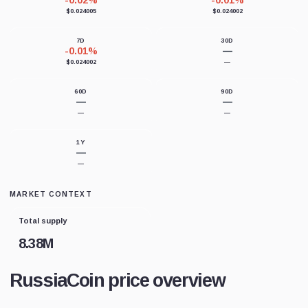
-0.02%
-0.01%
$0.024005
$0.024002
7D
30D
-0.01%
—
$0.024002
—
60D
90D
—
—
—
—
1Y
—
—
MARKET CONTEXT
Total supply
8.38M
RussiaCoin price overview