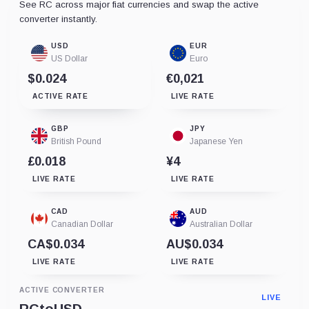
See RC across major fiat currencies and swap the active
converter instantly.
USD
EUR
US Dollar
Euro
$0.024
€0,021
ACTIVE RATE
LIVE RATE
GBP
JPY
British Pound
Japanese Yen
£0.018
¥4
LIVE RATE
LIVE RATE
CAD
AUD
Canadian Dollar
Australian Dollar
CA$0.034
AU$0.034
LIVE RATE
LIVE RATE
ACTIVE CONVERTER
LIVE