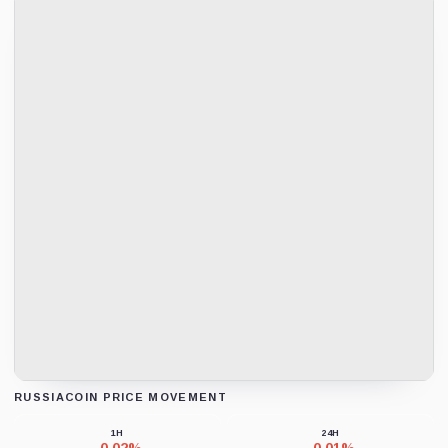
RUSSIACOIN PRICE MOVEMENT
Loading chart data...
1H
24H