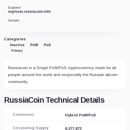
Explorer
explorer.russiacoin.info
Socials
Categories
Inactive
PoW
PoS
Primary
Russiacoin is a Scrypt PoW/PoS cryptocurrency made for all
people around the world and escpecially the Russian altcoin-
community.
RussiaCoin Technical Details
Consensus
Hybrid PoW/PoS
Circulating Supply
8,377,873