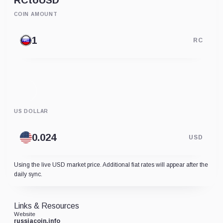
RC
to
USD
COIN AMOUNT
RC
US DOLLAR
USD
Using the live USD market price. Additional fiat rates will appear after the
daily sync.
Links & Resources
Website
russiacoin.info