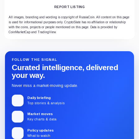
REPORT LISTING
All images, branding and wording is copyright of RussiaCoin. All content on this page
is used for informational purposes only. CryptoSlate has no affiliation or relationship
with the coins, projects or people mentioned on this page. Data is provided by
CoinMarketCap and TradingView.
FOLLOW THE SIGNAL
Curated intelligence, delivered
your way.
Never miss a market-moving update.
Daily briefing
Top stories & analysis
Market moves
Key charts & data
Policy updates
What to watch