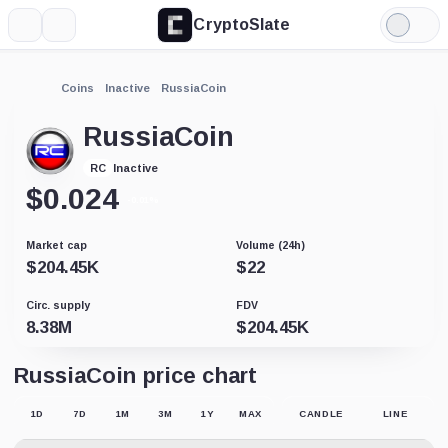
CryptoSlate
More
Search
Light
Mode
Coins
Inactive
RussiaCoin
RussiaCoin
Inactive
RC
$
0.024
-0.01%
Market cap
Volume (24h)
$
204.45K
$
22
Circ. supply
FDV
8.38M
$
204.45K
RussiaCoin price chart
1D
7D
1M
3M
1Y
MAX
CANDLE
LINE