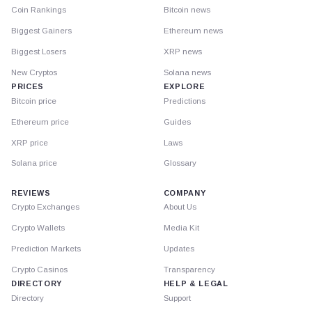
Coin Rankings
Bitcoin news
Biggest Gainers
Ethereum news
Biggest Losers
XRP news
New Cryptos
Solana news
PRICES
EXPLORE
Bitcoin price
Predictions
Ethereum price
Guides
XRP price
Laws
Solana price
Glossary
REVIEWS
COMPANY
Crypto Exchanges
About Us
Crypto Wallets
Media Kit
Prediction Markets
Updates
Crypto Casinos
Transparency
DIRECTORY
HELP & LEGAL
Directory
Support