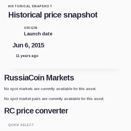
HISTORICAL SNAPSHOT
Historical price snapshot
ORIGIN
Launch date
Jun 6, 2015
11 years ago
RussiaCoin Markets
No spot markets are currently available for this asset.
No spot market pairs are currently available for this asset.
RC price converter
QUICK SELECT