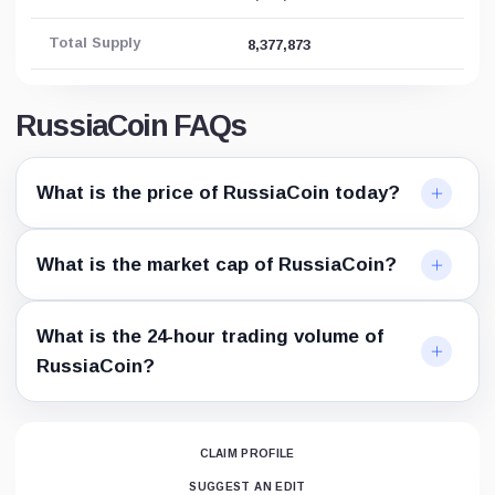
Total Supply
8,377,873
RussiaCoin FAQs
What is the price of RussiaCoin today?
What is the market cap of RussiaCoin?
What is the 24-hour trading volume of
RussiaCoin?
CLAIM PROFILE
SUGGEST AN EDIT