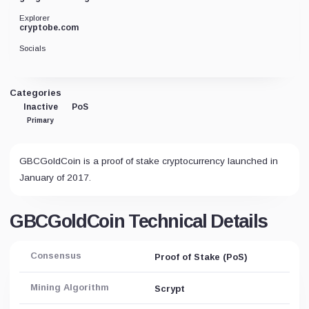
Explorer
cryptobe.com
Socials
Categories
Inactive
PoS
Primary
GBCGoldCoin is a proof of stake cryptocurrency launched in
January of 2017.
GBCGoldCoin Technical Details
Consensus
Proof of Stake (PoS)
Mining Algorithm
Scrypt