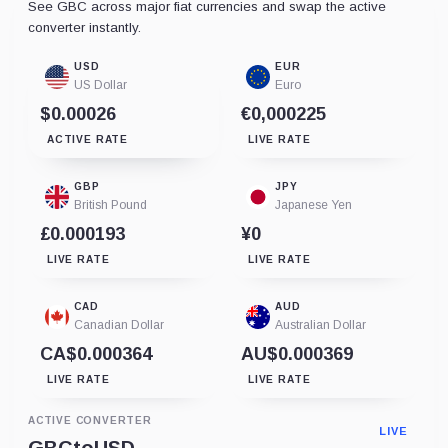
See GBC across major fiat currencies and swap the active
converter instantly.
USD
EUR
US Dollar
Euro
$0.00026
€0,000225
ACTIVE RATE
LIVE RATE
GBP
JPY
British Pound
Japanese Yen
£0.000193
¥0
LIVE RATE
LIVE RATE
CAD
AUD
Canadian Dollar
Australian Dollar
CA$0.000364
AU$0.000369
LIVE RATE
LIVE RATE
ACTIVE CONVERTER
LIVE