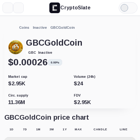
CryptoSlate
More
Search
Light
Mode
Coins
Inactive
GBCGoldCoin
GBCGoldCoin
Inactive
GBC
$
0.00026
0.00%
Market cap
Volume (24h)
$
2.95K
$
24
Circ. supply
FDV
11.36M
$
2.95K
GBCGoldCoin price chart
1D
7D
1M
3M
1Y
MAX
CANDLE
LINE