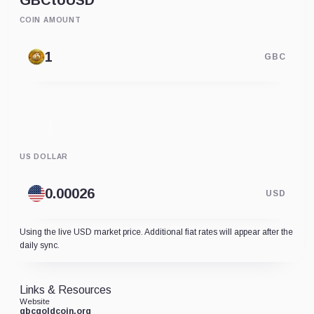
GBC
to
USD
COIN AMOUNT
GBC
US DOLLAR
USD
Using the live USD market price. Additional fiat rates will appear after the
daily sync.
Links & Resources
Website
gbcgoldcoin.org