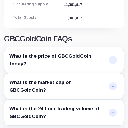
Circulating Supply
11,361,817
Total Supply
11,361,817
GBCGoldCoin FAQs
What is the price of GBCGoldCoin
today?
What is the market cap of
GBCGoldCoin?
What is the 24-hour trading volume of
GBCGoldCoin?