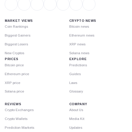
MARKET VIEWS
CRYPTO NEWS
Coin Rankings
Bitcoin news
Biggest Gainers
Ethereum news
Biggest Losers
XRP news
New Cryptos
Solana news
PRICES
EXPLORE
Bitcoin price
Predictions
Ethereum price
Guides
XRP price
Laws
Solana price
Glossary
REVIEWS
COMPANY
Crypto Exchanges
About Us
Crypto Wallets
Media Kit
Prediction Markets
Updates