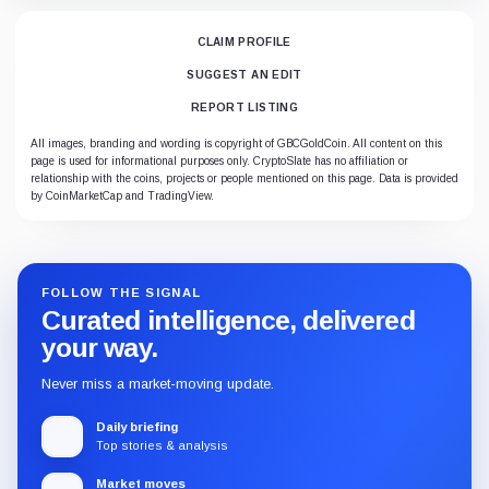
CLAIM PROFILE
SUGGEST AN EDIT
REPORT LISTING
All images, branding and wording is copyright of GBCGoldCoin. All content on this
page is used for informational purposes only. CryptoSlate has no affiliation or
relationship with the coins, projects or people mentioned on this page. Data is provided
by CoinMarketCap and TradingView.
FOLLOW THE SIGNAL
Curated intelligence, delivered
your way.
Never miss a market-moving update.
Daily briefing
Top stories & analysis
Market moves