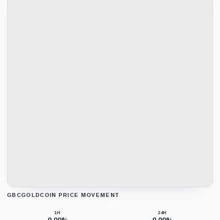
GBCGOLDCOIN PRICE MOVEMENT
Loading chart data...
1H
24H