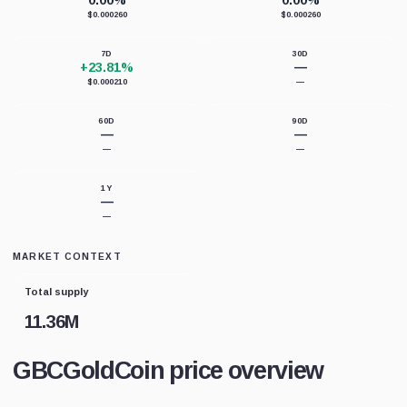
0.00%
0.00%
$0.000260
$0.000260
7D
30D
+23.81%
—
$0.000210
—
60D
90D
—
—
—
—
1Y
—
—
MARKET CONTEXT
Total supply
11.36M
GBCGoldCoin price overview