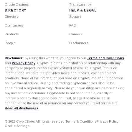
Crypto Casinos
Transparency
DIRECTORY
HELP & LEGAL
Directory
Support
Companies
FAQ
Products
Careers
People
Disclaimers
Disclaimer:
By using this website, you agree to our
Terms and Conditions
and
Privacy Policy
. CryptoSlate has no affiliation or relationship with any
company or project unless explicitly stated otherwise. CryptoSlate is an
informational website that provides news about coins, companies and
products. None of the information you read on CryptoSlate should be taken
as investment advice. Buying and trading cryptocurrencies should be
considered a high-risk activity. Please do your own diligence before making
any investment decisions. CryptoSlate is not accountable, directly or
indirectly, for any damage or loss incurred, alleged or otherwise, in
connection to the use of or reliance on any content you read on the site.
Read all disclaimers
© 2026 CryptoSlate. All rights reserved.
Terms & Conditions
Privacy Policy
Cookie Settings