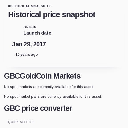
HISTORICAL SNAPSHOT
Historical price snapshot
ORIGIN
Launch date
Jan 29, 2017
10 years ago
GBCGoldCoin Markets
No spot markets are currently available for this asset.
No spot market pairs are currently available for this asset.
GBC price converter
QUICK SELECT