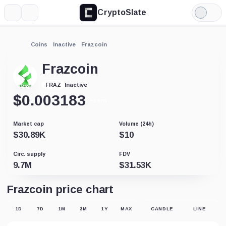
CryptoSlate
More
Search
Light
Mode
Coins
Inactive
Frazcoin
Frazcoin
Inactive
FRAZ
$
0.003183
+0.67%
Market cap
Volume (24h)
$
30.89K
$
10
Circ. supply
FDV
9.7M
$
31.53K
Frazcoin price chart
1D
7D
1M
3M
1Y
MAX
CANDLE
LINE