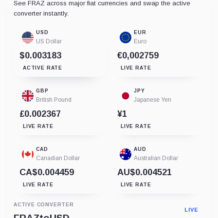
See FRAZ across major fiat currencies and swap the active
converter instantly.
USD
EUR
US Dollar
Euro
$0.003183
€0,002759
ACTIVE RATE
LIVE RATE
GBP
JPY
British Pound
Japanese Yen
£0.002367
¥1
LIVE RATE
LIVE RATE
CAD
AUD
Canadian Dollar
Australian Dollar
CA$0.004459
AU$0.004521
LIVE RATE
LIVE RATE
ACTIVE CONVERTER
LIVE