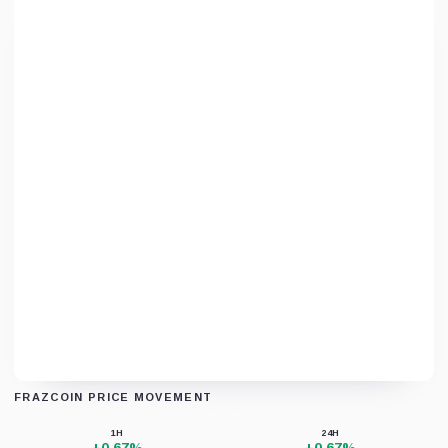
FRAZCOIN PRICE MOVEMENT
Unable to load chart data right now.
1H
24H