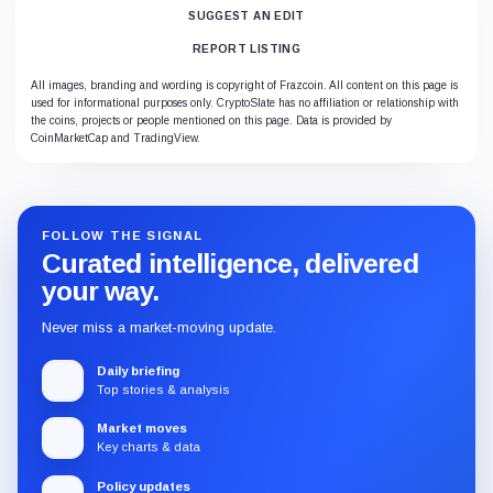
SUGGEST AN EDIT
REPORT LISTING
All images, branding and wording is copyright of Frazcoin. All content on this page is
used for informational purposes only. CryptoSlate has no affiliation or relationship with
the coins, projects or people mentioned on this page. Data is provided by
CoinMarketCap and TradingView.
FOLLOW THE SIGNAL
Curated intelligence, delivered
your way.
Never miss a market-moving update.
Daily briefing
Top stories & analysis
Market moves
Key charts & data
Policy updates