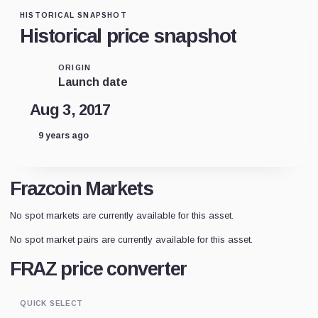
HISTORICAL SNAPSHOT
Historical price snapshot
ORIGIN
Launch date
Aug 3, 2017
9 years ago
Frazcoin Markets
No spot markets are currently available for this asset.
No spot market pairs are currently available for this asset.
FRAZ price converter
QUICK SELECT