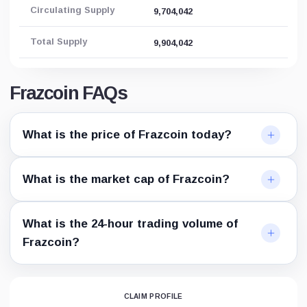
Circulating Supply
9,704,042
Total Supply
9,904,042
Frazcoin FAQs
What is the price of Frazcoin today?
What is the market cap of Frazcoin?
What is the 24-hour trading volume of
Frazcoin?
CLAIM PROFILE