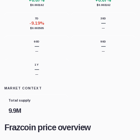
+0.67%
+0.67%
$0.003162
$0.003162
7D
30D
-9.19%
—
$0.003505
—
60D
90D
—
—
—
—
1Y
—
—
MARKET CONTEXT
Total supply
9.9M
Frazcoin price overview