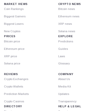
MARKET VIEWS
CRYPTO NEWS
Coin Rankings
Bitcoin news
Biggest Gainers
Ethereum news
Biggest Losers
XRP news
New Cryptos
Solana news
PRICES
EXPLORE
Bitcoin price
Predictions
Ethereum price
Guides
XRP price
Laws
Solana price
Glossary
REVIEWS
COMPANY
Crypto Exchanges
About Us
Crypto Wallets
Media Kit
Prediction Markets
Updates
Crypto Casinos
Transparency
DIRECTORY
HELP & LEGAL