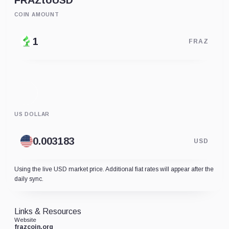
FRAZ
to
USD
COIN AMOUNT
FRAZ
US DOLLAR
USD
Using the live USD market price. Additional fiat rates will appear after the
daily sync.
Links & Resources
Website
frazcoin.org