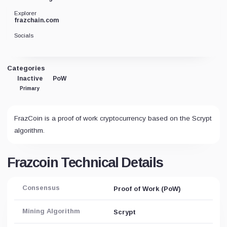
Explorer
frazchain.com
Socials
Categories
Inactive
PoW
Primary
FrazCoin is a proof of work cryptocurrency based on the Scrypt
algorithm.
Frazcoin Technical Details
Consensus
Proof of Work (PoW)
Mining Algorithm
Scrypt