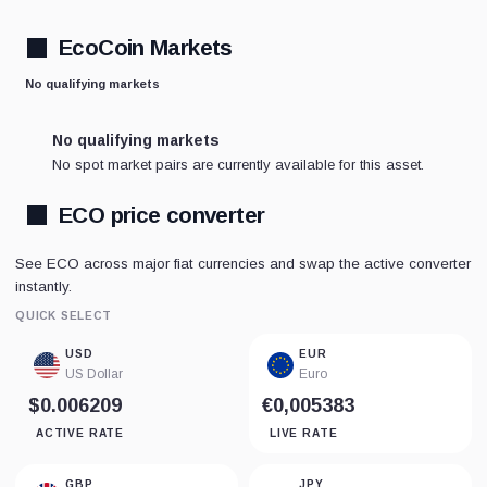
EcoCoin Markets
No qualifying markets
No qualifying markets
No spot market pairs are currently available for this asset.
ECO price converter
See ECO across major fiat currencies and swap the active converter
instantly.
QUICK SELECT
USD
EUR
US Dollar
Euro
$0.006209
€0,005383
ACTIVE RATE
LIVE RATE
GBP
JPY