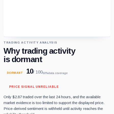
TRADING ACTIVITY ANALYSIS
Loading chart data...
Why trading activity
is dormant
10
/ 100
DORMANT
60%
data coverage
PRICE SIGNAL UNRELIABLE
Only $2.87 traded over the last 24 hours, and the available
market evidence is too limited to support the displayed price.
Price-derived sentiment is withheld until activity reaches the