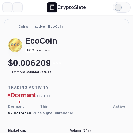
CryptoSlate
More
Search
Light
Mode
Coins
Inactive
EcoCoin
EcoCoin
Inactive
ECO
$
0.006209
0.44%
—
·
Data via
CoinMarketCap
Trading
TRADING ACTIVITY
Activity
Dormant
10
/ 100
price-
reliability
indicator
Dormant
Thin
Active
with
$2.87 traded
·
Price signal unreliable
60
percent
data
coverage.
Market cap
Volume (24h)