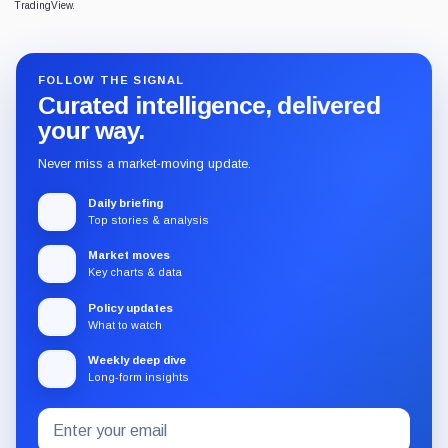
TradingView.
FOLLOW THE SIGNAL
Curated intelligence, delivered
your way.
Never miss a market-moving update.
Daily briefing
Top stories & analysis
Market moves
Key charts & data
Policy updates
What to watch
Weekly deep dive
Long-form insights
Email
Subscribe
address
to