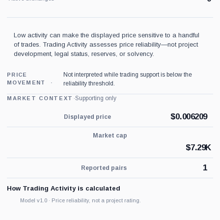
Low activity can make the displayed price sensitive to a handful
of trades. Trading Activity assesses price reliability—not project
development, legal status, reserves, or solvency.
Not interpreted while trading support is below the
PRICE
MOVEMENT
reliability threshold.
·
Supporting only
MARKET CONTEXT
$
0.006209
Displayed price
Market cap
$
7.29K
1
Reported pairs
How Trading Activity is calculated
Model v1.0 · Price reliability, not a project rating.