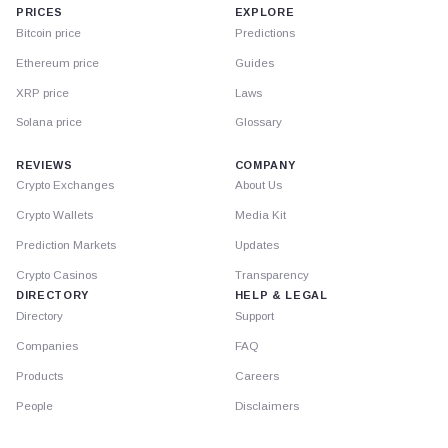
PRICES
EXPLORE
Bitcoin price
Predictions
Ethereum price
Guides
XRP price
Laws
Solana price
Glossary
REVIEWS
COMPANY
Crypto Exchanges
About Us
Crypto Wallets
Media Kit
Prediction Markets
Updates
Crypto Casinos
Transparency
DIRECTORY
HELP & LEGAL
Directory
Support
Companies
FAQ
Products
Careers
People
Disclaimers