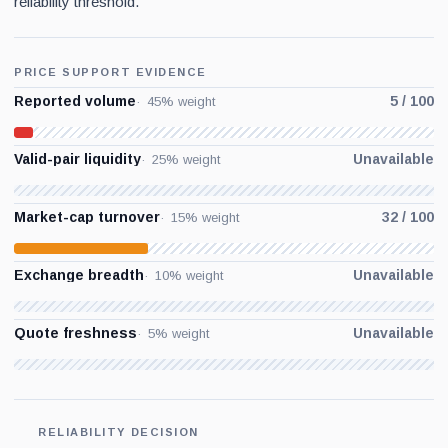
reliability threshold.
PRICE SUPPORT EVIDENCE
Reported volume
5 / 100
45% weight
Valid-pair liquidity
Unavailable
25% weight
Market-cap turnover
32 / 100
15% weight
Exchange breadth
Unavailable
10% weight
Quote freshness
Unavailable
5% weight
RELIABILITY DECISION