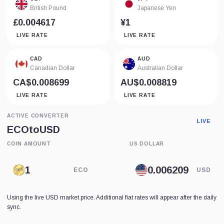
British Pound
Japanese Yen
£0.004617
¥1
LIVE RATE
LIVE RATE
CAD
AUD
Canadian Dollar
Australian Dollar
CA$0.008699
AU$0.008819
LIVE RATE
LIVE RATE
ACTIVE CONVERTER
LIVE
ECO
to
USD
COIN AMOUNT
US DOLLAR
ECO
USD
Using the live USD market price. Additional fiat rates will appear after the daily
sync.