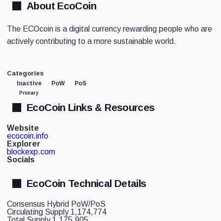
About EcoCoin
The ECOcoin is a digital currency rewarding people who are
actively contributing to a more sustainable world.
Categories
Inactive
PoW
PoS
Primary
EcoCoin Links & Resources
Website
ecocoin.info
Explorer
blockexp.com
Socials
EcoCoin Technical Details
Consensus
Hybrid PoW/PoS
Circulating Supply
1,174,774
Total Supply
1,175,905