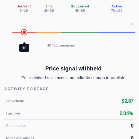
Dormant
Thin
Supported
Active
0–19
20–39
40–69
70–100
0
100
40 / 100 minimum
10
Price signal withheld
Price-derived sentiment is not reliable enough to publish.
ACTIVITY EVIDENCE
$2.87
24h volume
0.04%
Turnover
0
Valid markets
0
Active exchanges