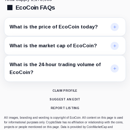
EcoCoin FAQs
What is the price of EcoCoin today?
What is the market cap of EcoCoin?
What is the 24-hour trading volume of
EcoCoin?
CLAIM PROFILE
SUGGEST AN EDIT
REPORT LISTING
All images, branding and wording is copyright of EcoCoin. All content on this page is used
for informational purposes only. CryptoSlate has no affiliation or relationship with the coins,
projects or people mentioned on this page. Data is provided by CoinMarketCap and