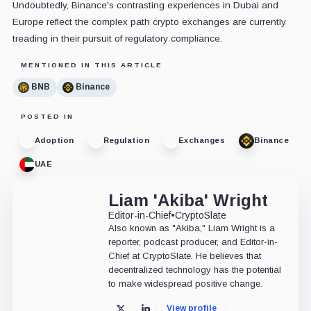
Undoubtedly, Binance's contrasting experiences in Dubai and
Europe reflect the complex path crypto exchanges are currently
treading in their pursuit of regulatory compliance.
MENTIONED IN THIS ARTICLE
BNB
Binance
POSTED IN
Adoption
Regulation
Exchanges
Binance
UAE
Liam 'Akiba' Wright
Editor-in-Chief
•
CryptoSlate
Also known as "Akiba," Liam Wright is a
reporter, podcast producer, and Editor-in-
Chief at CryptoSlate. He believes that
decentralized technology has the potential
to make widespread positive change.
View profile