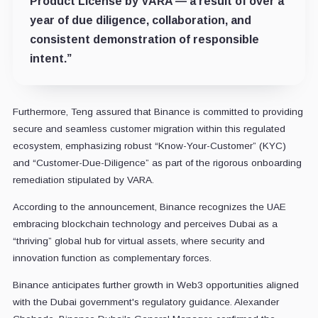
Product License by VARA — a result of over a
year of due diligence, collaboration, and
consistent demonstration of responsible
intent.”
Furthermore, Teng assured that Binance is committed to providing
secure and seamless customer migration within this regulated
ecosystem, emphasizing robust “Know-Your-Customer” (KYC)
and “Customer-Due-Diligence” as part of the rigorous onboarding
remediation stipulated by VARA.
According to the announcement, Binance recognizes the UAE
embracing blockchain technology and perceives Dubai as a
“thriving” global hub for virtual assets, where security and
innovation function as complementary forces.
Binance anticipates further growth in Web3 opportunities aligned
with the Dubai government's regulatory guidance. Alexander