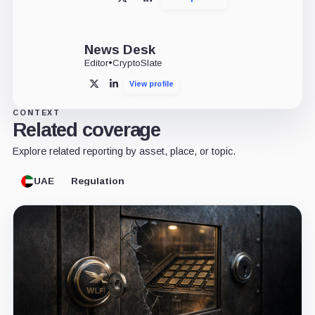
X
LinkedIn
News Desk
Editor
•
CryptoSlate
View profile
X
LinkedIn
CONTEXT
Related coverage
Explore related reporting by asset, place, or topic.
UAE
Regulation