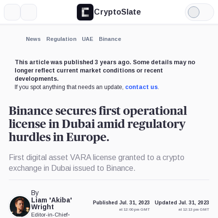
CryptoSlate
More
Search
Light
×
Mode
Expand
News
Regulation
UAE
Binance
More about
This article was published 3 years ago. Some details may no
longer reflect current market conditions or recent
developments.
If you spot anything that needs an update,
contact us
.
Binance secures first operational
license in Dubai amid regulatory
hurdles in Europe.
First digital asset VARA license granted to a crypto
exchange in Dubai issued to Binance.
By
Liam 'Akiba'
Published Jul. 31, 2023
Updated Jul. 31, 2023
Wright
at 12:00 pm GMT
at 12:13 pm GMT
Editor-in-Chief
•