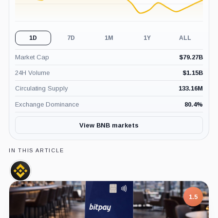
1D
7D
1M
1Y
ALL
Market Cap
$
79.27B
24H Volume
$
1.15B
Circulating Supply
133.16M
Exchange Dominance
80.4
%
View BNB markets
IN THIS ARTICLE
Binance,
Company
1.5