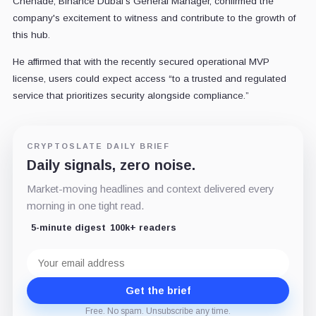
Chehade, Binance Dubai's General Manager, confirmed the
company's excitement to witness and contribute to the growth of
this hub.
He affirmed that with the recently secured operational MVP
license, users could expect access “to a trusted and regulated
service that prioritizes security alongside compliance.”
CRYPTOSLATE DAILY BRIEF
Daily signals, zero noise.
Market-moving headlines and context delivered every
morning in one tight read.
5-minute digest
100k+ readers
Email
address
Get the brief
Free. No spam. Unsubscribe any time.