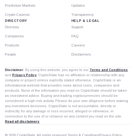
Prediction Markets
Updates
Crypto Casinos
Transparency
DIRECTORY
HELP & LEGAL
Directory
Support
Companies
FAQ
Products
Careers
People
Disclaimers
Disclaimer:
By using this website, you agree to our
Terms and Conditions
and
Privacy Policy
. CryptoSlate has no affiliation or relationship with any
company or project unless explicitly stated otherwise. CryptoSlate is an
informational website that provides news about coins, companies and
products. None of the information you read on CryptoSlate should be taken
as investment advice. Buying and trading cryptocurrencies should be
considered a high-risk activity. Please do your own diligence before making
any investment decisions. CryptoSlate is not accountable, directly or
indirectly, for any damage or loss incurred, alleged or otherwise, in
connection to the use of or reliance on any content you read on the site.
Read all disclaimers
© 2026 CryptoSlate. All rights reserved.
Terms & Conditions
Privacy Policy