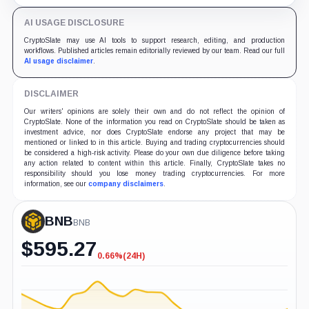
the UAE along with his wife after a failed ransom
attempt.
AI USAGE DISCLOSURE
CryptoSlate may use AI tools to support research, editing, and production
workflows. Published articles remain editorially reviewed by our team. Read our full
AI usage disclaimer
.
DISCLAIMER
Our writers' opinions are solely their own and do not reflect the opinion of
CryptoSlate. None of the information you read on CryptoSlate should be taken as
investment advice, nor does CryptoSlate endorse any project that may be
mentioned or linked to in this article. Buying and trading cryptocurrencies should
be considered a high-risk activity. Please do your own due diligence before taking
any action related to content within this article. Finally, CryptoSlate takes no
responsibility should you lose money trading cryptocurrencies. For more
information, see our
company disclaimers
.
BNB
BNB
$
595.27
0.66%
(24H)
-0.66%
(24H)