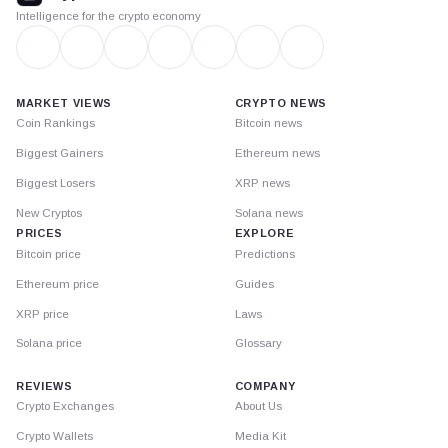
Intelligence for the crypto economy
MARKET VIEWS
CRYPTO NEWS
Coin Rankings
Bitcoin news
Biggest Gainers
Ethereum news
Biggest Losers
XRP news
New Cryptos
Solana news
PRICES
EXPLORE
Bitcoin price
Predictions
Ethereum price
Guides
XRP price
Laws
Solana price
Glossary
REVIEWS
COMPANY
Crypto Exchanges
About Us
Crypto Wallets
Media Kit