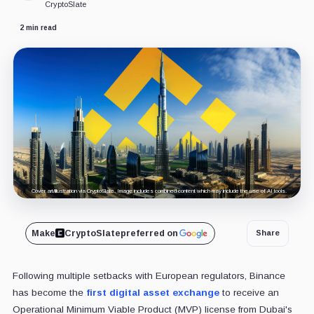
CryptoSlate
2 min read
Cover art/illustration via CryptoSlate. Image includes combined content which may include the use of AI tools.
Make
CryptoSlate
preferred on
Share
Following multiple setbacks with European regulators, Binance
has become the
first digital asset exchange
to receive an
Operational Minimum Viable Product (MVP) license from Dubai's