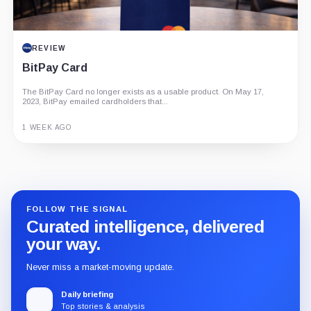
REVIEW
BitPay Card
The BitPay Card no longer exists as a usable product. On May 17,
2023, BitPay emailed cardholders that...
1 WEEK AGO
Guide
Review
Report
FOLLOW THE SIGNAL
Curated intelligence, delivered
your way.
Never miss a market-moving update.
Daily briefing
Top stories & analysis