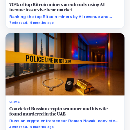
70% of top Bitcoin miners are already using AI
income to survive bear market
Ranking the top Bitcoin miners by AI revenue and
hashrate reveals how the industry’s leaders are
7 min read
9 months ago
redefining scale.
CRIME
Convicted Russian crypto scammer and his wife
found murdered in the UAE
Russian crypto entrepreneur Roman Novak, convicted
of large-scale fraud, was kidnapped and murdered in
3 min read
9 months ago