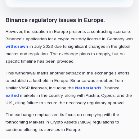
Binance regulatory issues in Europe.
However, the situation in Europe presents a contrasting scenario.
Binance's application for a crypto custody license in Germany was
withdrawn
in July 2023 due to significant changes in the global
market and regulation. The exchange plans to reapply, but no
specific timeline has been provided.
This withdrawal marks another setback in the exchange's efforts
to establish a foothold in Europe. Binance was snubbed from
similar VASP licenses, including the
Netherlands
. Binance
exited
markets in the country, along with Austria, Cyprus, and the
U.K., citing failure to secure the necessary regulatory approval.
The exchange emphasized its focus on complying with the
forthcoming Markets in Crypto Assets (MiCA) regulations to
continue offering its services in Europe.