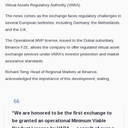
Virtual Assets Regulatory Authority (VARA).
The news comes as the exchange faces regulatory challenges in
several European territories, including Germany, the Netherlands,
and the U.K.
The Operational MVP license, issued to the Dubai subsidiary,
Binance FZE, allows the company to offer regulated virtual asset
exchange services under VARA's investor protection and market
assurance standards.
Richard Teng, Head of Regional Markets at Binance,
acknowledged the importance of this development, stating,
“We are honored to be the first exchange to
be granted an operational Minimum Viable