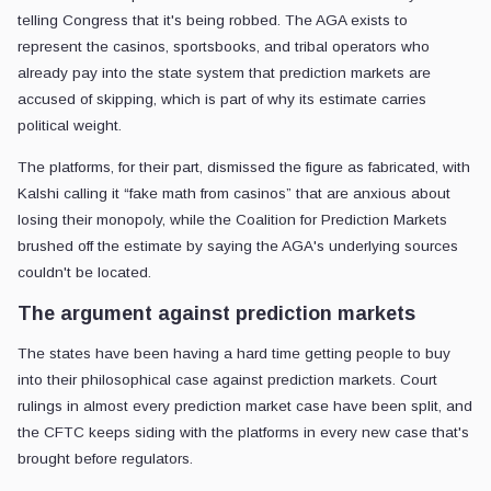
telling Congress that it's being robbed. The AGA exists to
represent the casinos, sportsbooks, and tribal operators who
already pay into the state system that prediction markets are
accused of skipping, which is part of why its estimate carries
political weight.
The platforms, for their part, dismissed the figure as fabricated, with
Kalshi calling it “fake math from casinos” that are anxious about
losing their monopoly, while the Coalition for Prediction Markets
brushed off the estimate by saying the AGA's underlying sources
couldn't be located.
The argument against prediction markets
The states have been having a hard time getting people to buy
into their philosophical case against prediction markets. Court
rulings in almost every prediction market case have been split, and
the CFTC keeps siding with the platforms in every new case that's
brought before regulators.