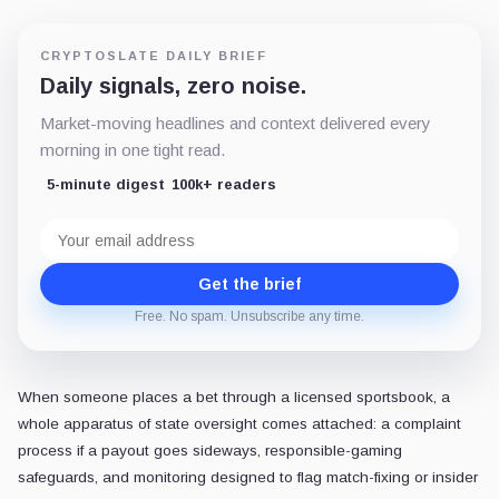
CRYPTOSLATE DAILY BRIEF
Daily signals, zero noise.
Market-moving headlines and context delivered every
morning in one tight read.
5-minute digest
100k+ readers
Email
address
Get the brief
Free. No spam. Unsubscribe any time.
When someone places a bet through a licensed sportsbook, a
whole apparatus of state oversight comes attached: a complaint
process if a payout goes sideways, responsible-gaming
safeguards, and monitoring designed to flag match-fixing or insider