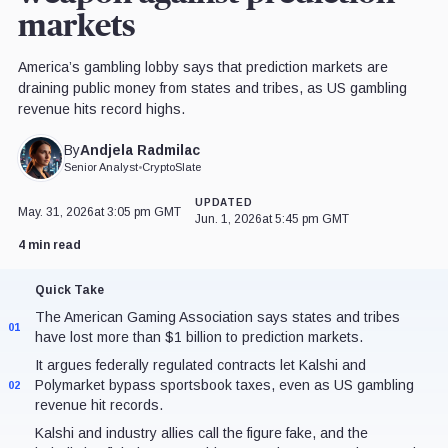
markets
America’s gambling lobby says that prediction markets are
draining public money from states and tribes, as US gambling
revenue hits record highs.
Andjela Radmilac
By
Senior Analyst
•
CryptoSlate
UPDATED
May. 31, 2026
at 3:05 pm GMT
Jun. 1, 2026
at 5:45 pm GMT
4 min read
Quick Take
The American Gaming Association says states and tribes
01
have lost more than $1 billion to prediction markets.
It argues federally regulated contracts let Kalshi and
Polymarket bypass sportsbook taxes, even as US gambling
02
revenue hit records.
Kalshi and industry allies call the figure fake, and the