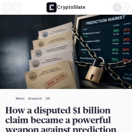
CryptoSlate
More
Search
Light
×
Mode
Expand
More about
Image by CryptoSlate
News
Analysis
US
How a disputed $1 billion
claim became a powerful
weapon against prediction