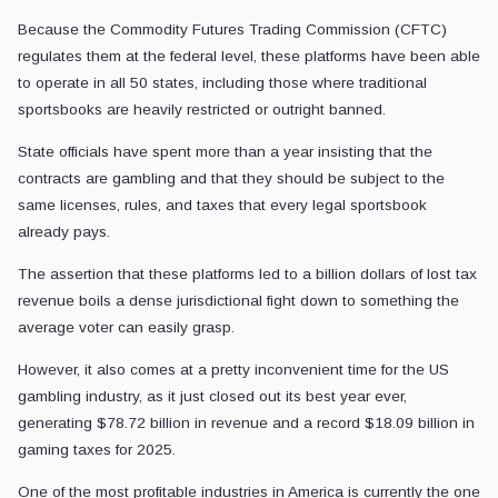
Because the Commodity Futures Trading Commission (CFTC)
regulates them at the federal level, these platforms have been able
to operate in all 50 states, including those where traditional
sportsbooks are heavily restricted or outright banned.
State officials have spent more than a year insisting that the
contracts are gambling and that they should be subject to the
same licenses, rules, and taxes that every legal sportsbook
already pays.
The assertion that these platforms led to a billion dollars of lost tax
revenue boils a dense jurisdictional fight down to something the
average voter can easily grasp.
However, it also comes at a pretty inconvenient time for the US
gambling industry, as it just closed out its best year ever,
generating $78.72 billion in revenue and a record $18.09 billion in
gaming taxes for 2025.
One of the most profitable industries in America is currently the one