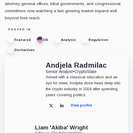
attorney-general offices, tribal governments, and congressional
committees now watching a fast-growing market expand well
beyond their reach.
POSTED IN
Featured
US
Analysis
Regulation
Derivatives
Andjela Radmilac
Senior Analyst
•
CryptoSlate
Armed with a classical education and an
eye for news, Andjela dove head deep into
the crypto industry in 2018 after spending
years covering politics.
View profile
X
LinkedIn
Liam 'Akiba' Wright