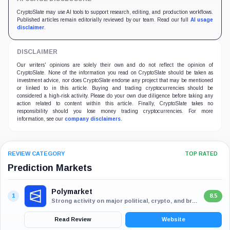
CryptoSlate may use AI tools to support research, editing, and production workflows.
Published articles remain editorially reviewed by our team. Read our full
AI usage
disclaimer
.
DISCLAIMER
Our writers' opinions are solely their own and do not reflect the opinion of
CryptoSlate. None of the information you read on CryptoSlate should be taken as
investment advice, nor does CryptoSlate endorse any project that may be mentioned
or linked to in this article. Buying and trading cryptocurrencies should be
considered a high-risk activity. Please do your own due diligence before taking any
action related to content within this article. Finally, CryptoSlate takes no
responsibility should you lose money trading cryptocurrencies. For more
information, see our
company disclaimers
.
REVIEW CATEGORY
TOP RATED
Prediction Markets
Polymarket
1
8.5
Strong activity on major political, crypto, and breaking-news markets
Read Review
Website