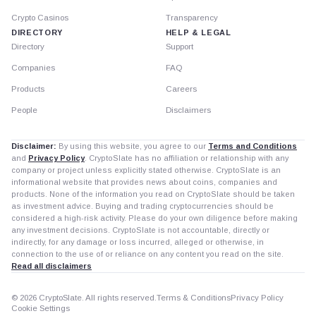
Crypto Casinos
Transparency
DIRECTORY
HELP & LEGAL
Directory
Support
Companies
FAQ
Products
Careers
People
Disclaimers
Disclaimer:
By using this website, you agree to our
Terms and Conditions
and
Privacy Policy
. CryptoSlate has no affiliation or relationship with any
company or project unless explicitly stated otherwise. CryptoSlate is an
informational website that provides news about coins, companies and
products. None of the information you read on CryptoSlate should be taken
as investment advice. Buying and trading cryptocurrencies should be
considered a high-risk activity. Please do your own diligence before making
any investment decisions. CryptoSlate is not accountable, directly or
indirectly, for any damage or loss incurred, alleged or otherwise, in
connection to the use of or reliance on any content you read on the site.
Read all disclaimers
© 2026 CryptoSlate. All rights reserved.
Terms & Conditions
Privacy Policy
Cookie Settings