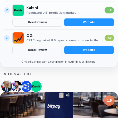
Kalshi
2
8.0
Regulated U.S. prediction market
Read Review
Website
OG
3
7.0
CFTC-regulated U.S. sports event contracts through CDNA
Read Review
Website
CryptoSlate may earn a commission through links on this card.
IN THIS ARTICLE
Donald
Donald
Polymarket,
Kalshi,
Trump,
Trump
Company
Company
Person
Jr.,
Person
7.5