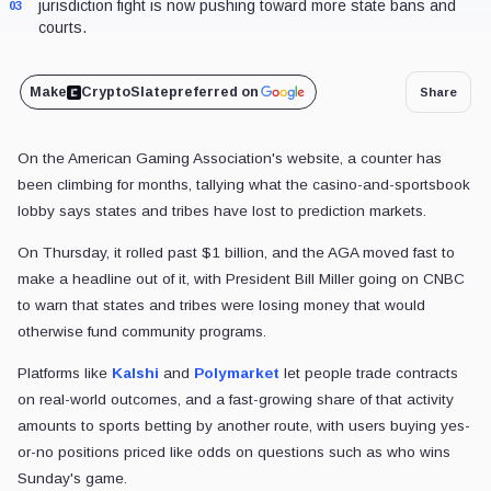
jurisdiction fight is now pushing toward more state bans and
03
courts.
Make
CryptoSlate
preferred on
Share
On the American Gaming Association's website, a counter has
been climbing for months, tallying what the casino-and-sportsbook
lobby says states and tribes have lost to prediction markets.
On Thursday, it rolled past $1 billion, and the AGA moved fast to
make a headline out of it, with President Bill Miller going on CNBC
to warn that states and tribes were losing money that would
otherwise fund community programs.
Platforms like
Kalshi
and
Polymarket
let people trade contracts
on real-world outcomes, and a fast-growing share of that activity
amounts to sports betting by another route, with users buying yes-
or-no positions priced like odds on questions such as who wins
Sunday's game.