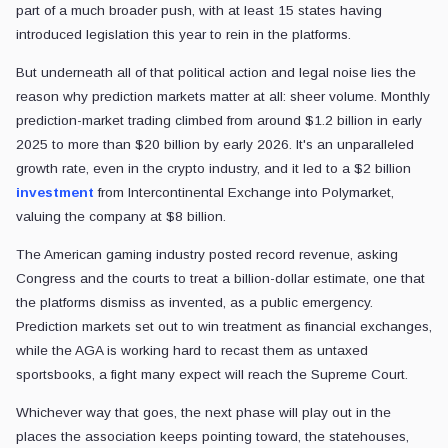
part of a much broader push, with at least 15 states having
introduced legislation this year to rein in the platforms.
But underneath all of that political action and legal noise lies the
reason why prediction markets matter at all: sheer volume. Monthly
prediction-market trading climbed from around $1.2 billion in early
2025 to more than $20 billion by early 2026. It's an unparalleled
growth rate, even in the crypto industry, and it led to a $2 billion
investment
from Intercontinental Exchange into Polymarket,
valuing the company at $8 billion.
The American gaming industry posted record revenue, asking
Congress and the courts to treat a billion-dollar estimate, one that
the platforms dismiss as invented, as a public emergency.
Prediction markets set out to win treatment as financial exchanges,
while the AGA is working hard to recast them as untaxed
sportsbooks, a fight many expect will reach the Supreme Court.
Whichever way that goes, the next phase will play out in the
places the association keeps pointing toward, the statehouses,