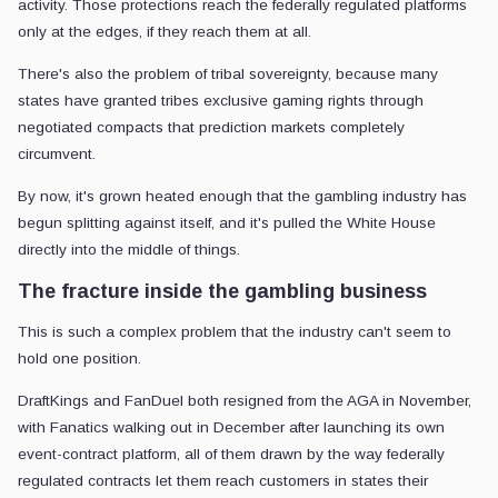
activity. Those protections reach the federally regulated platforms
only at the edges, if they reach them at all.
There's also the problem of tribal sovereignty, because many
states have granted tribes exclusive gaming rights through
negotiated compacts that prediction markets completely
circumvent.
By now, it's grown heated enough that the gambling industry has
begun splitting against itself, and it's pulled the White House
directly into the middle of things.
The fracture inside the gambling business
This is such a complex problem that the industry can't seem to
hold one position.
DraftKings and FanDuel both resigned from the AGA in November,
with Fanatics walking out in December after launching its own
event-contract platform, all of them drawn by the way federally
regulated contracts let them reach customers in states their