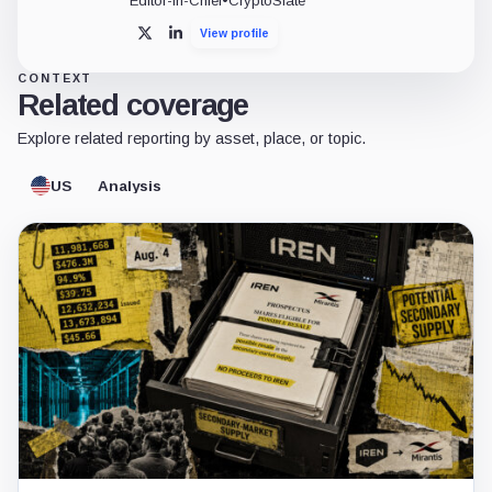
Editor-in-Chief
•
CryptoSlate
View profile
X
LinkedIn
CONTEXT
Related coverage
Explore related reporting by asset, place, or topic.
US
Analysis