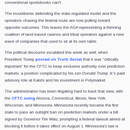
conventional sportsbooks can't.
The incumbents defending the state-regulated model and the
operators chasing the federal route are now pulling toward
opposite outcomes. This leaves the AGA representing a thinning
coalition of land-based casinos and tribal operators against a new
wave of companies that used to sit at its own table.
The political discourse escalated this week as well, when
President Trump
posted on Truth Social
that it was “critically
important” for the CFTC to keep exclusive authority over prediction
markets, a position complicated by his son Donald Trump Jr.'s paid
advisory role at Kalshi and his investment in Polymarket.
The administration has been litigating hard to back that view, with
the
CFTC suing
Arizona, Connecticut, Illinois, New York,
Wisconsin, and Minnesota. Minnesota recently became the first
state to pass an outright ban on prediction markets under a bill
signed by Governor Tim Walz, prompting a federal lawsuit aimed at
blocking it before it takes effect on August 1. Minnesota's law is