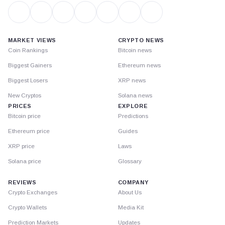
MARKET VIEWS
CRYPTO NEWS
Coin Rankings
Bitcoin news
Biggest Gainers
Ethereum news
Biggest Losers
XRP news
New Cryptos
Solana news
PRICES
EXPLORE
Bitcoin price
Predictions
Ethereum price
Guides
XRP price
Laws
Solana price
Glossary
REVIEWS
COMPANY
Crypto Exchanges
About Us
Crypto Wallets
Media Kit
Prediction Markets
Updates