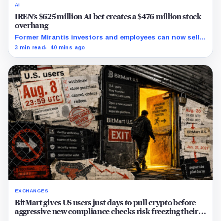
AI
IREN’s $625 million AI bet creates a $476 million stock
overhang
Former Mirantis investors and employees can now sell
nearly 12 million shares received in the acquisition.
3 min read
40 mins ago
EXCHANGES
BitMart gives US users just days to pull crypto before
aggressive new compliance checks risk freezing their
assets