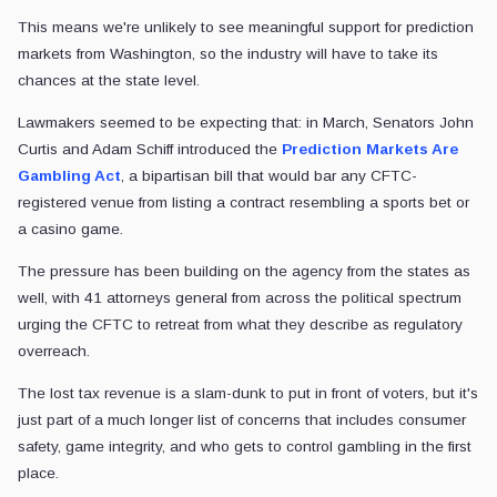
This means we're unlikely to see meaningful support for prediction
markets from Washington, so the industry will have to take its
chances at the state level.
Lawmakers seemed to be expecting that: in March, Senators John
Curtis and Adam Schiff introduced the
Prediction Markets Are
Gambling Act
, a bipartisan bill that would bar any CFTC-
registered venue from listing a contract resembling a sports bet or
a casino game.
The pressure has been building on the agency from the states as
well, with 41 attorneys general from across the political spectrum
urging the CFTC to retreat from what they describe as regulatory
overreach.
The lost tax revenue is a slam-dunk to put in front of voters, but it's
just part of a much longer list of concerns that includes consumer
safety, game integrity, and who gets to control gambling in the first
place.