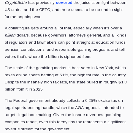
CryptoSlate
has previously
covered
the jurisdiction fight between
US states and the CFTC, and there seems to be no end in sight
for the ongoing war.
A dollar figure gets around all of that, especially when it's over a
billion
dollars, because governors, attorneys general, and all kinds
of regulators and lawmakers can point straight at education funds,
pension contributions, and responsible-gaming programs and tell
voters that's where the billion is siphoned from.
The scale of the gambling market is best seen in New York, which
taxes online sports betting at 51%, the highest rate in the country.
Despite the insanely high tax rate, the state pulled in roughly $1.3
billion from it in 2025.
The Federal government already collects a 0.25% excise tax on
legal sports-betting handle, which the AGA argues is intended to
target illegal bookmaking. Given the insane revenues gambling
companies report, even this teeny tiny tax represents a significant
revenue stream for the government.