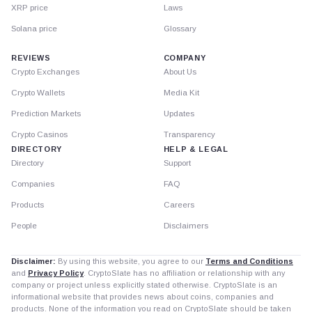
XRP price
Laws
Solana price
Glossary
REVIEWS
COMPANY
Crypto Exchanges
About Us
Crypto Wallets
Media Kit
Prediction Markets
Updates
Crypto Casinos
Transparency
DIRECTORY
HELP & LEGAL
Directory
Support
Companies
FAQ
Products
Careers
People
Disclaimers
Disclaimer:
By using this website, you agree to our
Terms and Conditions
and
Privacy Policy
. CryptoSlate has no affiliation or relationship with any
company or project unless explicitly stated otherwise. CryptoSlate is an
informational website that provides news about coins, companies and
products. None of the information you read on CryptoSlate should be taken