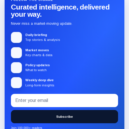
Curated intelligence, delivered
your way.
Never miss a market-moving update.
Daily briefing
Top stories & analysis
Market moves
Key charts & data
Policy updates
What to watch
Weekly deep dive
Long-form insights
Email
Subscribe
address
to
the
Subscribe
CryptoSlate
newsletter
Join 100,000+ readers