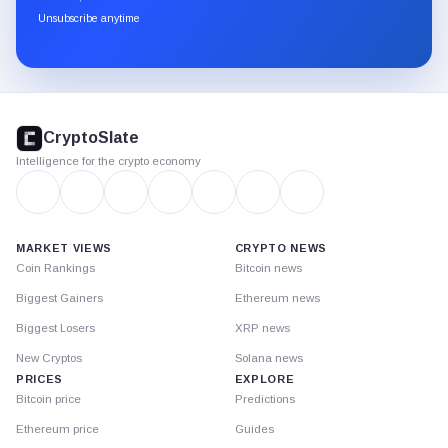
through
Unsubscribe anytime
Substack.
CryptoSlate
footer
CryptoSlate
Intelligence for the crypto economy
MARKET VIEWS
CRYPTO NEWS
Coin Rankings
Bitcoin news
Biggest Gainers
Ethereum news
Biggest Losers
XRP news
New Cryptos
Solana news
PRICES
EXPLORE
Bitcoin price
Predictions
Ethereum price
Guides