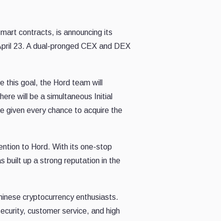
mart contracts, is announcing its
 April 23. A dual-pronged CEX and DEX
e this goal, the Hord team will
ere will be a simultaneous Initial
be given every chance to acquire the
ention to Hord. With its one-stop
 built up a strong reputation in the
hinese cryptocurrency enthusiasts.
security, customer service, and high