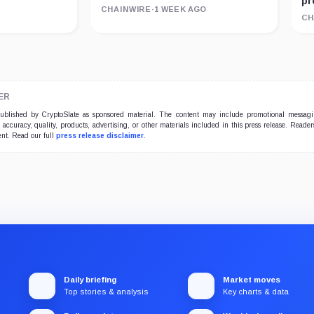
pr
CHAINWIRE
·
1 WEEK AGO
CH
ER
 published by CryptoSlate as sponsored material. The content may include promotional messag
e accuracy, quality, products, advertising, or other materials included in this press release. Read
ent. Read our full
press release disclaimer
.
Daily briefing
Market moves
Top stories & analysis
Key charts & data