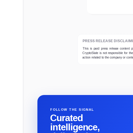
PRESS RELEASE DISCLAIM
This is paid press release content
CryptoSlate is not responsible for th
action related to the company or cont
FOLLOW THE SIGNAL
Curated
intelligence,