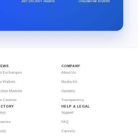
the
Join 100,000+ readers
Unsubscribe anytime
CryptoSlate
newsletter
through
Substack.
IEWS
COMPANY
to Exchanges
About Us
o Wallets
Media Kit
ction Markets
Updates
to Casinos
Transparency
ECTORY
HELP & LEGAL
tory
Support
anies
FAQ
ucts
Careers