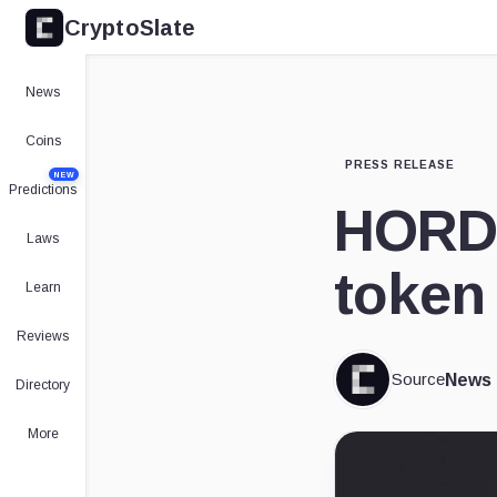
CryptoSlate
News
Coins
PRESS RELEASE
NEW
Predictions
HORD 
Laws
token 
Learn
Reviews
Source
News
Directory
More