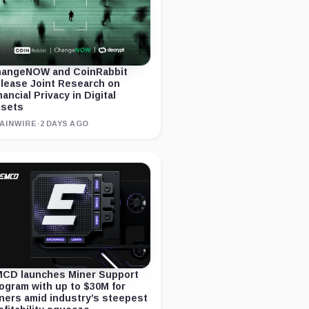
angeNOW and CoinRabbit
lease Joint Research on
nancial Privacy in Digital
sets
AINWIRE
·
2 DAYS AGO
CD launches Miner Support
ogram with up to $30M for
ners amid industry’s steepest