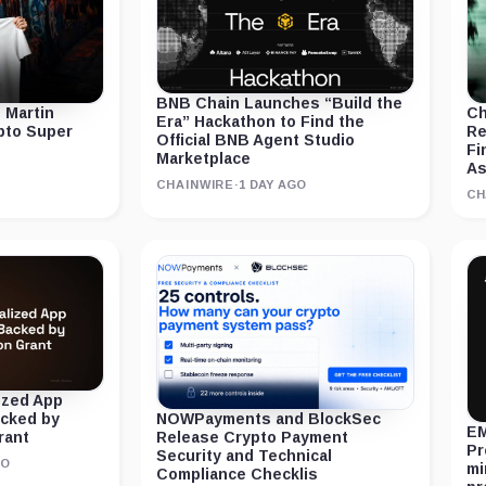
BNB Chain Launches “Build the
 Martin
Ch
Era” Hackathon to Find the
ypto Super
Re
Official BNB Agent Studio
Fi
Marketplace
As
CHAINWIRE
·
1 DAY AGO
CH
ized App
acked by
NOWPayments and BlockSec
EM
rant
Release Crypto Payment
Pr
Security and Technical
GO
mi
Compliance Checklis