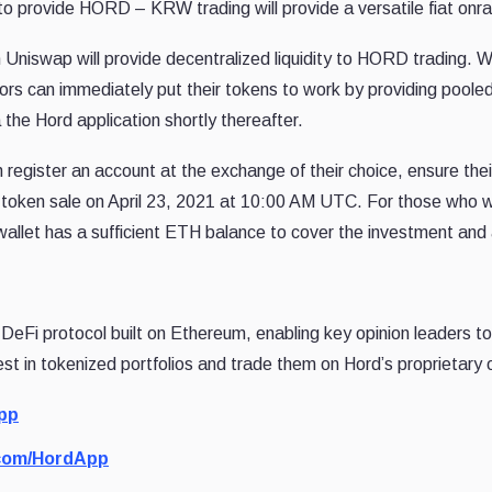
ity to provide HORD – KRW trading will provide a versatile fiat o
n Uniswap will provide decentralized liquidity to HORD trading.
tors can immediately put their tokens to work by providing pooled
a the Hord application shortly thereafter.
n register an account at the exchange of their choice, ensure the
 token sale on April 23, 2021 at 10:00 AM UTC. For those who wi
let has a sufficient ETH balance to cover the investment and 
al DeFi protocol built on Ethereum, enabling key opinion leaders t
est in tokenized portfolios and trade them on Hord’s proprietar
pp
.com/HordApp