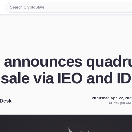
Search
CryptoSlate
announces quadr
sale via IEO and I
Published Apr. 22, 202
 Desk
at 7:49 pm GM