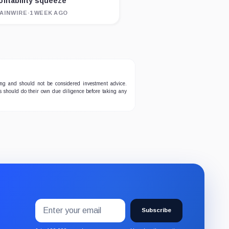
ofitability squeeze
AINWIRE
·
1 WEEK AGO
ing and should not be considered investment advice.
ers should do their own due diligence before taking any
Email
Subscribe
address
Subscribe
to