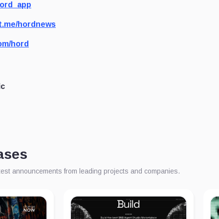
hord_app
t.me/hordnews
om/hord
ic
ases
atest announcements from leading projects and companies.