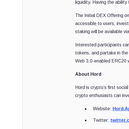
liquidity. Having the abil
The Initial DEX Offering o
accessible to users, inves
staking will be available vi
Interested participants ca
tokens, and partake in the
Web 3.0-enabled ERC20 wal
About Hord
Hord is crypto’s first soci
crypto enthusiasts can inv
Website:
Hord.A
Twitter:
twitter