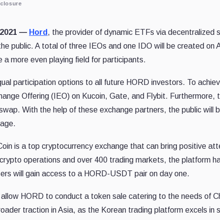
closure
, 2021 —
Hord
, the provider of dynamic ETFs via decentralized s
he public. A total of three IEOs and one IDO will be created on
e a more even playing field for participants.
equal participation options to all future HORD investors. To achiev
xchange Offering (IEO) on Kucoin, Gate, and Flybit. Furthermore, th
wap. With the help of these exchange partners, the public will 
tage.
Coin is a top cryptocurrency exchange that can bring positive att
 crypto operations and over 400 trading markets, the platform has
 users will gain access to a HORD-USDT pair on day one.
 allow HORD to conduct a token sale catering to the needs of C
broader traction in Asia, as the Korean trading platform excels in 