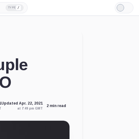
/
TYPE
Light
Mode
uple
DO
1
Updated Apr. 22, 2021
2 min read
T
at 7:49 pm GMT