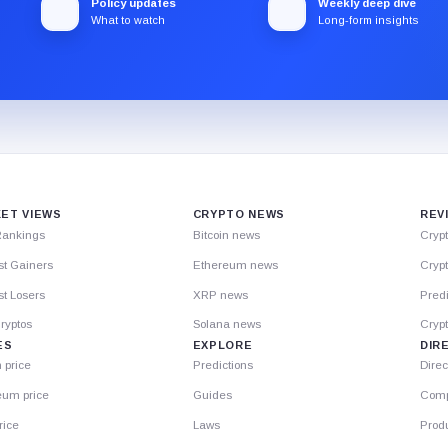
Policy updates
Weekly deep dive
What to watch
Long-form insights
ET VIEWS
CRYPTO NEWS
REV
Rankings
Bitcoin news
Cryp
st Gainers
Ethereum news
Crypt
t Losers
XRP news
Predi
ryptos
Solana news
Cryp
ES
EXPLORE
DIR
n price
Predictions
Direc
eum price
Guides
Comp
rice
Laws
Prod