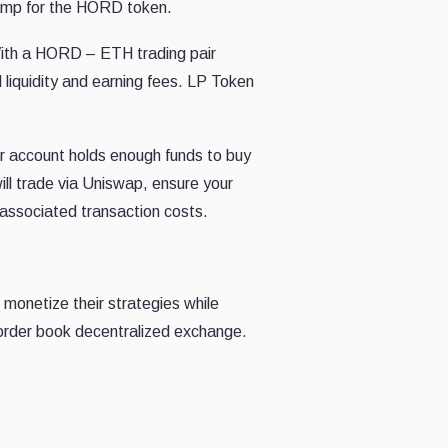
nramp for the HORD token.
 With a HORD – ETH trading pair
 liquidity and earning fees. LP Token
ir account holds enough funds to buy
ll trade via Uniswap, ensure your
associated transaction costs.
o monetize their strategies while
y order book decentralized exchange.