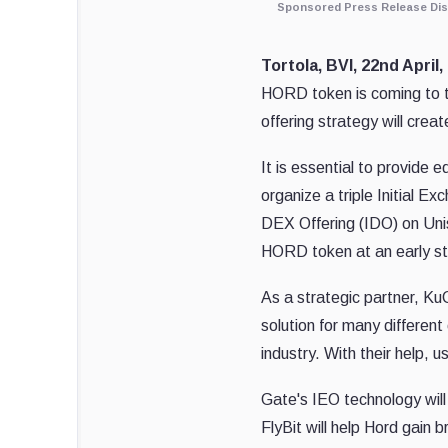
Sponsored Press Release Dis
Tortola, BVI, 22nd April
HORD token is coming to t
offering strategy will creat
It is essential to provide 
organize a triple Initial E
DEX Offering (IDO) on Unis
HORD token at an early s
As a strategic partner, Ku
solution for many different
industry. With their help,
Gate's IEO technology will
FlyBit will help Hord gain 