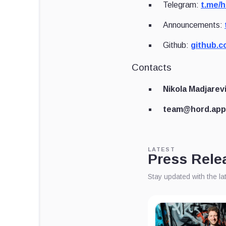
Telegram:
t.me/
Announcements:
Github:
github.c
Contacts
Nikola Madjarev
team@hord.app
LATEST
Press Rele
Stay updated with the l