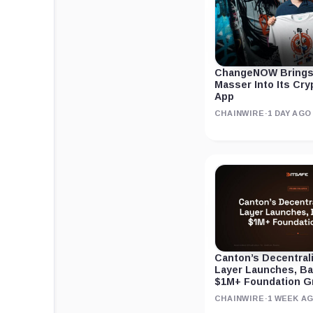
ChangeNOW Brings
Masser Into Its Cr
App
CHAINWIRE
·
1 DAY AGO
Canton’s Decentral
Layer Launches, B
$1M+ Foundation G
CHAINWIRE
·
1 WEEK A