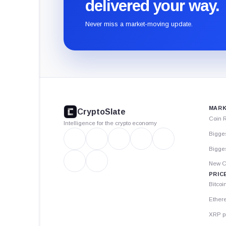
delivered your way.
Never miss a market-moving update.
CryptoSlate
footer
MARK
CryptoSlate
Coin 
Intelligence for the crypto economy
Bigge
Bigges
New C
PRIC
Bitcoi
Ether
XRP p