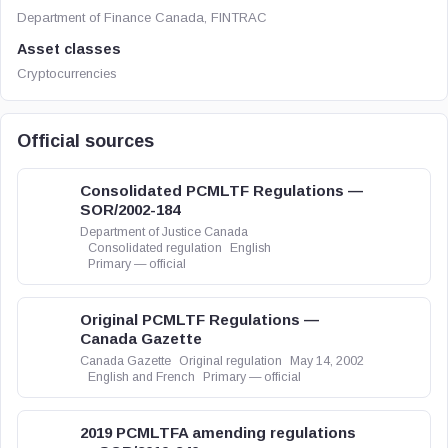
Department of Finance Canada, FINTRAC
Asset classes
Cryptocurrencies
Official sources
Consolidated PCMLTF Regulations —
SOR/2002-184
Department of Justice Canada
Consolidated regulation
English
Primary — official
Original PCMLTF Regulations —
Canada Gazette
Canada Gazette
Original regulation
May 14, 2002
English and French
Primary — official
2019 PCMLTFA amending regulations