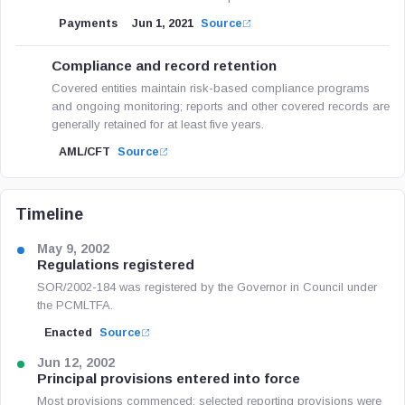
Payments
Jun 1, 2021
Source
Compliance and record retention
Covered entities maintain risk-based compliance programs
and ongoing monitoring; reports and other covered records are
generally retained for at least five years.
AML/CFT
Source
Timeline
May 9, 2002
Regulations registered
SOR/2002-184 was registered by the Governor in Council under
the PCMLTFA.
Enacted
Source
Jun 12, 2002
Principal provisions entered into force
Most provisions commenced; selected reporting provisions were