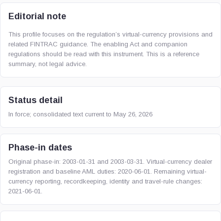
Editorial note
This profile focuses on the regulation’s virtual-currency provisions and
related FINTRAC guidance. The enabling Act and companion
regulations should be read with this instrument. This is a reference
summary, not legal advice.
Status detail
In force; consolidated text current to May 26, 2026
Phase-in dates
Original phase-in: 2003-01-31 and 2003-03-31. Virtual-currency dealer
registration and baseline AML duties: 2020-06-01. Remaining virtual-
currency reporting, recordkeeping, identity and travel-rule changes:
2021-06-01.