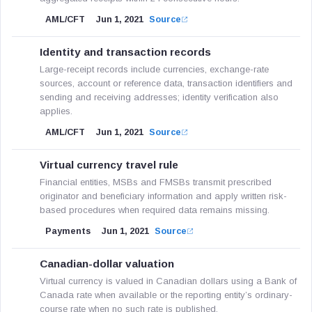
AML/CFT
Jun 1, 2021
Source
Identity and transaction records
Large-receipt records include currencies, exchange-rate
sources, account or reference data, transaction identifiers and
sending and receiving addresses; identity verification also
applies.
AML/CFT
Jun 1, 2021
Source
Virtual currency travel rule
Financial entities, MSBs and FMSBs transmit prescribed
originator and beneficiary information and apply written risk-
based procedures when required data remains missing.
Payments
Jun 1, 2021
Source
Canadian-dollar valuation
Virtual currency is valued in Canadian dollars using a Bank of
Canada rate when available or the reporting entity’s ordinary-
course rate when no such rate is published.