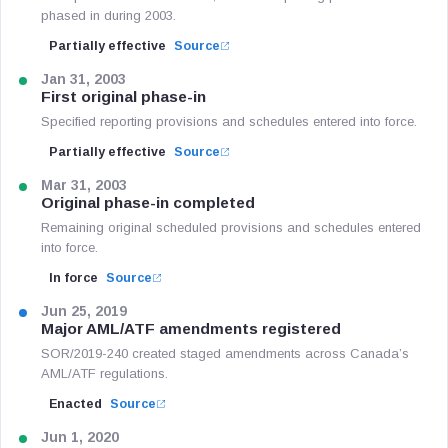
phased in during 2003.
Partially effective
Source
Jan 31, 2003
First original phase-in
Specified reporting provisions and schedules entered into force.
Partially effective
Source
Mar 31, 2003
Original phase-in completed
Remaining original scheduled provisions and schedules entered
into force.
In force
Source
Jun 25, 2019
Major AML/ATF amendments registered
SOR/2019-240 created staged amendments across Canada’s
AML/ATF regulations.
Enacted
Source
Jun 1, 2020