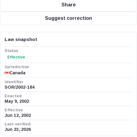
Share
Suggest correction
Law snapshot
Status
Effective
Jurisdiction
Canada
Identifier
SOR/2002-184
Enacted
May 9, 2002
Effective
Jun 12, 2002
Last verified
Jun 23, 2026