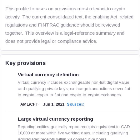
This profile focuses on provisions most relevant to crypto
activity. The current consolidated text, the enabling Act, related
regulations and FINTRAC guidance should be reviewed
together. This overview is a legal-reference summary and
does not provide legal or compliance advice.
Key provisions
Virtual currency definition
Virtual currency includes exchangeable non-fiat digital value
and qualifying private keys; exchange transactions cover fiat-
to-crypto, crypto-to-fiat and crypto-to-crypto exchanges.
AML/CFT
Jun 1, 2021
Source
Large virtual currency reporting
Reporting entities generally report receipts equivalent to CAD
10,000 or more within five working days, including qualifying
aggregated receipts within 24 consecutive hours.