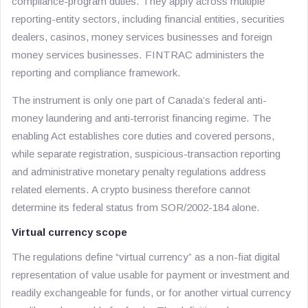
compliance-program duties. They apply across multiple
reporting-entity sectors, including financial entities, securities
dealers, casinos, money services businesses and foreign
money services businesses. FINTRAC administers the
reporting and compliance framework.
The instrument is only one part of Canada’s federal anti-
money laundering and anti-terrorist financing regime. The
enabling Act establishes core duties and covered persons,
while separate registration, suspicious-transaction reporting
and administrative monetary penalty regulations address
related elements. A crypto business therefore cannot
determine its federal status from SOR/2002-184 alone.
Virtual currency scope
The regulations define “virtual currency” as a non-fiat digital
representation of value usable for payment or investment and
readily exchangeable for funds, or for another virtual currency