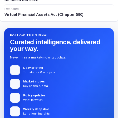
Repealed
Virtual Financial Assets Act (Chapter 590)
FOLLOW THE SIGNAL
Curated intelligence, delivered
your way.
Never miss a market-moving update.
Daily briefing
Top stories & analysis
Market moves
Key charts & data
Policy updates
What to watch
Weekly deep dive
Long-form insights