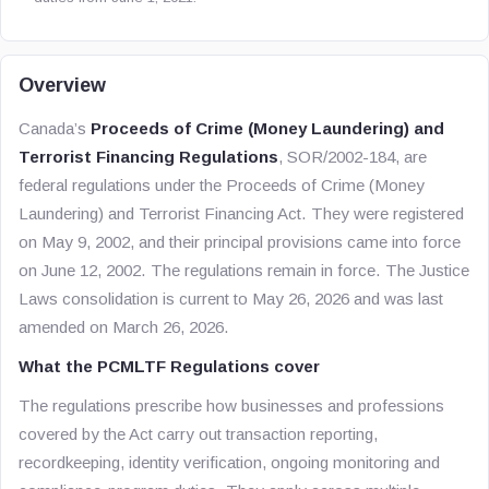
Overview
Canada’s
Proceeds of Crime (Money Laundering) and
Terrorist Financing Regulations
, SOR/2002-184, are
federal regulations under the Proceeds of Crime (Money
Laundering) and Terrorist Financing Act. They were registered
on May 9, 2002, and their principal provisions came into force
on June 12, 2002. The regulations remain in force. The Justice
Laws consolidation is current to May 26, 2026 and was last
amended on March 26, 2026.
What the PCMLTF Regulations cover
The regulations prescribe how businesses and professions
covered by the Act carry out transaction reporting,
recordkeeping, identity verification, ongoing monitoring and