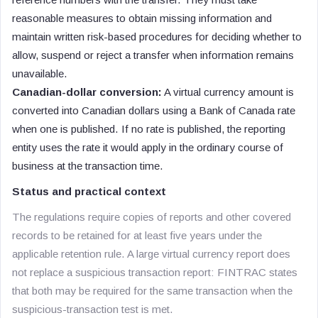
reasonable measures to obtain missing information and
maintain written risk-based procedures for deciding whether to
allow, suspend or reject a transfer when information remains
unavailable.
Canadian-dollar conversion:
A virtual currency amount is
converted into Canadian dollars using a Bank of Canada rate
when one is published. If no rate is published, the reporting
entity uses the rate it would apply in the ordinary course of
business at the transaction time.
Status and practical context
The regulations require copies of reports and other covered
records to be retained for at least five years under the
applicable retention rule. A large virtual currency report does
not replace a suspicious transaction report: FINTRAC states
that both may be required for the same transaction when the
suspicious-transaction test is met.