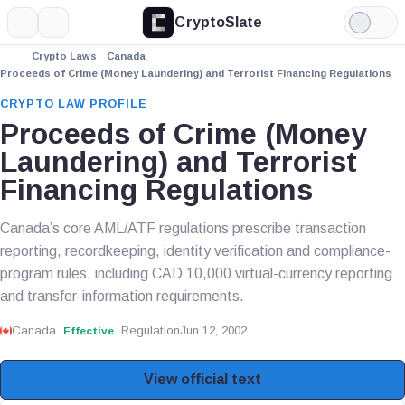
CryptoSlate
More
Search
Light
Mode
Crypto Laws
Canada
Proceeds of Crime (Money Laundering) and Terrorist Financing Regulations
CRYPTO LAW PROFILE
Proceeds of Crime (Money
Laundering) and Terrorist
Financing Regulations
Canada’s core AML/ATF regulations prescribe transaction
reporting, recordkeeping, identity verification and compliance-
program rules, including CAD 10,000 virtual-currency reporting
and transfer-information requirements.
Canada
Regulation
Jun 12, 2002
Effective
View official text