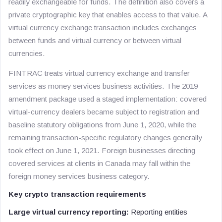
readily exchangeable for funds. The definition also covers a
private cryptographic key that enables access to that value. A
virtual currency exchange transaction includes exchanges
between funds and virtual currency or between virtual
currencies.
FINTRAC treats virtual currency exchange and transfer
services as money services business activities. The 2019
amendment package used a staged implementation: covered
virtual-currency dealers became subject to registration and
baseline statutory obligations from June 1, 2020, while the
remaining transaction-specific regulatory changes generally
took effect on June 1, 2021. Foreign businesses directing
covered services at clients in Canada may fall within the
foreign money services business category.
Key crypto transaction requirements
Large virtual currency reporting:
Reporting entities