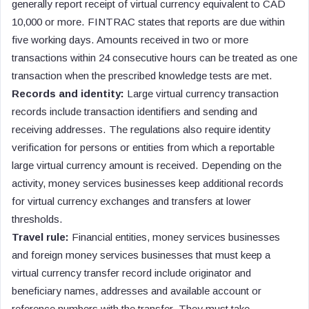
generally report receipt of virtual currency equivalent to CAD
10,000 or more. FINTRAC states that reports are due within
five working days. Amounts received in two or more
transactions within 24 consecutive hours can be treated as one
transaction when the prescribed knowledge tests are met.
Records and identity:
Large virtual currency transaction
records include transaction identifiers and sending and
receiving addresses. The regulations also require identity
verification for persons or entities from which a reportable
large virtual currency amount is received. Depending on the
activity, money services businesses keep additional records
for virtual currency exchanges and transfers at lower
thresholds.
Travel rule:
Financial entities, money services businesses
and foreign money services businesses that must keep a
virtual currency transfer record include originator and
beneficiary names, addresses and available account or
reference numbers with the transfer. They must take