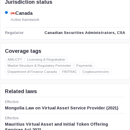
Jurisdiction status
Canada
Active framework
Canadian Securities Administrators, CSA
Regulator
Coverage tags
AML/CFT
Licensing & Registration
Market Structure & Regulatory Perimeter
Payments
Department of Finance Canada
FINTRAC
Cryptocurrencies
Related laws
Effective
Mongolia Law on Virtual Asset Service Provider (2021)
Effective
Mauritius Virtual Asset and Initial Token Offering
Services Act 2021