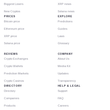
Biggest Losers
XRP news
New Cryptos
Solana news
PRICES
EXPLORE
Bitcoin price
Predictions
Ethereum price
Guides
XRP price
Laws
Solana price
Glossary
REVIEWS
COMPANY
Crypto Exchanges
About Us
Crypto Wallets
Media Kit
Prediction Markets
Updates
Crypto Casinos
Transparency
DIRECTORY
HELP & LEGAL
Directory
Support
Companies
FAQ
Products
Careers