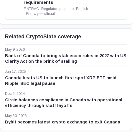
requirements
FINTRAC
Regulator guidance
English
Primary — official
Related CryptoSlate coverage
May 9, 2026
Bank of Canada to bring stablecoin rules in 2027 with US
Clarity Act on the brink of stalling
Jun 17, 2025
Canada beats US to launch first spot XRP ETF amid
Ripple-SEC legal pause
Dec 5, 2024
Circle balances compliance in Canada with operational
efficiency through staff layoffs
May 30, 2023
Bybit becomes latest crypto exchange to exit Canada