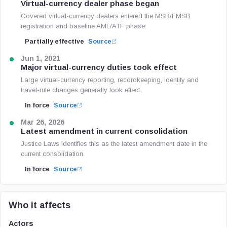
Virtual-currency dealer phase began
Covered virtual-currency dealers entered the MSB/FMSB
registration and baseline AML/ATF phase.
Partially effective
Source
Jun 1, 2021
Major virtual-currency duties took effect
Large virtual-currency reporting, recordkeeping, identity and
travel-rule changes generally took effect.
In force
Source
Mar 26, 2026
Latest amendment in current consolidation
Justice Laws identifies this as the latest amendment date in the
current consolidation.
In force
Source
Who it affects
Actors