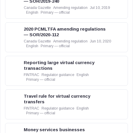
— SOR/2019-240
Canada Gazette
Amending regulation
Jul 10, 2019
English
Primary — official
2020 PCMLTFA amending regulations
— SOR/2020-112
Canada Gazette
Amending regulation
Jun 10, 2020
English
Primary — official
Reporting large virtual currency
transactions
FINTRAC
Regulator guidance
English
Primary — official
Travel rule for virtual currency
transfers
FINTRAC
Regulator guidance
English
Primary — official
Money services businesses