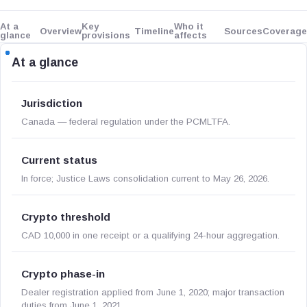
At a
Key
Who it
Overview
Timeline
Sources
Coverage
glance
provisions
affects
At a glance
Jurisdiction
Canada — federal regulation under the PCMLTFA.
Current status
In force; Justice Laws consolidation current to May 26, 2026.
Crypto threshold
CAD 10,000 in one receipt or a qualifying 24-hour aggregation.
Crypto phase-in
Dealer registration applied from June 1, 2020; major transaction
duties from June 1, 2021.