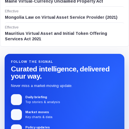
Maine Virtual-Currency Unclaimed Property Act
Effective
Mongolia Law on Virtual Asset Service Provider (2021)
Effective
Mauritius Virtual Asset and Initial Token Offering
Services Act 2021
FOLLOW THE SIGNAL
Curated intelligence, delivered
your way.
Never miss a market-moving update.
Daily briefing
Top stories & analysis
Market moves
Key charts & data
Policy updates