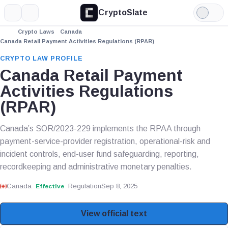
CryptoSlate
More
Search
Light
Mode
Crypto Laws
Canada
Canada Retail Payment Activities Regulations (RPAR)
CRYPTO LAW PROFILE
Canada Retail Payment
Activities Regulations
(RPAR)
Canada’s SOR/2023-229 implements the RPAA through
payment-service-provider registration, operational-risk and
incident controls, end-user fund safeguarding, reporting,
recordkeeping and administrative monetary penalties.
Canada
Regulation
Sep 8, 2025
Effective
View official text