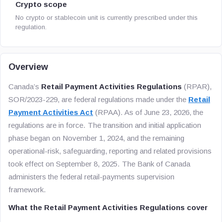
Crypto scope
No crypto or stablecoin unit is currently prescribed under this
regulation.
Overview
Canada’s
Retail Payment Activities Regulations
(RPAR),
SOR/2023-229, are federal regulations made under the
Retail
Payment Activities Act
(RPAA). As of June 23, 2026, the
regulations are in force. The transition and initial application
phase began on November 1, 2024, and the remaining
operational-risk, safeguarding, reporting and related provisions
took effect on September 8, 2025. The Bank of Canada
administers the federal retail-payments supervision
framework.
What the Retail Payment Activities Regulations cover