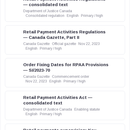
— consolidated text
Department of Justice Canada
Consolidated regulation
English
Primary / high
Retail Payment Activities Regulations
— Canada Gazette, Part II
Canada Gazette
Official gazette
Nov 22, 2023
English
Primary / high
Order Fixing Dates for RPAA Provisions
— SI/2023-70
Canada Gazette
Commencement order
Nov 22, 2023
English
Primary / high
Retail Payment Activities Act —
consolidated text
Department of Justice Canada
Enabling statute
English
Primary / high