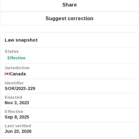
Share
Suggest correction
Law snapshot
Status
Effective
Jurisdiction
Canada
Identifier
SOR/2023-229
Enacted
Nov 3, 2023
Effective
Sep 8, 2025
Last verified
Jun 23, 2026