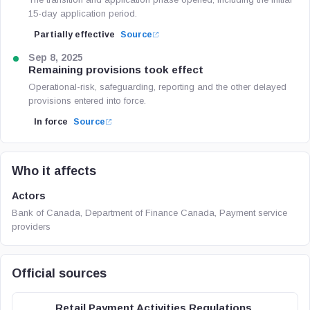
15-day application period.
Partially effective
Source
Sep 8, 2025
Remaining provisions took effect
Operational-risk, safeguarding, reporting and the other delayed
provisions entered into force.
In force
Source
Who it affects
Actors
Bank of Canada, Department of Finance Canada, Payment service
providers
Official sources
Retail Payment Activities Regulations