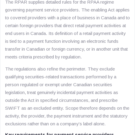
The RPAR supplies detailed rules for the RPAA regime
governing payment service providers. The enabling Act applies
to covered providers with a place of business in Canada and to
certain foreign providers that direct retail payment activities at
end users in Canada. Its definition of a retail payment activity
is tied to a payment function involving an electronic funds
transfer in Canadian or foreign currency, or in another unit that
meets criteria prescribed by regulation.
The regulations also refine the perimeter. They exclude
qualifying securities-related transactions performed by a
person regulated or exempt under Canadian securities
legislation, treat genuinely incidental payment activities as
outside the Act in specified circumstances, and prescribe
SWIFT as an excluded entity. Scope therefore depends on the
activity, the provider, the payment instrument and the statutory
exclusions rather than on a company’s label alone.
Key requirements for payment service providers