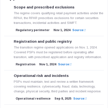
Scope and prescribed exclusions
The regime covers qualifying retail payment activities under the
RPAA; the RPAR prescribes exclusions for certain securities
transactions, incidental activities and SWIFT.
Regulatory perimeter
Nov 1, 2024
Source
Registration and public registry
The transition regime opened applications on Nov. 1, 2024.
Covered PSPs must be registered before operating after
transition, with prescribed application and registry information.
Registration
Nov 1, 2024
Source
Operational risk and incidents
PSPs must maintain, test and review a written framework
covering resilience, cybersecurity, fraud, data, technology,
change, physical security, third parties and incident response.
Operational resilience
Sep 8, 2025
Source