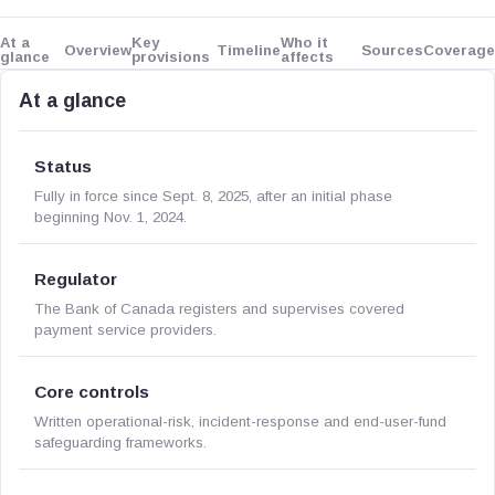
At a
Key
Who it
Overview
Timeline
Sources
Coverage
glance
provisions
affects
At a glance
Status
Fully in force since Sept. 8, 2025, after an initial phase
beginning Nov. 1, 2024.
Regulator
The Bank of Canada registers and supervises covered
payment service providers.
Core controls
Written operational-risk, incident-response and end-user-fund
safeguarding frameworks.