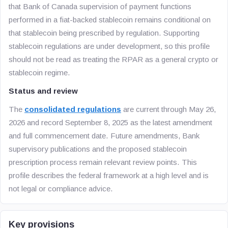
that Bank of Canada supervision of payment functions
performed in a fiat-backed stablecoin remains conditional on
that stablecoin being prescribed by regulation. Supporting
stablecoin regulations are under development, so this profile
should not be read as treating the RPAR as a general crypto or
stablecoin regime.
Status and review
The
consolidated regulations
are current through May 26,
2026 and record September 8, 2025 as the latest amendment
and full commencement date. Future amendments, Bank
supervisory publications and the proposed stablecoin
prescription process remain relevant review points. This
profile describes the federal framework at a high level and is
not legal or compliance advice.
Key provisions