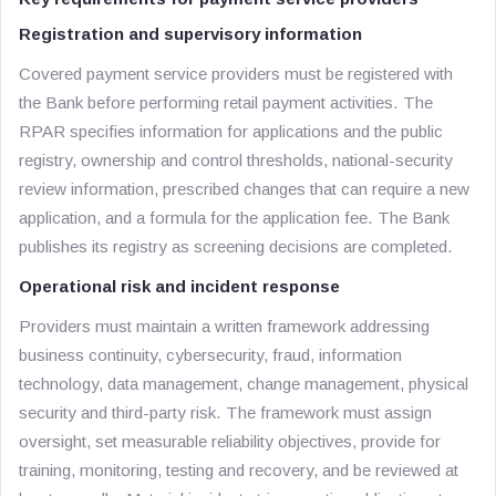
Registration and supervisory information
Covered payment service providers must be registered with
the Bank before performing retail payment activities. The
RPAR specifies information for applications and the public
registry, ownership and control thresholds, national-security
review information, prescribed changes that can require a new
application, and a formula for the application fee. The Bank
publishes its registry as screening decisions are completed.
Operational risk and incident response
Providers must maintain a written framework addressing
business continuity, cybersecurity, fraud, information
technology, data management, change management, physical
security and third-party risk. The framework must assign
oversight, set measurable reliability objectives, provide for
training, monitoring, testing and recovery, and be reviewed at