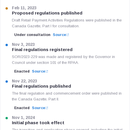
Feb 11, 2023
Proposed regulations published
Draft Retail Payment Activities Regulations were published in the
Canada Gazette, Part I for consultation.
Under consultation
Source
Nov 3, 2023
Final regulations registered
SOR/2023-229 was made and registered by the Governor in
Council under section 101 of the RPAA.
Enacted
Source
Nov 22, 2023
Final regulations published
The final regulation and commencement order were published in
the Canada Gazette, Part II.
Enacted
Source
Nov 1, 2024
Initial phase took effect
The transition and application phase opened, including the initial