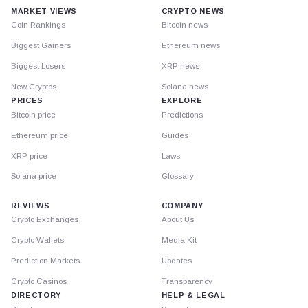
MARKET VIEWS
CRYPTO NEWS
Coin Rankings
Bitcoin news
Biggest Gainers
Ethereum news
Biggest Losers
XRP news
New Cryptos
Solana news
PRICES
EXPLORE
Bitcoin price
Predictions
Ethereum price
Guides
XRP price
Laws
Solana price
Glossary
REVIEWS
COMPANY
Crypto Exchanges
About Us
Crypto Wallets
Media Kit
Prediction Markets
Updates
Crypto Casinos
Transparency
DIRECTORY
HELP & LEGAL