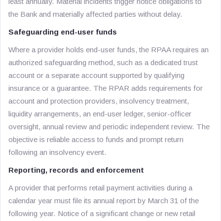
least annually. Material incidents trigger notice obligations to
the Bank and materially affected parties without delay.
Safeguarding end-user funds
Where a provider holds end-user funds, the RPAA requires an
authorized safeguarding method, such as a dedicated trust
account or a separate account supported by qualifying
insurance or a guarantee. The RPAR adds requirements for
account and protection providers, insolvency treatment,
liquidity arrangements, an end-user ledger, senior-officer
oversight, annual review and periodic independent review. The
objective is reliable access to funds and prompt return
following an insolvency event.
Reporting, records and enforcement
A provider that performs retail payment activities during a
calendar year must file its annual report by March 31 of the
following year. Notice of a significant change or new retail