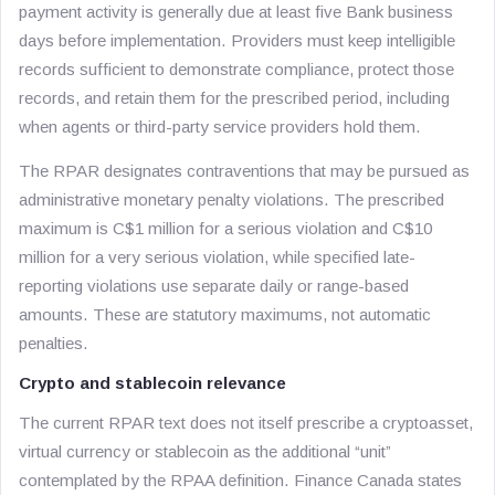
payment activity is generally due at least five Bank business
days before implementation. Providers must keep intelligible
records sufficient to demonstrate compliance, protect those
records, and retain them for the prescribed period, including
when agents or third-party service providers hold them.
The RPAR designates contraventions that may be pursued as
administrative monetary penalty violations. The prescribed
maximum is C$1 million for a serious violation and C$10
million for a very serious violation, while specified late-
reporting violations use separate daily or range-based
amounts. These are statutory maximums, not automatic
penalties.
Crypto and stablecoin relevance
The current RPAR text does not itself prescribe a cryptoasset,
virtual currency or stablecoin as the additional “unit”
contemplated by the RPAA definition. Finance Canada states