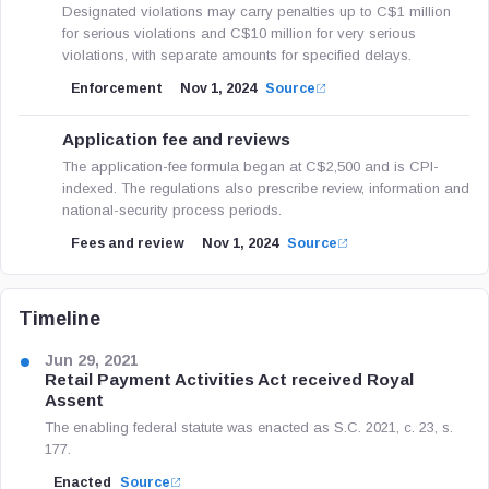
Designated violations may carry penalties up to C$1 million
for serious violations and C$10 million for very serious
violations, with separate amounts for specified delays.
Enforcement
Nov 1, 2024
Source
Application fee and reviews
The application-fee formula began at C$2,500 and is CPI-
indexed. The regulations also prescribe review, information and
national-security process periods.
Fees and review
Nov 1, 2024
Source
Timeline
Jun 29, 2021
Retail Payment Activities Act received Royal
Assent
The enabling federal statute was enacted as S.C. 2021, c. 23, s.
177.
Enacted
Source