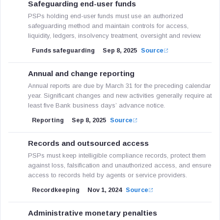
Safeguarding end-user funds
PSPs holding end-user funds must use an authorized
safeguarding method and maintain controls for access,
liquidity, ledgers, insolvency treatment, oversight and review.
Funds safeguarding
Sep 8, 2025
Source
Annual and change reporting
Annual reports are due by March 31 for the preceding calendar
year. Significant changes and new activities generally require at
least five Bank business days’ advance notice.
Reporting
Sep 8, 2025
Source
Records and outsourced access
PSPs must keep intelligible compliance records, protect them
against loss, falsification and unauthorized access, and ensure
access to records held by agents or service providers.
Recordkeeping
Nov 1, 2024
Source
Administrative monetary penalties