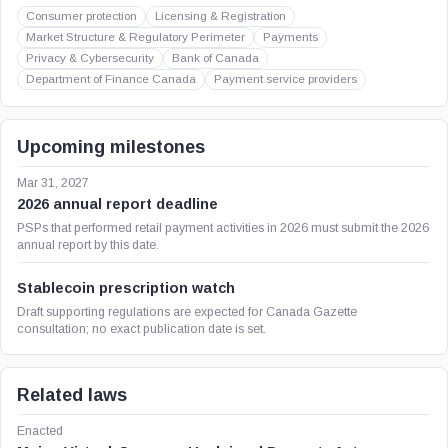
Consumer protection
Licensing & Registration
Market Structure & Regulatory Perimeter
Payments
Privacy & Cybersecurity
Bank of Canada
Department of Finance Canada
Payment service providers
Upcoming milestones
Mar 31, 2027
2026 annual report deadline
PSPs that performed retail payment activities in 2026 must submit the 2026
annual report by this date.
Stablecoin prescription watch
Draft supporting regulations are expected for Canada Gazette
consultation; no exact publication date is set.
Related laws
Enacted