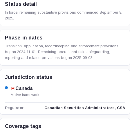
Status detail
In force; remaining substantive provisions commenced September 8,
2025.
Phase-in dates
Transition, application, recordkeeping and enforcement provisions
began 2024-11-01. Remaining operational-risk, safeguarding,
reporting and related provisions began 2025-09-08.
Jurisdiction status
Canada
Active framework
Canadian Securities Administrators, CSA
Regulator
Coverage tags