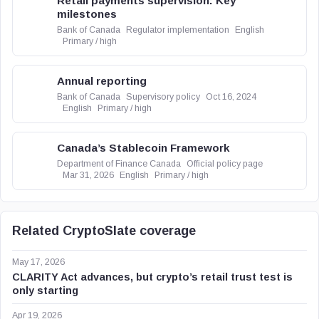
Retail payments supervision: Key
milestones
Bank of Canada
Regulator implementation
English
Primary / high
Annual reporting
Bank of Canada
Supervisory policy
Oct 16, 2024
English
Primary / high
Canada’s Stablecoin Framework
Department of Finance Canada
Official policy page
Mar 31, 2026
English
Primary / high
Related CryptoSlate coverage
May 17, 2026
CLARITY Act advances, but crypto’s retail trust test is
only starting
Apr 19, 2026