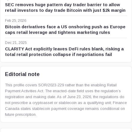
SEC removes huge pattern day trader barrier to allow
retail investors to day trade Bitcoin with just $2k margin
Feb 25, 2026
Bitcoin derivatives face a US onshoring push as Europe
caps retail leverage and tightens marketing rules
Dec 21, 2025
CLARITY Act explicitly leaves DeFi rules blank, risking a
total retail protection collapse if negotiations fail
Editorial note
This profile covers SOR/2023-229 rather than the enabling Retail
Payment Activities Act. The enacted-date field uses the regulation’s
registration and making date. As of June 23, 2026, the regulations do
not prescribe a cryptoasset or stablecoin as a qualifying unit; Finance
Canada states stablecoin payment coverage remains conditional on
future prescription.