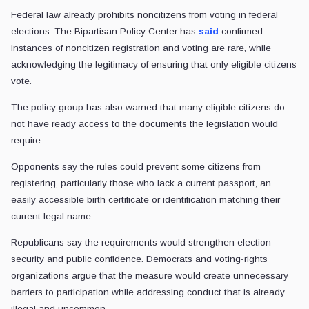
Federal law already prohibits noncitizens from voting in federal
elections. The Bipartisan Policy Center has
said
confirmed
instances of noncitizen registration and voting are rare, while
acknowledging the legitimacy of ensuring that only eligible citizens
vote.
The policy group has also warned that many eligible citizens do
not have ready access to the documents the legislation would
require.
Opponents say the rules could prevent some citizens from
registering, particularly those who lack a current passport, an
easily accessible birth certificate or identification matching their
current legal name.
Republicans say the requirements would strengthen election
security and public confidence. Democrats and voting-rights
organizations argue that the measure would create unnecessary
barriers to participation while addressing conduct that is already
illegal and uncommon.