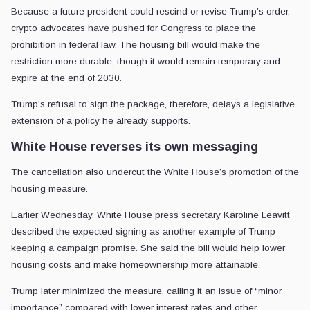
Because a future president could rescind or revise Trump’s order,
crypto advocates have pushed for Congress to place the
prohibition in federal law. The housing bill would make the
restriction more durable, though it would remain temporary and
expire at the end of 2030.
Trump’s refusal to sign the package, therefore, delays a legislative
extension of a policy he already supports.
White House reverses its own messaging
The cancellation also undercut the White House’s promotion of the
housing measure.
Earlier Wednesday, White House press secretary Karoline Leavitt
described the expected signing as another example of Trump
keeping a campaign promise. She said the bill would help lower
housing costs and make homeownership more attainable.
Trump later minimized the measure, calling it an issue of “minor
importance” compared with lower interest rates and other