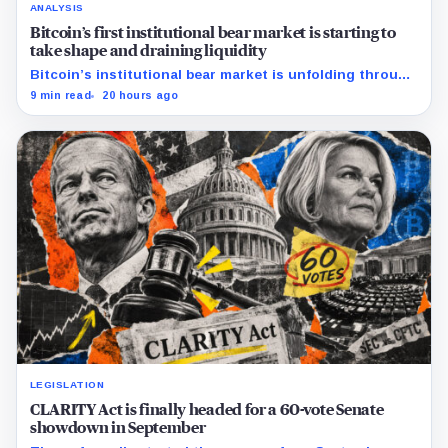
ANALYSIS
Bitcoin’s first institutional bear market is starting to
take shape and draining liquidity
Bitcoin’s institutional bear market is unfolding through
ETF redemptions and treasury-company sales.
9 min read
20 hours ago
LEGISLATION
CLARITY Act is finally headed for a 60-vote Senate
showdown in September