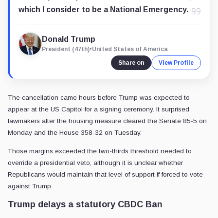
which I consider to be a National Emergency.
Donald Trump
President (47th)
•
United States of America
Share on
View Profile
The cancellation came hours before Trump was expected to
appear at the US Capitol for a signing ceremony. It surprised
lawmakers after the housing measure cleared the Senate 85-5 on
Monday and the House 358-32 on Tuesday.
Those margins exceeded the two-thirds threshold needed to
override a presidential veto, although it is unclear whether
Republicans would maintain that level of support if forced to vote
against Trump.
Trump delays a statutory CBDC Ban