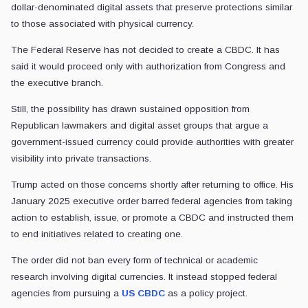
dollar-denominated digital assets that preserve protections similar
to those associated with physical currency.
The Federal Reserve has not decided to create a CBDC. It has
said it would proceed only with authorization from Congress and
the executive branch.
Still, the possibility has drawn sustained opposition from
Republican lawmakers and digital asset groups that argue a
government-issued currency could provide authorities with greater
visibility into private transactions.
Trump acted on those concerns shortly after returning to office. His
January 2025 executive order barred federal agencies from taking
action to establish, issue, or promote a CBDC and instructed them
to end initiatives related to creating one.
The order did not ban every form of technical or academic
research involving digital currencies. It instead stopped federal
agencies from pursuing a
US CBDC
as a policy project.