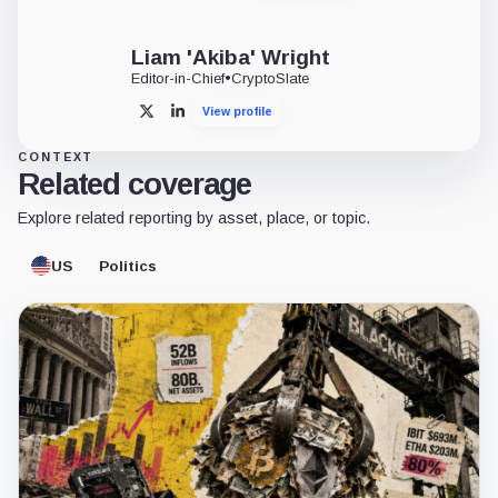
Liam 'Akiba' Wright
Editor-in-Chief
•
CryptoSlate
View profile
X
LinkedIn
CONTEXT
Related coverage
Explore related reporting by asset, place, or topic.
US
Politics