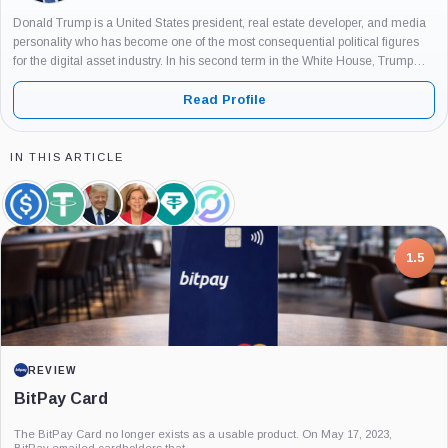
Donald Trump is a United States president, real estate developer, and media
personality who has become one of the most consequential political figures
for the digital asset industry. In his second term in the White House, Trump
has positioned cryptocurrencies, and particularly Bitcoin, as...
Read Profile
IN THIS ARTICLE
USDC,
Tether,
Donald
Elizabeth
Tether
Circle,
Coin
Coin
Trump,
Warren,
Limited,
Company
Person
Person
Company
7.5
PROJECT REPORT
G Coin: Playnance’s On-Chain Entertainment
Economy
An independent analysis of G Coin, covering its role in Playnance’s on-chain