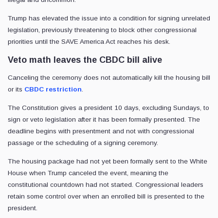
Trump has elevated the issue into a condition for signing unrelated
legislation, previously threatening to block other congressional
priorities until the SAVE America Act reaches his desk.
Veto math leaves the CBDC bill alive
Canceling the ceremony does not automatically kill the housing bill
or its
CBDC restriction
.
The Constitution gives a president 10 days, excluding Sundays, to
sign or veto legislation after it has been formally presented. The
deadline begins with presentment and not with congressional
passage or the scheduling of a signing ceremony.
The housing package had not yet been formally sent to the White
House when Trump canceled the event, meaning the
constitutional countdown had not started. Congressional leaders
retain some control over when an enrolled bill is presented to the
president.