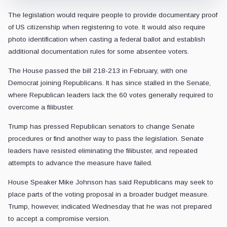
The legislation would require people to provide documentary proof
of US citizenship when registering to vote. It would also require
photo identification when casting a federal ballot and establish
additional documentation rules for some absentee voters.
The House passed the bill 218-213 in February, with one
Democrat joining Republicans. It has since stalled in the Senate,
where Republican leaders lack the 60 votes generally required to
overcome a filibuster.
Trump has pressed Republican senators to change Senate
procedures or find another way to pass the legislation. Senate
leaders have resisted eliminating the filibuster, and repeated
attempts to advance the measure have failed.
House Speaker Mike Johnson has said Republicans may seek to
place parts of the voting proposal in a broader budget measure.
Trump, however, indicated Wednesday that he was not prepared
to accept a compromise version.