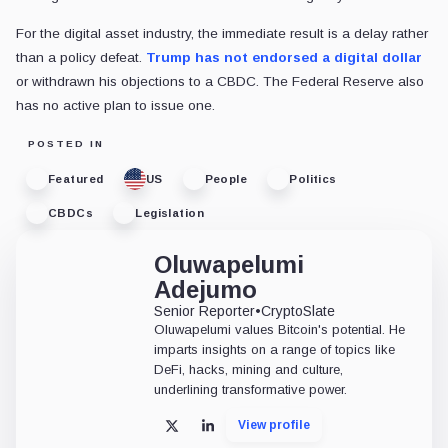
For the digital asset industry, the immediate result is a delay rather
than a policy defeat.
Trump has not endorsed a digital dollar
or withdrawn his objections to a CBDC. The Federal Reserve also
has no active plan to issue one.
POSTED IN
Featured
US
People
Politics
CBDCs
Legislation
Oluwapelumi
Adejumo
Senior Reporter
•
CryptoSlate
Oluwapelumi values Bitcoin's potential. He
imparts insights on a range of topics like
DeFi, hacks, mining and culture,
underlining transformative power.
View profile
X
LinkedIn