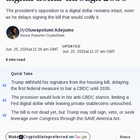
The president's opposition to a digital dollar remains intact, even
as he delays signing the bill that would codify it.
Oluwapelumi Adejumo
By
Senior Reporter
•
CryptoSlate
UPDATED
Jun. 25, 2026
at 11:36 am GMT
Jun. 25, 2026
at 11:37 am GMT
6 min read
Quick Take
Trump withheld his signature from the housing bill, delaying
01
the first federal measure to bar a CBDC until 2030.
The provision would lock in his anti-CBDC stance, limiting a
02
Fed digital dollar while leaving private stablecoins untouched.
The bill is not dead yet, but Trump may still sign, veto, or seek
03
leverage over Congress through the SAVE America Act.
Make
CryptoSlate
preferred on
Share