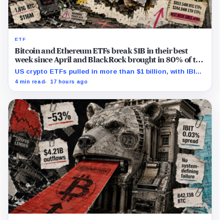
ETF
Bitcoin and Ethereum ETFs break $1B in their best
week since April and BlackRock brought in 80% of the
cash
US crypto ETFs pulled in more than $1 billion, with IBIT
and ETHA absorbing roughly $896 million combined.
4 min read
17 hours ago