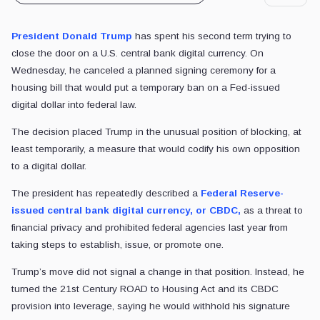
President Donald Trump
has spent his second term trying to
close the door on a U.S. central bank digital currency. On
Wednesday, he canceled a planned signing ceremony for a
housing bill that would put a temporary ban on a Fed-issued
digital dollar into federal law.
The decision placed Trump in the unusual position of blocking, at
least temporarily, a measure that would codify his own opposition
to a digital dollar.
The president has repeatedly described a
Federal Reserve-
issued central bank digital currency, or CBDC,
as a threat to
financial privacy and prohibited federal agencies last year from
taking steps to establish, issue, or promote one.
Trump’s move did not signal a change in that position. Instead, he
turned the 21st Century ROAD to Housing Act and its CBDC
provision into leverage, saying he would withhold his signature