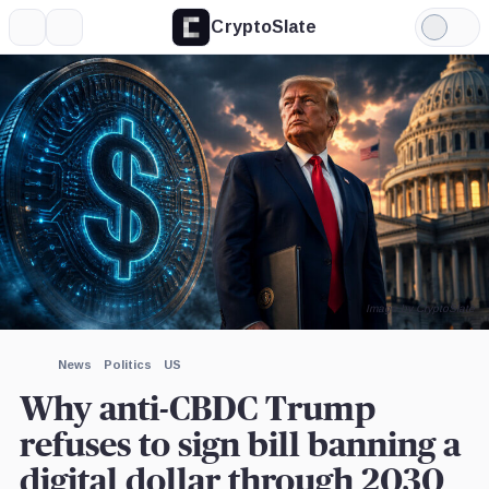
CryptoSlate
More
Search
Light
×
Mode
Expand
More about
Image by CryptoSlate
News
Politics
US
Why anti-CBDC Trump
refuses to sign bill banning a
digital dollar through 2030