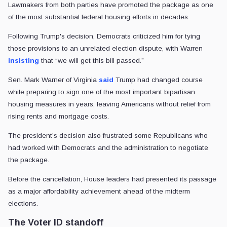
Lawmakers from both parties have promoted the package as one
of the most substantial federal housing efforts in decades.
Following Trump's decision, Democrats criticized him for tying
those provisions to an unrelated election dispute, with Warren
insisting
that “we will get this bill passed.”
Sen. Mark Warner of Virginia
said
Trump had changed course
while preparing to sign one of the most important bipartisan
housing measures in years, leaving Americans without relief from
rising rents and mortgage costs.
The president’s decision also frustrated some Republicans who
had worked with Democrats and the administration to negotiate
the package.
Before the cancellation, House leaders had presented its passage
as a major affordability achievement ahead of the midterm
elections.
The Voter ID standoff