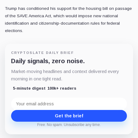
Trump has conditioned his support for the housing bill on passage
of the SAVE America Act, which would impose new national
identification and citizenship-documentation rules for federal
elections.
CRYPTOSLATE DAILY BRIEF
Daily signals, zero noise.
Market-moving headlines and context delivered every
morning in one tight read.
5-minute digest
100k+ readers
Email
address
Get the brief
Free. No spam. Unsubscribe any time.