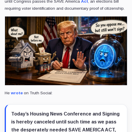
until Congress passes the SAVE America
Act
, an elections bill
requiring voter identification and documentary proof of citizenship.
He
wrote
on Truth Social:
Today’s Housing News Conference and Signing
is hereby canceled until such time as we pass
the desperately needed SAVE AMERICA ACT,