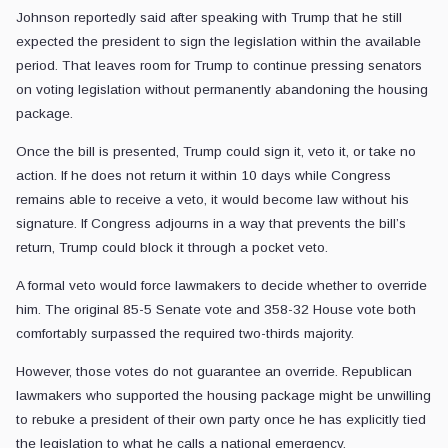
Johnson reportedly said after speaking with Trump that he still
expected the president to sign the legislation within the available
period. That leaves room for Trump to continue pressing senators
on voting legislation without permanently abandoning the housing
package.
Once the bill is presented, Trump could sign it, veto it, or take no
action. If he does not return it within 10 days while Congress
remains able to receive a veto, it would become law without his
signature. If Congress adjourns in a way that prevents the bill’s
return, Trump could block it through a pocket veto.
A formal veto would force lawmakers to decide whether to override
him. The original 85-5 Senate vote and 358-32 House vote both
comfortably surpassed the required two-thirds majority.
However, those votes do not guarantee an override. Republican
lawmakers who supported the housing package might be unwilling
to rebuke a president of their own party once he has explicitly tied
the legislation to what he calls a national emergency.