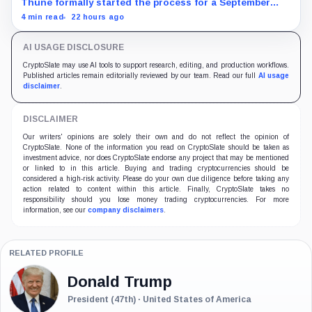
Thune formally started the process for a September
vote as lawmakers race to settle ethics, stablecoin and
4 min read
22 hours ago
illicit-finance disputes.
AI USAGE DISCLOSURE
CryptoSlate may use AI tools to support research, editing, and production workflows.
Published articles remain editorially reviewed by our team. Read our full
AI usage
disclaimer
.
DISCLAIMER
Our writers' opinions are solely their own and do not reflect the opinion of
CryptoSlate. None of the information you read on CryptoSlate should be taken as
investment advice, nor does CryptoSlate endorse any project that may be mentioned
or linked to in this article. Buying and trading cryptocurrencies should be
considered a high-risk activity. Please do your own due diligence before taking any
action related to content within this article. Finally, CryptoSlate takes no
responsibility should you lose money trading cryptocurrencies. For more
information, see our
company disclaimers
.
RELATED PROFILE
Donald Trump
President (47th) · United States of America