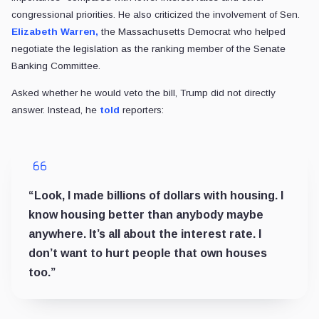
congressional priorities. He also criticized the involvement of Sen.
Elizabeth Warren,
the Massachusetts Democrat who helped
negotiate the legislation as the ranking member of the Senate
Banking Committee.
Asked whether he would veto the bill, Trump did not directly
answer. Instead, he
told
reporters:
“Look, I made billions of dollars with housing. I
know housing better than anybody maybe
anywhere. It’s all about the interest rate. I
don’t want to hurt people that own houses
too.”