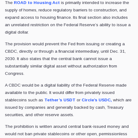
The
ROAD to Housing Act
is primarily intended to increase the
supply of homes, reduce regulatory barriers to construction, and
expand access to housing finance. Its final section also includes
an unrelated restriction on the Federal Reserve’s ability to issue a
digital dollar.
The provision would prevent the Fed from issuing or creating a
CBDC, directly or through a financial intermediary, until Dec. 31,
2030. It also states that the central bank cannot issue a
substantially similar digital asset without authorization from
Congress.
A CBDC would be a digital liability of the Federal Reserve made
available to the public. It would differ from privately issued
stablecoins such as
Tether’s USDT
or
Circle’s USDC,
which are
issued by companies and generally backed by cash, Treasury
securities, and other reserve assets.
The prohibition is written around central bank-issued money and
would not ban private stablecoins or other open, permissionless