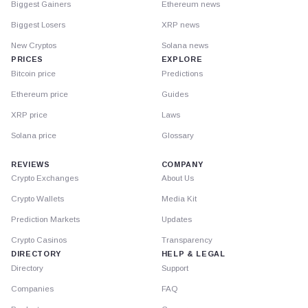
Biggest Gainers
Ethereum news
Biggest Losers
XRP news
New Cryptos
Solana news
PRICES
EXPLORE
Bitcoin price
Predictions
Ethereum price
Guides
XRP price
Laws
Solana price
Glossary
REVIEWS
COMPANY
Crypto Exchanges
About Us
Crypto Wallets
Media Kit
Prediction Markets
Updates
Crypto Casinos
Transparency
DIRECTORY
HELP & LEGAL
Directory
Support
Companies
FAQ