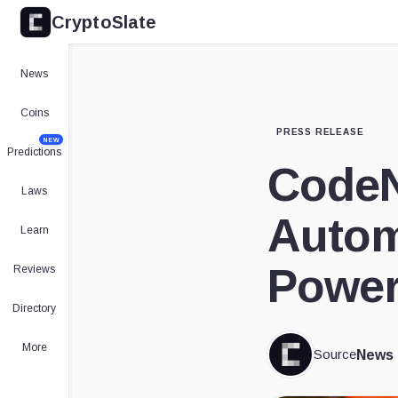
CryptoSlate
News
Coins
PRESS RELEASE
NEW
Predictions
CodeN
Laws
Autom
Learn
Power
Reviews
Directory
More
Source
News