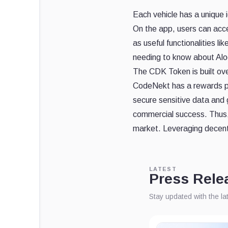
Each vehicle has a unique id
On the app, users can acce
as useful functionalities l
needing to know about Alo
The CDK Token is built ove
CodeNekt has a rewards pro
secure sensitive data and g
commercial success. Thus, 
market. Leveraging decentr
LATEST
Press Rele
Stay updated with the l