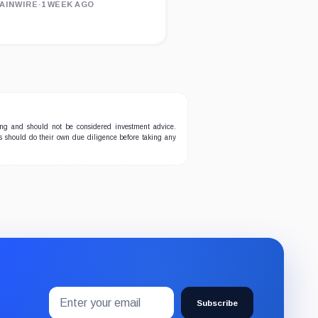
AINWIRE
·
1 WEEK AGO
ing and should not be considered investment advice.
ers should do their own due diligence before taking any
Email
Subscribe
address
Subscribe
to