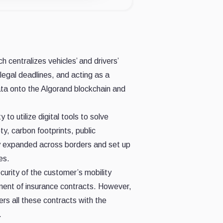
h centralizes vehicles’ and drivers’
legal deadlines, and acting as a
ata onto the Algorand blockchain and
 utilize digital tools to solve
y, carbon footprints, public
ny expanded across borders and set up
es.
urity of the customer’s mobility
ement of insurance contracts. However,
ers all these contracts with the
.