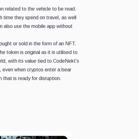
on related to the vehicle to be read.
h time they spend on travel, as well
can also use the mobile app without
ought or sold in the form of an NFT.
ken is original as it is utilised to
ld, with its value tied to CodeNekt’s
e, even when cryptos enter a bear
that is ready for disruption.