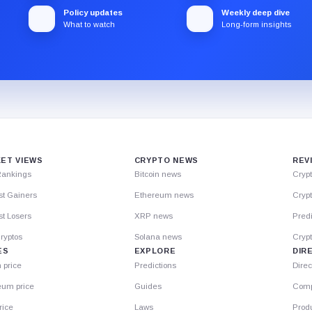
Policy updates
Weekly deep dive
What to watch
Long-form insights
ET VIEWS
CRYPTO NEWS
REV
Rankings
Bitcoin news
Cryp
st Gainers
Ethereum news
Crypt
t Losers
XRP news
Predi
ryptos
Solana news
Cryp
ES
EXPLORE
DIR
n price
Predictions
Direc
eum price
Guides
Comp
rice
Laws
Prod