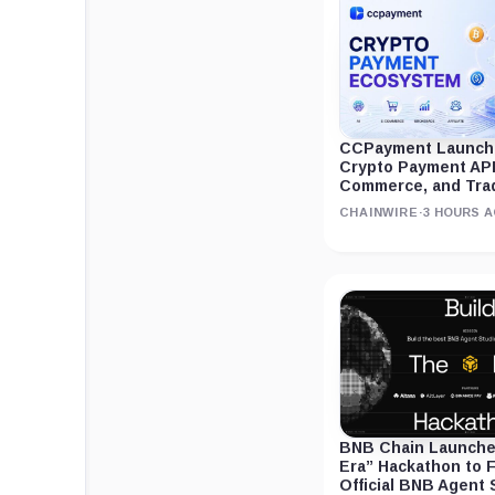
CCPayment Launche
Crypto Payment APIs
Commerce, and Tra
CHAINWIRE
·
3 HOURS 
BNB Chain Launches
Era” Hackathon to F
Official BNB Agent 