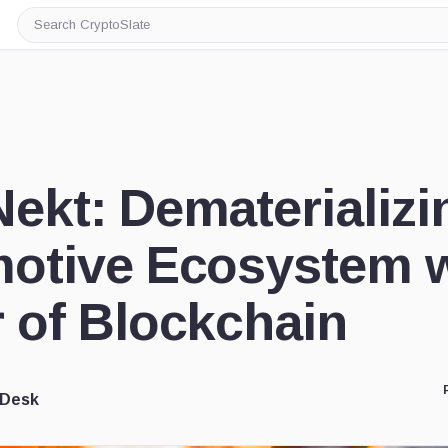
Search
CryptoSlate
ekt: Dematerializi
otive Ecosystem w
 of Blockchain
 Desk