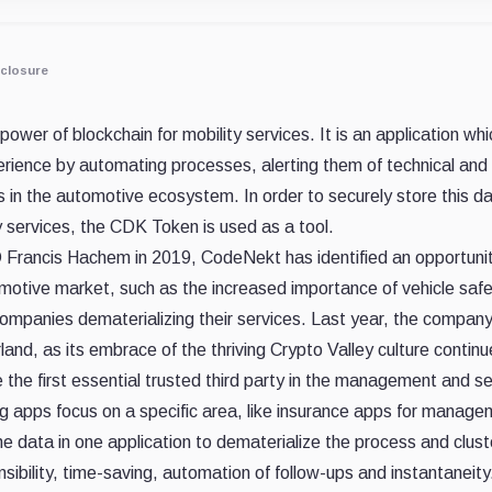
closure
ower of blockchain for mobility services. It is an application whic
rience by automating processes, alerting them of technical and 
s in the automotive ecosystem. In order to securely store this d
 services, the CDK Token is used as a tool.
rancis Hachem in 2019, CodeNekt has identified an opportunity to
omotive market, such as the increased importance of vehicle safet
companies dematerializing their services. Last year, the compa
and, as its embrace of the thriving Crypto Valley culture continu
e first essential trusted third party in the management and sec
ting apps focus on a specific area, like insurance apps for manag
e data in one application to dematerialize the process and clust
sibility, time-saving, automation of follow-ups and instantaneity