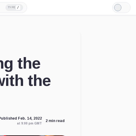
/
TYPE
Light
Mode
ng the
ith the
Published Feb. 14, 2022
2 min read
at 9:00 pm GMT