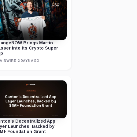
angeNOW Brings Martin
sser Into Its Crypto Super
pp
AINWIRE
·
2 DAYS AGO
nton’s Decentralized App
yer Launches, Backed by
M+ Foundation Grant