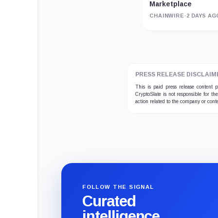
Marketplace
CHAINWIRE
·
2 DAYS AG
PRESS RELEASE DISCLAIM
This is paid press release content
CryptoSlate is not responsible for th
action related to the company or cont
FOLLOW THE SIGNAL
Curated
intelligence,