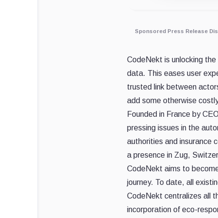
Sponsored Press Release Dis
CodeNekt is unlocking the p
data. This eases user expe
trusted link between actor
add some otherwise costly
Founded in France by CEO F
pressing issues in the aut
authorities and insurance 
a presence in Zug, Switzerl
CodeNekt aims to become th
journey. To date, all exis
CodeNekt centralizes all th
incorporation of eco-respon