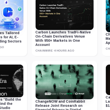
Carbon Launches TradFi-Native
s Tailored
Ch
On-Chain Derivatives Venue
 for AI, E-
Ma
With 950+ Markets in One
ding Sectors
A
Account
AGO
CH
CHAINWIRE
·
4 HOURS AGO
Ca
 “Build the
La
ChangeNOW and CoinRabbit
ind the
$1
Release Joint Research on
Studio
Financial Privacy in Digital