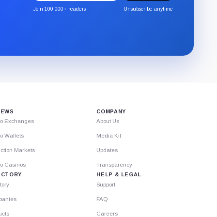
the
Join 100,000+ readers
Unsubscribe anytime
CryptoSlate
newsletter
through
Substack.
IEWS
COMPANY
to Exchanges
About Us
o Wallets
Media Kit
ction Markets
Updates
to Casinos
Transparency
ECTORY
HELP & LEGAL
tory
Support
anies
FAQ
ucts
Careers