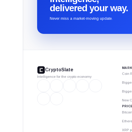
delivered your way.
Never miss a market-moving update.
CryptoSlate
footer
MARK
CryptoSlate
Coin 
Intelligence for the crypto economy
Bigge
Bigges
New C
PRIC
Bitcoi
Ether
XRP p