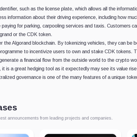
entifier, such as the license plate, which allows all the informati
ss information about their driving experience, including how muc
ike paying for parking, carpooling services and taxis. Customers 
grand or the CDK token.
r the Algorand blockchain. By tokenizing vehicles, they can be b
gramme to incentivize users to own and stake CDK tokens. The to
enerate a financial flow from the outside world to the crypto wor
it is a great hedging tool as it expectedly may see its value ris
alized governance is one of the many features of a unique token 
ases
atest announcements from leading projects and companies.