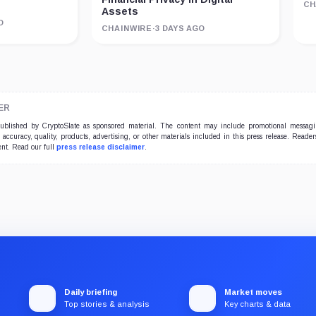
CH
Assets
O
CHAINWIRE
·
3 DAYS AGO
ER
 published by CryptoSlate as sponsored material. The content may include promotional messag
e accuracy, quality, products, advertising, or other materials included in this press release. Read
ent. Read our full
press release disclaimer
.
Daily briefing
Market moves
Top stories & analysis
Key charts & data