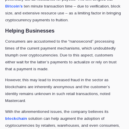
Bitcoin’s
ten minute transaction time – due to verification, block
size, and extensive resource use – as a limiting factor in bringing
cryptocurrency payments to fruition.
Helping Businesses
Consumers are accustomed to the “nanosecond” processing
times of the current payment mechanisms, which undoubtedly
triumph over cryptocurrencies. Due to this aspect, customers
either wait for the latter’s payments to actualize or rely on trust
that a payment is made.
However, this may lead to increased fraud in the sector as
blockchains are inherently anonymous and the customer’s
identity remains unknown in such retail transactions, noted
Mastercard.
With the aforementioned issues, the company believes its
blockchain
solution can help augment the adoption of
cryptocurrencies by retailers, warehouses, and even consumers,