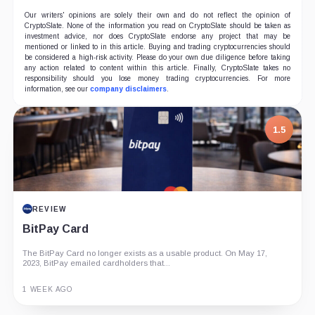
Our writers' opinions are solely their own and do not reflect the opinion of
CryptoSlate. None of the information you read on CryptoSlate should be taken as
investment advice, nor does CryptoSlate endorse any project that may be
mentioned or linked to in this article. Buying and trading cryptocurrencies should
be considered a high-risk activity. Please do your own due diligence before taking
any action related to content within this article. Finally, CryptoSlate takes no
responsibility should you lose money trading cryptocurrencies. For more
information, see our
company disclaimers
.
1.5
REVIEW
BitPay Card
The BitPay Card no longer exists as a usable product. On May 17,
2023, BitPay emailed cardholders that...
1 WEEK AGO