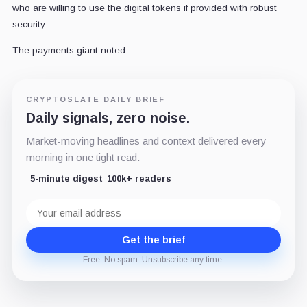
who are willing to use the digital tokens if provided with robust
security.
The payments giant noted:
CRYPTOSLATE DAILY BRIEF
Daily signals, zero noise.
Market-moving headlines and context delivered every
morning in one tight read.
5-minute digest
100k+ readers
Email
address
Get the brief
Free. No spam. Unsubscribe any time.