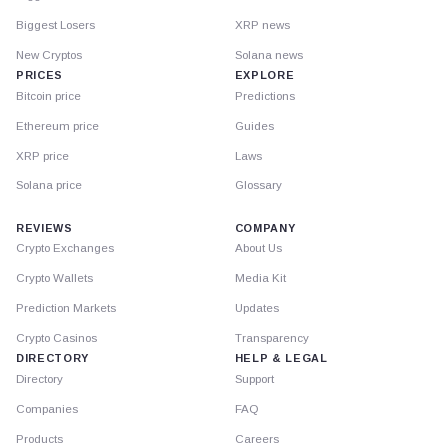
Biggest Losers
XRP news
New Cryptos
Solana news
PRICES
EXPLORE
Bitcoin price
Predictions
Ethereum price
Guides
XRP price
Laws
Solana price
Glossary
REVIEWS
COMPANY
Crypto Exchanges
About Us
Crypto Wallets
Media Kit
Prediction Markets
Updates
Crypto Casinos
Transparency
DIRECTORY
HELP & LEGAL
Directory
Support
Companies
FAQ
Products
Careers