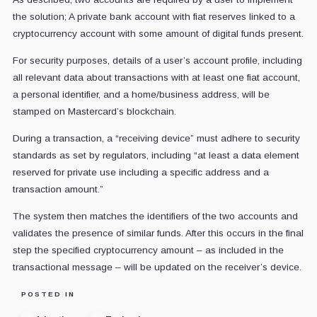
the solution; A private bank account with fiat reserves linked to a
cryptocurrency account with some amount of digital funds present.
For security purposes, details of a user’s account profile, including
all relevant data about transactions with at least one fiat account,
a personal identifier, and a home/business address, will be
stamped on Mastercard’s blockchain.
During a transaction, a “receiving device” must adhere to security
standards as set by regulators, including “at least a data element
reserved for private use including a specific address and a
transaction amount.”
The system then matches the identifiers of the two accounts and
validates the presence of similar funds. After this occurs in the final
step the specified cryptocurrency amount – as included in the
transactional message – will be updated on the receiver’s device.
POSTED IN