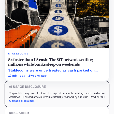
STABLECOINS
8x faster than US cash: The $1T network settling
millions while banks sleep on weekends
Stablecoins were once treated as cash parked on
crypto exchanges, but their rising velocity now
10 min read
2 weeks ago
resembles wholesale financial infrastructure.
AI USAGE DISCLOSURE
CryptoSlate may use AI tools to support research, editing, and production
workflows. Published articles remain editorially reviewed by our team. Read our full
AI usage disclaimer
.
DISCLAIMER