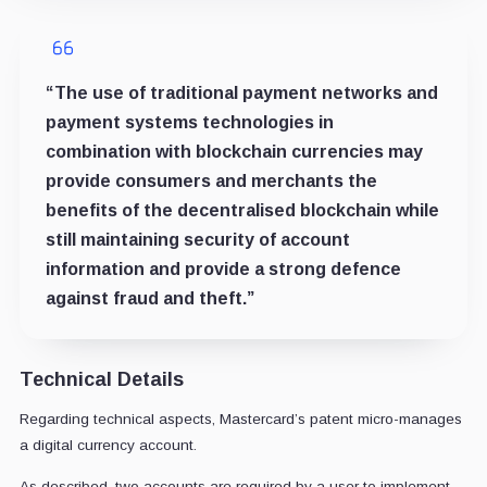
“The use of traditional payment networks and
payment systems technologies in
combination with blockchain currencies may
provide consumers and merchants the
benefits of the decentralised blockchain while
still maintaining security of account
information and provide a strong defence
against fraud and theft.”
Technical Details
Regarding technical aspects, Mastercard’s patent micro-manages
a digital currency account.
As described, two accounts are required by a user to implement