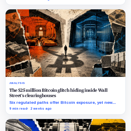
lawsuit contests the approval that made the move
possible.
ANALYSIS
The $25 million Bitcoin glitch hiding inside Wall
Street’s clearinghouses
Six regulated paths offer Bitcoin exposure, yet new
research reveals pricing gaps that can reach $25
9 min read
2 weeks ago
million.