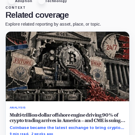
Adoption
Technology
CONTEXT
Related coverage
Explore related reporting by asset, place, or topic.
ANALYSIS
Multi-trillion-dollar offshore engine driving 90% of
crypto trading arrives in America – and CME is suing
to crush it
Coinbase became the latest exchange to bring crypto's
dominant leveraged contract onshore even as a federal
9 min read
2 weeks ago