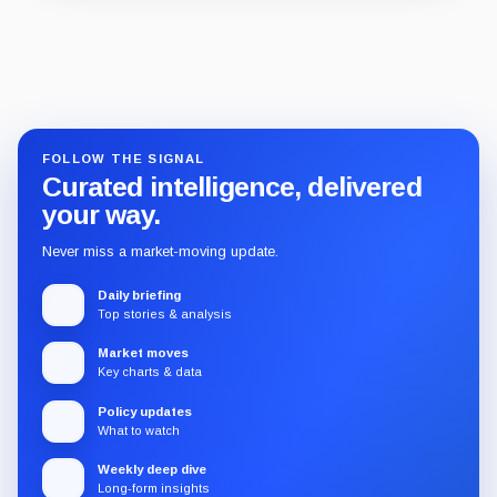
Guide
Review
Report
FOLLOW THE SIGNAL
Curated intelligence, delivered
your way.
Never miss a market-moving update.
Daily briefing
Top stories & analysis
Market moves
Key charts & data
Policy updates
What to watch
Weekly deep dive
Long-form insights