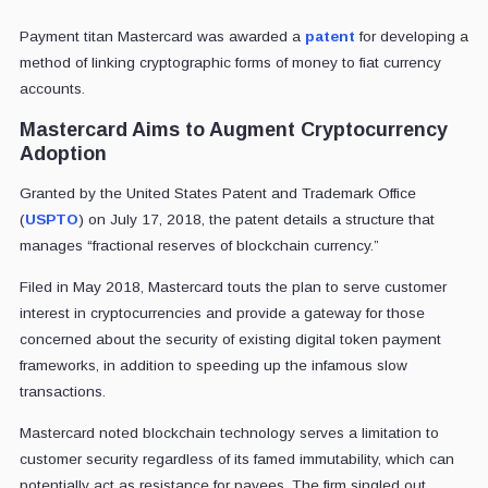
Payment titan Mastercard was awarded a
patent
for developing a
method of linking cryptographic forms of money to fiat currency
accounts.
Mastercard Aims to Augment Cryptocurrency
Adoption
Granted by the United States Patent and Trademark Office
(
USPTO
) on July 17, 2018, the patent details a structure that
manages “fractional reserves of blockchain currency.”
Filed in May 2018, Mastercard touts the plan to serve customer
interest in cryptocurrencies and provide a gateway for those
concerned about the security of existing digital token payment
frameworks, in addition to speeding up the infamous slow
transactions.
Mastercard noted blockchain technology serves a limitation to
customer security regardless of its famed immutability, which can
potentially act as resistance for payees. The firm singled out