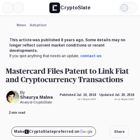
CryptoSlate
More
Search
Light
Mode
News
Adoption
This article was published 8 years ago. Some details may no
longer reflect current market conditions or recent
developments.
If you spot anything that needs an update,
contact us
.
Mastercard Files Patent to Link Fiat
and Cryptocurrency Transactions
By
Published Jul. 18, 2018
Updated Jul. 20, 2018
Shaurya Malwa
at 7:00 pm GMT
at 11:48 pm GMT
Analyst
•
CryptoSlate
2 min read
Make
CryptoSlate
preferred on
Share