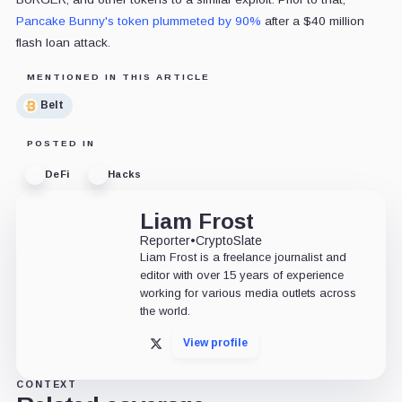
Pancake Bunny's token plummeted by 90%
after a $40 million
flash loan attack.
MENTIONED IN THIS ARTICLE
Belt
POSTED IN
DeFi
Hacks
Liam Frost
Reporter
•
CryptoSlate
Liam Frost is a freelance journalist and
editor with over 15 years of experience
working for various media outlets across
the world.
View profile
X
CONTEXT