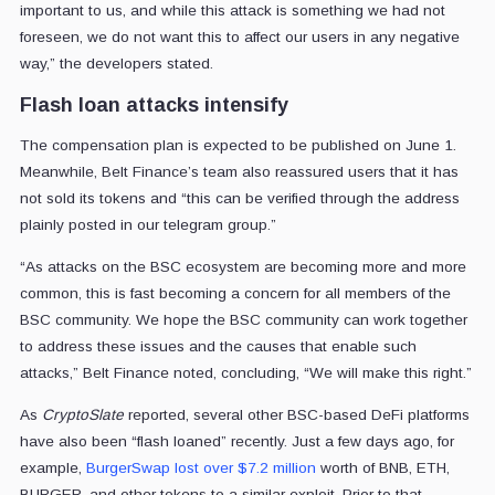
important to us, and while this attack is something we had not
foreseen, we do not want this to affect our users in any negative
way,” the developers stated.
Flash loan attacks intensify
The compensation plan is expected to be published on June 1.
Meanwhile, Belt Finance’s team also reassured users that it has
not sold its tokens and “this can be verified through the address
plainly posted in our telegram group.”
“As attacks on the BSC ecosystem are becoming more and more
common, this is fast becoming a concern for all members of the
BSC community. We hope the BSC community can work together
to address these issues and the causes that enable such
attacks,” Belt Finance noted, concluding, “We will make this right.”
As
CryptoSlate
reported, several other BSC-based DeFi platforms
have also been “flash loaned” recently. Just a few days ago, for
example,
BurgerSwap lost over $7.2 million
worth of BNB, ETH,
BURGER, and other tokens to a similar exploit. Prior to that,