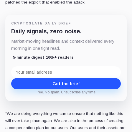
patched the exploit that enabled the attack.
CRYPTOSLATE DAILY BRIEF
Daily signals, zero noise.
Market-moving headlines and context delivered every
morning in one tight read.
5-minute digest
100k+ readers
Email
address
Get the brief
Free. No spam. Unsubscribe any time.
“We are doing everything we can to ensure that nothing like this
will ever take place again. We are also in the process of creating
a compensation plan for our users. Our users and their assets are