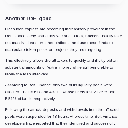
Another DeFi gone
Flash loan exploits are becoming increasingly prevalent in the
DeFi space lately. Using this vector of attack, hackers usually take
out massive loans on other platforms and use these funds to
manipulate token prices on projects they are targeting.
This effectively allows the attackers to quickly and illicitly obtain
substantial amounts of “extra” money while still being able to
repay the loan afterward.
According to Belt Finance, only two of its liquidity pools were
affected—beltBUSD and 4Belt—whose users lost 21.36% and
5.51% of funds, respectively.
Following the attack, deposits and withdrawals from the affected
pools were suspended for 48 hours. At press time, Belt Finance
developers have reported that they identified and successfully