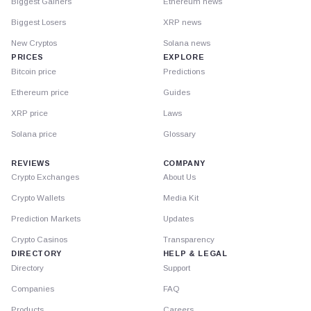
Biggest Gainers
Ethereum news
Biggest Losers
XRP news
New Cryptos
Solana news
PRICES
EXPLORE
Bitcoin price
Predictions
Ethereum price
Guides
XRP price
Laws
Solana price
Glossary
REVIEWS
COMPANY
Crypto Exchanges
About Us
Crypto Wallets
Media Kit
Prediction Markets
Updates
Crypto Casinos
Transparency
DIRECTORY
HELP & LEGAL
Directory
Support
Companies
FAQ
Products
Careers