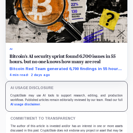
AI
Bitcoin’s AI security sprint found 6,700 issues in 55
hours, but no one knows how many are real
Bitcoin Red Team generated 6,700 findings in 55 hours,
showing how quickly AI can flood security teams with
4 min read
2 days ago
issues to verify and fix.
AI USAGE DISCLOSURE
CryptoSlate may use AI tools to support research, editing, and production
workflows. Published articles remain editorially reviewed by our team. Read our full
AI usage disclaimer
.
COMMITMENT TO TRANSPARENCY
The author of this article is invested and/or has an interest in one or more assets
discussed in this post. CryptoSlate does not endorse any project or asset that may be