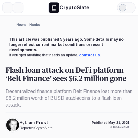
CryptoSlate
More
Search
Light
Mode
News
Hacks
This article was published 5 years ago. Some details may no
longer reflect current market conditions or recent
developments.
If you spot anything that needs an update,
contact us
.
Flash loan attack on DeFi platform
‘Belt Finance’ sees $6.2 million gone
Decentralized finance platform Belt Finance lost more than
$6.2 million worth of BUSD stablecoins to a flash loan
attack.
By
Liam Frost
Published May. 31, 2021
at 10:14 am GMT
Reporter
•
CryptoSlate