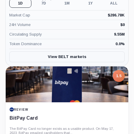
1D
7D
1M
1Y
ALL
Market Cap
$
286.78K
24H Volume
$
0
Circulating Supply
9.55M
Token Dominance
0.0
%
View BELT markets
1.5
REVIEW
BitPay Card
The BitPay Card no longer exists as a usable product. On May 17,
2023, BitPay emailed cardholders that...