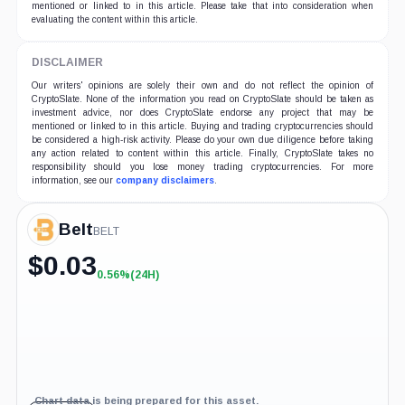
mentioned or linked to in this article. Please take that into consideration when
evaluating the content within this article.
DISCLAIMER
Our writers' opinions are solely their own and do not reflect the opinion of
CryptoSlate. None of the information you read on CryptoSlate should be taken as
investment advice, nor does CryptoSlate endorse any project that may be
mentioned or linked to in this article. Buying and trading cryptocurrencies should
be considered a high-risk activity. Please do your own due diligence before taking
any action related to content within this article. Finally, CryptoSlate takes no
responsibility should you lose money trading cryptocurrencies. For more
information, see our
company disclaimers
.
Belt
BELT
$
0.03
0.56%
(24H)
+0.56%
(24H)
Chart data is being prepared for this asset.