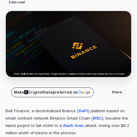
2 min read
Cover art/illustration via CryptoSlate. Image includes combined content which may include the use of AI tools.
Make
CryptoSlate
preferred on
Share
Belt Finance, a decentralized finance (
DeFi
) platform based on
smart contract network Binance Smart Chain (
BSC
), became the
latest project to fall victim to a
flash loan
attack, losing over $6.2
million worth of tokens in the process.