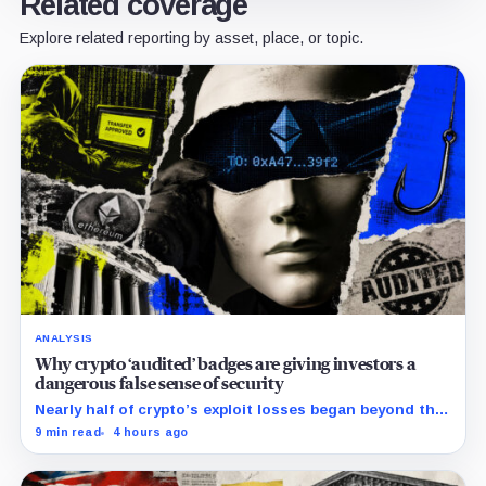
Related coverage
Explore related reporting by asset, place, or topic.
ANALYSIS
Why crypto ‘audited’ badges are giving investors a
dangerous false sense of security
Nearly half of crypto’s exploit losses began beyond the
code that conventional smart-contract audits were
9 min read
4 hours ago
designed to inspect.