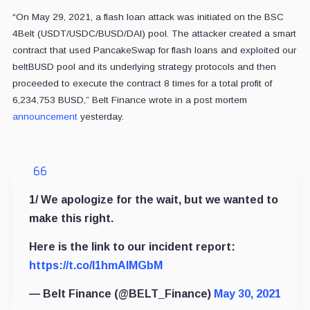
“On May 29, 2021, a flash loan attack was initiated on the BSC
4Belt (USDT/USDC/BUSD/DAI) pool. The attacker created a smart
contract that used PancakeSwap for flash loans and exploited our
beltBUSD pool and its underlying strategy protocols and then
proceeded to execute the contract 8 times for a total profit of
6,234,753 BUSD,” Belt Finance wrote in a post mortem
announcement
yesterday.
1/ We apologize for the wait, but we wanted to
make this right.
Here is the link to our incident report:
https://t.co/l1hmAlMGbM
— Belt Finance (@BELT_Finance)
May 30, 2021