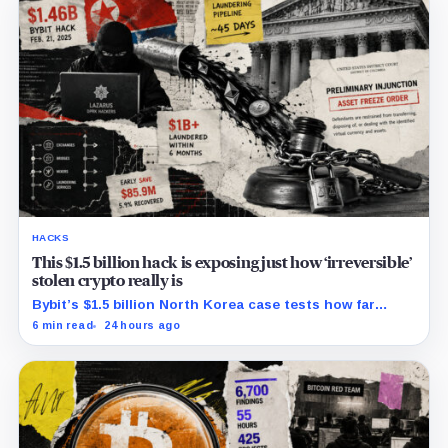
HACKS
This $1.5 billion hack is exposing just how ‘irreversible’
stolen crypto really is
Bybit’s $1.5 billion North Korea case tests how far
courts can trace, freeze and recover stolen crypto
6 min read
24 hours ago
after months of laundering.