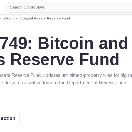
Search
CryptoSlate
: Bitcoin and Digital Assets Reserve Fund
749: Bitcoin and
ts Reserve Fund
ssets Reserve Fund, updates unclaimed-property rules for digita
be delivered in native form to the Department of Revenue or a
rection