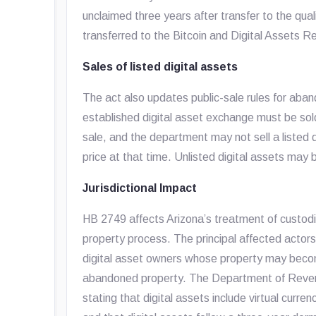
unclaimed three years after transfer to the qual
transferred to the Bitcoin and Digital Assets 
Sales of listed digital assets
The act also updates public-sale rules for aban
established digital asset exchange must be sold
sale, and the department may not sell a listed d
price at that time. Unlisted digital assets ma
Jurisdictional Impact
HB 2749 affects Arizona’s treatment of custodia
property process. The principal affected actors 
digital asset owners whose property may becom
abandoned property. The Department of Reven
stating that digital assets include virtual curre