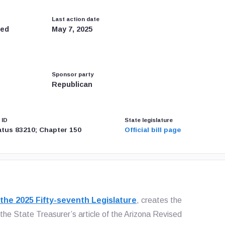
Last action date
led
May 7, 2025
Sponsor party
Republican
 ID
State legislature
tatus 83210; Chapter 150
Official bill page
 the 2025 Fifty-seventh Legislature
, creates the
the State Treasurer’s article of the Arizona Revised