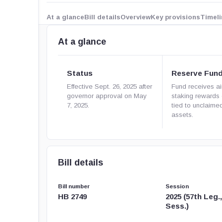
At a glance
Bill details
Overview
Key provisions
Timeli
At a glance
Status
Reserve Fun
Effective Sept. 26, 2025 after
Fund receives ai
governor approval on May
staking rewards 
7, 2025.
tied to unclaimed
assets.
Bill details
Bill number
Session
HB 2749
2025 (57th Leg.
Sess.)