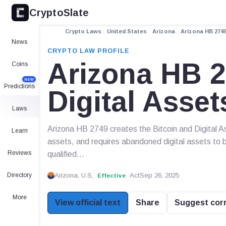
CryptoSlate
Crypto Laws
United States
Arizona
Arizona HB 2749
News
CRYPTO LAW PROFILE
Arizona HB 2
Coins
NEW
Predictions
Digital Asse
Laws
Arizona HB 2749 creates the Bitcoin and Digital A
Learn
assets, and requires abandoned digital assets to 
Reviews
qualified...
Directory
Arizona, U.S.
Act
Sep 26, 2025
Effective
More
View official text
Share
Suggest cor