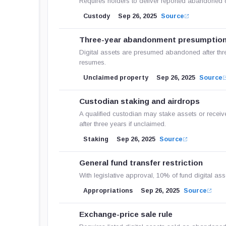
Requires holders to deliver reported abandoned di
Custody
Sep 26, 2025
Source
Three-year abandonment presumptio
Digital assets are presumed abandoned after thre
resumes.
Unclaimed property
Sep 26, 2025
Source
Custodian staking and airdrops
A qualified custodian may stake assets or receiv
after three years if unclaimed.
Staking
Sep 26, 2025
Source
General fund transfer restriction
With legislative approval, 10% of fund digital ass
Appropriations
Sep 26, 2025
Source
Exchange-price sale rule