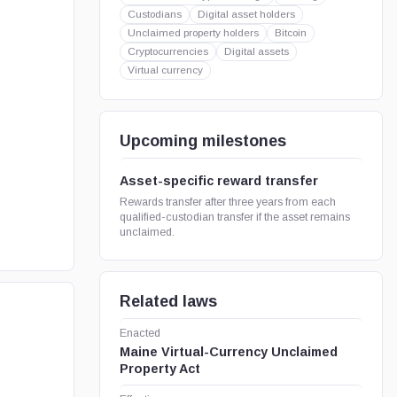
Custodians
Digital asset holders
Unclaimed property holders
Bitcoin
Cryptocurrencies
Digital assets
Virtual currency
Upcoming milestones
Asset-specific reward transfer
Rewards transfer after three years from each
qualified-custodian transfer if the asset remains
unclaimed.
Related laws
Enacted
Maine Virtual-Currency Unclaimed
Property Act