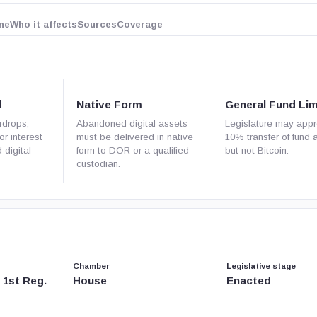
ne
Who it affects
Sources
Coverage
d
Native Form
General Fund Lim
rdrops,
Abandoned digital assets
Legislature may app
or interest
must be delivered in native
10% transfer of fund 
 digital
form to DOR or a qualified
but not Bitcoin.
custodian.
Chamber
Legislative stage
, 1st Reg.
House
Enacted