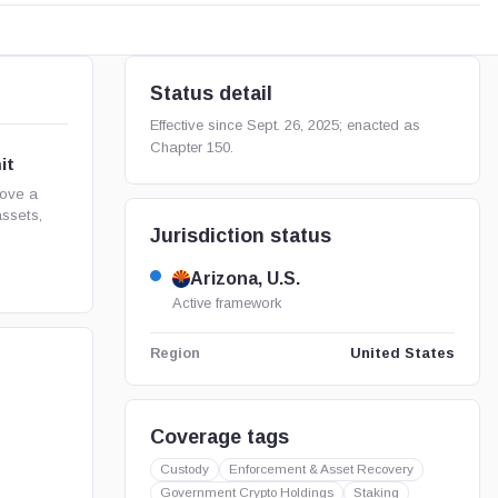
Status detail
Effective since Sept. 26, 2025; enacted as
Chapter 150.
it
rove a
assets,
Jurisdiction status
Arizona, U.S.
Active framework
United States
Region
Coverage tags
Custody
Enforcement & Asset Recovery
Government Crypto Holdings
Staking