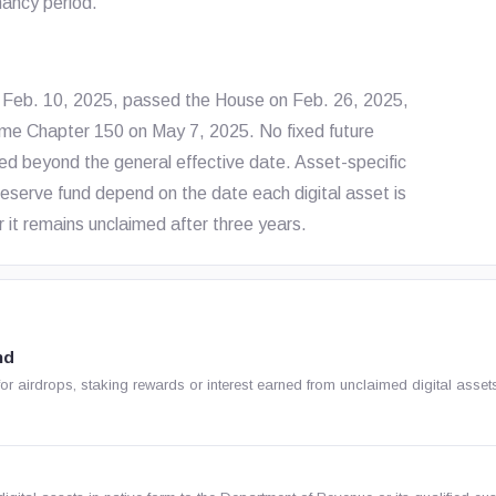
mancy period.
on Feb. 10, 2025, passed the House on Feb. 26, 2025,
me Chapter 150 on May 7, 2025. No fixed future
ed beyond the general effective date. Asset-specific
 reserve fund depend on the date each digital asset is
r it remains unclaimed after three years.
nd
or airdrops, staking rewards or interest earned from unclaimed digital asset