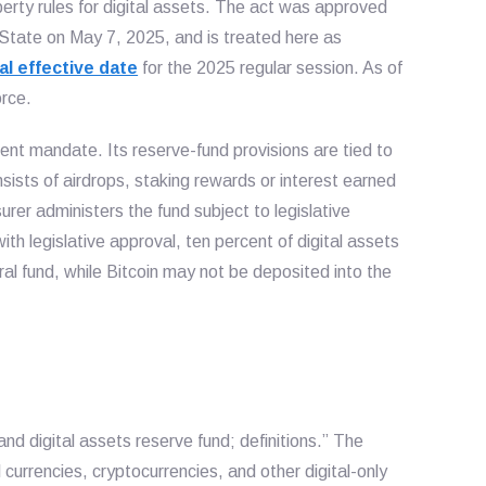
rty rules for digital assets. The act was approved
 State on May 7, 2025, and is treated here as
l effective date
for the 2025 regular session. As of
orce.
ent mandate. Its reserve-fund provisions are tied to
sists of airdrops, staking rewards or interest earned
er administers the fund subject to legislative
ith legislative approval, ten percent of digital assets
ral fund, while Bitcoin may not be deposited into the
nd digital assets reserve fund; definitions.” The
l currencies, cryptocurrencies, and other digital-only