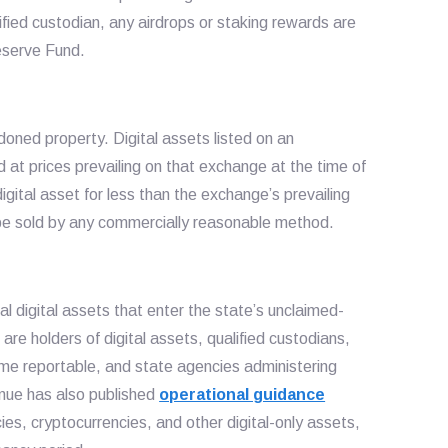
ified custodian, any airdrops or staking rewards are
Reserve Fund.
doned property. Digital assets listed on an
 at prices prevailing on that exchange at the time of
igital asset for less than the exchange’s prevailing
y be sold by any commercially reasonable method.
l digital assets that enter the state’s unclaimed-
are holders of digital assets, qualified custodians,
e reportable, and state agencies administering
ue has also published
operational guidance
ncies, cryptocurrencies, and other digital-only assets,