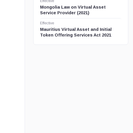
Effective
Mongolia Law on Virtual Asset
Service Provider (2021)
Effective
Mauritius Virtual Asset and Initial
Token Offering Services Act 2021