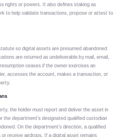
s rights or powers. It also defines staking as
rk to help validate transactions, propose or attest to
statute so digital assets are presumed abandoned
ations are returned as undeliverable by mail, email,
resumption ceases if the owner exercises an
der, accesses the account, makes a transaction, or
erty.
ians
ty, the holder must report and deliver the asset in
r the department’s designated qualified custodian
ndoned. On the department’s direction, a qualified
r receive airdrops. If a digital asset remains