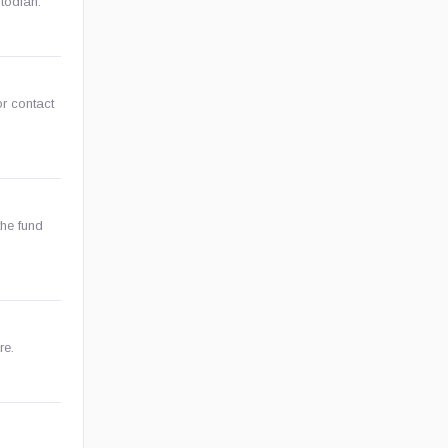
stodian.
r contact
the fund
re.