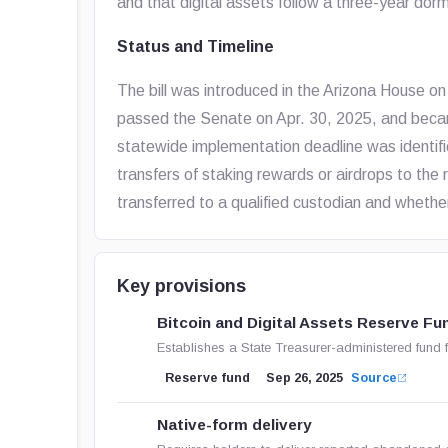
and that digital assets follow a three-year dor
Status and Timeline
The bill was introduced in the Arizona House 
passed the Senate on Apr. 30, 2025, and beca
statewide implementation deadline was identifi
transfers of staking rewards or airdrops to the
transferred to a qualified custodian and whethe
Key provisions
Bitcoin and Digital Assets Reserve Fu
Establishes a State Treasurer-administered fund f
Reserve fund
Sep 26, 2025
Source
Native-form delivery