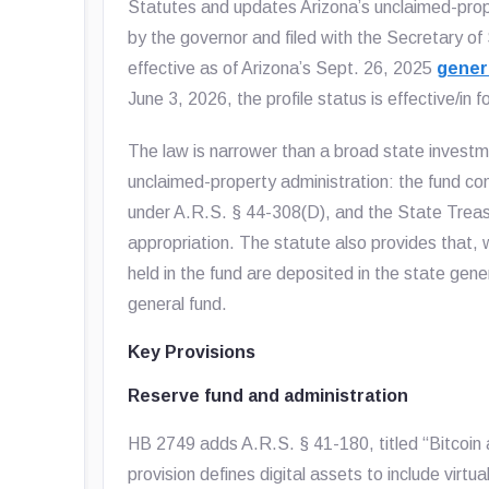
Statutes and updates Arizona’s unclaimed-prope
by the governor and filed with the Secretary of
effective as of Arizona’s Sept. 26, 2025
genera
June 3, 2026, the profile status is effective/in f
The law is narrower than a broad state investm
unclaimed-property administration: the fund con
under A.R.S. § 44-308(D), and the State Treasur
appropriation. The statute also provides that, w
held in the fund are deposited in the state gene
general fund.
Key Provisions
Reserve fund and administration
HB 2749 adds A.R.S. § 41-180, titled “Bitcoin a
provision defines digital assets to include virtua