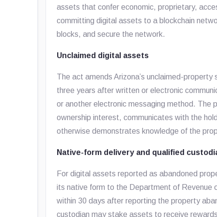
assets that confer economic, proprietary, acces
committing digital assets to a blockchain netwo
blocks, and secure the network.
Unclaimed digital assets
The act amends Arizona’s unclaimed-property 
three years after written or electronic communic
or another electronic messaging method. The p
ownership interest, communicates with the hol
otherwise demonstrates knowledge of the prop
Native-form delivery and qualified custod
For digital assets reported as abandoned proper
its native form to the Department of Revenue o
within 30 days after reporting the property aba
custodian may stake assets to receive rewards o