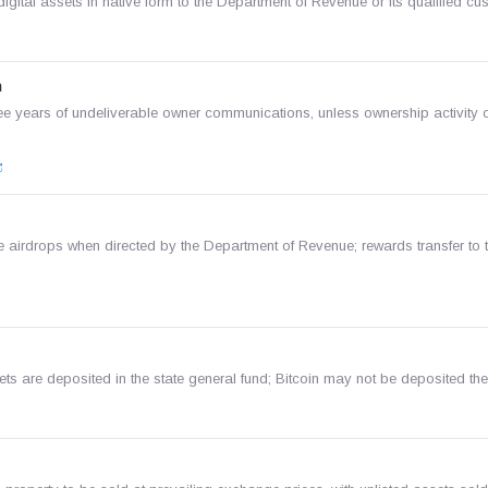
gital assets in native form to the Department of Revenue or its qualified cu
n
e years of undeliverable owner communications, unless ownership activity o
e airdrops when directed by the Department of Revenue; rewards transfer to 
ets are deposited in the state general fund; Bitcoin may not be deposited the