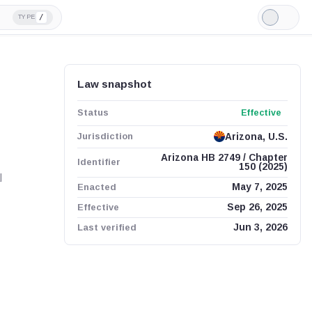
/
TYPE
Light
Mode
Law snapshot
Status
Effective
Jurisdiction
Arizona, U.S.
Arizona HB 2749 / Chapter
Identifier
150 (2025)
l
Enacted
May 7, 2025
Effective
Sep 26, 2025
Last verified
Jun 3, 2026