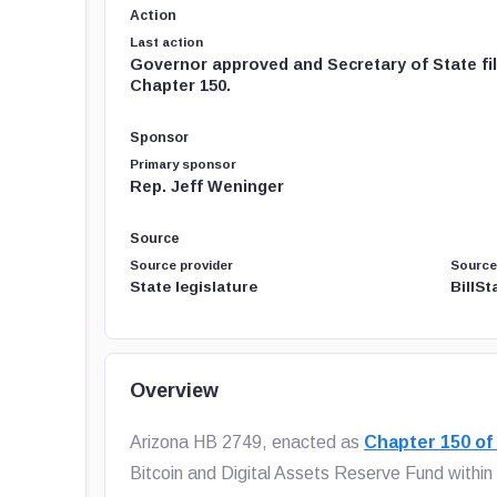
Action
Last action
Governor approved and Secretary of State fi
Chapter 150.
Sponsor
Primary sponsor
Rep. Jeff Weninger
Source
Source provider
Source
State legislature
BillS
Overview
Arizona HB 2749, enacted as
Chapter 150 of
Bitcoin and Digital Assets Reserve Fund within 