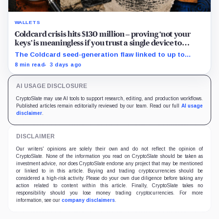
WALLETS
Coldcard crisis hits $130 million – proving ‘not your
keys’ is meaningless if you trust a single device to
generate them
The Coldcard seed-generation flaw linked to up to
$130M in losses exposed the manufacturer trust built
8 min read
3 days ago
into Bitcoin self-custody.
AI USAGE DISCLOSURE
CryptoSlate may use AI tools to support research, editing, and production workflows.
Published articles remain editorially reviewed by our team. Read our full
AI usage
disclaimer
.
DISCLAIMER
Our writers' opinions are solely their own and do not reflect the opinion of
CryptoSlate. None of the information you read on CryptoSlate should be taken as
investment advice, nor does CryptoSlate endorse any project that may be mentioned
or linked to in this article. Buying and trading cryptocurrencies should be
considered a high-risk activity. Please do your own due diligence before taking any
action related to content within this article. Finally, CryptoSlate takes no
responsibility should you lose money trading cryptocurrencies. For more
information, see our
company disclaimers
.