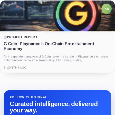
7.5
PROJECT REPORT
G Coin: Playnance’s On-Chain Entertainment
Economy
An independent analysis of G Coin, covering its role in Playnance’s on-chain
entertainment ecosystem, token utility, tokenomics, audits,...
3 MONTHS AGO
Guide
Review
Report
FOLLOW THE SIGNAL
Curated intelligence, delivered
your way.