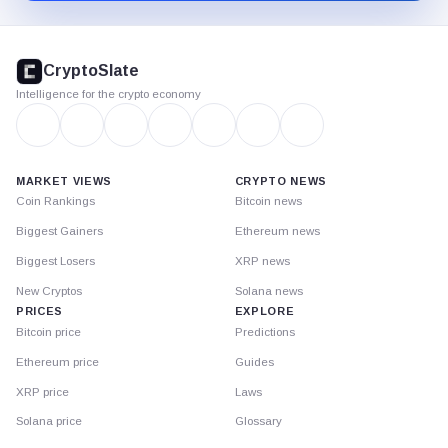
CryptoSlate
footer
CryptoSlate
Intelligence for the crypto economy
MARKET VIEWS
CRYPTO NEWS
Coin Rankings
Bitcoin news
Biggest Gainers
Ethereum news
Biggest Losers
XRP news
New Cryptos
Solana news
PRICES
EXPLORE
Bitcoin price
Predictions
Ethereum price
Guides
XRP price
Laws
Solana price
Glossary