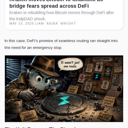
bridge fears spread across DeFi
Kraken is rebuilding how Bitcoin moves through DeFi after
the KelpDAO shock.
MAY 15, 2026
·
LIAM 'AKIBA' WRIGHT
In this case, DeFi's promise of seamless routing ran straight into
the need for an emergency stop.