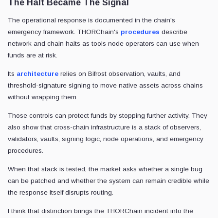
The Halt Became The Signal
The operational response is documented in the chain's
emergency framework. THORChain's
procedures
describe
network and chain halts as tools node operators can use when
funds are at risk.
Its
architecture
relies on Bifrost observation, vaults, and
threshold-signature signing to move native assets across chains
without wrapping them.
Those controls can protect funds by stopping further activity. They
also show that cross-chain infrastructure is a stack of observers,
validators, vaults, signing logic, node operations, and emergency
procedures.
When that stack is tested, the market asks whether a single bug
can be patched and whether the system can remain credible while
the response itself disrupts routing.
I think that distinction brings the THORChain incident into the