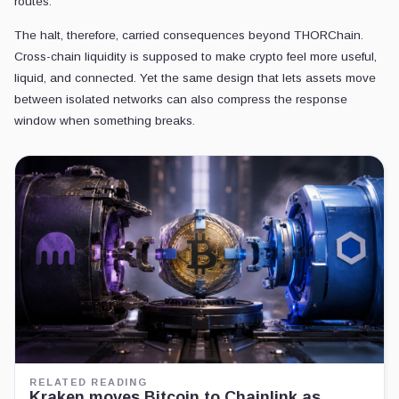
routes.
The halt, therefore, carried consequences beyond THORChain.
Cross-chain liquidity is supposed to make crypto feel more useful,
liquid, and connected. Yet the same design that lets assets move
between isolated networks can also compress the response
window when something breaks.
RELATED READING
Kraken moves Bitcoin to Chainlink as