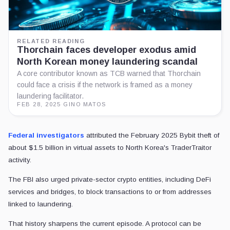
RELATED READING
Thorchain faces developer exodus amid
North Korean money laundering scandal
A core contributor known as TCB warned that Thorchain
could face a crisis if the network is framed as a money
laundering facilitator.
FEB 28, 2025
·
GINO MATOS
Federal investigators
attributed the February 2025 Bybit theft of
about $1.5 billion in virtual assets to North Korea's TraderTraitor
activity.
The FBI also urged private-sector crypto entities, including DeFi
services and bridges, to block transactions to or from addresses
linked to laundering.
That history sharpens the current episode. A protocol can be