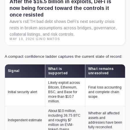
After the $16.5 billion in exploits, DeFi is
now being forced toward the controls it
once resisted
Aave’s rsETH bad debt shows DeFi’s next security crisis
rests in broken assumptions across bridges, governance,
collateral listings, and risk controls.
MAY 10, 2026
·
GINO MATOS
A compact confidence ladder captures the current state of record:
What is
What remains
Signal
supported
unresolved
Likely exploit across
Bitcoin, Ethereum,
Final loss accounting
Initial security alert
BSC, and Base for
and complete chain
more than $10.7
scope.
million.
About $10 million,
Whether all affected
including 36.75 BTC
assets and
Independent estimate
and roughly $7
addresses have been
million on EVM-
fully reconciled.
linked chains.