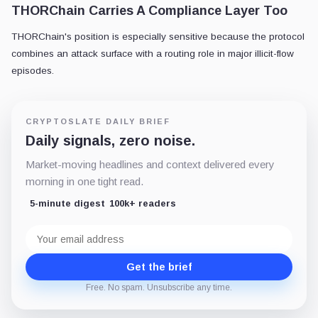
THORChain Carries A Compliance Layer Too
THORChain's position is especially sensitive because the protocol
combines an attack surface with a routing role in major illicit-flow
episodes.
CRYPTOSLATE DAILY BRIEF
Daily signals, zero noise.
Market-moving headlines and context delivered every
morning in one tight read.
5-minute digest
100k+ readers
Email
address
Get the brief
Free. No spam. Unsubscribe any time.