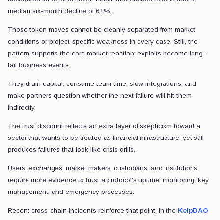
median six-month decline of 61%.
Those token moves cannot be cleanly separated from market
conditions or project-specific weakness in every case. Still, the
pattern supports the core market reaction: exploits become long-
tail business events.
They drain capital, consume team time, slow integrations, and
make partners question whether the next failure will hit them
indirectly.
The trust discount reflects an extra layer of skepticism toward a
sector that wants to be treated as financial infrastructure, yet still
produces failures that look like crisis drills.
Users, exchanges, market makers, custodians, and institutions
require more evidence to trust a protocol's uptime, monitoring, key
management, and emergency processes.
Recent cross-chain incidents reinforce that point. In the
KelpDAO