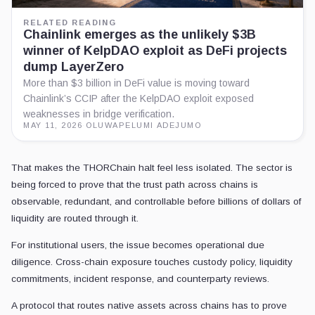
RELATED READING
Chainlink emerges as the unlikely $3B
winner of KelpDAO exploit as DeFi projects
dump LayerZero
More than $3 billion in DeFi value is moving toward
Chainlink’s CCIP after the KelpDAO exploit exposed
weaknesses in bridge verification.
MAY 11, 2026
·
OLUWAPELUMI ADEJUMO
That makes the THORChain halt feel less isolated. The sector is
being forced to prove that the trust path across chains is
observable, redundant, and controllable before billions of dollars of
liquidity are routed through it.
For institutional users, the issue becomes operational due
diligence. Cross-chain exposure touches custody policy, liquidity
commitments, incident response, and counterparty reviews.
A protocol that routes native assets across chains has to prove