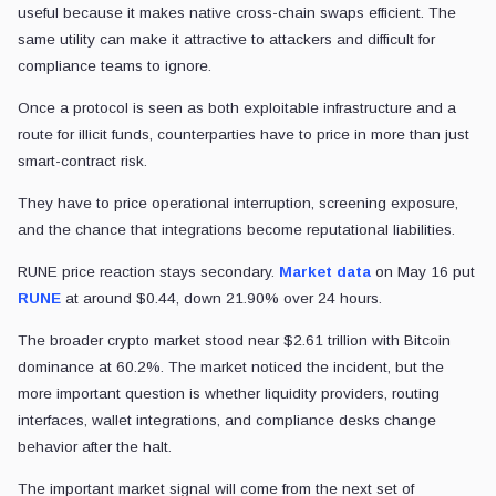
useful because it makes native cross-chain swaps efficient. The
same utility can make it attractive to attackers and difficult for
compliance teams to ignore.
Once a protocol is seen as both exploitable infrastructure and a
route for illicit funds, counterparties have to price in more than just
smart-contract risk.
They have to price operational interruption, screening exposure,
and the chance that integrations become reputational liabilities.
RUNE price reaction stays secondary.
Market data
on May 16 put
RUNE
at around $0.44, down 21.90% over 24 hours.
The broader crypto market stood near $2.61 trillion with Bitcoin
dominance at 60.2%. The market noticed the incident, but the
more important question is whether liquidity providers, routing
interfaces, wallet integrations, and compliance desks change
behavior after the halt.
The important market signal will come from the next set of