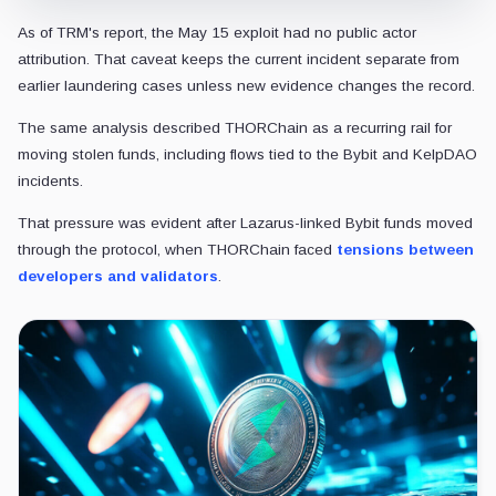
As of TRM's report, the May 15 exploit had no public actor
attribution. That caveat keeps the current incident separate from
earlier laundering cases unless new evidence changes the record.
The same analysis described THORChain as a recurring rail for
moving stolen funds, including flows tied to the Bybit and KelpDAO
incidents.
That pressure was
evident after Lazarus-linked Bybit funds moved
through the protocol, when THORChain faced
tensions between
developers and validators
.