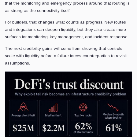
that the monitoring and emergency process around that routing is
as strong as the connectivity itself.
For builders, that changes what counts as progress. New routes
and integrations can deepen liquidity, but they also create more
surfaces for monitoring, key management, and incident response.
The next credibility gains will come from showing that controls
scale with liquidity before a failure forces counterparties to revisit
assumptions.