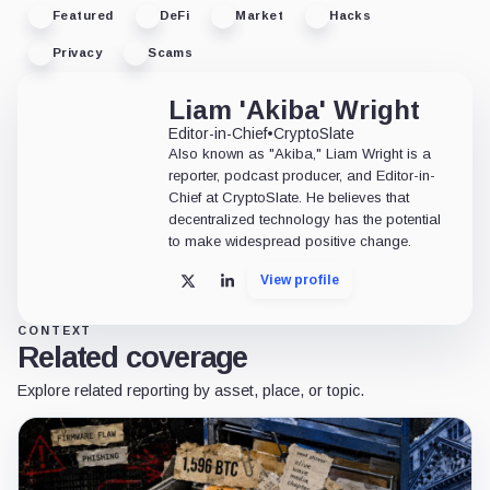
Featured
DeFi
Market
Hacks
Privacy
Scams
Liam 'Akiba' Wright
Editor-in-Chief
•
CryptoSlate
Also known as "Akiba," Liam Wright is a
reporter, podcast producer, and Editor-in-
Chief at CryptoSlate. He believes that
decentralized technology has the potential
to make widespread positive change.
View profile
X
LinkedIn
CONTEXT
Related coverage
Explore related reporting by asset, place, or topic.