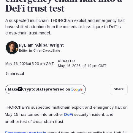
DeFi trust test
A suspected multichain THORChain exploit and emergency halt
have shifted attention from the immediate loss figure to DeFi’s
cross-chain trust model.
Liam 'Akiba' Wright
By
Editor-in-Chief
•
CryptoSlate
UPDATED
May. 16, 2026
at 5:20 pm GMT
May. 16, 2026
at 8:19 pm GMT
6 min read
Make
CryptoSlate
preferred on
Share
THORChain’s suspected multichain exploit and emergency halt on
May 15 has turned into another
DeFi
security incident, and
another test of cross-chain trust.
Emergency controls
moved through chain-specific halts, Halt All