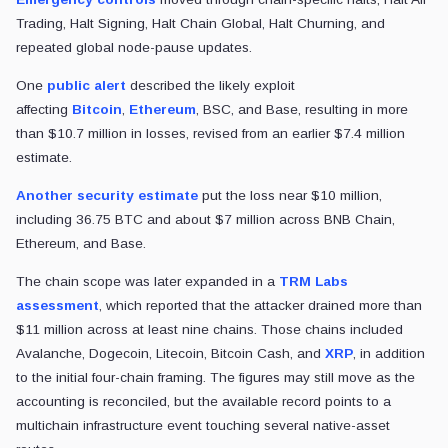
Trading, Halt Signing, Halt Chain Global, Halt Churning, and
repeated global node-pause updates.
One
public alert
described the likely exploit
affecting
Bitcoin
,
Ethereum
, BSC, and Base, resulting in more
than $10.7 million in losses
, revised from an earlier $7.4 million
estimate.
Another security estimate
put the loss near $10 million,
including 36.75 BTC and about $7 million across BNB Chain,
Ethereum, and Base.
The chain scope was later expanded in a
TRM Labs
assessment
, which reported that the attacker drained more than
$11 million across at least nine chains. Those chains included
Avalanche, Dogecoin, Litecoin, Bitcoin Cash, and
XRP
, in addition
to the initial four-chain framing. The figures may still move as the
accounting is reconciled, but the available record points to a
multichain infrastructure event touching several native-asset