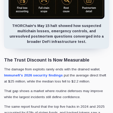
THORChain's May 15 halt showed how suspected
multichain losses, emergency controls, and
unresolved postmortem questions converged into a
broader DeFi infrastructure test.
The Trust Discount Is Now Measurable
The damage from exploits rarely ends with the drained wallet.
Immunefi's 2026 security findings
put the average direct theft
at $25 million, while the median loss fell to $2.2 million.
That gap shows a market where routine defenses may improve
while the largest incidents still define confidence.
The same report found that the top five hacks in 2024 and 2025
accounted for 62% of stolen funds, and hacked tokens saw a