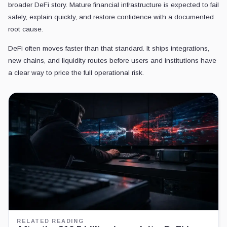
broader DeFi story. Mature financial infrastructure is expected to fail
safely, explain quickly, and restore confidence with a documented
root cause.
DeFi often moves faster than that standard. It ships integrations,
new chains, and liquidity routes before users and institutions have
a clear way to price the full operational risk.
RELATED READING