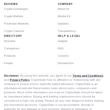
REVIEWS
COMPANY
Crypto Exchanges
About Us
Crypto Wallets
Media Kit
Prediction Markets
Updates
Crypto Casinos
Transparency
DIRECTORY
HELP & LEGAL
Directory
Support
Companies
FAQ
Products
Careers
People
Disclaimers
Disclaimer:
By using this website, you agree to our
Terms and Conditions
and
Privacy Policy
. CryptoSlate has no affiliation or relationship with any
company or project unless explicitly stated otherwise. CryptoSlate is an
informational website that provides news about coins, companies and
products. None of the information you read on CryptoSlate should be taken
as investment advice. Buying and trading cryptocurrencies should be
considered a high-risk activity. Please do your own diligence before making
any investment decisions. CryptoSlate is not accountable, directly or
indirectly, for any damage or loss incurred, alleged or otherwise, in