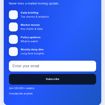
Never miss a market-moving update.
Daily briefing
Top stories & analysis
Market moves
Key charts & data
Policy updates
What to watch
Weekly deep dive
Long-form insights
Email
Subscribe
address
to
the
Subscribe
CryptoSlate
newsletter
Join 100,000+ readers
through
Unsubscribe anytime
Substack.