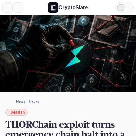
CryptoSlate
More
Search
Light
Mode
Image by CryptoSlate
News
Hacks
Bearish
THORChain exploit turns
emergency chain halt into a