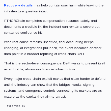
Recovery details
may help contain user harm while leaving the
infrastructure question intact.
If THORChain completes compensation, resumes safely, and
documents a credible fix, the incident can remain a severe but
contained confidence hit.
If the root cause remains unsettled, final accounting keeps
changing, or integrations pull back, the event becomes another
data point in a broader repricing of cross-chain DeFi.
That is the sector-level consequence. DeFi wants to present itself
as a durable, always-on financial infrastructure.
Every major cross-chain exploit makes that claim harder to defend
until the industry can show that the bridges, vaults, signing
systems, and emergency controls connecting its markets are as
mature as the capital they aim to attract.
POSTED IN