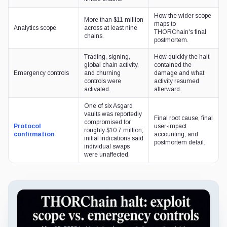
How the wider scope
More than $11 million
maps to
Analytics scope
across at least nine
THORChain's final
chains.
postmortem.
Trading, signing,
How quickly the halt
global chain activity,
contained the
Emergency controls
and churning
damage and what
controls were
activity resumed
activated.
afterward.
One of six Asgard
vaults was reportedly
Final root cause, final
compromised for
Protocol
user-impact
roughly $10.7 million;
confirmation
accounting, and
initial indications said
postmortem detail.
individual swaps
were unaffected.