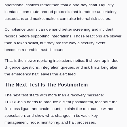
operational choices rather than from a one-day chart. Liquidity
interfaces can route around protocols that introduce uncertainty;
custodians and market makers can raise internal risk scores.
Compliance teams can demand better screening and incident
records before supporting integrations. Those reactions are slower
than a token selloff, but they are the way a security event
becomes a durable trust discount.
That is the slower repricing institutions notice. It shows up in due
diligence questions, integration queues, and risk limits long after
the emergency halt leaves the alert feed.
The Next Test Is The Postmortem
The next test starts with more than a recovery message:
THORChain needs to produce a clear postmortem, reconcile the
final loss figure and chain count, explain the root cause without
speculation, and show what changed in its vault, key-
management, node, monitoring, and halt processes.