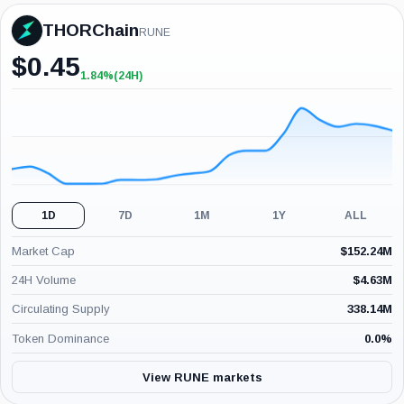
THORChain
RUNE
$
0.45
1.84%
(24H)
+1.84%
(24H)
1D
7D
1M
1Y
ALL
Market Cap
$
152.24M
24H Volume
$
4.63M
Circulating Supply
338.14M
Token Dominance
0.0
%
View RUNE markets