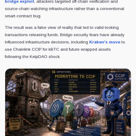
bridge exploit
, attackers targeted off-chain verification and
source-chain watching infrastructure rather than a conventional
smart-contract bug.
The result was a false view of reality that led to valid-looking
transactions releasing funds. Bridge-security
fears have already
influenced infrastructure decisions, including
Kraken's move
to
use Chainlink CCIP for kBTC and future wrapped assets
following
the KelpDAO shock.