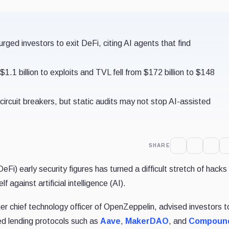
ed investors to exit DeFi, citing AI agents that find
1.1 billion to exploits and TVL fell from $172 billion to $148
circuit breakers, but static audits may not stop AI-assisted
SHARE
Fi) early security figures has turned a difficult stretch of hacks 
 against artificial intelligence (AI).
 chief technology officer of OpenZeppelin, advised investors to
ed lending protocols such as
Aave
,
MakerDAO
, and
Compoun