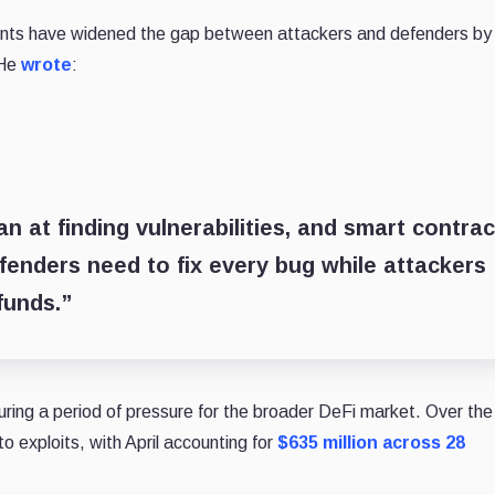
ents have widened the gap between attackers and defenders by
 He
wrote
:
 at finding vulnerabilities, and smart contrac
fenders need to fix every bug while attackers
funds.”
ring a period of pressure for the broader DeFi market. Over the
to exploits, with April accounting for
$635 million across 28