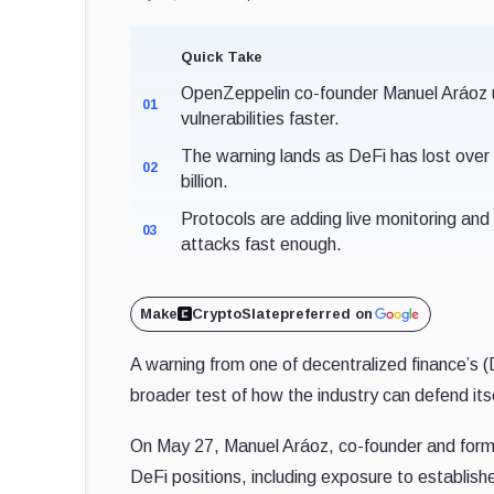
Quick Take
OpenZeppelin co-founder Manuel Aráoz urg
01
vulnerabilities faster.
The warning lands as DeFi has lost over $
02
billion.
Protocols are adding live monitoring and 
03
attacks fast enough.
Make
CryptoSlate
preferred on
A warning from one of decentralized finance’s (De
broader test of how the industry can defend itself
On May 27, Manuel Aráoz, co-founder and former
DeFi positions, including exposure to establish