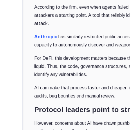
According to the firm, even when agents failed
attackers a starting point. A tool that reliably
attack.
Anthropic
has similarly restricted public acce
capacity to autonomously discover and weapon
For DeFi, this development matters because th
liquid. Thus, the code, governance structures, 
identify any vulnerabilities.
AI can make that process faster and cheaper, 
audits, bug bounties and manual review.
Protocol leaders point to st
However, concerns about AI have drawn pushb