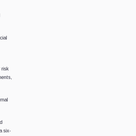
l
cial
s
 risk
ments,
rnal
ed
a six-