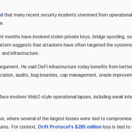
ed
that many recent security incidents stemmed from operationa
de.
ent months have involved stolen private keys, bridge spoofing, so
pattern suggests that attackers have often targeted the system
 and infrastructure.
rgument. He said DeFi infrastructure today benefits from better
ification, audits, bug bounties, cap management, oracle improve
face involves Web2-style operational lapses, including weak inte
wave, where several of the largest losses were tied to compromis
lures. For context,
Drift Protocol's $285 million
loss is tied to 