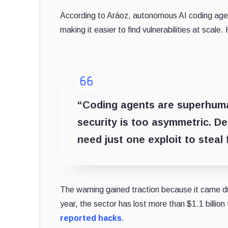
According to Aráoz, autonomous AI coding ag
making it easier to find vulnerabilities at scale.
“Coding agents are superhuman
security is too asymmetric. De
need just one exploit to steal 
The warning gained traction because it came du
year, the sector has lost more than $1.1 billion 
reported hacks
.