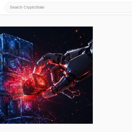
Search
CryptoSlate
e the
DeFi sector
faster, raising
time audits.
Image by CryptoSlate