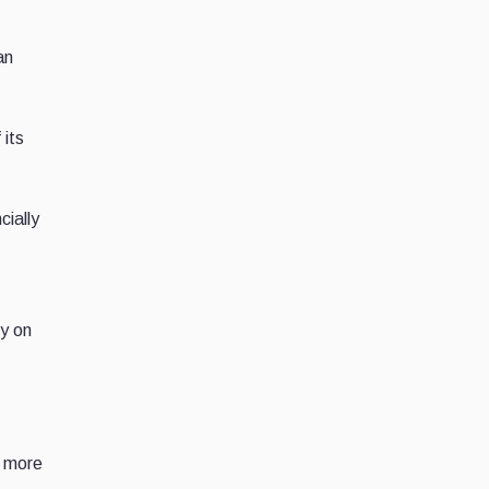
an
 its
cially
ly on
e more