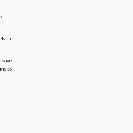
me
ely to
s have
omplex