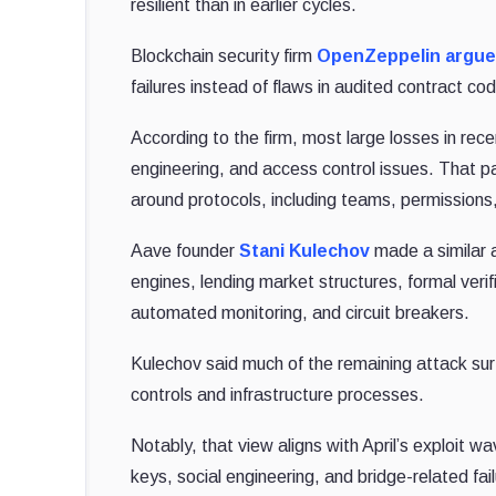
resilient than in earlier cycles.
Blockchain security firm
OpenZeppelin
argu
failures instead of flaws in audited contract co
According to the firm, most large losses in rec
engineering, and access control issues. That 
around protocols, including teams, permissions,
Aave founder
Stani Kulechov
made a similar a
engines, lending market structures, formal ver
automated monitoring, and circuit breakers.
Kulechov said much of the remaining attack sur
controls and infrastructure processes.
Notably, that view aligns with April’s exploit 
keys, social engineering, and bridge-related fai