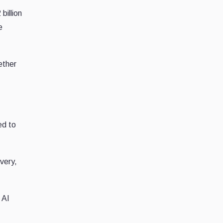
billion
e
ether
ed to
very,
 AI