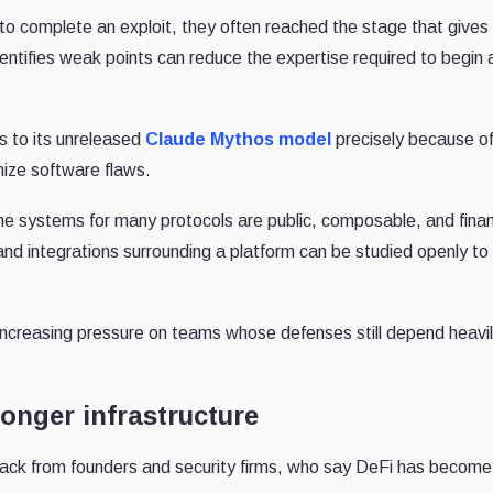
 to complete an exploit, they often reached the stage that gives
 identifies weak points can reduce the expertise required to begin 
ss to its unreleased
Claude Mythos model
precisely because of
ize software flaws.
e systems for many protocols are public, composable, and finan
and integrations surrounding a platform can be studied openly to
increasing pressure on teams whose defenses still depend heavi
ronger infrastructure
ack from founders and security firms, who say DeFi has becom