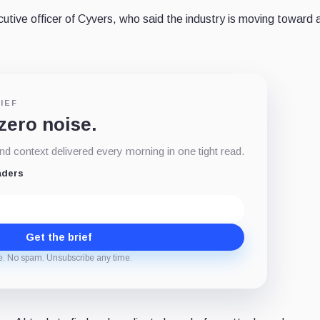
utive officer of Cyvers, who said the industry is moving toward 
IEF
 zero noise.
d context delivered every morning in one tight read.
aders
Get the brief
e. No spam. Unsubscribe any time.