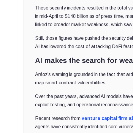
These security incidents resulted in the total v
in mid-April to $148 billion as of press time, m
linked to broader market weakness, which sa
Still, those figures have pushed the security d
AI has lowered the cost of attacking DeFi faste
AI makes the search for we
Aráoz's warning is grounded in the fact that arti
map smart contract vulnerabilities.
Over the past years, advanced AI models have 
exploit testing, and operational reconnaissance
Recent research from
venture capital firm a
agents have consistently identified core vulnerabi