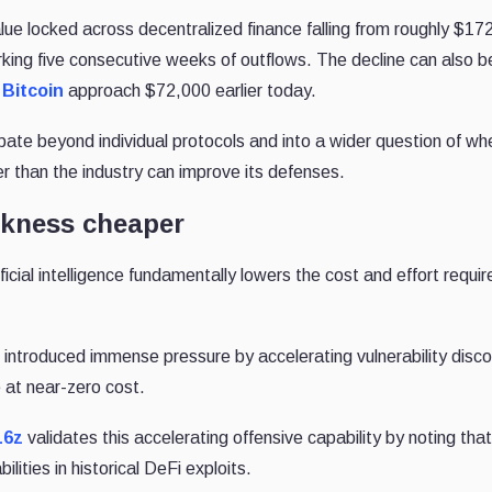
alue locked across decentralized finance falling from roughly $172 
arking five consecutive weeks of outflows. The decline can also b
w
Bitcoin
approach $72,000 earlier today.
ebate beyond individual protocols and into a wider question of wh
r than the industry can improve its defenses.
akness cheaper
ficial intelligence fundamentally lowers the cost and effort requir
introduced immense pressure by accelerating vulnerability disco
 at near-zero cost.
16z
validates this accelerating offensive capability by noting that
lities in historical DeFi exploits.