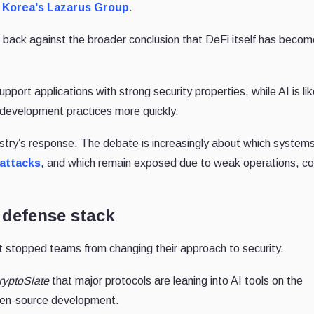
 Korea's Lazarus Group
.
back against the broader conclusion that DeFi itself has beco
pport applications with strong security properties, while AI is lik
development practices more quickly.
ustry’s response. The debate is increasingly about which system
 attacks
, and which remain exposed due to weak operations, c
 defense stack
 stopped teams from changing their approach to security.
ryptoSlate
that major protocols are leaning into AI tools on the
pen-source development.