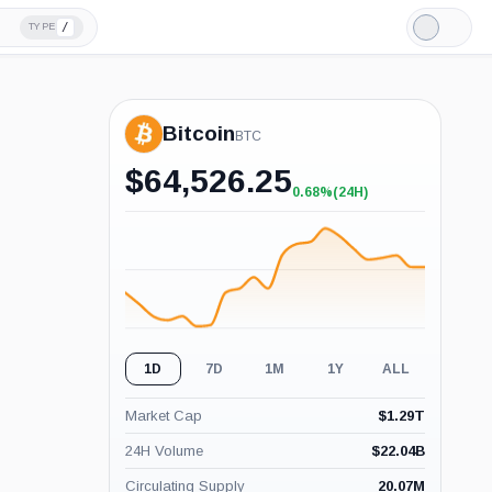
/
TYPE
Light
Mode
Bitcoin
BTC
$
64,526.25
0.68%
(24H)
+0.68%
(24H)
1D
7D
1M
1Y
ALL
Market Cap
$
1.29T
24H Volume
$
22.04B
Circulating Supply
20.07M