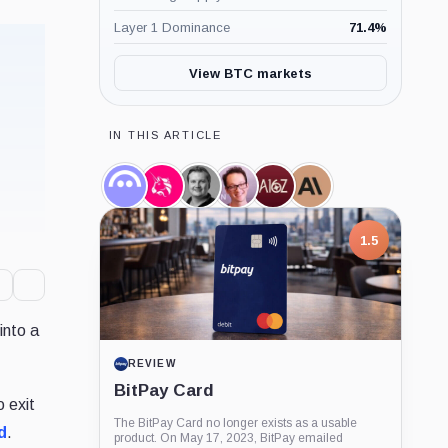
Layer 1 Dominance
71.4
%
View BTC markets
IN THIS ARTICLE
Aave,
Uniswap,
Stani
Hayden
a16z,
Anthropic,
Coin
Coin
Kulechov,
Adams,
Company
Company
Person
Person
1.5
into a
REVIEW
BitPay Card
 exit
The BitPay Card no longer exists as a usable
d
.
product. On May 17, 2023, BitPay emailed