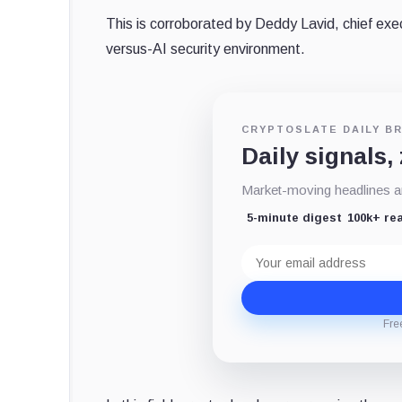
This is corroborated by Deddy Lavid, chief exec
versus-AI security environment.
CRYPTOSLATE DAILY BR
Daily signals,
Market-moving headlines an
5-minute digest
100k+ re
Email
address
Fre