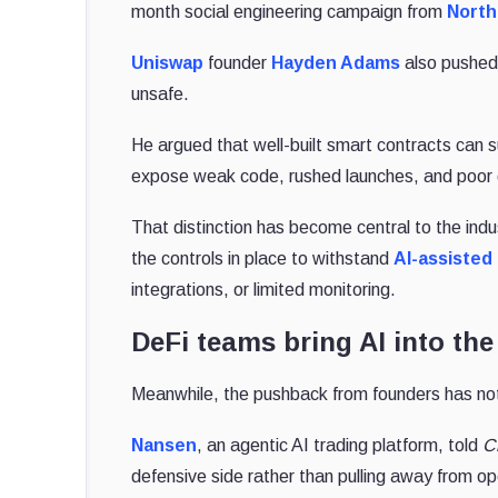
month social engineering campaign from
North
Uniswap
founder
Hayden Adams
also pushed 
unsafe.
He argued that well-built smart contracts can su
expose weak code, rushed launches, and poor 
That distinction has become central to the ind
the controls in place to withstand
AI-assisted
integrations, or limited monitoring.
DeFi teams bring AI into the
Meanwhile, the pushback from founders has not
Nansen
, an
agentic AI trading platform, told
C
defensive side rather than
pulling away from o