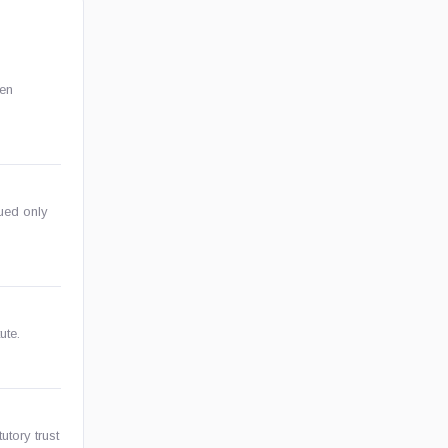
ken
sued only
ute.
utory trust