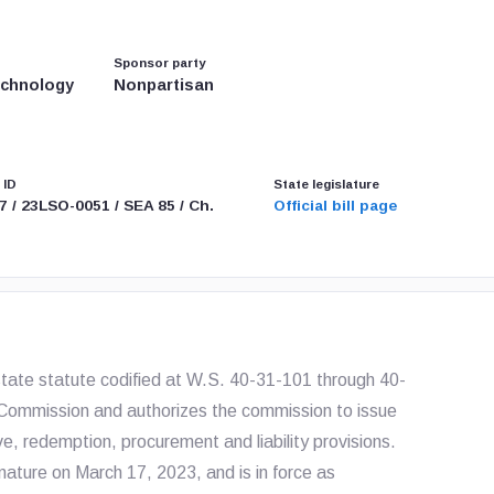
Sponsor party
echnology
Nonpartisan
 ID
State legislature
7 / 23LSO-0051 / SEA 85 / Ch.
Official bill page
ate statute codified at W.S. 40-31-101 through 40-
Commission and authorizes the commission to issue
e, redemption, procurement and liability provisions.
ature on March 17, 2023, and is in force as