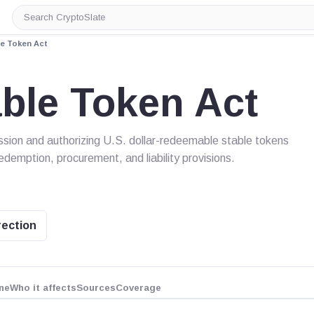
Search
CryptoSlate
e Token Act
ble Token Act
sion and authorizing U.S. dollar-redeemable stable tokens
redemption, procurement, and liability provisions.
rection
ne
Who it affects
Sources
Coverage