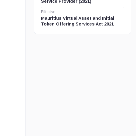
Service Provider (2021)
Effective
Mauritius Virtual Asset and Initial
Token Offering Services Act 2021