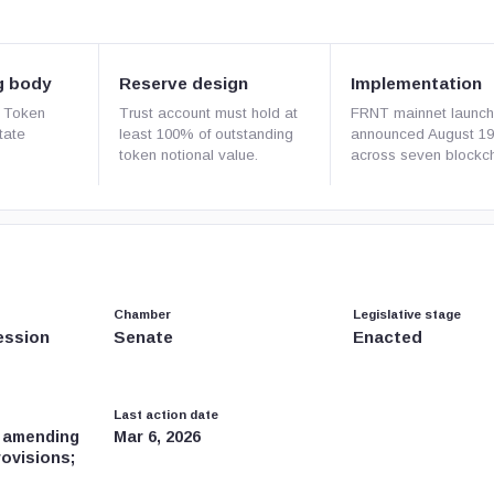
g body
Reserve design
Implementation
 Token
Trust account must hold at
FRNT mainnet launc
tate
least 100% of outstanding
announced August 19
token notional value.
across seven blockch
Chamber
Legislative stage
ession
Senate
Enacted
Last action date
, amending
Mar 6, 2026
rovisions;