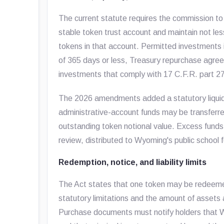
The current statute requires the commission t
stable token trust account and maintain not les
tokens in that account. Permitted investments i
of 365 days or less, Treasury repurchase agree
investments that comply with 17 C.F.R. part 2
The 2026 amendments added a statutory liquidit
administrative-account funds may be transferred
outstanding token notional value. Excess funds 
review, distributed to Wyoming's public school
Redemption, notice, and liability limits
The Act states that one token may be redeemed
statutory limitations and the amount of assets 
Purchase documents must notify holders that W