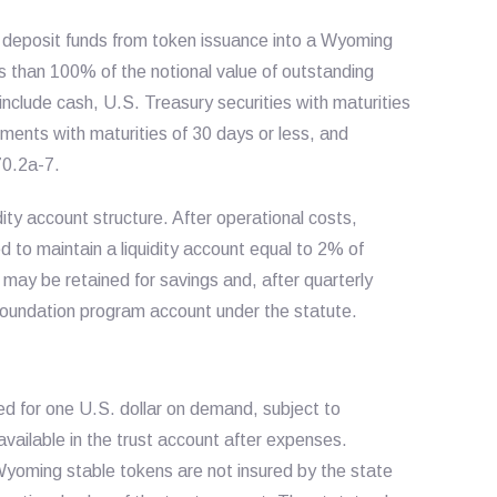
o deposit funds from token issuance into a Wyoming
s than 100% of the notional value of outstanding
nclude cash, U.S. Treasury securities with maturities
ments with maturities of 30 days or less, and
70.2a-7.
y account structure. After operational costs,
 to maintain a liquidity account equal to 2% of
may be retained for savings and, after quarterly
 foundation program account under the statute.
 for one U.S. dollar on demand, subject to
available in the trust account after expenses.
yoming stable tokens are not insured by the state