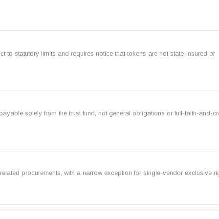
to statutory limits and requires notice that tokens are not state-insured or
ayable solely from the trust fund, not general obligations or full-faith-and-cr
elated procurements, with a narrow exception for single-vendor exclusive ri