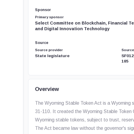
Sponsor
Primary sponsor
Select Committee on Blockchain, Financial T
and Digital Innovation Technology
Source
Source provider
Source
State legislature
SF012
185
Overview
The Wyoming Stable Token Act is a Wyoming st
31-110. It created the Wyoming Stable Token 
Wyoming stable tokens, subject to trust, reserv
The Act became law without the governor's sign