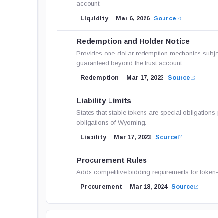
account.
Liquidity
Mar 6, 2026
Source
Redemption and Holder Notice
Provides one-dollar redemption mechanics subject 
guaranteed beyond the trust account.
Redemption
Mar 17, 2023
Source
Liability Limits
States that stable tokens are special obligations p
obligations of Wyoming.
Liability
Mar 17, 2023
Source
Procurement Rules
Adds competitive bidding requirements for token-r
Procurement
Mar 18, 2024
Source