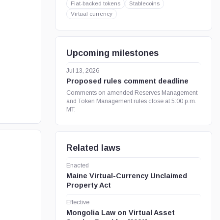
Fiat-backed tokens
Stablecoins
Virtual currency
Upcoming milestones
Jul 13, 2026
Proposed rules comment deadline
Comments on amended Reserves Management
and Token Management rules close at 5:00 p.m.
MT.
Related laws
Enacted
Maine Virtual-Currency Unclaimed
Property Act
Effective
Mongolia Law on Virtual Asset