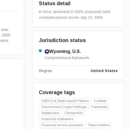
Status detail
In force; amended in 2026; proposed rules
comment period closes July 13, 2026.
h was
, 2025
Jurisdiction status
ains.
Wyoming, U.S.
Comprehensive framework
United States
Region
Coverage tags
CBDCs & State-Issued Tokens
Custody
Government Crypto Holdings
Payments
Stablecoins
Consumers
Financial institutions
Financial service providers
Token holders