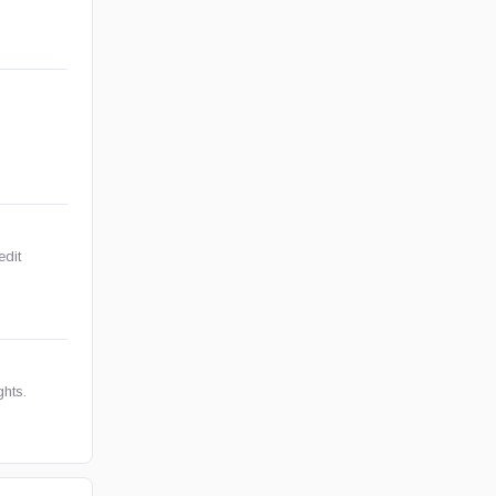
edit
ghts.