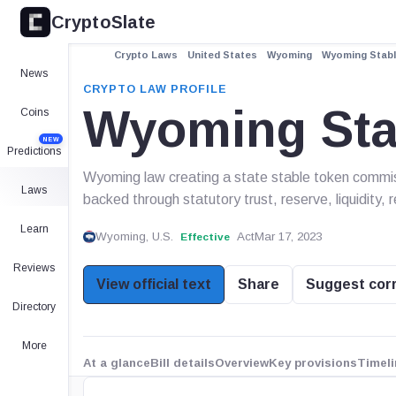
CryptoSlate
Crypto Laws
United States
Wyoming
Wyoming Stabl
News
CRYPTO LAW PROFILE
Wyoming Sta
Coins
NEW
Predictions
Wyoming law creating a state stable token commis
Laws
backed through statutory trust, reserve, liquidity, 
Learn
Wyoming, U.S.
Act
Mar 17, 2023
Effective
Reviews
View official text
Share
Suggest cor
Directory
More
At a glance
Bill details
Overview
Key provisions
Timeli