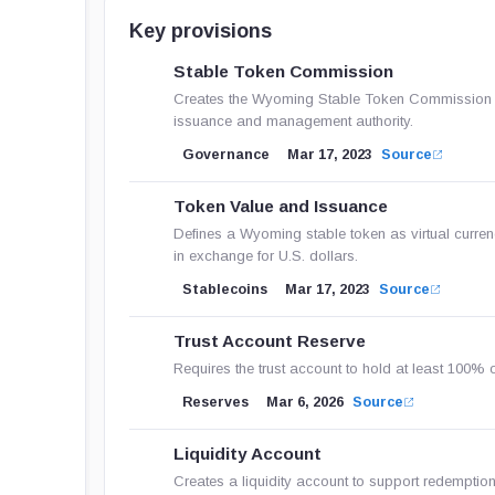
Key provisions
Stable Token Commission
Creates the Wyoming Stable Token Commission as a
issuance and management authority.
Governance
Mar 17, 2023
Source
Token Value and Issuance
Defines a Wyoming stable token as virtual currenc
in exchange for U.S. dollars.
Stablecoins
Mar 17, 2023
Source
Trust Account Reserve
Requires the trust account to hold at least 100% o
Reserves
Mar 6, 2026
Source
Liquidity Account
Creates a liquidity account to support redemption