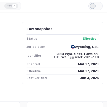
/
TYPE
Light
Mode
Law snapshot
Status
Effective
Jurisdiction
Wyoming, U.S.
2023 Wyo. Sess. Laws ch.
Identifier
185; W.S. §§ 40-31-101–110
Enacted
Mar 17, 2023
Effective
Mar 17, 2023
Last verified
Jun 3, 2026