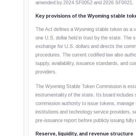
amended by 2024 SF0052 and 2026 SF0021.
Key provisions of the Wyoming stable to
The Act defines a Wyoming stable token as a vi
one U.S. dollar held in trust by the state. The 
exchange for U.S. dollars and directs the co
procedures. The current codified law also auth
supply, availability, issuance standards, and
providers.
The Wyoming Stable Token Commission is estab
instrumentality of the state. Its board includes 
commission authority to issue tokens, manage t
institutions and technology service providers, 
pre-issuance report before publicly issuing full
Reserve, liquidity, and revenue structure