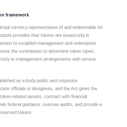
ken framework
rtual currency representative of and redeemable for
statute provides that tokens are issued only in
mmission to establish management and redemption
orizes the commission to determine token types,
 custody or management arrangements with service
lished as a body politic and corporate
state officials or designees, and the Act gives the
oken-related assets, contract with financial
seek federal guidance, oversee audits, and provide a
y reserved tokens.