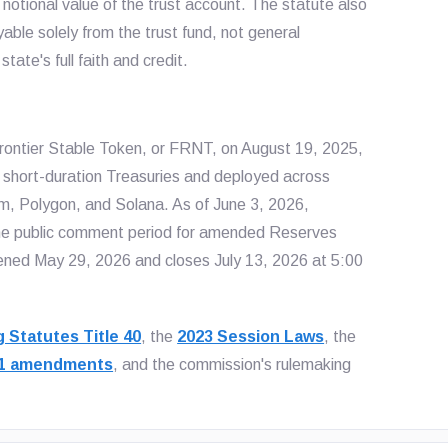
 notional value of the trust account. The statute also
able solely from the trust fund, not general
ate's full faith and credit.
rontier Stable Token, or FRNT, on August 19, 2025,
nd short-duration Treasuries and deployed across
m, Polygon, and Solana. As of June 3, 2026,
the public comment period for amended Reserves
ed May 29, 2026 and closes July 13, 2026 at 5:00
 Statutes Title 40
, the
2023 Session Laws
, the
21 amendments
, and the commission's rulemaking