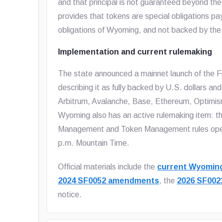
and that principal is not guaranteed beyond the
provides that tokens are special obligations pay
obligations of Wyoming, and not backed by the st
Implementation and current rulemaking
The state announced a mainnet launch of the F
describing it as fully backed by U.S. dollars a
Arbitrum, Avalanche, Base, Ethereum, Optimis
Wyoming also has an active rulemaking item: 
Management and Token Management rules open
p.m. Mountain Time.
Official materials include the
current Wyoming
2024 SF0052 amendments
, the
2026 SF00
notice.