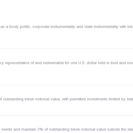
 body politic, corporate instrumentality and state instrumentality with to
y representative of and redeemable for one U.S. dollar held in trust and is
f outstanding token notional value, with permitted investments limited by stat
 needs and maintain 2% of outstanding token notional value outside the stat