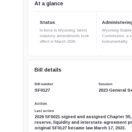
At a glance
Status
Administerin
In force in Wyoming; latest
Wyoming Stable
statutory amendments took
Commission, a s
effect in March 2026.
instrumentality.
Bill details
Bill number
Session
SF0127
2023 General S
Action
Last action
2026 SF0021 signed and assigned Chapter 55
reserve, liquidity and interstate-agreement p
original SF0127 became law March 17, 2023.