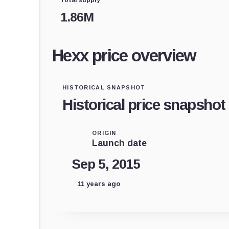
1.86M
Hexx price overview
HISTORICAL SNAPSHOT
Historical price snapshot
ORIGIN
Launch date
Sep 5, 2015
11 years ago