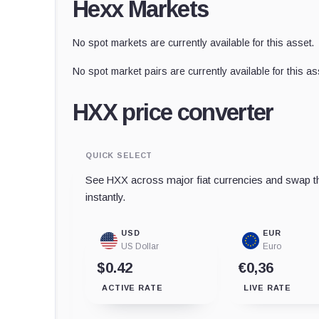
Hexx Markets
No spot markets are currently available for this asset.
No spot market pairs are currently available for this as
HXX price converter
QUICK SELECT
See HXX across major fiat currencies and swap th
instantly.
USD
EUR
US Dollar
Euro
$0.42
€0,36
ACTIVE RATE
LIVE RATE