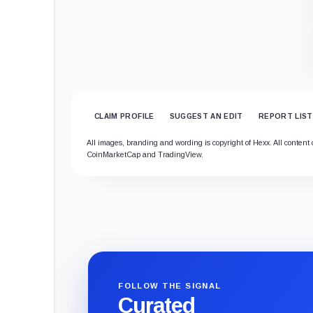
CLAIM PROFILE
SUGGEST AN EDIT
REPORT LIST
All images, branding and wording is copyright of Hexx. All content o
CoinMarketCap and TradingView.
FOLLOW THE SIGNAL
Curated