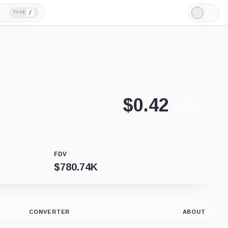
/
TYPE
Light
Mode
$
0.42
+2.01%
FDV
$
780.74K
CONVERTER
ABOUT