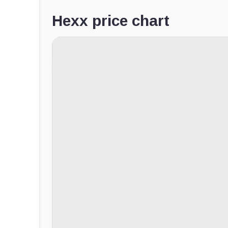
Hexx price chart