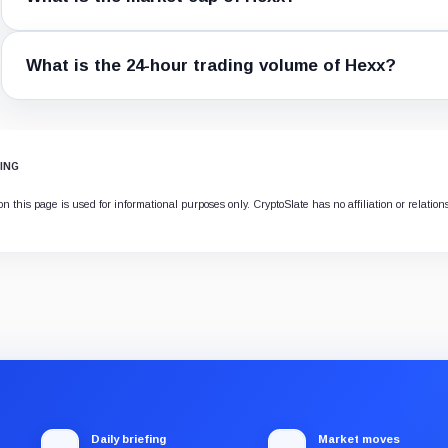
What is the 24-hour trading volume of Hexx?
ING
n this page is used for informational purposes only. CryptoSlate has no affiliation or relatio
Daily briefing
Market moves