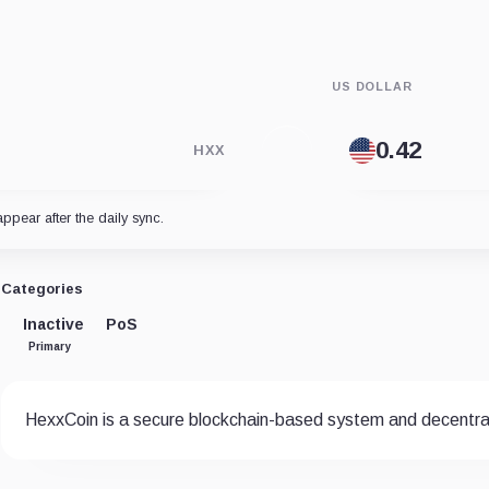
US DOLLAR
HXX
appear after the daily sync.
Categories
Inactive
PoS
Primary
HexxCoin is a secure blockchain-based system and decentral