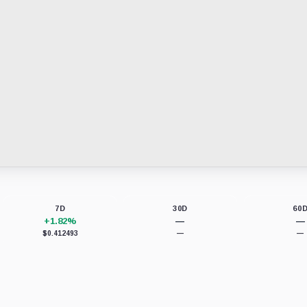
7D
30D
60
+1.82%
—
—
$0.412493
—
—