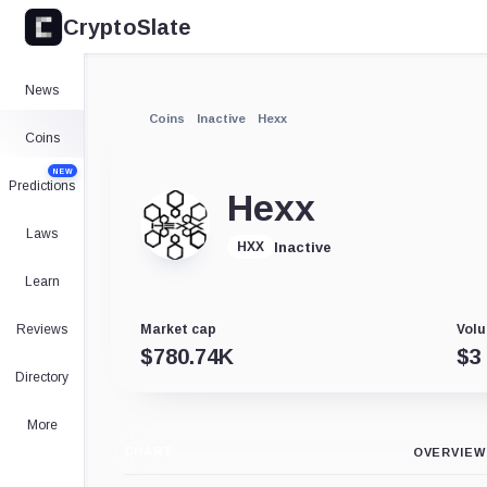
CryptoSlate
News
Coins
Inactive
Hexx
Coins
NEW
Predictions
Hexx
Laws
Inactive
HXX
Learn
Reviews
Market cap
Volu
$
780.74K
$
3
Directory
More
CHART
OVERVIEW