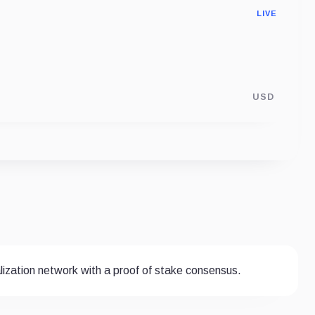
LIVE
USD
ization network with a proof of stake consensus.