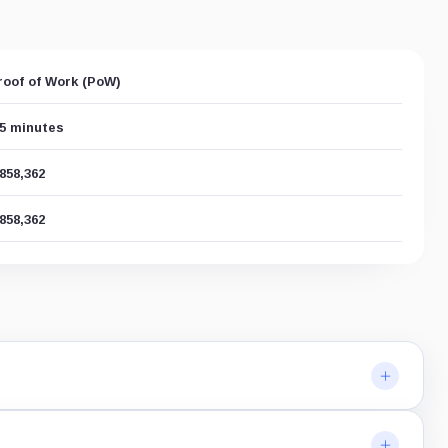
roof of Work (PoW)
.5 minutes
,858,362
,858,362