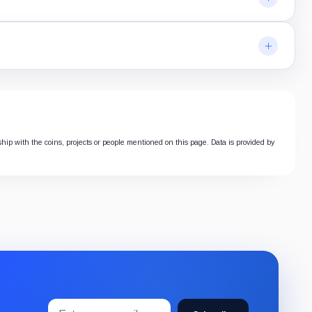
nship with the coins, projects or people mentioned on this page. Data is provided by
Email
Subscribe