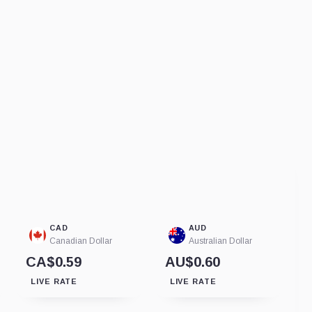
CAD
AUD
Canadian Dollar
Australian Dollar
CA$0.59
AU$0.60
LIVE RATE
LIVE RATE