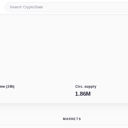
Search
CryptoSlate
me (24h)
Circ. supply
1.86M
MARKETS