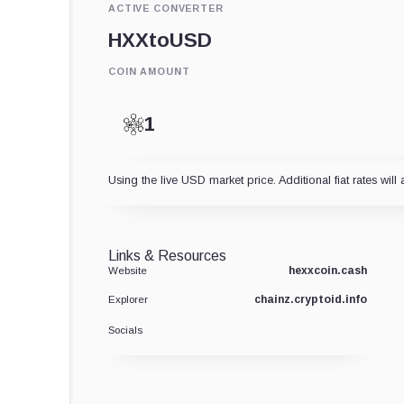
ACTIVE CONVERTER
HXX
to
USD
COIN AMOUNT
Using the live USD market price. Additional fiat rates will 
Links & Resources
hexxcoin.cash
Website
chainz.cryptoid.info
Explorer
Socials