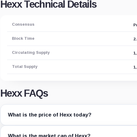
Hexx Technical Details
Consensus
P
Block Time
2
Circulating Supply
1
Total Supply
1
Hexx FAQs
What is the price of Hexx today?
What is the market cap of Hexx?