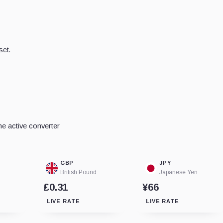
set.
e active converter
GBP
JPY
British Pound
Japanese Yen
£0.31
¥66
LIVE RATE
LIVE RATE