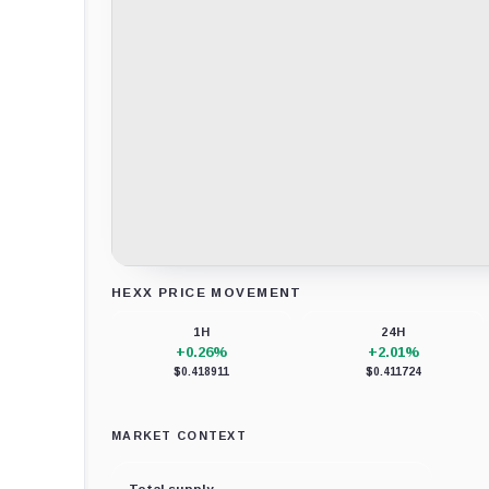
HEXX PRICE MOVEMENT
Loading chart data...
1H
24H
+0.26%
+2.01%
$0.418911
$0.411724
MARKET CONTEXT
Total supply