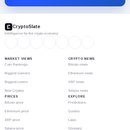
CryptoSlate
footer
CryptoSlate
Intelligence for the crypto economy
MARKET VIEWS
CRYPTO NEWS
Coin Rankings
Bitcoin news
Biggest Gainers
Ethereum news
Biggest Losers
XRP news
New Cryptos
Solana news
PRICES
EXPLORE
Bitcoin price
Predictions
Ethereum price
Guides
XRP price
Laws
Solana price
Glossary