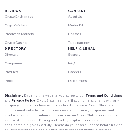
REVIEWS
COMPANY
Crypto Exchanges
About Us
Crypto Wallets
Media Kit
Prediction Markets
Updates
Crypto Casinos
Transparency
DIRECTORY
HELP & LEGAL
Directory
Support
Companies
FAQ
Products
Careers
People
Disclaimers
Disclaimer:
By using this website, you agree to our
Terms and Conditions
and
Privacy Policy
. CryptoSlate has no affiliation or relationship with any
company or project unless explicitly stated otherwise. CryptoSlate is an
informational website that provides news about coins, companies and
products. None of the information you read on CryptoSlate should be taken
as investment advice. Buying and trading cryptocurrencies should be
considered a high-risk activity. Please do your own diligence before making