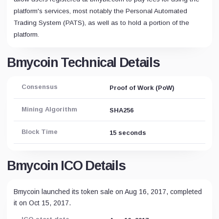
platform's services, most notably the Personal Automated
Trading System (PATS), as well as to hold a portion of the
platform.
Bmycoin Technical Details
Consensus
Proof of Work (PoW)
Mining Algorithm
SHA256
Block Time
15 seconds
Bmycoin ICO Details
Bmycoin launched its token sale on Aug 16, 2017, completed
it on Oct 15, 2017.