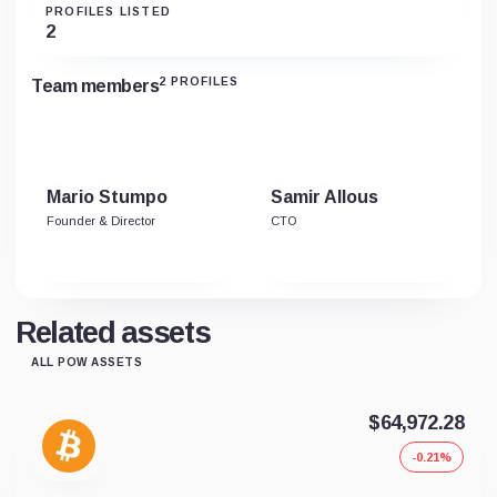
PROFILES LISTED
2
2 PROFILES
Team members
Mario Stumpo
Samir Allous
Founder & Director
CTO
Related assets
ALL POW ASSETS
$64,972.28
-0.21%