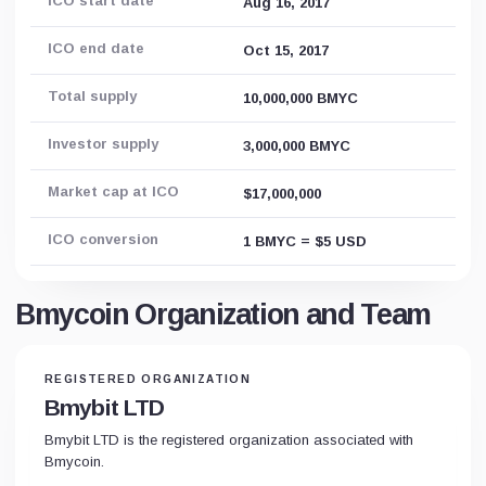
ICO start date
Aug 16, 2017
ICO end date
Oct 15, 2017
Total supply
10,000,000 BMYC
Investor supply
3,000,000 BMYC
Market cap at ICO
$17,000,000
ICO conversion
1 BMYC = $5 USD
Bmycoin Organization and Team
REGISTERED ORGANIZATION
Bmybit LTD
Bmybit LTD is the registered organization associated with
Bmycoin.