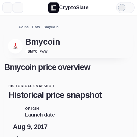
CryptoSlate
More
Search
Light
Mode
Coins
PoW
Bmycoin
Bmycoin
PoW
BMYC
Bmycoin price overview
HISTORICAL SNAPSHOT
Historical price snapshot
ORIGIN
Launch date
Aug 9, 2017