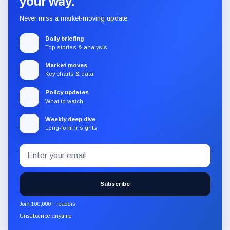
your way.
Never miss a market-moving update.
Daily briefing
Top stories & analysis
Market moves
Key charts & data
Policy updates
What to watch
Weekly deep dive
Long-form insights
Email
Subscribe
address
to
the
Subscribe
CryptoSlate
newsletter
Join 100,000+ readers
through
Unsubscribe anytime
Substack.