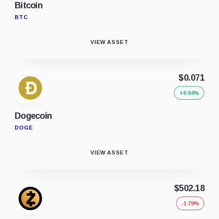
Bitcoin
BTC
VIEW ASSET
$0.071
+0.64%
Dogecoin
DOGE
VIEW ASSET
$502.18
-1.79%