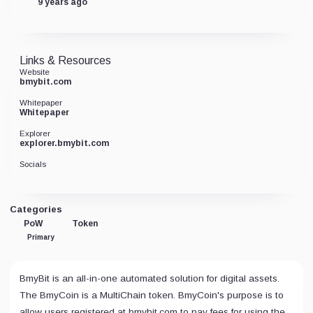
9 years ago
Links & Resources
Website
bmybit.com
Whitepaper
Whitepaper
Explorer
explorer.bmybit.com
Socials
Categories
PoW
Token
Primary
BmyBit is an all-in-one automated solution for digital assets.
The BmyCoin is a MultiChain token. BmyCoin's purpose is to
allow users registered at bmybit.com to pay fees for using the