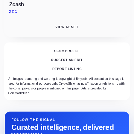
Zcash
ZEC
VIEW ASSET
CLAIM PROFILE
SUGGEST AN EDIT
REPORT LISTING
All images, branding and wording is copyright of Bmycoin. All content on this page is
used for informational purposes only. CryptoSlate has no affiliation or relationship with
the coins, projects or people mentioned on this page. Data is provided by
CoinMarketCap.
FOLLOW THE SIGNAL
Curated intelligence, delivered