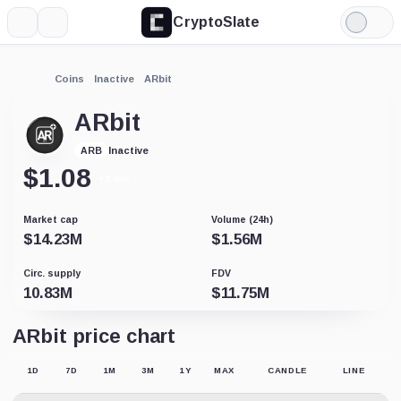
CryptoSlate
More
Search
Light
Mode
Coins
Inactive
ARbit
ARbit
Inactive
ARB
$
1.08
+2.46%
Market cap
Volume (24h)
$
14.23M
$
1.56M
Circ. supply
FDV
10.83M
$
11.75M
ARbit price chart
1D
7D
1M
3M
1Y
MAX
CANDLE
LINE