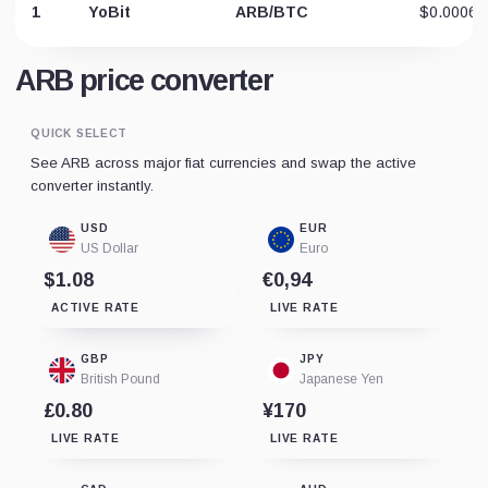
1
YoBit
ARB/BTC
$0.00065
ARB price converter
QUICK SELECT
See ARB across major fiat currencies and swap the active
converter instantly.
USD
EUR
US Dollar
Euro
$1.08
€0,94
ACTIVE RATE
LIVE RATE
GBP
JPY
British Pound
Japanese Yen
£0.80
¥170
LIVE RATE
LIVE RATE