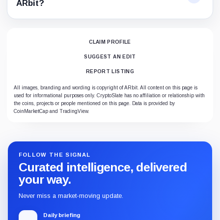
ARbit?
CLAIM PROFILE
SUGGEST AN EDIT
REPORT LISTING
All images, branding and wording is copyright of ARbit. All content on this page is
used for informational purposes only. CryptoSlate has no affiliation or relationship with
the coins, projects or people mentioned on this page. Data is provided by
CoinMarketCap and TradingView.
FOLLOW THE SIGNAL
Curated intelligence, delivered
your way.
Never miss a market-moving update.
Daily briefing