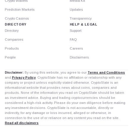
Crypto Wallets
Media Kit
Prediction Markets
Updates
Crypto Casinos
Transparency
DIRECTORY
HELP & LEGAL
Directory
Support
Companies
FAQ
Products
Careers
People
Disclaimers
Disclaimer:
By using this website, you agree to our
Terms and Conditions
and
Privacy Policy
. CryptoSlate has no affiliation or relationship with any
company or project unless explicitly stated otherwise. CryptoSlate is an
informational website that provides news about coins, companies and
products. None of the information you read on CryptoSlate should be taken
as investment advice. Buying and trading cryptocurrencies should be
considered a high-risk activity. Please do your own diligence before making
any investment decisions. CryptoSlate is not accountable, directly or
indirectly, for any damage or loss incurred, alleged or otherwise, in
connection to the use of or reliance on any content you read on the site.
Read all disclaimers