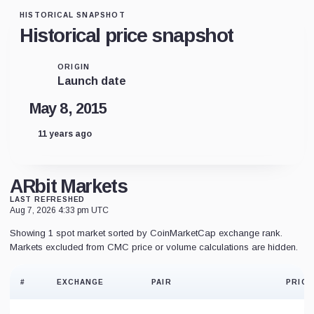
HISTORICAL SNAPSHOT
Historical price snapshot
ORIGIN
Launch date
May 8, 2015
11 years ago
ARbit Markets
LAST REFRESHED
Aug 7, 2026 4:33 pm UTC
Showing 1 spot market sorted by CoinMarketCap exchange rank.
Markets excluded from CMC price or volume calculations are hidden.
#
EXCHANGE
PAIR
PRICE