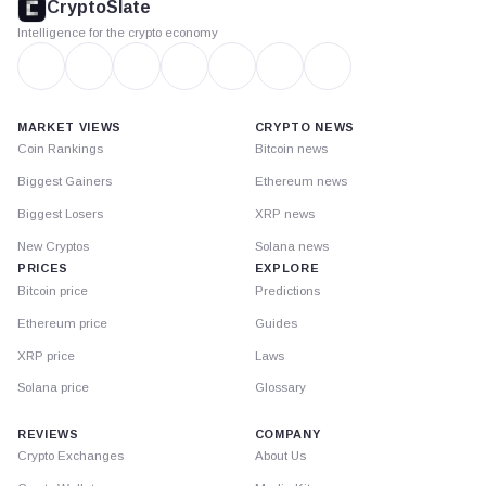
CryptoSlate
Intelligence for the crypto economy
MARKET VIEWS
CRYPTO NEWS
Coin Rankings
Bitcoin news
Biggest Gainers
Ethereum news
Biggest Losers
XRP news
New Cryptos
Solana news
PRICES
EXPLORE
Bitcoin price
Predictions
Ethereum price
Guides
XRP price
Laws
Solana price
Glossary
REVIEWS
COMPANY
Crypto Exchanges
About Us