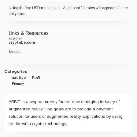
Using the live USD market price. Additional fiat rates will appear after the
daily sync.
Links & Resources
Explorer
cryptobe.com
Socials
Categories
Inactive
PoW
Primary
ARBIT is a cryptocurrency for the new emerging industry of
augmented reality. The goals are to provide a payment
solution for users of augmented reality applications by using
the latest in crypto-technology.