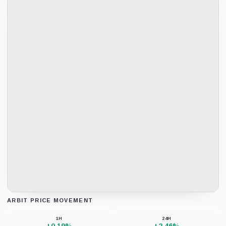
ARBIT PRICE MOVEMENT
Loading chart data...
1H
24H