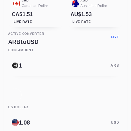
CAD
AUD
Canadian Dollar
Australian Dollar
CA$1.51
AU$1.53
LIVE RATE
LIVE RATE
ACTIVE CONVERTER
LIVE
ARB
to
USD
COIN AMOUNT
ARB
US DOLLAR
USD