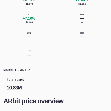
+0.19%
+2.46%
$1.078
$1.054
7D
30D
+7.10%
—
$1.008
—
60D
90D
—
—
—
—
1Y
—
—
MARKET CONTEXT
Total supply
10.83M
ARbit price overview