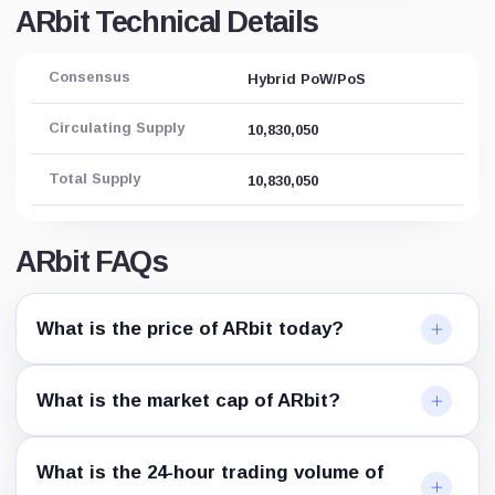
ARbit Technical Details
Consensus
Hybrid PoW/PoS
Circulating Supply
10,830,050
Total Supply
10,830,050
ARbit FAQs
What is the price of ARbit today?
What is the market cap of ARbit?
What is the 24-hour trading volume of