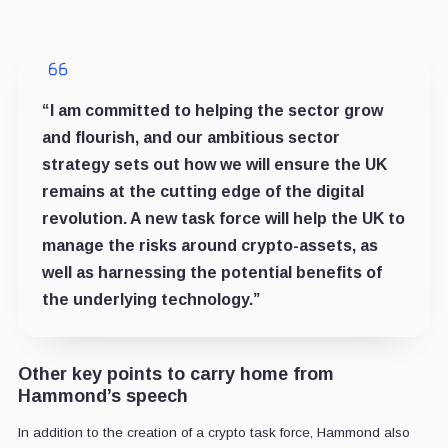
“I am committed to helping the sector grow
and flourish, and our ambitious sector
strategy sets out how we will ensure the UK
remains at the cutting edge of the digital
revolution. A new task force will help the UK to
manage the risks around crypto-assets, as
well as harnessing the potential benefits of
the underlying technology.”
Other key points to carry home from
Hammond’s speech
In addition to the creation of a crypto task force, Hammond also