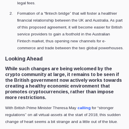
legal fees.
Formation of a “fintech bridge” that will foster a healthier
financial relationship between the UK and Australia. As part
of this proposed agreement, it will become easier for British
service providers to gain a foothold in the Australian
Fintech market, thus opening new channels for e-
commerce and trade between the two global powerhouses.
Looking Ahead
While such changes are being welcomed by the
crypto community at large, it remains to be seen if
the British government now actively works towards
creating a healthy economic environment that
promotes cryptocurrencies, rather than impose
more restrictions.
With British Prime Minister Theresa May
calling
for “stronger
regulations” on all virtual-assets at the start of 2018, this sudden
change of heart seems a bit strange and a little out of the blue.