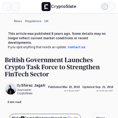
CryptoSlate
More
Search
Light
Mode
News
Regulation
UK
This article was published 8 years ago. Some details may no
longer reflect current market conditions or recent
developments.
If you spot anything that needs an update,
contact us
.
British Government Launches
Crypto Task Force to Strengthen
FinTech Sector
By
Shiraz Jagati
Published Mar. 23, 2018
Updated Sep. 21, 2018
Journalist
•
at 3:52 pm GMT
at 10:34 am GMT
CryptoSlate
2 min read
Share