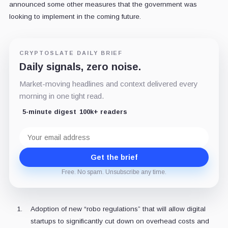
announced some other measures that the government was
looking to implement in the coming future.
CRYPTOSLATE DAILY BRIEF
Daily signals, zero noise.
Market-moving headlines and context delivered every
morning in one tight read.
5-minute digest
100k+ readers
Email
address
Get the brief
Free. No spam. Unsubscribe any time.
Adoption of new “robo regulations” that will allow digital
startups to significantly cut down on overhead costs and