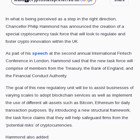
Make
CryptoSlate
preferred on
In what is being perceived as a step in the right direction,
Chancellor Philip Hammond has announced the creation of a
special cryptocurrency task force that will look to regulate and
foster crypto innovation within the UK.
As part of his
speech
at the second annual International Fintech
Conference in London, Hammond said that the new task force will
comprise of members from the Treasury, the Bank of England, and
the Financial Conduct Authority.
The goal of this new regulatory unit will be to assist businesses of
varying scales to adopt blockchain services as well as implement
the use of different alt-assets such as Bitcoin, Ethereum for daily
transaction purposes. By introducing a new structural framework,
the task force claims that they will help safeguard firms from the
‘potential risks’ of cryptocurrencies.
Hammond also added: