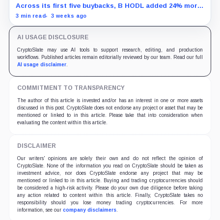
Across its first five buybacks, B HODL added 24% more
gross Bitcoin per share for every pound spent than a
3 min read
3 weeks ago
direct BTC purchase would have.
AI USAGE DISCLOSURE
CryptoSlate may use AI tools to support research, editing, and production
workflows. Published articles remain editorially reviewed by our team. Read our full
AI usage disclaimer
.
COMMITMENT TO TRANSPARENCY
The author of this article is invested and/or has an interest in one or more assets
discussed in this post. CryptoSlate does not endorse any project or asset that may be
mentioned or linked to in this article. Please take that into consideration when
evaluating the content within this article.
DISCLAIMER
Our writers' opinions are solely their own and do not reflect the opinion of
CryptoSlate. None of the information you read on CryptoSlate should be taken as
investment advice, nor does CryptoSlate endorse any project that may be
mentioned or linked to in this article. Buying and trading cryptocurrencies should
be considered a high-risk activity. Please do your own due diligence before taking
any action related to content within this article. Finally, CryptoSlate takes no
responsibility should you lose money trading cryptocurrencies. For more
information, see our
company disclaimers
.