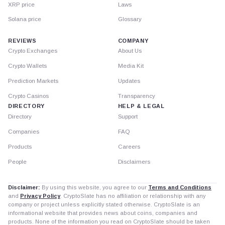
XRP price
Laws
Solana price
Glossary
REVIEWS
COMPANY
Crypto Exchanges
About Us
Crypto Wallets
Media Kit
Prediction Markets
Updates
Crypto Casinos
Transparency
DIRECTORY
HELP & LEGAL
Directory
Support
Companies
FAQ
Products
Careers
People
Disclaimers
Disclaimer:
By using this website, you agree to our
Terms and Conditions
and
Privacy Policy
. CryptoSlate has no affiliation or relationship with any
company or project unless explicitly stated otherwise. CryptoSlate is an
informational website that provides news about coins, companies and
products. None of the information you read on CryptoSlate should be taken