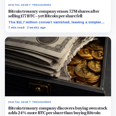
DIGITAL ASSET TREASURIES
Bitcoin treasury company erases 7.7M shares after
selling 177 BTC – yet Bitcoin per share fell
The $11.7 million convert vanished, leaving a simpler
capital stack and a tougher test for replacement
7 min read
2 weeks ago
funding.
DIGITAL ASSET TREASURIES
Bitcoin treasury company discovers buying own stock
adds 24% more BTC per share than buying Bitcoin