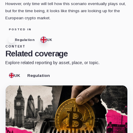
However, only time will tell how this scenario eventually plays out,
but for the time being, it looks like things are looking up for the
European crypto market.
POSTED IN
Regulation
UK
CONTEXT
Related coverage
Explore related reporting by asset, place, or topic.
UK
Regulation