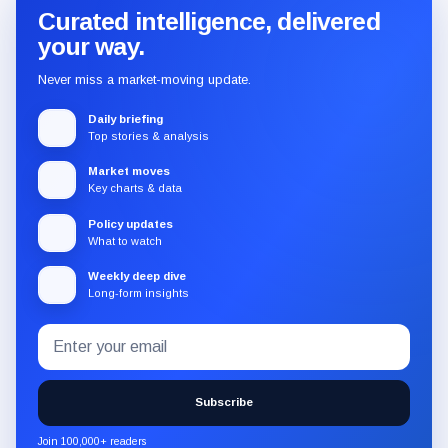
Curated intelligence, delivered
your way.
Never miss a market-moving update.
Daily briefing
Top stories & analysis
Market moves
Key charts & data
Policy updates
What to watch
Weekly deep dive
Long-form insights
Email
Subscribe
address
to
the
Subscribe
CryptoSlate
newsletter
Join 100,000+ readers