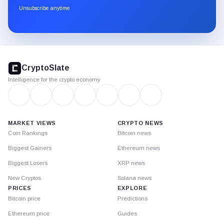
through
Unsubscribe anytime
Substack.
CryptoSlate
footer
CryptoSlate
Intelligence for the crypto economy
MARKET VIEWS
CRYPTO NEWS
Coin Rankings
Bitcoin news
Biggest Gainers
Ethereum news
Biggest Losers
XRP news
New Cryptos
Solana news
PRICES
EXPLORE
Bitcoin price
Predictions
Ethereum price
Guides