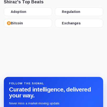
Shiraz's Top Beats
Adoption
Regulation
Bitcoin
Exchanges
FOLLOW THE SIGNAL
Curated intelligence, delivered
your way.
Never miss a market-moving update.