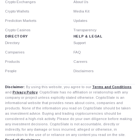
Crypto Exchanges
About Us
Crypto Wallets
Media Kit
Prediction Markets
Updates
Crypto Casinos
Transparency
DIRECTORY
HELP & LEGAL
Directory
Support
Companies
FAQ
Products
Careers
People
Disclaimers
Disclaimer:
By using this website, you agree to our
Terms and Conditions
and
Privacy Policy
. CryptoSlate has no affiliation or relationship with any
company or project unless explicitly stated otherwise. CryptoSlate is an
informational website that provides news about coins, companies and
products. None of the information you read on CryptoSlate should be taken
as investment advice. Buying and trading cryptocurrencies should be
considered a high-risk activity. Please do your own diligence before making
any investment decisions. CryptoSlate is not accountable, directly or
indirectly, for any damage or loss incurred, alleged or otherwise, in
connection to the use of or reliance on any content you read on the site.