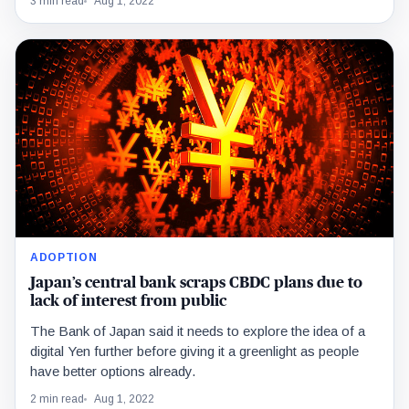
3 min read
Aug 1, 2022
ADOPTION
Japan’s central bank scraps CBDC plans due to
lack of interest from public
The Bank of Japan said it needs to explore the idea of a
digital Yen further before giving it a greenlight as people
have better options already.
2 min read
Aug 1, 2022