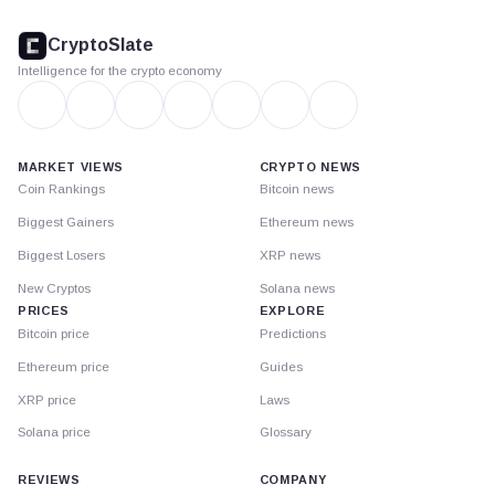
CryptoSlate
footer
CryptoSlate
Intelligence for the crypto economy
MARKET VIEWS
CRYPTO NEWS
Coin Rankings
Bitcoin news
Biggest Gainers
Ethereum news
Biggest Losers
XRP news
New Cryptos
Solana news
PRICES
EXPLORE
Bitcoin price
Predictions
Ethereum price
Guides
XRP price
Laws
Solana price
Glossary
REVIEWS
COMPANY