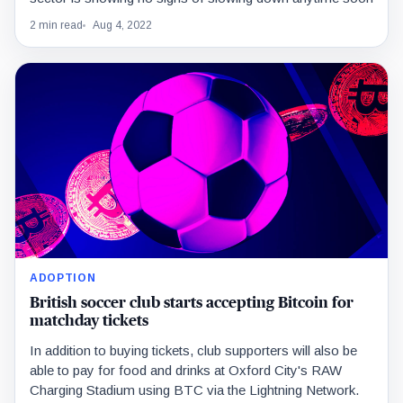
2 min read
Aug 4, 2022
ADOPTION
British soccer club starts accepting Bitcoin for
matchday tickets
In addition to buying tickets, club supporters will also be
able to pay for food and drinks at Oxford City's RAW
Charging Stadium using BTC via the Lightning Network.