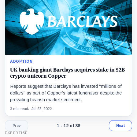
ADOPTION
UK banking giant Barclays acquires stake in $2B
crypto unicorn Copper
Reports suggest that Barclays has invested "millions of
dollars" as part of Copper's latest fundraiser despite the
prevailing bearish market sentiment.
3 min read
Jul 25, 2022
Page 1 of 8. Showing results 1 throug
1 - 12 of 88
Prev
Next
EXPERTISE