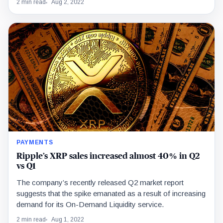
2 min read
Aug 2, 2022
PAYMENTS
Ripple’s XRP sales increased almost 40% in Q2
vs Q1
The company’s recently released Q2 market report
suggests that the spike emanated as a result of increasing
demand for its On-Demand Liquidity service.
2 min read
Aug 1, 2022