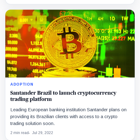
ADOPTION
Santander Brazil to launch cryptocurrency
trading platform
Leading European banking institution Santander plans on
providing its Brazilian clients with access to a crypto
trading solution soon.
2 min read
Jul 29, 2022