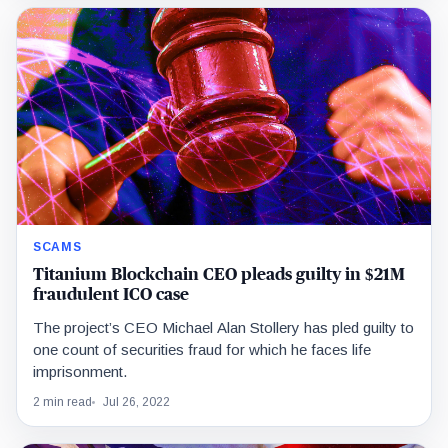
SCAMS
Titanium Blockchain CEO pleads guilty in $21M
fraudulent ICO case
The project’s CEO Michael Alan Stollery has pled guilty to
one count of securities fraud for which he faces life
imprisonment.
2 min read
Jul 26, 2022