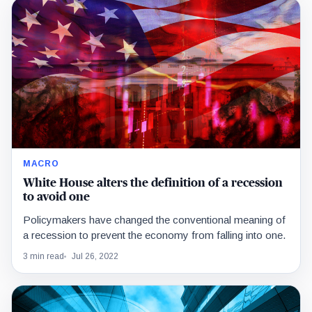
MACRO
White House alters the definition of a recession
to avoid one
Policymakers have changed the conventional meaning of
a recession to prevent the economy from falling into one.
3 min read
Jul 26, 2022