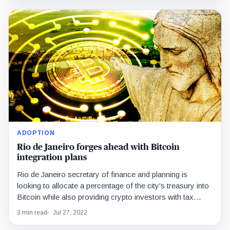
ADOPTION
Rio de Janeiro forges ahead with Bitcoin
integration plans
Rio de Janeiro secretary of finance and planning is
looking to allocate a percentage of the city's treasury into
Bitcoin while also providing crypto investors with tax
breaks.
3 min read
Jul 27, 2022