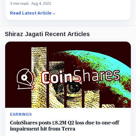
3 min read
Aug 4, 2022
Read Latest Article
→
Shiraz Jagati Recent Articles
EARNINGS
CoinShares posts £8.2M Q2 loss due to one-off
impairment hit from Terra