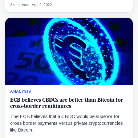
3 min read
Aug 3, 2022
ANALYSIS
ECB believes CBDCs are better than Bitcoin for
cross-border remittances
The ECB believes that a CBDC would be superior for
cross border payments versus private cryptocurrencies
like Bitcoin.