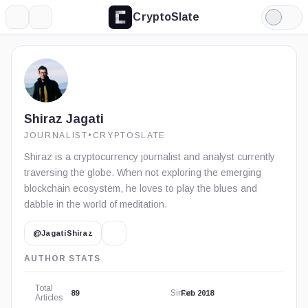
CryptoSlate
More
Search
Light
Mode
Shiraz Jagati
JOURNALIST
•
CRYPTOSLATE
Shiraz is a cryptocurrency journalist and analyst currently
traversing the globe. When not exploring the emerging
blockchain ecosystem, he loves to play the blues and
dabble in the world of meditation.
@JagatiShiraz
AUTHOR STATS
Total
Since
89
Feb 2018
Articles