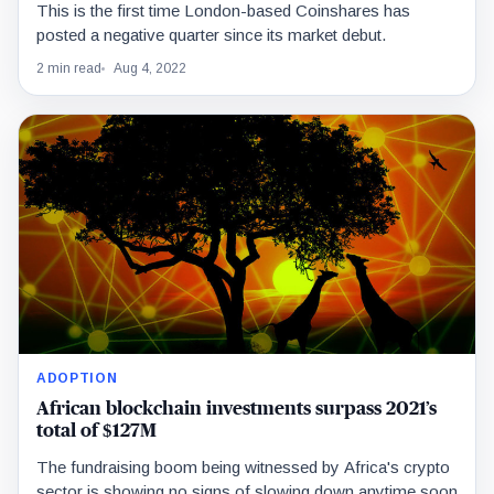
This is the first time London-based Coinshares has
posted a negative quarter since its market debut.
2 min read
Aug 4, 2022
ADOPTION
African blockchain investments surpass 2021’s
total of $127M
The fundraising boom being witnessed by Africa's crypto
sector is showing no signs of slowing down anytime soon