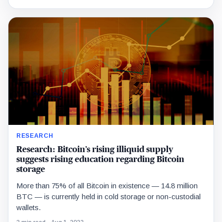
RESEARCH
Research: Bitcoin’s rising illiquid supply
suggests rising education regarding Bitcoin
storage
More than 75% of all Bitcoin in existence — 14.8 million
BTC — is currently held in cold storage or non-custodial
wallets.