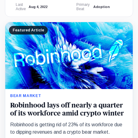
Last
Primary
Aug 4, 2022
Adoption
Active
Beat
Featured Article
BEAR MARKET
Robinhood lays off nearly a quarter
of its workforce amid crypto winter
Robinhood is getting rid of 23% of its workforce due
to dipping revenues and a crypto bear market.