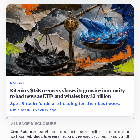
MARKET
Bitcoin’s $65K recovery shows its growing immunity
to bad news as ETFs and whales buy $2 billion
Spot Bitcoin funds are heading for their best week
since April while whales add more than $1.2 billion, even
6 min read
15 hours ago
as derivatives traders refuse to chase the rally.
AI USAGE DISCLOSURE
CryptoSlate may use AI tools to support research, editing, and production
workflows. Published articles remain editorially reviewed by our team. Read our full