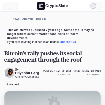
CryptoSlate
More
Search
Light
×
Mode
Expand
News
Analysis
Bitcoin
More about
This article was published 7 years ago. Some details may no
longer reflect current market conditions or recent
developments.
If you spot anything that needs an update,
contact us
.
Bitcoin’s rally pushes its social
engagement through the roof
By
Published Jan. 28, 2020
Updated Jan. 28, 2020
Priyeshu Garg
at 2:00 pm GMT
at 2:14 pm GMT
Analyst
•
CryptoSlate
3 min read