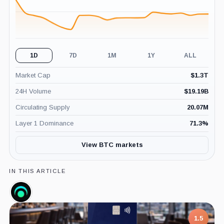
1D
7D
1M
1Y
ALL
Market Cap
$
1.3T
24H Volume
$
19.19B
Circulating Supply
20.07M
Layer 1 Dominance
71.3
%
View BTC markets
IN THIS ARTICLE
LunarCrush,
Company
1.5