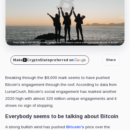
Cover art/illustration via CryptoSlate. Image includes combined content which may include the use of AI tools.
Make
CryptoSlate
preferred on
Share
Breaking through the $9,000 mark seems to have pushed
Bitcoin's engagement through the roof. According to data from
LunarCrush, Bitcoin's social engagement has marked another
2020 high with almost 320 million unique engagements and it
shows no sign of stopping.
Everybody seems to be talking about Bitcoin
A strong bullish wind has pushed
Bitcoin's
price over the