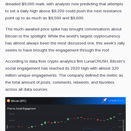
dreaded $9,000 mark, with analysts now predicting that attempts
to set a daily high above $9,200 could push the next resistance
point up to as much as $9,500 and $9,600.
The much-awaited price spike has brought conversations about
Bitcoin to the spotlight. While the world's largest cryptocurrency
has almost always been the most discussed one, this week's rally
seems to have brought the engagement through the roof.
According to data from crypto analytics firm LunarCRUSH, Bitcoin's
social engagement has reached its 2020 high with almost 320
million unique engagements. The company defined the metric as
the total amount of posts, comments, retweets, and favorites
across all data sources.