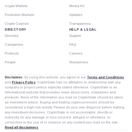
Crypto Wallets
Media Kit
Prediction Markets
Updates
Crypto Casinos
Transparency
DIRECTORY
HELP & LEGAL
Directory
Support
Companies
FAQ
Products
Careers
People
Disclaimers
Disclaimer:
By using this website, you agree to our
Terms and Conditions
and
Privacy Policy
. CryptoSlate has no affiliation or relationship with any
company or project unless explicitly stated otherwise. CryptoSlate is an
informational website that provides news about coins, companies and
products. None of the information you read on CryptoSlate should be taken
as investment advice. Buying and trading cryptocurrencies should be
considered a high-risk activity. Please do your own diligence before making
any investment decisions. CryptoSlate is not accountable, directly or
indirectly, for any damage or loss incurred, alleged or otherwise, in
connection to the use of or reliance on any content you read on the site.
Read all disclaimers