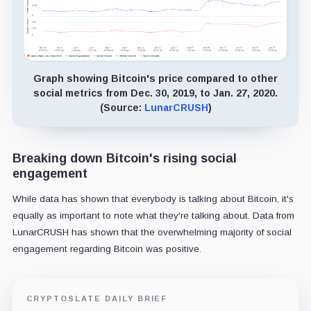
Graph showing Bitcoin's price compared to other
social metrics from Dec. 30, 2019, to Jan. 27, 2020.
(Source:
LunarCRUSH
)
Breaking down Bitcoin's rising social
engagement
While data has shown that everybody is talking about Bitcoin, it's
equally as important to note what they're talking about. Data from
LunarCRUSH has shown that the overwhelming majority of social
engagement regarding Bitcoin was positive.
CRYPTOSLATE DAILY BRIEF