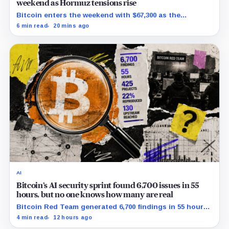
weekend as Hormuz tensions rise
Bitcoin enters the weekend with $67,300 as the
breakout trigger, $70,000 above, and $60,000 as key
6 min read
20 mins ago
support.
AI
Bitcoin’s AI security sprint found 6,700 issues in 55
hours, but no one knows how many are real
Bitcoin Red Team generated 6,700 findings in 55 hours,
showing how quickly AI can flood security teams with
4 min read
12 hours ago
issues to verify and fix.