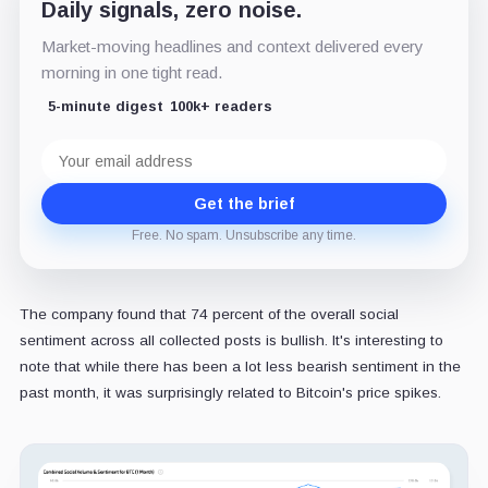
Daily signals, zero noise.
Market-moving headlines and context delivered every
morning in one tight read.
5-minute digest
100k+ readers
Email
address
Get the brief
Free. No spam. Unsubscribe any time.
The company found that 74 percent of the overall social
sentiment across all collected posts is bullish. It's interesting to
note that while there has been a lot less bearish sentiment in the
past month, it was surprisingly related to Bitcoin's price spikes.