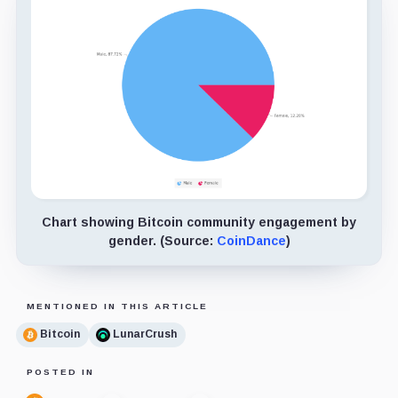
Chart showing Bitcoin community engagement by
gender. (Source:
CoinDance
)
MENTIONED IN THIS ARTICLE
Bitcoin
LunarCrush
POSTED IN