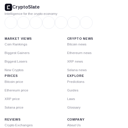
footer
CryptoSlate
Intelligence for the crypto economy
MARKET VIEWS
CRYPTO NEWS
Coin Rankings
Bitcoin news
Biggest Gainers
Ethereum news
Biggest Losers
XRP news
New Cryptos
Solana news
PRICES
EXPLORE
Bitcoin price
Predictions
Ethereum price
Guides
XRP price
Laws
Solana price
Glossary
REVIEWS
COMPANY
Crypto Exchanges
About Us