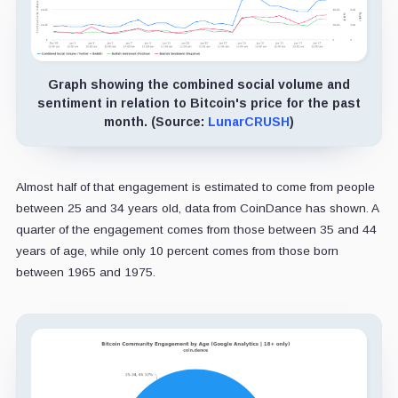
Graph showing the combined social volume and
sentiment in relation to Bitcoin's price for the past
month. (Source:
LunarCRUSH
)
Almost half of that engagement is estimated to come from people
between 25 and 34 years old, data from CoinDance has shown. A
quarter of the engagement comes from those between 35 and 44
years of age, while only 10 percent comes from those born
between 1965 and 1975.