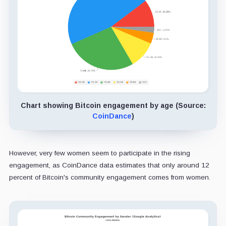
Chart showing Bitcoin engagement by age (Source:
CoinDance
)
However, very few women seem to participate in the rising
engagement, as CoinDance data estimates that only around 12
percent of Bitcoin's community engagement comes from women.