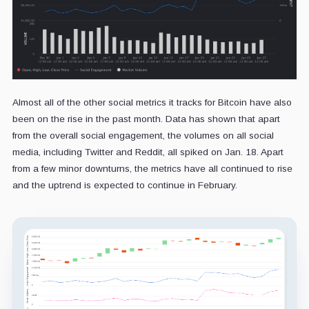
Almost all of the other social metrics it tracks for Bitcoin have also
been on the rise in the past month. Data has shown that apart
from the overall social engagement, the volumes on all social
media, including Twitter and Reddit, all spiked on Jan. 18. Apart
from a few minor downturns, the metrics have all continued to rise
and the uptrend is expected to continue in February.