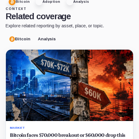
Bitcoin
Adoption
Analysis
CONTEXT
Related coverage
Explore related reporting by asset, place, or topic.
Bitcoin
Analysis
MARKET
Bitcoin faces $70,000 breakout or $60,000 drop this