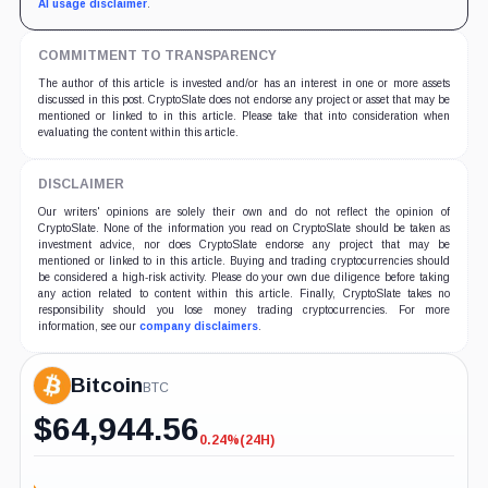
AI usage disclaimer
.
COMMITMENT TO TRANSPARENCY
The author of this article is invested and/or has an interest in one or more assets
discussed in this post. CryptoSlate does not endorse any project or asset that may be
mentioned or linked to in this article. Please take that into consideration when
evaluating the content within this article.
DISCLAIMER
Our writers' opinions are solely their own and do not reflect the opinion of
CryptoSlate. None of the information you read on CryptoSlate should be taken as
investment advice, nor does CryptoSlate endorse any project that may be
mentioned or linked to in this article. Buying and trading cryptocurrencies should
be considered a high-risk activity. Please do your own due diligence before taking
any action related to content within this article. Finally, CryptoSlate takes no
responsibility should you lose money trading cryptocurrencies. For more
information, see our
company disclaimers
.
Bitcoin
BTC
$
64,944.56
0.24%
(24H)
-0.24%
(24H)