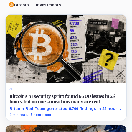
Bitcoin
Investments
AI
Bitcoin’s AI security sprint found 6,700 issues in 55
hours, but no one knows how many are real
Bitcoin Red Team generated 6,700 findings in 55 hours,
showing how quickly AI can flood security teams with
4 min read
5 hours ago
issues to verify and fix.