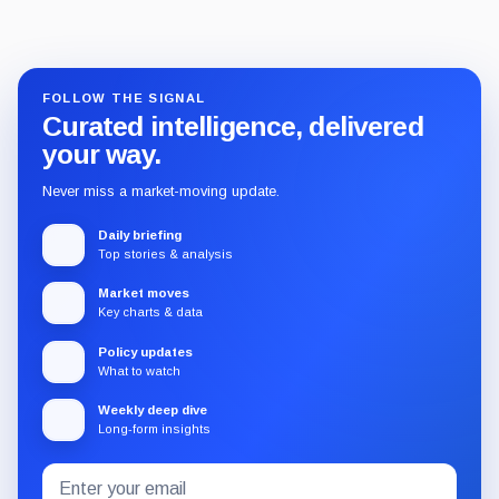
FOLLOW THE SIGNAL
Curated intelligence, delivered
your way.
Never miss a market-moving update.
Daily briefing
Top stories & analysis
Market moves
Key charts & data
Policy updates
What to watch
Weekly deep dive
Long-form insights
Email
Subscribe
address