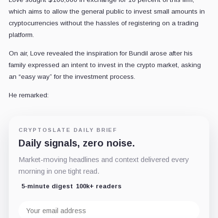
which aims to allow the general public to invest small amounts in
cryptocurrencies without the hassles of registering on a trading
platform.
On air, Love revealed the inspiration for Bundil arose after his
family expressed an intent to invest in the crypto market, asking
an “easy way” for the investment process.
He remarked:
CRYPTOSLATE DAILY BRIEF
Daily signals, zero noise.
Market-moving headlines and context delivered every
morning in one tight read.
5-minute digest
100k+ readers
Email
address