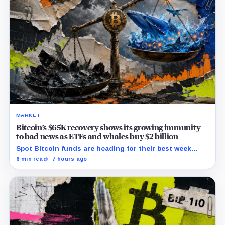
MARKET
Bitcoin’s $65K recovery shows its growing immunity
to bad news as ETFs and whales buy $2 billion
Spot Bitcoin funds are heading for their best week
since April while whales add more than $1.2 billion, even
6 min read
7 hours ago
as derivatives traders refuse to chase the rally.