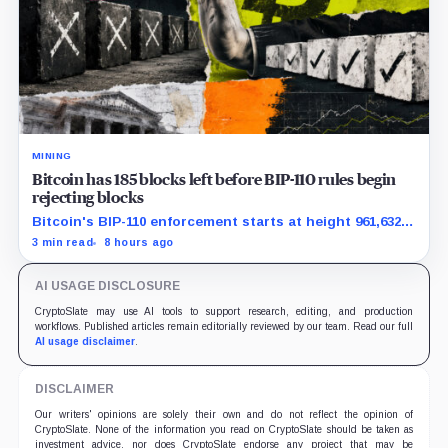
MINING
Bitcoin has 185 blocks left before BIP-110 rules begin
rejecting blocks
Bitcoin's BIP-110 enforcement starts at height 961,632,
with adoption still waiting on hashpower and economic
3 min read
8 hours ago
support.
AI USAGE DISCLOSURE
CryptoSlate may use AI tools to support research, editing, and production
workflows. Published articles remain editorially reviewed by our team. Read our full
AI usage disclaimer
.
DISCLAIMER
Our writers' opinions are solely their own and do not reflect the opinion of
CryptoSlate. None of the information you read on CryptoSlate should be taken as
investment advice, nor does CryptoSlate endorse any project that may be