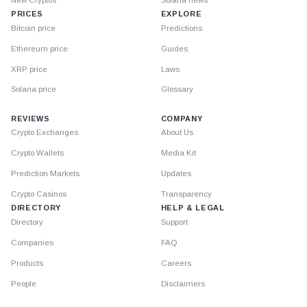
PRICES
EXPLORE
Bitcoin price
Predictions
Ethereum price
Guides
XRP price
Laws
Solana price
Glossary
REVIEWS
COMPANY
Crypto Exchanges
About Us
Crypto Wallets
Media Kit
Prediction Markets
Updates
Crypto Casinos
Transparency
DIRECTORY
HELP & LEGAL
Directory
Support
Companies
FAQ
Products
Careers
People
Disclaimers