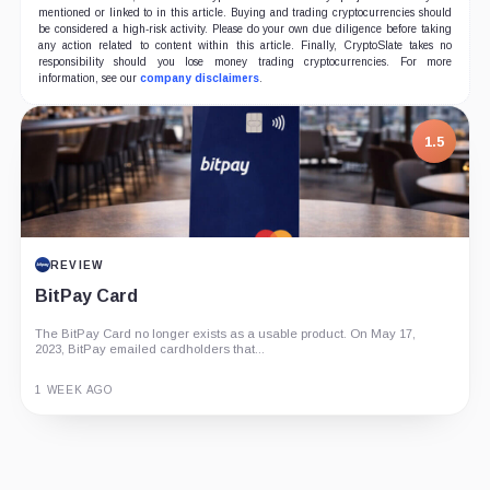
mentioned or linked to in this article. Buying and trading cryptocurrencies should
be considered a high-risk activity. Please do your own due diligence before taking
any action related to content within this article. Finally, CryptoSlate takes no
responsibility should you lose money trading cryptocurrencies. For more
information, see our
company disclaimers
.
1.5
REVIEW
BitPay Card
The BitPay Card no longer exists as a usable product. On May 17,
2023, BitPay emailed cardholders that...
1 WEEK AGO
Guide
Review
Report