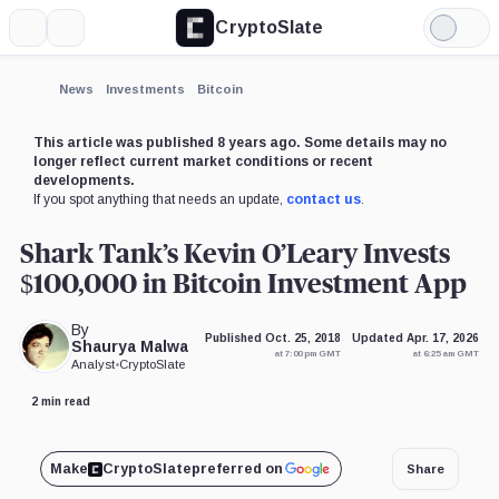
CryptoSlate
More
Search
Light
Mode
News
Investments
Bitcoin
This article was published 8 years ago. Some details may no
longer reflect current market conditions or recent
developments.
If you spot anything that needs an update,
contact us
.
Shark Tank’s Kevin O’Leary Invests
$100,000 in Bitcoin Investment App
By
Published Oct. 25, 2018
Updated Apr. 17, 2026
Shaurya Malwa
at 7:00 pm GMT
at 6:25 am GMT
Analyst
•
CryptoSlate
2 min read
Make
CryptoSlate
preferred on
Share