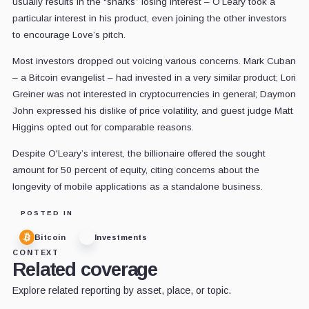
usually results in the “sharks” losing interest – O’Leary took a
particular interest in his product, even joining the other investors
to encourage Love’s pitch.
Most investors dropped out voicing various concerns. Mark Cuban
– a Bitcoin evangelist – had invested in a very similar product; Lori
Greiner was not interested in cryptocurrencies in general; Daymon
John expressed his dislike of price volatility, and guest judge Matt
Higgins opted out for comparable reasons.
Despite O'Leary’s interest, the billionaire offered the sought
amount for 50 percent of equity, citing concerns about the
longevity of mobile applications as a standalone business.
POSTED IN
Bitcoin
Investments
CONTEXT
Related coverage
Explore related reporting by asset, place, or topic.