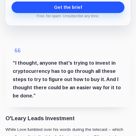
Get the brief
Free. No spam. Unsubscribe any time.
“I thought, anyone that's trying to invest in
cryptocurrency has to go through all these
steps to try to figure out how to buy it. And I
thought there could be an easier way for it to
be done.”
O'Leary Leads Investment
While Love fumbled over his words during the telecast – which