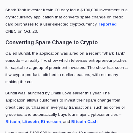
Shark Tank investor Kevin O’Leary led a $100,000 investment in a
cryptocurrency application that converts spare change on credit
card purchases to a user-selected cryptocurrency,
reported
CNBC on Oct. 23.
Converting Spare Change to Crypto
Called Bundil, the application was aired on a recent “Shark Tank”
episode – a reality T.V. show which televises entrepreneur pitches
for capital to a group of prominent investors. The show has seen a
few crypto-products pitched in earlier seasons, with not many
making the cut.
Bundil was launched by Dmitri Love earlier this year. The
application allows customers to invest their spare change from
credit card purchases in everyday transactions, such as coffee or
groceries, and automatically buys four major cryptocurrencies –
Bitcoin
,
Litecoin
,
Ethereum
, and
Bitcoin Cash
.
Love sought $100,000 in exchange for 10 percent of this firm,