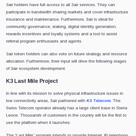
3air holders have full access to all 3air services. They can
participate in bandwidth sharing markets and cover infrastructure
insurance and maintenance. Furthermore, 3air is ideal for
community governance, staking, digital identity generation,
rewards incentives and loyalty systems and a tool to assist
referral program enthusiasts and agents.
3air token holders can also vote on future strategy and resource
allocation. Furthermore, their input will drive the following stages
of 3air ecosystem development.
K3 Last Mile Project
In line with its mission to solve physical infrastructure issues in
low connectivity areas, 3air partnered with
K3 Telecom
. The
Swiss Telecom operator already has a large client base in Sierra
Leone. Thousands of customers in the country will be the first to
use the platform when it launches.
The “Last Mile” program intends to provide Internet, IP-telephony,