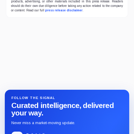
products, advertising, or other materials included in this press release. Readers
should do their own due diligence before taking any action related to the company
or content. Read our full
press release disclaimer
.
FOLLOW THE SIGNAL
Curated intelligence, delivered
your way.
Never miss a market-moving update.