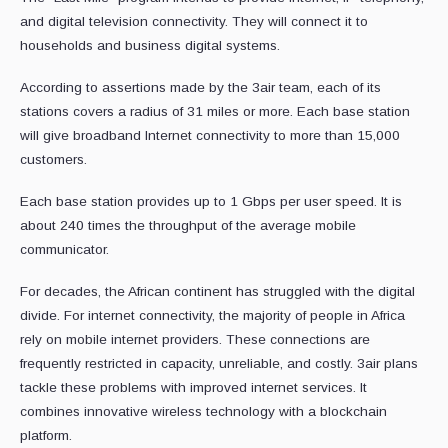
and digital television connectivity. They will connect it to
households and business digital systems.
According to assertions made by the 3air team, each of its
stations covers a radius of 31 miles or more. Each base station
will give broadband Internet connectivity to more than 15,000
customers.
Each base station provides up to 1 Gbps per user speed. It is
about 240 times the throughput of the average mobile
communicator.
For decades, the African continent has struggled with the digital
divide. For internet connectivity, the majority of people in Africa
rely on mobile internet providers. These connections are
frequently restricted in capacity, unreliable, and costly. 3air plans
tackle these problems with improved internet services. It
combines innovative wireless technology with a blockchain
platform.