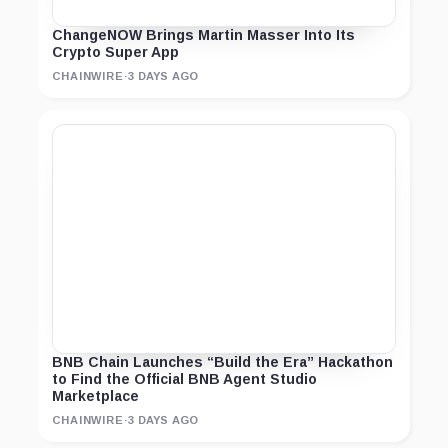
ChangeNOW Brings Martin Masser Into Its
Crypto Super App
CHAINWIRE
·
3 DAYS AGO
BNB Chain Launches “Build the Era” Hackathon
to Find the Official BNB Agent Studio
Marketplace
CHAINWIRE
·
3 DAYS AGO