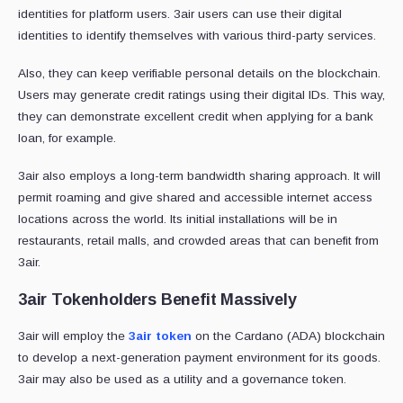
identities for platform users. 3air users can use their digital
identities to identify themselves with various third-party services.
Also, they can keep verifiable personal details on the blockchain.
Users may generate credit ratings using their digital IDs. This way,
they can demonstrate excellent credit when applying for a bank
loan, for example.
3air also employs a long-term bandwidth sharing approach. It will
permit roaming and give shared and accessible internet access
locations across the world. Its initial installations will be in
restaurants, retail malls, and crowded areas that can benefit from
3air.
3air Tokenholders Benefit Massively
3air will employ the
3air token
on the Cardano (ADA) blockchain
to develop a next-generation payment environment for its goods.
3air may also be used as a utility and a governance token.