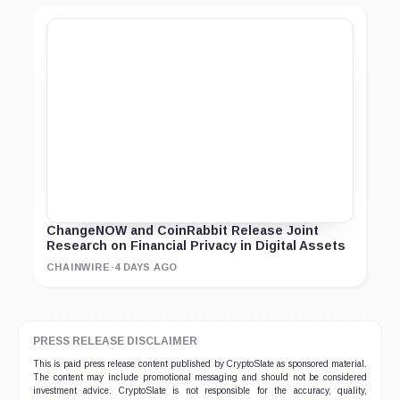
ChangeNOW and CoinRabbit Release Joint
Research on Financial Privacy in Digital Assets
CHAINWIRE
·
4 DAYS AGO
PRESS RELEASE DISCLAIMER
This is paid press release content published by CryptoSlate as sponsored material.
The content may include promotional messaging and should not be considered
investment advice. CryptoSlate is not responsible for the accuracy, quality,