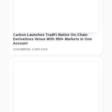
Carbon Launches TradFi-Native On-Chain
Derivatives Venue With 950+ Markets in One
Account
CHAINWIRE
·
1 DAY AGO