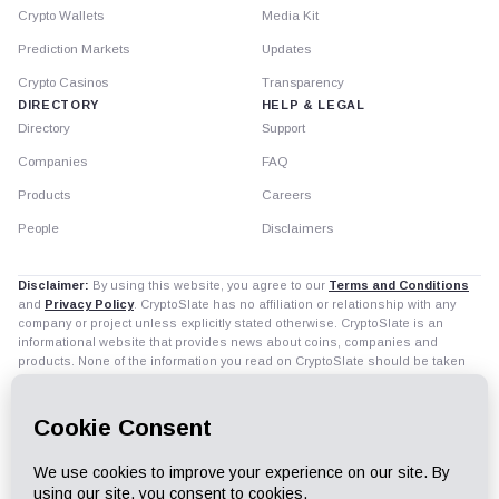
Crypto Wallets
Media Kit
Prediction Markets
Updates
Crypto Casinos
Transparency
DIRECTORY
HELP & LEGAL
Directory
Support
Companies
FAQ
Products
Careers
People
Disclaimers
Disclaimer:
By using this website, you agree to our
Terms and Conditions
and
Privacy Policy
. CryptoSlate has no affiliation or relationship with any
company or project unless explicitly stated otherwise. CryptoSlate is an
informational website that provides news about coins, companies and
products. None of the information you read on CryptoSlate should be taken
as investment advice. Buying and trading cryptocurrencies should be
considered a high-risk activity. Please do your own diligence before making
any investment decisions. CryptoSlate is not accountable, directly or
indirectly, for any damage or loss incurred, alleged or otherwise, in
connection to the use of or reliance on any content you read on the site.
Read all disclaimers