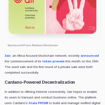
Sponsored Press Release Disclosure
3air
, an Africa-focused blockchain network, recently
announced
the commencement of its
token presale
this month on the 26th.
The seed sale and the first round of a private sale were both
completed successfully.
Cardano-Powered Decentralization
In addition to offering Internet connectivity, 3air hopes to enable
its users to transact and conduct business online. The platform
uses Cardano's
Atala PRISM
to build and manage verified digital