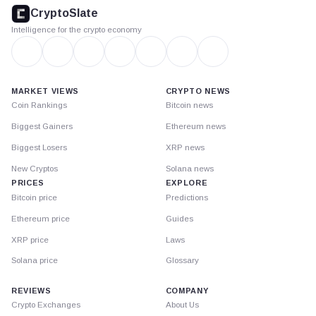
footer
CryptoSlate
Intelligence for the crypto economy
MARKET VIEWS
CRYPTO NEWS
Coin Rankings
Bitcoin news
Biggest Gainers
Ethereum news
Biggest Losers
XRP news
New Cryptos
Solana news
PRICES
EXPLORE
Bitcoin price
Predictions
Ethereum price
Guides
XRP price
Laws
Solana price
Glossary
REVIEWS
COMPANY
Crypto Exchanges
About Us