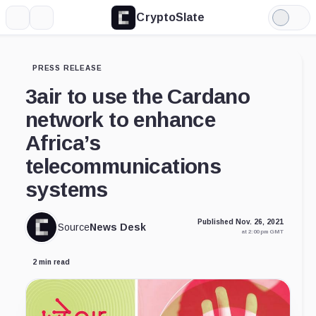
CryptoSlate
More
Search
Light
Mode
PRESS RELEASE
3air to use the Cardano
network to enhance
Africa’s
telecommunications
systems
Published Nov. 26, 2021
Source
News Desk
at 2:00 pm GMT
2 min read