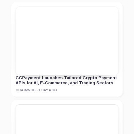
CCPayment Launches Tailored Crypto Payment
APIs for AI, E-Commerce, and Trading Sectors
CHAINWIRE
·
1 DAY AGO