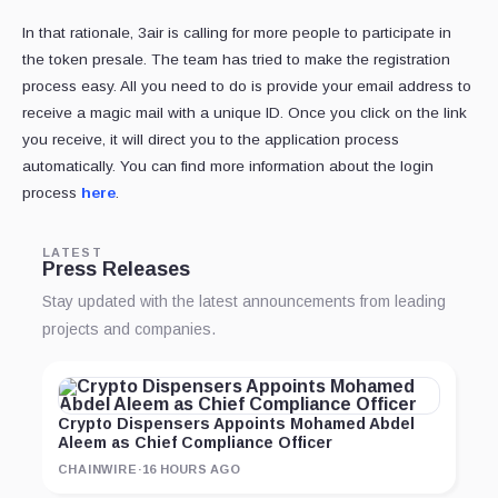
In that rationale, 3air is calling for more people to participate in
the token presale. The team has tried to make the registration
process easy. All you need to do is provide your email address to
receive a magic mail with a unique ID. Once you click on the link
you receive, it will direct you to the application process
automatically. You can find more information about the login
process
here
.
LATEST
Press Releases
Stay updated with the latest announcements from leading
projects and companies.
Crypto Dispensers Appoints Mohamed Abdel
Aleem as Chief Compliance Officer
CHAINWIRE
·
16 HOURS AGO