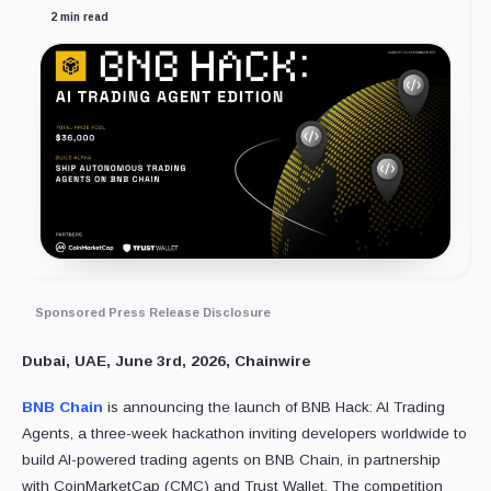
2 min read
Sponsored Press Release Disclosure
Dubai, UAE, June 3rd, 2026, Chainwire
BNB Chain
is announcing the launch of BNB Hack: AI Trading
Agents, a three-week hackathon inviting developers worldwide to
build AI-powered trading agents on BNB Chain, in partnership
with CoinMarketCap (CMC) and Trust Wallet. The competition