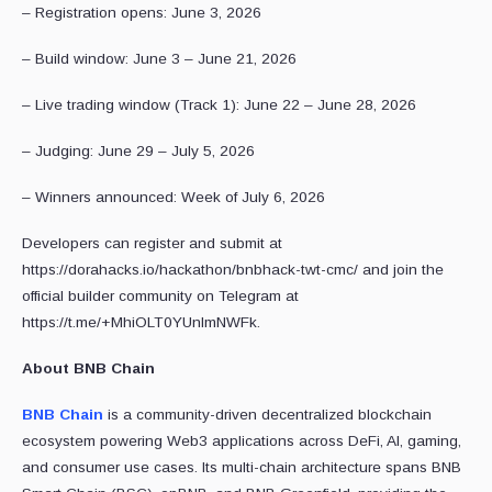
– Registration opens: June 3, 2026
– Build window: June 3 – June 21, 2026
– Live trading window (Track 1): June 22 – June 28, 2026
– Judging: June 29 – July 5, 2026
– Winners announced: Week of July 6, 2026
Developers can register and submit at
https://dorahacks.io/hackathon/bnbhack-twt-cmc/ and join the
official builder community on Telegram at
https://t.me/+MhiOLT0YUnlmNWFk.
About BNB Chain
BNB Chain
is a community-driven decentralized blockchain
ecosystem powering Web3 applications across DeFi, AI, gaming,
and consumer use cases. Its multi-chain architecture spans BNB