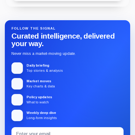
FOLLOW THE SIGNAL
Curated intelligence, delivered
your way.
Never miss a market-moving update.
Daily briefing
Top stories & analysis
Market moves
Key charts & data
Policy updates
What to watch
Weekly deep dive
Long-form insights
Email
Subscribe
address