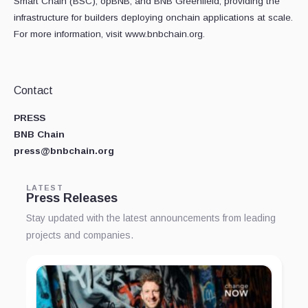
Smart Chain (BSC), opBNB, and BNB Greenfield, providing the
infrastructure for builders deploying onchain applications at scale.
For more information, visit www.bnbchain.org.
Contact
PRESS
BNB Chain
press@bnbchain.org
LATEST
Press Releases
Stay updated with the latest announcements from leading
projects and companies.