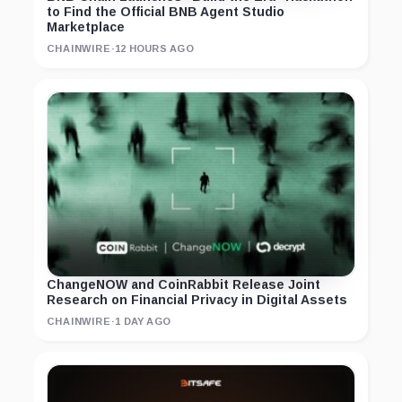
to Find the Official BNB Agent Studio
Marketplace
CHAINWIRE
·
12 HOURS AGO
ChangeNOW and CoinRabbit Release Joint
Research on Financial Privacy in Digital Assets
CHAINWIRE
·
1 DAY AGO