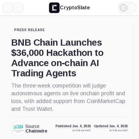
CryptoSlate
More
Search
Light
Mode
PRESS RELEASE
BNB Chain Launches
$36,000 Hackathon to
Advance on-chain AI
Trading Agents
The three-week competition will judge
autonomous agents on live onchain profit and
loss, with added support from CoinMarketCap
and Trust Wallet.
Source
Published Jun. 4, 2026
Updated Jun. 4, 2026
Chainwire
at 5:53 am GMT
at 5:53 am GMT