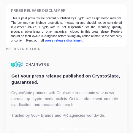
PRESS RELEASE DISCLAIMER
This is paid press release content published by CryptoSlate as sponsored material.
The content may include promotional messaging and should not be considered
investment advice. CryptoSlate is not responsible for the accuracy, quality,
products, advertising, or other materials included in this press release. Readers
should do their own due diligence before taking any action related to the company
or content. Read our full
press release disclaimer
.
PR DISTRIBUTION
CHAINWIRE
Get your press release published on CryptoSlate,
guaranteed.
CryptoSlate partners with Chainwire to distribute your news
across top crypto media outlets. Get fast placement, credible
syndication, and measurable reach.
Trusted by 800+ brands and PR agencies worldwide.
Publish with Chainwire