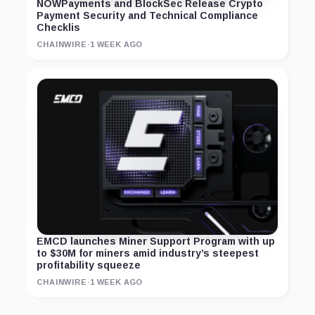
NOWPayments and BlockSec Release Crypto
Payment Security and Technical Compliance
Checklis
CHAINWIRE
·
1 WEEK AGO
EMCD launches Miner Support Program with up
to $30M for miners amid industry’s steepest
profitability squeeze
CHAINWIRE
·
1 WEEK AGO