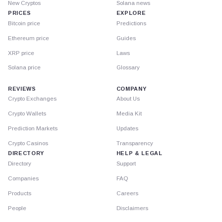
New Cryptos
Solana news
PRICES
EXPLORE
Bitcoin price
Predictions
Ethereum price
Guides
XRP price
Laws
Solana price
Glossary
REVIEWS
COMPANY
Crypto Exchanges
About Us
Crypto Wallets
Media Kit
Prediction Markets
Updates
Crypto Casinos
Transparency
DIRECTORY
HELP & LEGAL
Directory
Support
Companies
FAQ
Products
Careers
People
Disclaimers