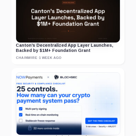
Canton’s Decentralized App Layer Launches,
Backed by $1M+ Foundation Grant
CHAINWIRE
·
1 WEEK AGO