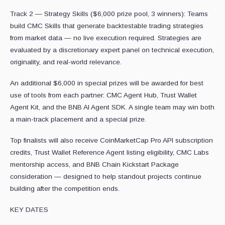
Track 2 — Strategy Skills ($6,000 prize pool, 3 winners): Teams
build CMC Skills that generate backtestable trading strategies
from market data — no live execution required. Strategies are
evaluated by a discretionary expert panel on technical execution,
originality, and real-world relevance.
An additional $6,000 in special prizes will be awarded for best
use of tools from each partner: CMC Agent Hub, Trust Wallet
Agent Kit, and the BNB AI Agent SDK. A single team may win both
a main-track placement and a special prize.
Top finalists will also receive CoinMarketCap Pro API subscription
credits, Trust Wallet Reference Agent listing eligibility, CMC Labs
mentorship access, and BNB Chain Kickstart Package
consideration — designed to help standout projects continue
building after the competition ends.
KEY DATES