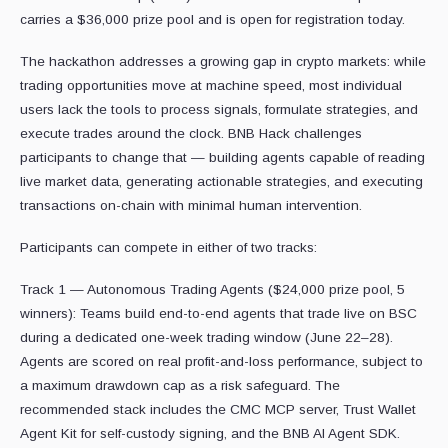
carries a $36,000 prize pool and is open for registration today.
The hackathon addresses a growing gap in crypto markets: while
trading opportunities move at machine speed, most individual
users lack the tools to process signals, formulate strategies, and
execute trades around the clock. BNB Hack challenges
participants to change that — building agents capable of reading
live market data, generating actionable strategies, and executing
transactions on-chain with minimal human intervention.
Participants can compete in either of two tracks:
Track 1 — Autonomous Trading Agents ($24,000 prize pool, 5
winners): Teams build end-to-end agents that trade live on BSC
during a dedicated one-week trading window (June 22–28).
Agents are scored on real profit-and-loss performance, subject to
a maximum drawdown cap as a risk safeguard. The
recommended stack includes the CMC MCP server, Trust Wallet
Agent Kit for self-custody signing, and the BNB AI Agent SDK.