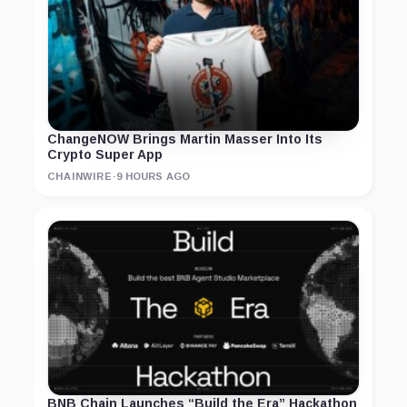
ChangeNOW Brings Martin Masser Into Its
Crypto Super App
CHAINWIRE
·
9 HOURS AGO
BNB Chain Launches “Build the Era” Hackathon